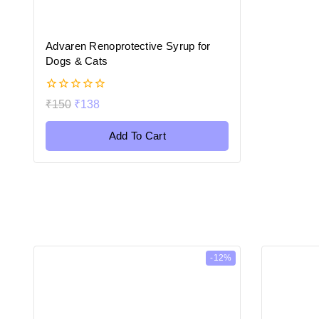
Advaren Renoprotective Syrup for
Dogs & Cats
0
₹
150
₹
138
out
of
5
Add To Cart
-12%