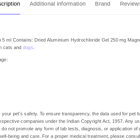
cription
Additional information
Brand
Review
 5 ml Contains: Dried Aluminium Hydrochloride Gel 250 mg Magn
in cats and
dogs
.
age:
e your pet’s safety. To ensure transparency, the data used for pet b
respective companies under the Indian Copyright Act, 1957. Any use
e do not promote any form of lab tests, diagnosis, or application of
ll-being and care. For a proper medical treatment, please consult