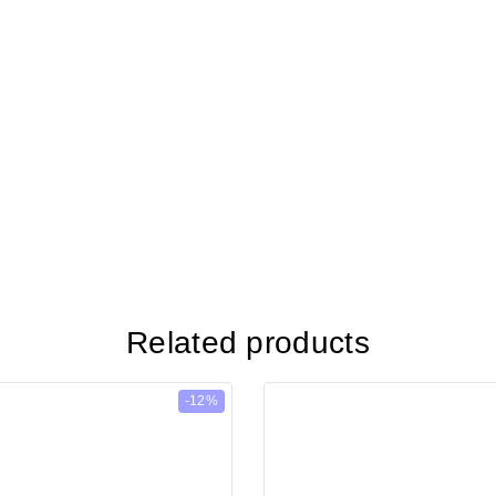
Related products
-12%