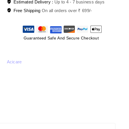
Estimated Delivery :
Up to 4 - 7 business days
Free Shipping
On all orders over ₹ 699/-
Guaranteed Safe And Secure Checkout
Acicare