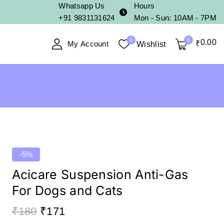
Whatsapp Us
Hours
+91 9831131624
Mon - Sun: 10AM - 7PM
0
0
0
.00
My Account
₹
Wishlist
-5%
Acicare Suspension Anti-Gas
For Dogs and Cats
₹
180
₹
171
11 products sold in last 2 hours