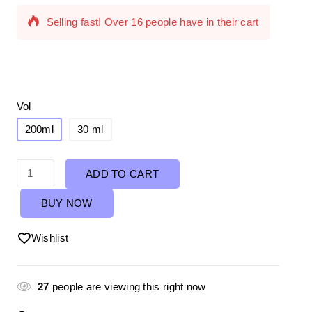
Selling fast! Over 16 people have in their cart
Vol
200ml
30 ml
ADD TO CART
BUY NOW
Wishlist
27
people are viewing this right now