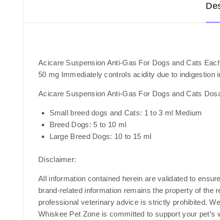
Des
Acicare Suspension Anti-Gas For Dogs and Cats Each
50 mg Immediately controls acidity due to indigestion 
Acicare Suspension Anti-Gas For Dogs and Cats Dos
Small breed dogs and Cats: 1 to 3 ml Medium
Breed Dogs: 5 to 10 ml
Large Breed Dogs: 10 to 15 ml
Disclaimer
:
All information contained herein are validated to ensur
brand-related information remains the property of the 
professional veterinary advice is strictly prohibited. W
Whiskee Pet Zone is committed to support your pet’s we