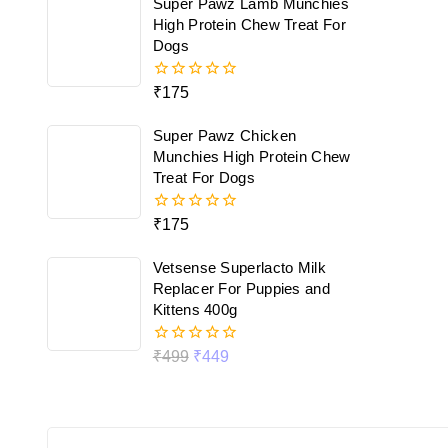
Super Pawz Lamb Munchies
5
High Protein Chew Treat For
Dogs
₹
175
0
out
of
Super Pawz Chicken
5
Munchies High Protein Chew
Treat For Dogs
₹
175
0
out
of
Vetsense Superlacto Milk
5
Replacer For Puppies and
Kittens 400g
₹
499
₹
449
0
out
of
5