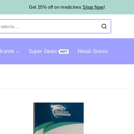
Get 25% off on medicines
Shop Now
!
Brands
Super Deals
Retail Stores
HOT