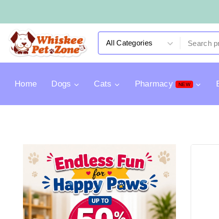
Home
Dogs
Cats
Pharmacy
NEW