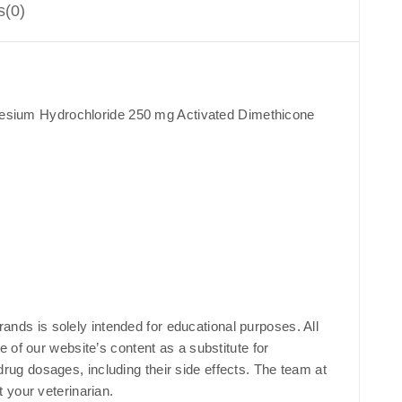
s(0)
esium Hydrochloride 250 mg Activated Dimethicone
rands is solely intended for educational purposes. All
 of our website’s content as a substitute for
 drug dosages, including their side effects. The team at
 your veterinarian.