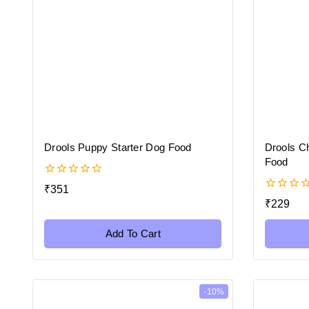
Drools Puppy Starter Dog Food
Drools C
Food
0
₹
351
out
0
₹
229
of
out
5
of
5
Add To Cart
-10%