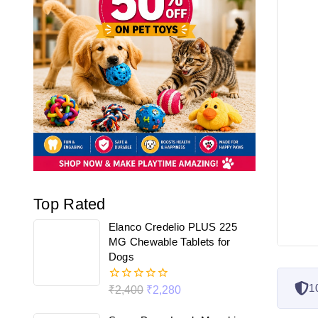
Top Rated
Elanco Credelio PLUS 225
MG Chewable Tablets for
Dogs
1
₹
2,400
₹
2,280
0
out
of