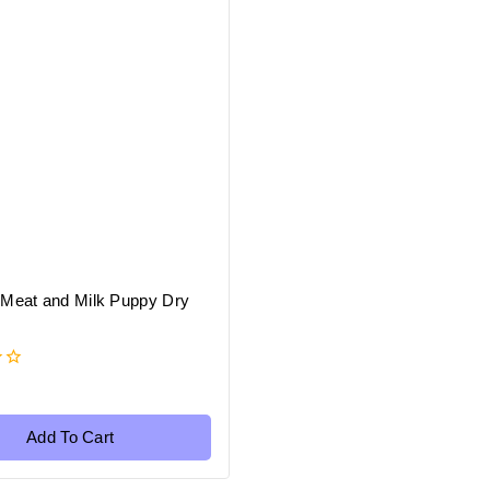
 Meat and Milk Puppy Dry
Add To Cart