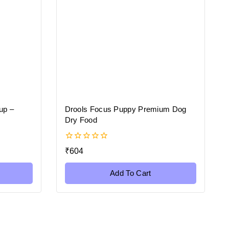
up –
Drools Focus Puppy Premium Dog
Dry Food
0
₹
604
out
of
5
Add To Cart