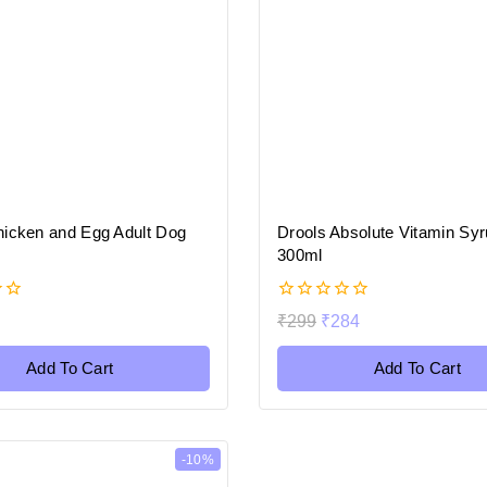
hicken and Egg Adult Dog
Drools Absolute Vitamin Syr
300ml
0
₹
299
₹
284
out
of
5
Add To Cart
Add To Cart
-10%