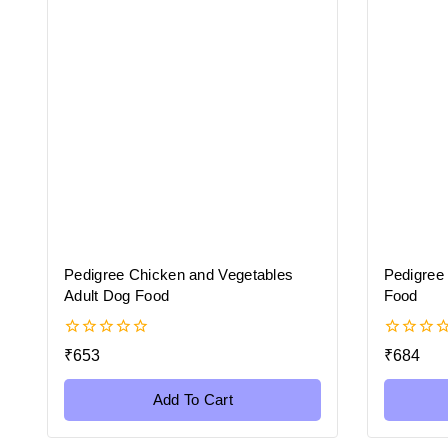
Pedigree Chicken and Vegetables
Pedigree
Adult Dog Food
Food
0
0
₹
653
₹
684
out
out
of
of
5
5
Add To Cart