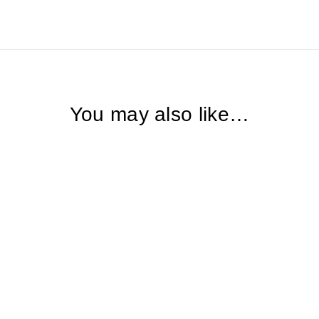
You may also like…