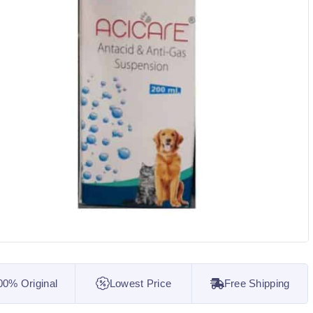
00% Original
Lowest Price
Free Shipping