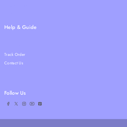
Privacy Policy
FAQs
Help & Guide
Blogs
About Us
Track Order
Contact Us
Ratail Store
Follow Us