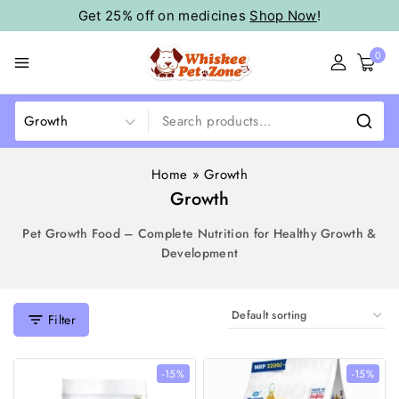
Get 25% off on medicines
Shop Now
!
0
Home
»
Growth
Growth
Pet Growth Food – Complete Nutrition for Healthy Growth &
Development
Filter
-15%
-15%