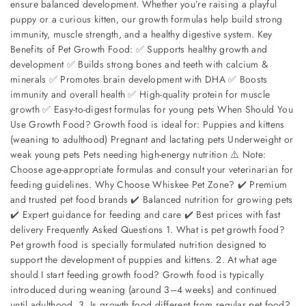
ensure balanced development. Whether you’re raising a playful
puppy or a curious kitten, our growth formulas help build strong
immunity, muscle strength, and a healthy digestive system. Key
Benefits of Pet Growth Food: ✅ Supports healthy growth and
development ✅ Builds strong bones and teeth with calcium &
minerals ✅ Promotes brain development with DHA ✅ Boosts
immunity and overall health ✅ High-quality protein for muscle
growth ✅ Easy-to-digest formulas for young pets When Should You
Use Growth Food? Growth food is ideal for: Puppies and kittens
(weaning to adulthood) Pregnant and lactating pets Underweight or
weak young pets Pets needing high-energy nutrition ⚠️ Note:
Choose age-appropriate formulas and consult your veterinarian for
feeding guidelines. Why Choose Whiskee Pet Zone? ✔️ Premium
and trusted pet food brands ✔️ Balanced nutrition for growing pets
✔️ Expert guidance for feeding and care ✔️ Best prices with fast
delivery Frequently Asked Questions 1. What is pet growth food?
Pet growth food is specially formulated nutrition designed to
support the development of puppies and kittens. 2. At what age
should I start feeding growth food? Growth food is typically
introduced during weaning (around 3–4 weeks) and continued
until adulthood. 3. Is growth food different from regular pet food?