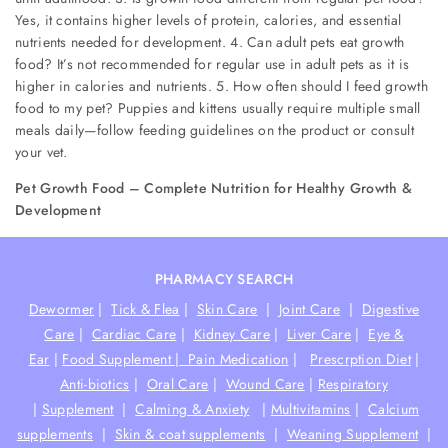
Yes, it contains higher levels of protein, calories, and essential
nutrients needed for development. 4. Can adult pets eat growth
food? It’s not recommended for regular use in adult pets as it is
higher in calories and nutrients. 5. How often should I feed growth
food to my pet? Puppies and kittens usually require multiple small
meals daily—follow feeding guidelines on the product or consult
your vet.
Pet Growth Food – Complete Nutrition for Healthy Growth &
Development
PHARMACY SEARCH
Dewormer
|
Tick & Flea
|
Skin Care
|
Joint Care
|
Digestive
Care
|
Cardiac Care
|
Kidney Care
|
Liver Care
|
Eye &
Ear
|
Food Supplement |
Pain Medication
|
Prescrption Diet
|
Anti-biotics
|
Oral Care
|
Wound Care
|
Respiratory
|
Supplement
|
Calming & Anxiety
|
Multivitamins
|
Calcium
supplements
|
Skin & coat supplements
|
Weaning Supplement
|