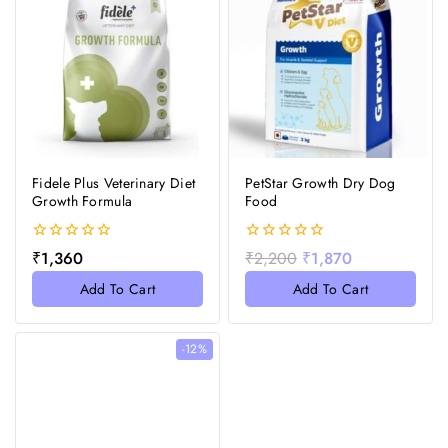
Fidele Plus Veterinary Diet
PetStar Growth Dry Dog
Growth Formula
Food
0
0
₹
1,360
₹
2,200
₹
1,870
out
out
of
of
Add To Cart
Add To Cart
5
5
-12%