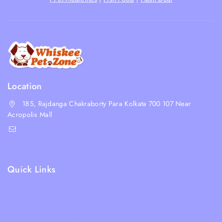
Location
185, Rajdanga Chakraborty Para Kolkata 700 107 Near
Acropolis Mall
shop@whiskeepetzone.com
+91 98311 31624
Quick Links
Shipping Policy
Terms & Condition
Returns and Refund Policy