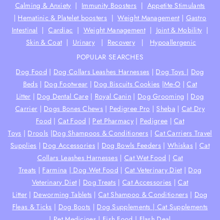
Calming & Anxiety
|
Immunity Boosters
|
Appetite Stimulants
|
Hematinic & Platelet boosters
|
Weight Management
|
Gastro
Intestinal
|
Cardiac
|
Weight Management
|
Joint & Mobility
|
Skin & Coat
|
Urinary
|
Recovery
|
Hypoallergenic
POPULAR SEARCHES
Dog Food
|
Dog Collars Leashes Harnesses
|
Dog Toys
|
Dog
Beds
|
Dog Footwear
|
Dog Biscuits Cookies
|
Me-O
|
Cat
Litter
|
Dog Dental Care
|
Royal Canin
|
Dog Grooming
|
Dog
Carrier
|
Dogs Bones Chews
|
Pedigree Pro
|
Sheba
|
Cat Dry
Food
|
Cat Food
|
Pet Pharmacy
|
Pedigree
|
Cat
Toys
|
Drools
|
Dog Shampoos & Conditioners
|
Cat Carriers Travel
Supplies
|
Dog Accessories
|
Dog Bowls Feeders
|
Whiskas
|
Cat
Collars Leashes Harnesses
|
Cat Wet Food
|
Cat
Treats
|
Farmina
|
Dog Wet Food
|
Cat Veterinary Diet
|
Dog
Veterinary Diet
|
Dog Treats
|
Cat Accessories
|
Cat
Litter
|
Deworming Tablets
|
Cat Shampoo & Conditioners
|
Dog
Fleas & Ticks
|
Dog Boots
|
Dog Supplements |
Cat Supplements
|
Pet Medicines
|
Fish Food
|
Flash Deal