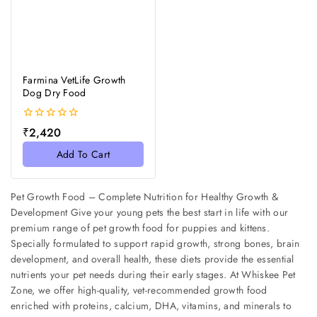
Farmina VetLife Growth
Dog Dry Food
0
₹
2,420
out
of
Add To Cart
5
Pet Growth Food – Complete Nutrition for Healthy Growth &
Development Give your young pets the best start in life with our
premium range of pet growth food for puppies and kittens.
Specially formulated to support rapid growth, strong bones, brain
development, and overall health, these diets provide the essential
nutrients your pet needs during their early stages. At Whiskee Pet
Zone, we offer high-quality, vet-recommended growth food
enriched with proteins, calcium, DHA, vitamins, and minerals to