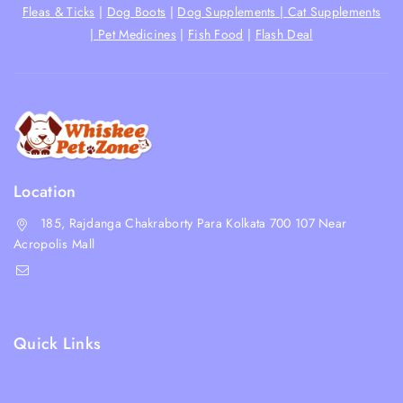
Fleas & Ticks
|
Dog Boots
|
Dog Supplements |
Cat Supplements
|
Pet Medicines
|
Fish Food
|
Flash Deal
Location
185, Rajdanga Chakraborty Para Kolkata 700 107 Near
Acropolis Mall
shop@whiskeepetzone.com
+91 98311 31624
Quick Links
Shipping Policy