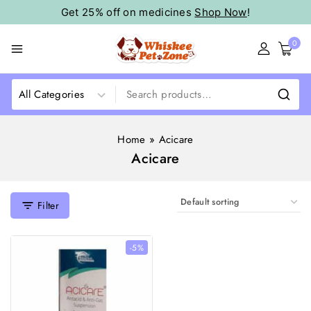
Get 25% off on medicines
Shop Now
!
0
Home
»
Acicare
Acicare
Filter
-5%