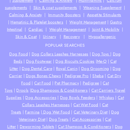
|
Supplement
|
Calming & Anxiety
|
Multivitamins
|
Calcium
supplements
|
Skin & coat supplements
|
Weaning Supplement
|
Calming & Anxiety
|
Immunity Boosters
|
Appetite Stimulants
|
Hematinic & Platelet boosters
|
Weight Management
|
Gastro
Intestinal
|
Cardiac
|
Weight Management
|
Joint & Mobility
|
Skin & Coat
|
Urinary
|
Recovery
|
Hypoallergenic
POPULAR SEARCHES
Dog Food
|
Dog Collars Leashes Harnesses
|
Dog Toys
|
Dog
Beds
|
Dog Footwear
|
Dog Biscuits Cookies
|
Me-O
|
Cat
Litter
|
Dog Dental Care
|
Royal Canin
|
Dog Grooming
|
Dog
Carrier
|
Dogs Bones Chews
|
Pedigree Pro
|
Sheba
|
Cat Dry
Food
|
Cat Food
|
Pet Pharmacy
|
Pedigree
|
Cat
Toys
|
Drools
|
Dog Shampoos & Conditioners
|
Cat Carriers Travel
Supplies
|
Dog Accessories
|
Dog Bowls Feeders
|
Whiskas
|
Cat
Collars Leashes Harnesses
|
Cat Wet Food
|
Cat
Treats
|
Farmina
|
Dog Wet Food
|
Cat Veterinary Diet
|
Dog
Veterinary Diet
|
Dog Treats
|
Cat Accessories
|
Cat
Litter
|
Deworming Tablets
|
Cat Shampoo & Conditioners
|
Dog