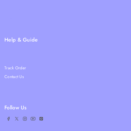
Terms & Condition
Returns and Refund Policy
Privacy Policy
FAQs
Help & Guide
Blogs
About Us
Track Order
Contact Us
Ratail Store
Follow Us