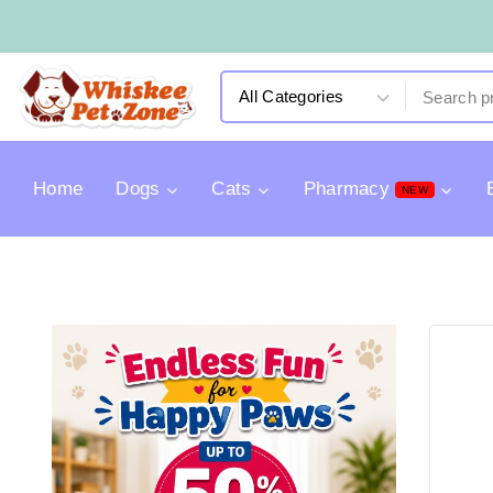
Home
Dogs
Cats
Pharmacy
NEW