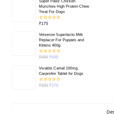
Super Pawz Chicken
5
Munchies High Protein Chew
Treat For Dogs
₹
175
0
out
of
Vetsense Superlacto Milk
5
Replacer For Puppies and
Kittens 400g
₹
499
₹
449
0
out
of
Vivaldis Cartail 100mg
5
Carprofen Tablet for Dogs
₹
300
₹
270
0
out
of
5
Des