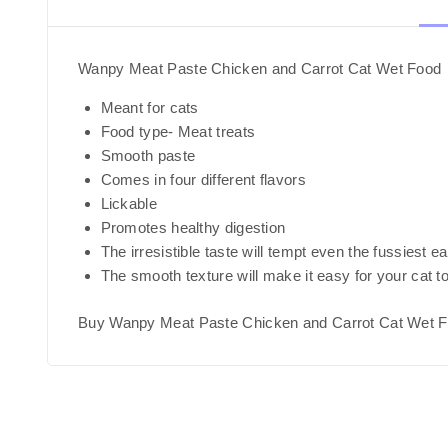
Wanpy Meat Paste Chicken and Carrot Cat Wet Food
Meant for cats
Food type- Meat treats
Smooth paste
Comes in four different flavors
Lickable
Promotes healthy digestion
The irresistible taste will tempt even the fussiest e
The smooth texture will make it easy for your cat t
Buy Wanpy Meat Paste Chicken and Carrot Cat Wet F