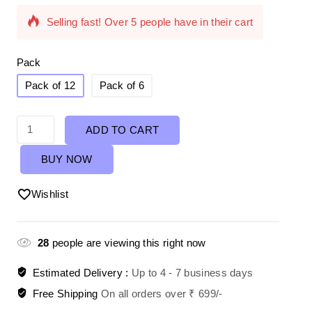
Selling fast! Over 5 people have in their cart
Pack
Pack of 12
Pack of 6
ADD TO CART
BUY NOW
Wishlist
28
people are viewing this right now
Estimated Delivery :
Up to 4 - 7 business days
Free Shipping
On all orders over ₹ 699/-