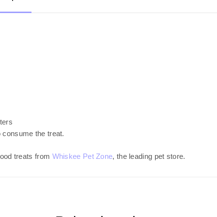
aters
o consume the treat.
ood treats from
Whiskee Pet Zone
, the leading pet store.