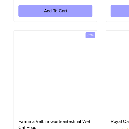
out
out
of
of
5
5
Add To Cart
-5%
Farmina VetLife Gastrointestinal Wet
Royal Ca
Cat Food