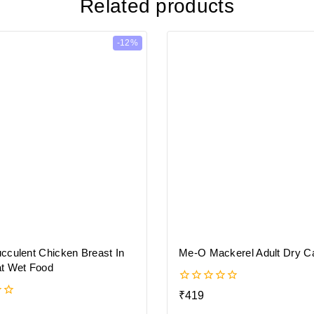
Related products
-12%
cculent Chicken Breast In
Me-O Mackerel Adult Dry C
t Wet Food
0
₹
419
out