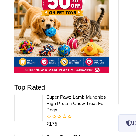
Top Rated
Super Pawz Lamb Munchies
High Protein Chew Treat For
Dogs
1
₹
175
0
out
of