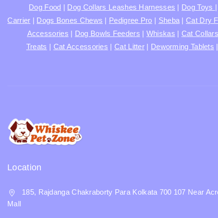
Dog Food
|
Dog Collars Leashes Harnesses
|
Dog Toys
Carrier
|
Dogs Bones Chews
|
Pedigree Pro
|
Sheba
|
Cat Dry 
Accessories
|
Dog Bowls Feeders
|
Whiskas
|
Cat Collar
Treats
|
Cat Accessories
|
Cat Litter
|
Deworming Tablets
Location
185, Rajdanga Chakraborty Para Kolkata 700 107 Near Acr
Mall