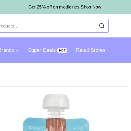
Get 25% off on medicines
Shop Now
!
Brands
Super Deals
Retail Stores
HOT