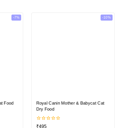
-7%
-10%
at Food
Royal Canin Mother & Babycat Cat
Dry Food
0
₹
495