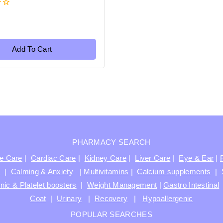
Add To Cart
PHARMACY SEARCH
ve Care
|
Cardiac Care
|
Kidney Care
|
Liver Care
|
Eye & Ear
|
t
|
Calming & Anxiety
|
Multivitamins
|
Calcium supplements
|
nic & Platelet boosters
|
Weight Management
|
Gastro Intestinal
Coat
|
Urinary
|
Recovery
|
Hypoallergenic
POPULAR SEARCHES