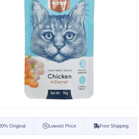
00% Original
Lowest Price
Free Shipping