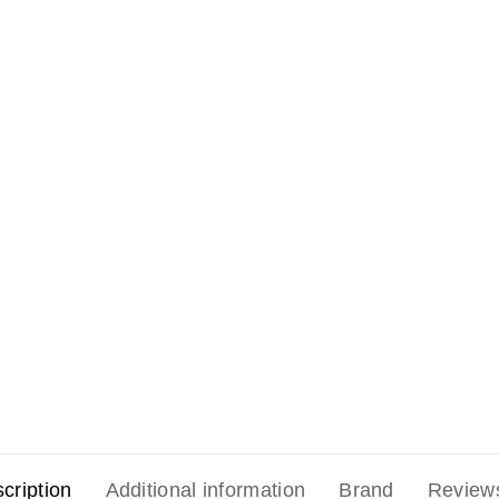
cription
Additional information
Brand
Review