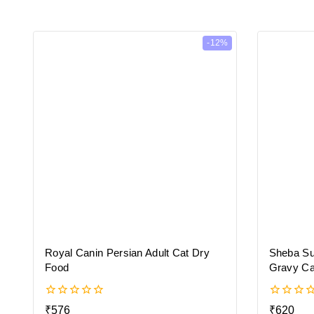
-12%
Royal Canin Persian Adult Cat Dry
Sheba Su
Food
Gravy Ca
0
0
₹
576
₹
620