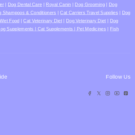
ter
|
Dog Dental Care
|
Royal Canin
|
Dog Grooming
|
Dog
 Shampoos & Conditioners
|
Cat Carriers Travel Supplies
|
Dog
Wet Food
|
Cat Veterinary Diet
|
Dog Veterinary Diet
|
Dog
og Supplements |
Cat Supplements |
Pet Medicines
|
Fish
ide
Follow Us