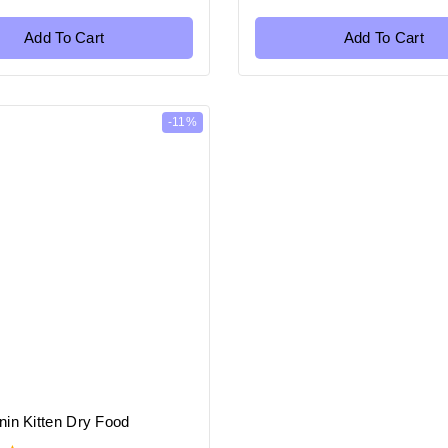
of
5
Add To Cart
Add To Cart
-11%
nin Kitten Dry Food