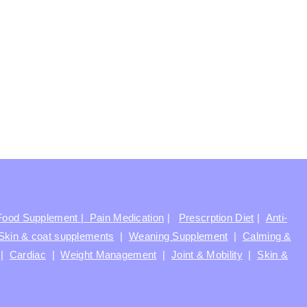
Food Supplement |
Pain Medication
|
Prescrption Diet
|
Anti-
Skin & coat supplements
|
Weaning Supplement
|
Calming &
|
Cardiac
|
Weight Management
|
Joint & Mobility
|
Skin &