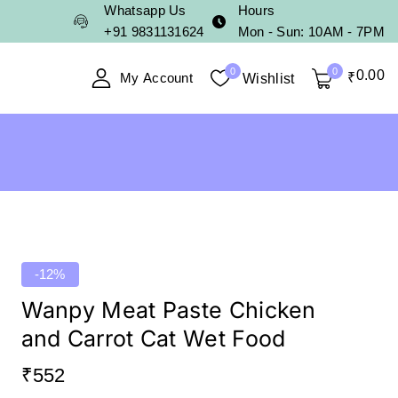
Whatsapp Us
Hours
+91 9831131624
Mon - Sun: 10AM - 7PM
0
0
0
.00
My Account
₹
Wishlist
-12%
Wanpy Meat Paste Chicken
and Carrot Cat Wet Food
₹
552
16 products sold in last 17 hours