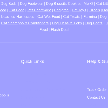
|
Dog Beds
|
Dog Footwear
|
Dog Biscuits Cookies
|
Me-O
|
Cat Lit
Food
|
Cat Food
|
Pet Pharmacy
|
Pedigree
|
Cat Toys
|
Drools
|
Dog
s Leashes Harnesses
|
Cat Wet Food
|
Cat Treats
|
Farmina
|
Dog 
|
Cat Shampoo & Conditioners
|
Dog Fleas & Ticks
|
Dog Boots
|
D
Food
|
Flash Deal
Quick Links
Help & Gu
Shipping Policy
Blogs
Terms & Condition
About Us
Returns and Refund Policy
Track Order
opolis
Privacy Policy
Contact Us
FAQs
Ratail Store