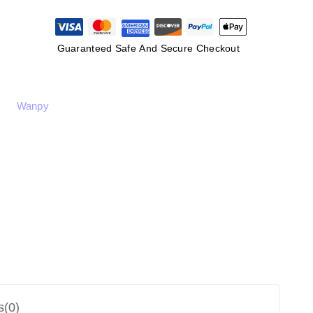
Guaranteed Safe And Secure Checkout
Wanpy
s(0)