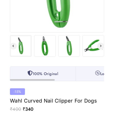
100% Original
Lowest 
-15%
Wahl Curved Nail Clipper For Dogs
₹
400
₹
340
5 products sold in last 14 hours