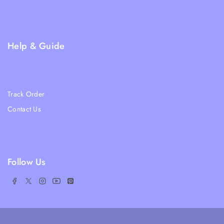
Privacy Policy
FAQs
Help & Guide
Blogs
About Us
Track Order
Contact Us
Ratail Store
Follow Us