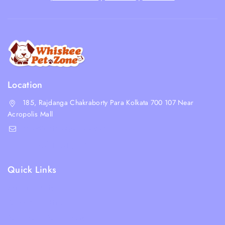
Location
185, Rajdanga Chakraborty Para Kolkata 700 107 Near
Acropolis Mall
shop@whiskeepetzone.com
+91 98311 31624
Quick Links
Shipping Policy
Terms & Condition
Returns and Refund Policy