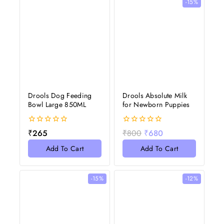
-15%
Drools Dog Feeding
Drools Absolute Milk
Bowl Large 850ML
for Newborn Puppies
0
0
₹
265
₹
800
₹
680
out
out
of
of
Add To Cart
Add To Cart
5
5
-15%
-12%