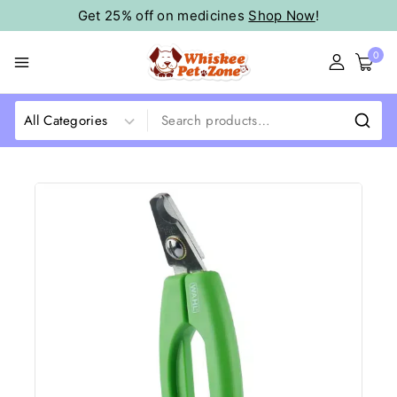
Get 25% off on medicines
Shop Now
!
0