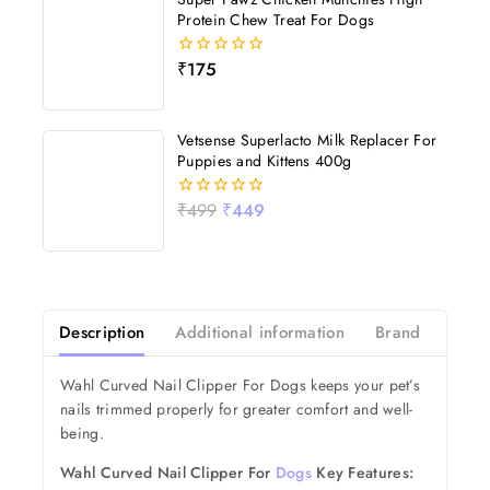
Protein Chew Treat For Dogs
₹
175
0
out
of
5
Vetsense Superlacto Milk Replacer For
Puppies and Kittens 400g
₹
499
₹
449
0
out
of
5
Description
Additional information
Brand
Revi
Wahl Curved Nail Clipper For Dogs keeps your pet’s
nails trimmed properly for greater comfort and well-
being.
Wahl Curved Nail Clipper For
Dogs
Key Features: