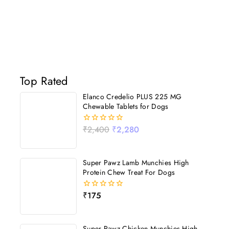
Top Rated
Elanco Credelio PLUS 225 MG
Chewable Tablets for Dogs
₹
2,400
₹
2,280
0
out
of
5
Super Pawz Lamb Munchies High
Protein Chew Treat For Dogs
₹
175
0
out
of
5
Super Pawz Chicken Munchies High