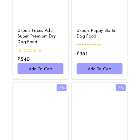
Drools Focus Adult
Drools Puppy Starter
Super Premium Dry
Dog Food
Dog Food
0
₹
351
out
0
₹
540
of
out
5
of
Add To Cart
Add To Cart
5
-5%
-5%