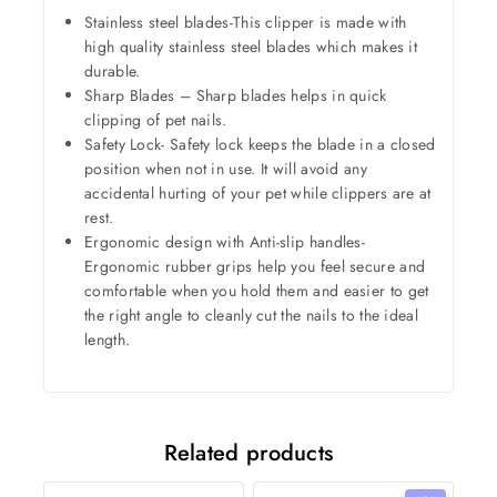
Stainless steel blades-This clipper is made with
high quality stainless steel blades which makes it
durable.
Sharp Blades – Sharp blades helps in quick
clipping of pet nails.
Safety Lock- Safety lock keeps the blade in a closed
position when not in use. It will avoid any
accidental hurting of your pet while clippers are at
rest.
Ergonomic design with Anti-slip handles-
Ergonomic rubber grips help you feel secure and
comfortable when you hold them and easier to get
the right angle to cleanly cut the nails to the ideal
length.
Related products