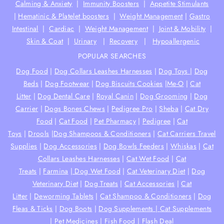
Calming & Anxiety
|
Immunity Boosters
|
Appetite Stimulants
|
Hematinic & Platelet boosters
|
Weight Management
|
Gastro
Intestinal
|
Cardiac
|
Weight Management
|
Joint & Mobility
|
Skin & Coat
|
Urinary
|
Recovery
|
Hypoallergenic
POPULAR SEARCHES
Dog Food
|
Dog Collars Leashes Harnesses
|
Dog Toys
|
Dog
Beds
|
Dog Footwear
|
Dog Biscuits Cookies
|
Me-O
|
Cat
Litter
|
Dog Dental Care
|
Royal Canin
|
Dog Grooming
|
Dog
Carrier
|
Dogs Bones Chews
|
Pedigree Pro
|
Sheba
|
Cat Dry
Food
|
Cat Food
|
Pet Pharmacy
|
Pedigree
|
Cat
Toys
|
Drools
|
Dog Shampoos & Conditioners
|
Cat Carriers Travel
Supplies
|
Dog Accessories
|
Dog Bowls Feeders
|
Whiskas
|
Cat
Collars Leashes Harnesses
|
Cat Wet Food
|
Cat
Treats
|
Farmina
|
Dog Wet Food
|
Cat Veterinary Diet
|
Dog
Veterinary Diet
|
Dog Treats
|
Cat Accessories
|
Cat
Litter
|
Deworming Tablets
|
Cat Shampoo & Conditioners
|
Dog
Fleas & Ticks
|
Dog Boots
|
Dog Supplements |
Cat Supplements
|
Pet Medicines
|
Fish Food
|
Flash Deal