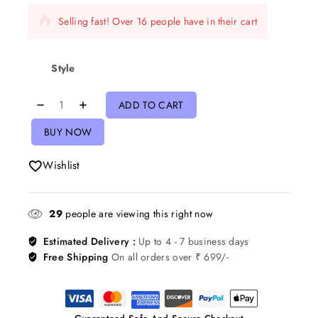
Selling fast! Over 16 people have in their cart
Style
ADD TO CART
BUY NOW
Wishlist
29
people are viewing this right now
Estimated Delivery :
Up to 4 - 7 business days
Free Shipping
On all orders over ₹ 699/-