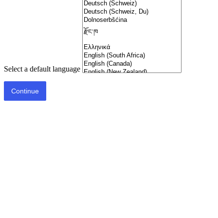
Select a default language