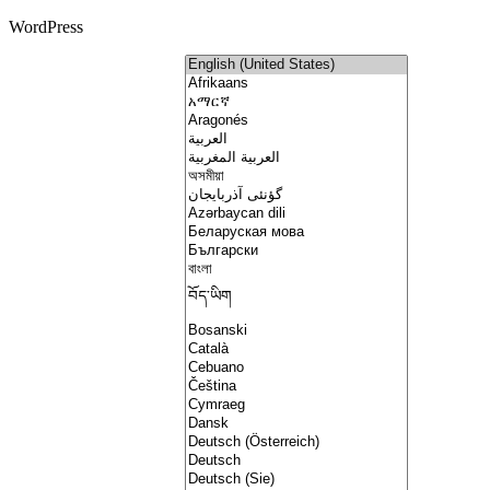
WordPress