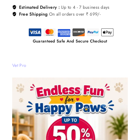
Estimated Delivery :
Up to 4 - 7 business days
Free Shipping
On all orders over ₹ 699/-
Guaranteed Safe And Secure Checkout
Vet Pro