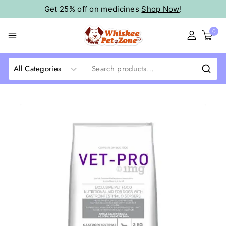
Get 25% off on medicines
Shop Now
!
0