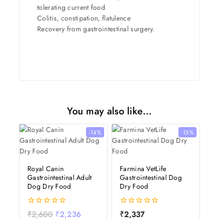
tolerating current food
Colitis, constipation, flatulence
Recovery from gastrointestinal surgery.
You may also like…
-14%
-15%
Royal Canin
Farmina VetLife
Gastrointestinal Adult
Gastrointestinal Dog
Dog Dry Food
Dry Food
0
0
₹
2,600
₹
2,236
₹
2,337
out
out