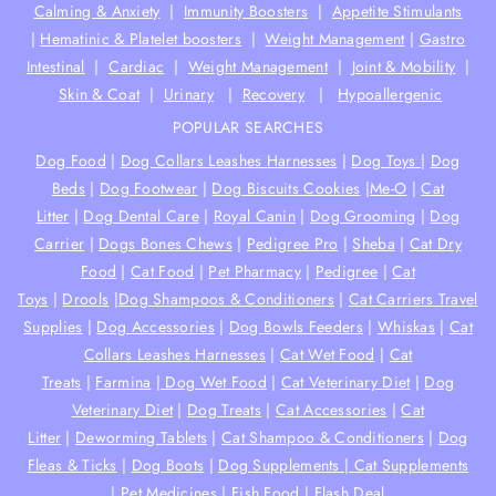
Calming & Anxiety
|
Immunity Boosters
|
Appetite Stimulants
|
Hematinic & Platelet boosters
|
Weight Management
|
Gastro
Intestinal
|
Cardiac
|
Weight Management
|
Joint & Mobility
|
Skin & Coat
|
Urinary
|
Recovery
|
Hypoallergenic
POPULAR SEARCHES
Dog Food
|
Dog Collars Leashes Harnesses
|
Dog Toys
|
Dog
Beds
|
Dog Footwear
|
Dog Biscuits Cookies
|
Me-O
|
Cat
Litter
|
Dog Dental Care
|
Royal Canin
|
Dog Grooming
|
Dog
Carrier
|
Dogs Bones Chews
|
Pedigree Pro
|
Sheba
|
Cat Dry
Food
|
Cat Food
|
Pet Pharmacy
|
Pedigree
|
Cat
Toys
|
Drools
|
Dog Shampoos & Conditioners
|
Cat Carriers Travel
Supplies
|
Dog Accessories
|
Dog Bowls Feeders
|
Whiskas
|
Cat
Collars Leashes Harnesses
|
Cat Wet Food
|
Cat
Treats
|
Farmina
|
Dog Wet Food
|
Cat Veterinary Diet
|
Dog
Veterinary Diet
|
Dog Treats
|
Cat Accessories
|
Cat
Litter
|
Deworming Tablets
|
Cat Shampoo & Conditioners
|
Dog
Fleas & Ticks
|
Dog Boots
|
Dog Supplements |
Cat Supplements
|
Pet Medicines
|
Fish Food
|
Flash Deal