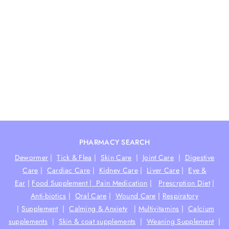
PHARMACY SEARCH
Dewormer
|
Tick & Flea
|
Skin Care
|
Joint Care
|
Digestive
Care
|
Cardiac Care
|
Kidney Care
|
Liver Care
|
Eye &
Ear
|
Food Supplement |
Pain Medication
|
Prescrption Diet
|
Anti-biotics
|
Oral Care
|
Wound Care
|
Respiratory
|
Supplement
|
Calming & Anxiety
|
Multivitamins
|
Calcium
supplements
|
Skin & coat supplements
|
Weaning Supplement
|