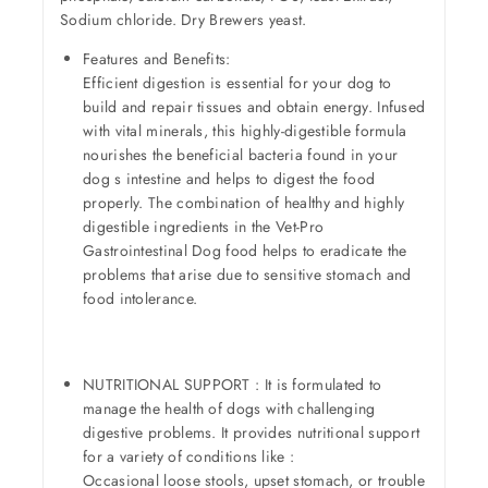
Sodium chloride. Dry Brewers yeast.
Features and Benefits:
Efficient digestion is essential for your dog to
build and repair tissues and obtain energy. Infused
with vital minerals, this highly-digestible formula
nourishes the beneficial bacteria found in your
dog s intestine and helps to digest the food
properly. The combination of healthy and highly
digestible ingredients in the Vet-Pro
Gastrointestinal Dog food helps to eradicate the
problems that arise due to sensitive stomach and
food intolerance.
NUTRITIONAL SUPPORT : It is formulated to
manage the health of dogs with challenging
digestive problems. It provides nutritional support
for a variety of conditions like :
Occasional loose stools, upset stomach, or trouble