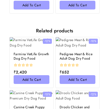
of
of
Add To Cart
Add To Cart
5
5
Related products
-12%
-10%
Farmina VetLife Growth
Pedigree Meat & Rice
Dog Dry Food
Adult Dog Dry Food
0
0
₹
2,420
₹
652
out
out
of
of
Add To Cart
Add To Cart
5
5
-15%
-12%
Canine Creek Puppy
Drools Chicken and