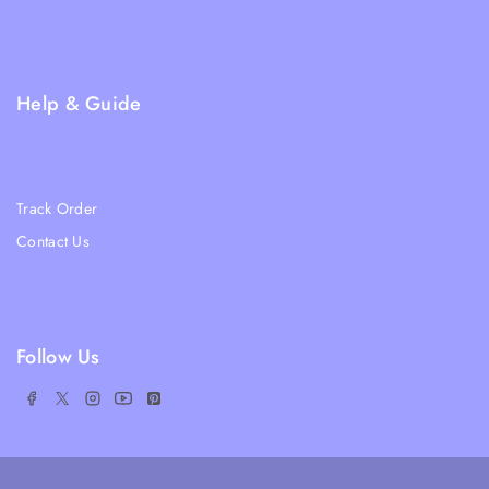
Privacy Policy
FAQs
Help & Guide
Blogs
About Us
Track Order
Contact Us
Ratail Store
Follow Us