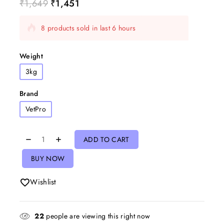
₹
1,649
₹
1,451
8 products sold in last 6 hours
Selling fast! Over 10 people have in their cart
Weight
3kg
Brand
VetPro
ADD TO CART
BUY NOW
Wishlist
22
people are viewing this right now