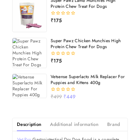
Super Pawz Lamb Munchies High
Protein Chew Treat For Dogs
₹
175
0
out
of
5
Super Pawz Chicken Munchies High
Protein Chew Treat For Dogs
₹
175
0
out
of
5
Vetsense Superlacto Milk Replacer For
Puppies and Kittens 400g
₹
499
₹
449
0
out
of
5
Description
Additional information
Brand
Revi
Vet Pro
Gastrointestinal Dry Dog Food is a complete