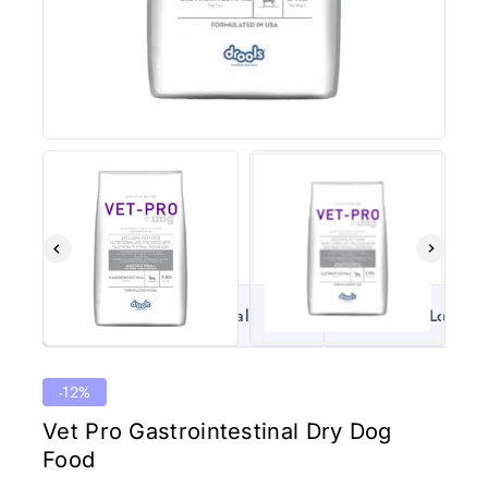
100% Original
Lowest 
-12%
Vet Pro Gastrointestinal Dry Dog
Food