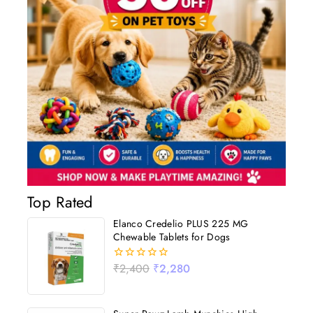
Top Rated
Elanco Credelio PLUS 225 MG
Chewable Tablets for Dogs
₹
2,400
₹
2,280
0
out
of
5