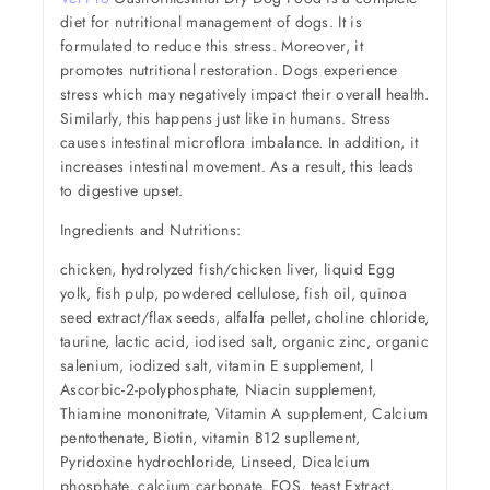
diet for nutritional management of dogs. It is
formulated to reduce this stress. Moreover, it
promotes nutritional restoration. Dogs experience
stress which may negatively impact their overall health.
Similarly, this happens just like in humans. Stress
causes intestinal microflora imbalance. In addition, it
increases intestinal movement. As a result, this leads
to digestive upset.
Ingredients and Nutritions:
chicken, hydrolyzed fish/chicken liver, liquid Egg
yolk, fish pulp, powdered cellulose, fish oil, quinoa
seed extract/flax seeds, alfalfa pellet, choline chloride,
taurine, lactic acid, iodised salt, organic zinc, organic
salenium, iodized salt, vitamin E supplement, l
Ascorbic-2-polyphosphate, Niacin supplement,
Thiamine mononitrate, Vitamin A supplement, Calcium
pentothenate, Biotin, vitamin B12 supllement,
Pyridoxine hydrochloride, Linseed, Dicalcium
phosphate, calcium carbonate, FOS, teast Extract,