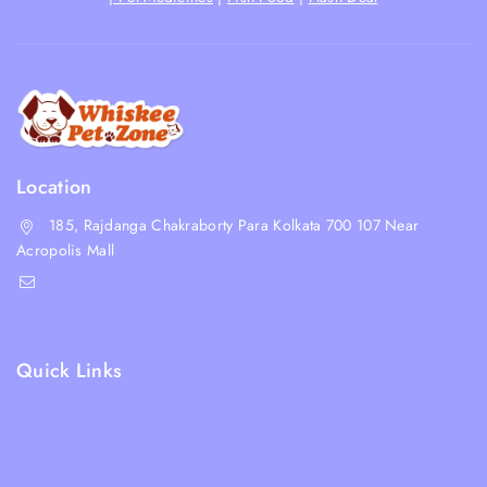
Location
185, Rajdanga Chakraborty Para Kolkata 700 107 Near
Acropolis Mall
shop@whiskeepetzone.com
+91 98311 31624
Quick Links
Shipping Policy
Terms & Condition
Returns and Refund Policy