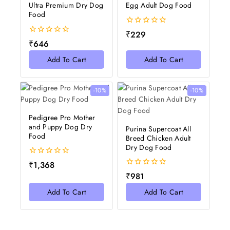
Ultra Premium Dry Dog
Egg Adult Dog Food
Food
0
₹
229
out
0
₹
646
of
out
5
of
Add To Cart
Add To Cart
5
-10%
-10%
Pedigree Pro Mother
and Puppy Dog Dry
Purina Supercoat All
Food
Breed Chicken Adult
Dry Dog Food
0
₹
1,368
out
0
₹
981
of
out
5
of
Add To Cart
Add To Cart
5