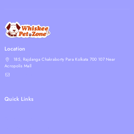
Location
185, Rajdanga Chakraborty Para Kolkata 700 107 Near
Acropolis Mall
shop@whiskeepetzone.com
+91 98311 31624
Quick Links
Shipping Policy
Terms & Condition
Returns and Refund Policy