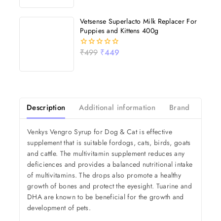
of
5
Vetsense Superlacto Milk Replacer For
Puppies and Kittens 400g
₹
499
₹
449
0
out
of
5
Description
Additional information
Brand
Revi
Venkys Vengro Syrup for Dog & Cat is effective
supplement that is suitable fordogs, cats, birds, goats
and cattle. The multivitamin supplement reduces any
deficiences and provides a balanced nutritional intake
of multivitamins. The drops also promote a healthy
growth of bones and protect the eyesight. Tuarine and
DHA are known to be beneficial for the growth and
development of pets.