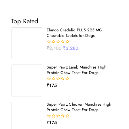
Top Rated
Elanco Credelio PLUS 225 MG
Chewable Tablets for Dogs
₹
2,400
₹
2,280
0
out
of
5
Super Pawz Lamb Munchies High
Protein Chew Treat For Dogs
₹
175
0
out
of
5
Super Pawz Chicken Munchies High
Protein Chew Treat For Dogs
₹
175
0
out