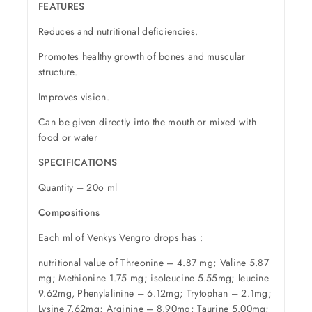
FEATURES
Reduces and nutritional deficiencies.
Promotes healthy growth of bones and muscular
structure.
Improves vision.
Can be given directly into the mouth or mixed with
food or water
SPECIFICATIONS
Quantity – 20o ml
Compositions
Each ml of Venkys Vengro drops has :
nutritional value of Threonine – 4.87 mg; Valine 5.87
mg; Methionine 1.75 mg; isoleucine 5.55mg; leucine
9.62mg, Phenylalinine – 6.12mg; Trytophan – 2.1mg;
Lysine 7.62mg; Arginine – 8.90mg; Taurine 5.00mg;