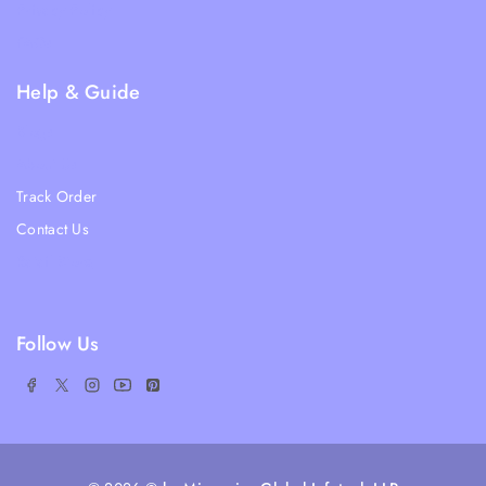
Privacy Policy
FAQs
Help & Guide
Blogs
About Us
Track Order
Contact Us
Ratail Store
Follow Us