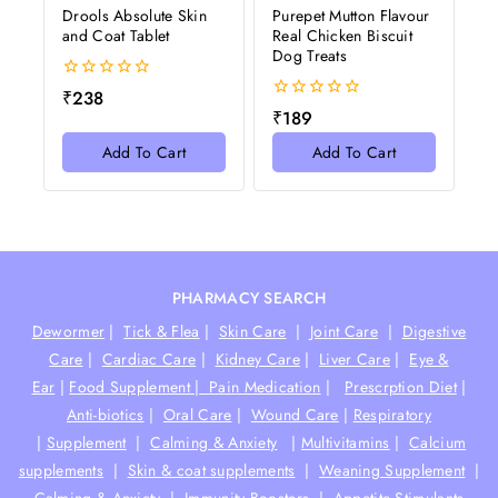
Drools Absolute Skin
Purepet Mutton Flavour
and Coat Tablet
Real Chicken Biscuit
Dog Treats
0
₹
238
out
0
₹
189
of
out
5
of
Add To Cart
Add To Cart
5
PHARMACY SEARCH
Dewormer
|
Tick & Flea
|
Skin Care
|
Joint Care
|
Digestive
Care
|
Cardiac Care
|
Kidney Care
|
Liver Care
|
Eye &
Ear
|
Food Supplement |
Pain Medication
|
Prescrption Diet
|
Anti-biotics
|
Oral Care
|
Wound Care
|
Respiratory
|
Supplement
|
Calming & Anxiety
|
Multivitamins
|
Calcium
supplements
|
Skin & coat supplements
|
Weaning Supplement
|