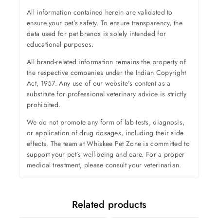
All information contained herein are validated to
ensure your pet’s safety. To ensure transparency, the
data used for pet brands is solely intended for
educational purposes.
All brand-related information remains the property of
the respective companies under the Indian Copyright
Act, 1957. Any use of our website’s content as a
substitute for professional veterinary advice is strictly
prohibited.
We do not promote any form of lab tests, diagnosis,
or application of drug dosages, including their side
effects. The team at Whiskee Pet Zone is committed to
support your pet’s well-being and care. For a proper
medical treatment, please consult your veterinarian.
Related products