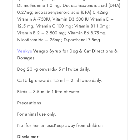
DL methionine 1.0 mg; Docosahexaenoic acid (DHA)
0.27mg; eicosapenyaenoic acid (EPA) 0.42mg
Vitamin A -750IU, Vitamin D3 500 IU Vitamin E –
12.5 mg; Vitamin C 100 mg; Vitamin B1 1.0mg;
Vitamin B 2 – 2.500 mg; Vitamin B6 8.75mg,
Nicotinamide – 25mg; D-panthenol 7.5mg.
Venkys
Vengro Syrup for Dog & Cat Directions &
Dosages
Dog 20 kg onwards- 5 ml twice daily.
Cat 5 kg onwards 1.5 ml – 2 ml twice daily.
Birds – 3-5 ml in 1 litre of water.
Precautions
For animal use only.
Not for human use.Keep away from children
Disclaimer
: