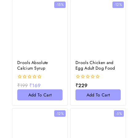
-15%
-12%
Drools Absolute
Drools Chicken and
Calcium Syrup
Egg Adult Dog Food
0
0
₹
199
₹
169
₹
229
out
out
of
of
Add To Cart
Add To Cart
5
5
-12%
-5%