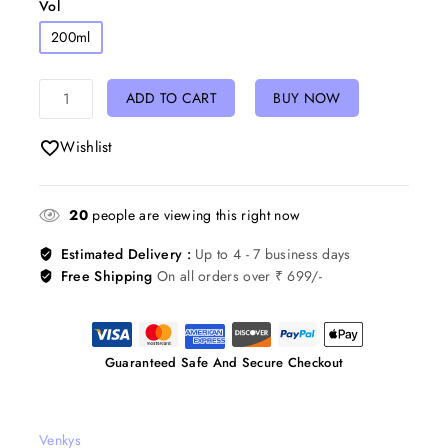
Vol
200ml
ADD TO CART
BUY NOW
Wishlist
20
people are viewing this right now
Estimated Delivery :
Up to 4 - 7 business days
Free Shipping
On all orders over ₹ 699/-
Guaranteed Safe And Secure Checkout
Venkys