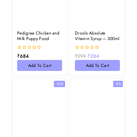
Pedigree Chicken and
Drools Absolute
Milk Puppy Food
Vitamin Syrup – 300ml
0
0
₹
684
₹
299
₹
284
out
out
of
of
Add To Cart
Add To Cart
5
5
-10%
-5%