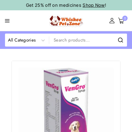
Get 25% off on medicines
Shop Now
!
0