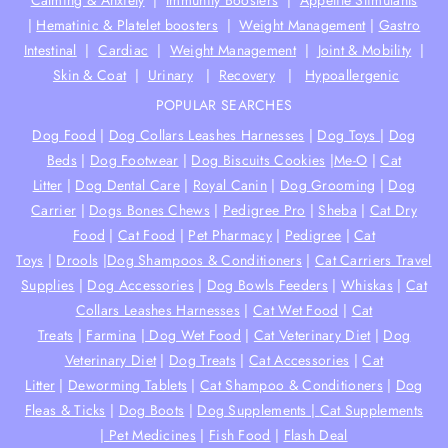
Calming & Anxiety
|
Immunity Boosters
|
Appetite Stimulants
|
Hematinic & Platelet boosters
|
Weight Management
|
Gastro
Intestinal
|
Cardiac
|
Weight Management
|
Joint & Mobility
|
Skin & Coat
|
Urinary
|
Recovery
|
Hypoallergenic
POPULAR SEARCHES
Dog Food
|
Dog Collars Leashes Harnesses
|
Dog Toys
|
Dog
Beds
|
Dog Footwear
|
Dog Biscuits Cookies
|
Me-O
|
Cat
Litter
|
Dog Dental Care
|
Royal Canin
|
Dog Grooming
|
Dog
Carrier
|
Dogs Bones Chews
|
Pedigree Pro
|
Sheba
|
Cat Dry
Food
|
Cat Food
|
Pet Pharmacy
|
Pedigree
|
Cat
Toys
|
Drools
|
Dog Shampoos & Conditioners
|
Cat Carriers Travel
Supplies
|
Dog Accessories
|
Dog Bowls Feeders
|
Whiskas
|
Cat
Collars Leashes Harnesses
|
Cat Wet Food
|
Cat
Treats
|
Farmina
|
Dog Wet Food
|
Cat Veterinary Diet
|
Dog
Veterinary Diet
|
Dog Treats
|
Cat Accessories
|
Cat
Litter
|
Deworming Tablets
|
Cat Shampoo & Conditioners
|
Dog
Fleas & Ticks
|
Dog Boots
|
Dog Supplements |
Cat Supplements
|
Pet Medicines
|
Fish Food
|
Flash Deal