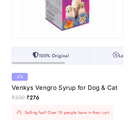
100% Original
Lowest 
-8%
Venkys Vengro Syrup for Dog & Cat
₹
300
₹
276
2 products sold in last 12 hours
Selling fast! Over 10 people have in their cart