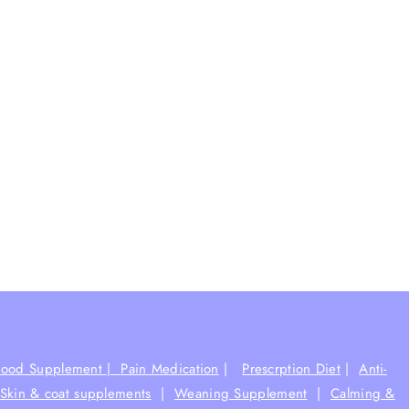
Food Supplement |
Pain Medication
|
Prescrption Diet
|
Anti-
Skin & coat supplements
|
Weaning Supplement
|
Calming &