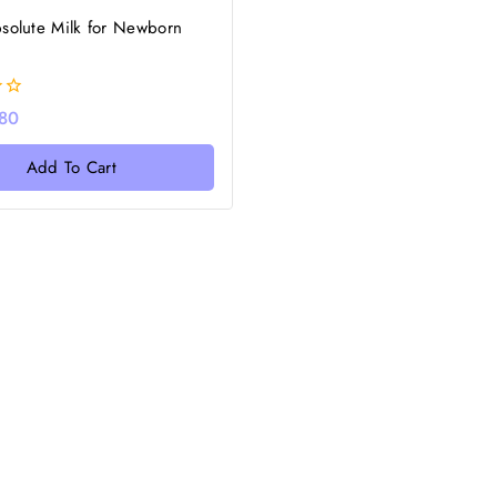
solute Milk for Newborn
80
Add To Cart