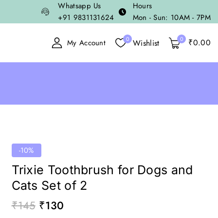
Whatsapp Us
Hours
+91 9831131624
Mon - Sun: 10AM - 7PM
0
0
₹
0
.00
Wishlist
My Account
-10%
Trixie Toothbrush for Dogs and
Cats Set of 2
₹
145
₹
130
18 products sold in last 16 hours