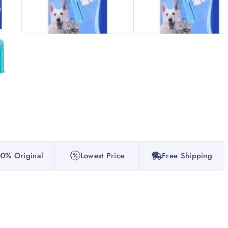
0% Original
Lowest Price
Free Shipping