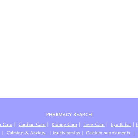
PHARMACY SEARCH
e Care
|
Cardiac Care
|
Kidney Care
|
Liver Care
|
Eye & Ear
|
|
Calming & Anxiety
|
Multivitamins
|
Calcium supplements
|