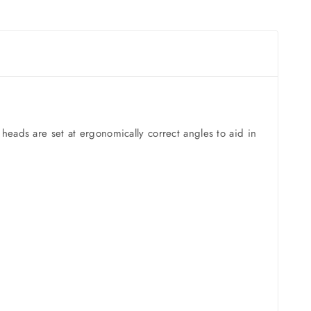
heads are set at ergonomically correct angles to aid in