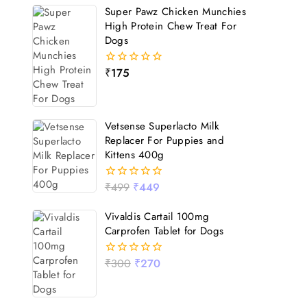
5
Super Pawz Chicken Munchies
High Protein Chew Treat For
Dogs
₹
175
0
out
of
5
Vetsense Superlacto Milk
Replacer For Puppies and
Kittens 400g
₹
499
₹
449
0
out
of
Vivaldis Cartail 100mg
5
Carprofen Tablet for Dogs
₹
300
₹
270
0
out
of
5