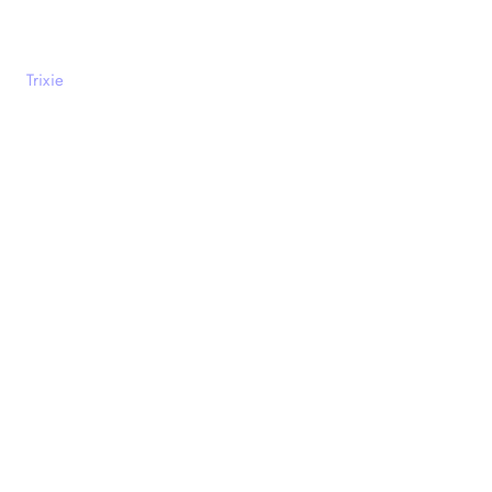
Trixie