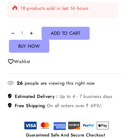
Selling fast! Over 4 people have in their cart
ADD TO CART
BUY NOW
Wishlist
26
people are viewing this right now
Estimated Delivery :
Up to 4 - 7 business days
Free Shipping
On all orders over ₹ 699/-
Guaranteed Safe And Secure Checkout