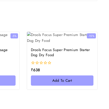
-5%
-15%
usage
Drools Focus Super Premium Starter
Dog Dry Food
0
₹
638
out
of
Add To Cart
5