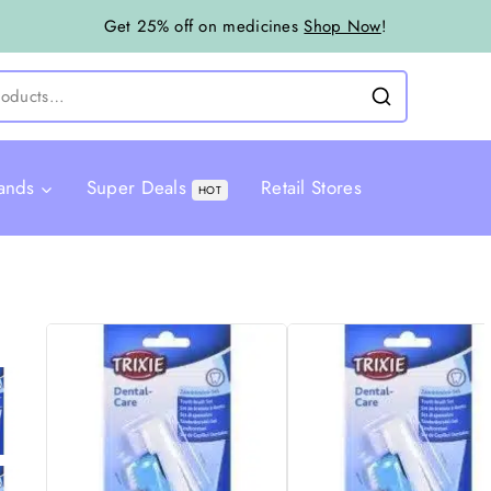
Get 25% off on medicines
Shop Now
!
ands
Super Deals
Retail Stores
HOT