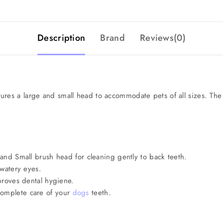
Description
Brand
Reviews(0)
res a large and small head to accommodate pets of all sizes. The 
 and Small brush head for cleaning gently to back teeth.
 watery eyes.
mproves dental hygiene.
complete care of your
dogs
teeth.