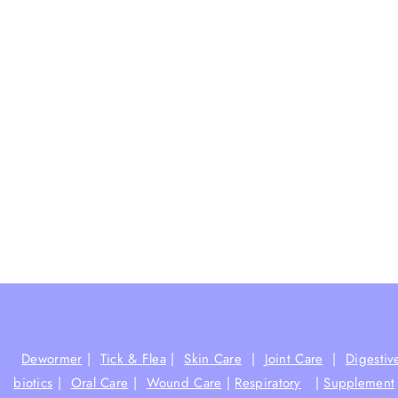
Dewormer
|
Tick & Flea
|
Skin Care
|
Joint Care
|
Digestiv
biotics
|
Oral Care
|
Wound Care
|
Respiratory
|
Supplement