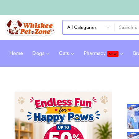
Home
Dogs
Cats
Pharmacy
Br
NEW