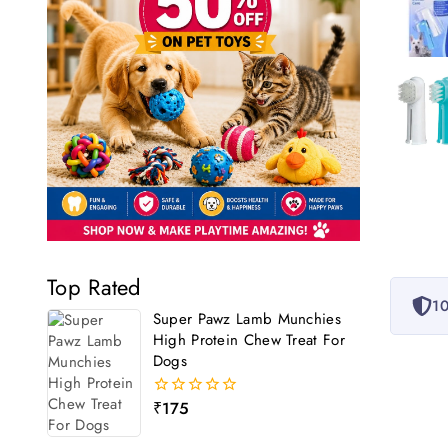
Top Rated
10
Super Pawz Lamb Munchies
High Protein Chew Treat For
Dogs
₹
175
0
out
of