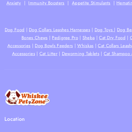
Anxiety
|
Immunity Boosters
|
Appetite Stimulants
|
Hematin
Dog Food
|
Dog Collars Leashes Harnesses
|
Dog Toys
|
Dog Be
Bones Chews
|
Pedigree Pro
|
Sheba
|
Cat Dry Food
|
Accessories
|
Dog Bowls Feeders
|
Whiskas
|
Cat Collars Leas
Accessories
|
Cat Litter
|
Deworming Tablets
|
Cat Shampoo 
Location