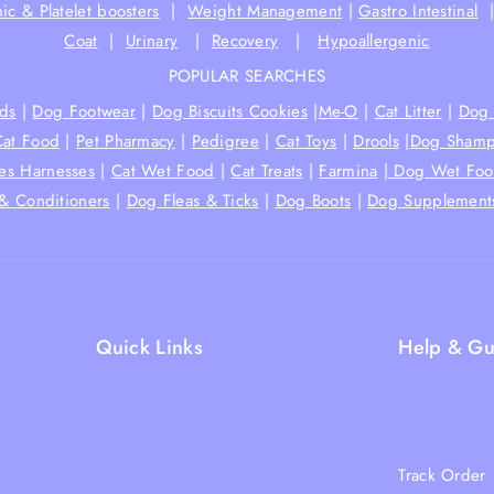
ic & Platelet boosters
|
Weight Management
|
Gastro Intestinal
Coat
|
Urinary
|
Recovery
|
Hypoallergenic
POPULAR SEARCHES
ds
|
Dog Footwear
|
Dog Biscuits Cookies
|
Me-O
|
Cat Litter
|
Dog 
Cat Food
|
Pet Pharmacy
|
Pedigree
|
Cat Toys
|
Drools
|
Dog Shamp
hes Harnesses
|
Cat Wet Food
|
Cat Treats
|
Farmina
|
Dog Wet Fo
& Conditioners
|
Dog Fleas & Ticks
|
Dog Boots
|
Dog Supplement
Quick Links
Help & Gu
Shipping Policy
Blogs
Terms & Condition
About Us
Returns and Refund Policy
Track Order