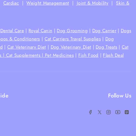
|
Cardiac
|
Weight Management
|
Joint & Mobility
|
Skin &
Dental Care
|
Royal Canin
|
Dog Grooming
|
Dog Carrier
|
Dogs
oos & Conditioners
|
Cat Carriers Travel Supplies
|
Dog
od
|
Cat Veterinary Diet
|
Dog Veterinary Diet
|
Dog Treats
|
Cat
s |
Cat Supplements |
Pet Medicines
|
Fish Food
|
Flash Deal
ide
Follow Us