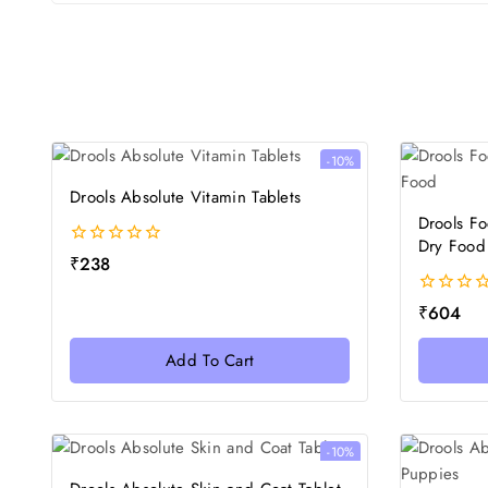
-10%
Drools Absolute Vitamin Tablets
Drools F
Dry Food
0
₹
238
out
of
0
₹
604
5
out
of
Add To Cart
5
-10%