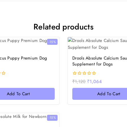
Related products
-15%
ocus Puppy Premium Dog
Drools Absolute Calcium Sa
Supplement for Dogs
0
₹
1,120
₹
1,064
out
of
Add To Cart
Add To Cart
5
-15%