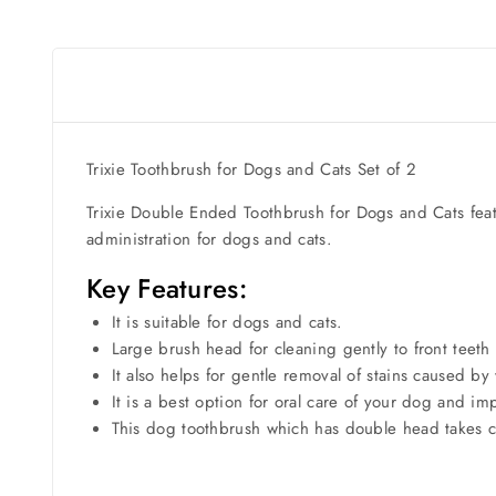
Trixie Toothbrush for Dogs and Cats Set of 2
Trixie Double Ended Toothbrush for Dogs and Cats featu
administration for dogs and cats.
Key Features:
It is suitable for dogs and cats.
Large brush head for cleaning gently to front teeth
It also helps for gentle removal of stains caused by
It is a best option for oral care of your dog and i
This dog toothbrush which has double head takes 