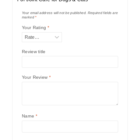
Your email address will not be published.
Required fields are
marked
*
Your Rating
*
Review title
Your Review
*
Name
*