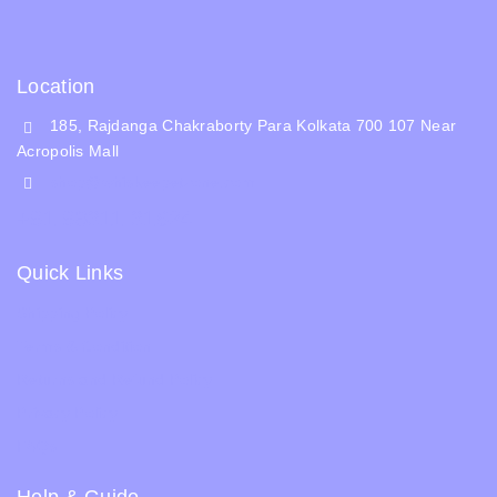
Location
185, Rajdanga Chakraborty Para Kolkata 700 107 Near
Acropolis Mall
shop@whiskeepetzone.com
+91 98311 31624
Quick Links
Shipping Policy
Terms & Condition
Returns and Refund Policy
Privacy Policy
FAQs