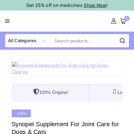
Get 25% off on medicines
Shop Now
!
0
100% Original
Lowest 
-10%
Synopet Supplement For Joint Care for
Dogs & Cats