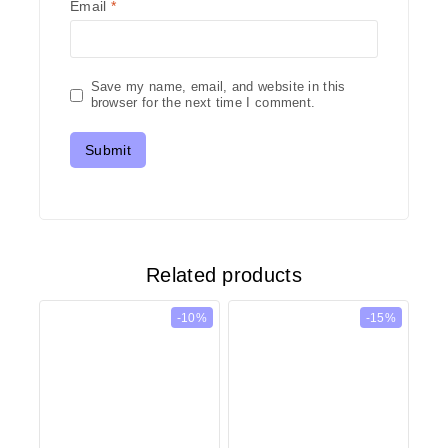
Email
*
Save my name, email, and website in this
browser for the next time I comment.
Related products
-10%
-15%