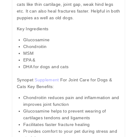
cats like thin cartilage, joint gap, weak hind legs
etc. It can also heal fractures faster. Helpful in both
puppies as well as old dogs.
Key Ingredients
Glucosamine
Chondroitin
MSM
EPA &
DHA for dogs and cats
Synopet
Supplement
For Joint Care for Dogs &
Cats Key Benefits:
Chondroitin reduces pain and inflammation and
improves joint function
Glucosamine helps to prevent wearing of
cartilages tendons and ligaments
Facilitates faster fracture healing
Provides comfort to your pet during stress and