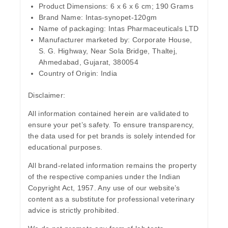
Product Dimensions:
6 x 6 x 6 cm; 190 Grams
Brand Name
: Intas-synopet-120gm
Name of packaging
: Intas Pharmaceuticals LTD
Manufacturer marketed by:
Corporate House,
S. G. Highway, Near Sola Bridge, Thaltej,
Ahmedabad, Gujarat, 380054
Country of Origin:
India
Disclaimer
:
All information contained herein are validated to
ensure your pet’s safety. To ensure transparency,
the data used for pet brands is solely intended for
educational purposes.
All brand-related information remains the property
of the respective companies under the Indian
Copyright Act, 1957. Any use of our website’s
content as a substitute for professional veterinary
advice is strictly prohibited.