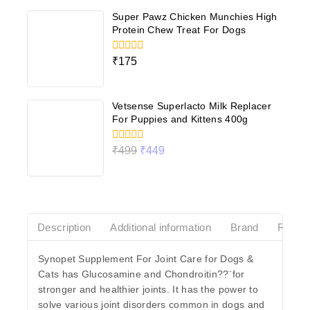
5
Super Pawz Chicken Munchies High
Protein Chew Treat For Dogs
0
₹
175
out
of
5
Vetsense Superlacto Milk Replacer
For Puppies and Kittens 400g
0
₹
499
₹
449
out
of
5
Description
Additional information
Brand
Revie
Synopet Supplement For Joint Care for Dogs &
Cats has Glucosamine and Chondroitin??¨for
stronger and healthier joints. It has the power to
solve various joint disorders common in dogs and