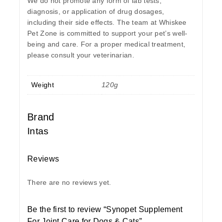
We do not promote any form of lab tests,
diagnosis, or application of drug dosages,
including their side effects. The team at Whiskee
Pet Zone is committed to support your pet’s well-
being and care. For a proper medical treatment,
please consult your veterinarian.
Weight
120g
Brand
Intas
Reviews
There are no reviews yet.
Be the first to review “Synopet Supplement
For Joint Care for Dogs & Cats”