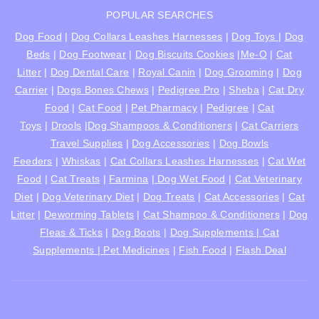
POPULAR SEARCHES
Dog Food
|
Dog Collars Leashes Harnesses
|
Dog Toys
|
Dog
Beds
|
Dog Footwear
|
Dog Biscuits Cookies
|
Me-O
|
Cat
Litter
|
Dog Dental Care
|
Royal Canin
|
Dog Grooming
|
Dog
Carrier
|
Dogs Bones Chews
|
Pedigree Pro
|
Sheba
|
Cat Dry
Food
|
Cat Food
|
Pet Pharmacy
|
Pedigree
|
Cat
Toys
|
Drools
|
Dog Shampoos & Conditioners
|
Cat Carriers
Travel Supplies
|
Dog Accessories
|
Dog Bowls
Feeders
|
Whiskas
|
Cat Collars Leashes Harnesses
|
Cat Wet
Food
|
Cat Treats
|
Farmina
|
Dog Wet Food
|
Cat Veterinary
Diet
|
Dog Veterinary Diet
|
Dog Treats
|
Cat Accessories
|
Cat
Litter
|
Deworming Tablets
|
Cat Shampoo & Conditioners
|
Dog
Fleas & Ticks
|
Dog Boots
|
Dog Supplements |
Cat
Supplements |
Pet Medicines
|
Fish Food
|
Flash Deal