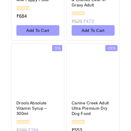
Gravy Adult
0
₹
684
out
0
₹
525
₹
473
of
out
5
of
Add To Cart
Add To Cart
5
-5%
-15%
Drools Absolute
Canine Creek Adult
Vitamin Syrup –
Ultra Premium Dry
300ml
Dog Food
0
0
₹
299
₹
284
₹
553