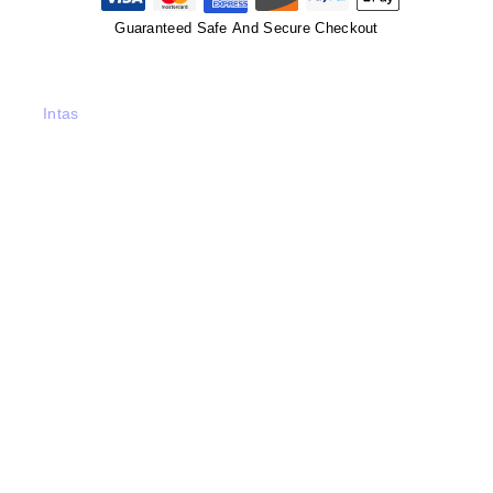
Guaranteed Safe And Secure Checkout
Intas