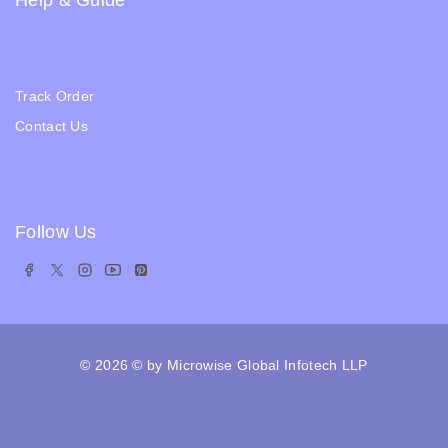
Help & Guide
Blogs
About Us
Track Order
Contact Us
Ratail Store
Follow Us
© 2026
© by Microwise Global Infotech LLP