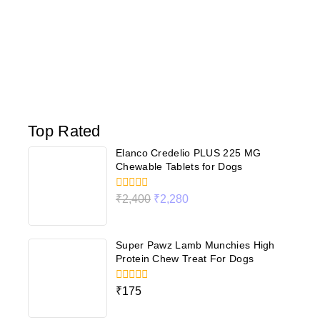
Top Rated
Elanco Credelio PLUS 225 MG
Chewable Tablets for Dogs
0
₹
2,400
₹
2,280
out
of
5
Super Pawz Lamb Munchies High
Protein Chew Treat For Dogs
0
₹
175
out
of