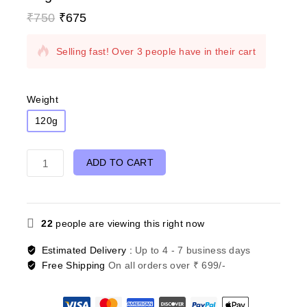
₹
750
₹
675
9 products sold in last 6 hours
Selling fast! Over 3 people have in their cart
Weight
120g
ADD TO CART
22
people are viewing this right now
Estimated Delivery :
Up to 4 - 7 business days
Free Shipping
On all orders over ₹ 699/-