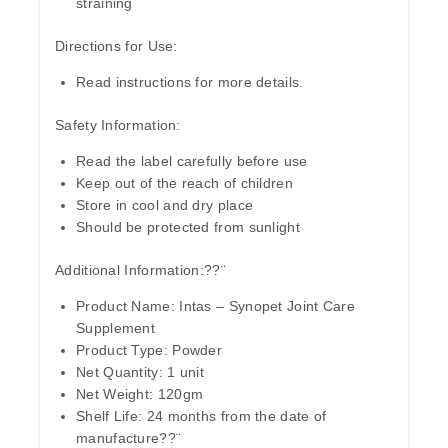
straining
Directions for Use:
Read instructions for more details.
Safety Information:
Read the label carefully before use
Keep out of the reach of children
Store in cool and dry place
Should be protected from sunlight
Additional Information:??¨
Product Name
: Intas – Synopet Joint Care
Supplement
Product Type
: Powder
Net Quantity:
1 unit
Net Weight
: 120gm
Shelf Life:
24 months from the date of
manufacture??¨