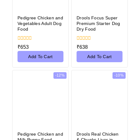
Pedigree Chicken and
Drools Focus Super
Vegetables Adult Dog
Premium Starter Dog
Food
Dry Food
0
0
₹
653
₹
638
out
out
of
of
Add To Cart
Add To Cart
5
5
-12%
-10%
Pedigree Chicken and
Drools Real Chicken
Milk Puppy Food
& Chunks Liver in