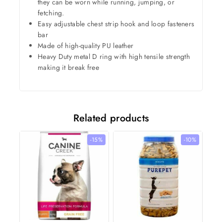
they can be worn while running, jumping, or
fetching.
Easy adjustable chest strip hook and loop fasteners
bar
Made of high-quality PU leather
Heavy Duty metal D ring with high tensile strength
making it break free
Related products
-15%
-10%