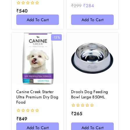
0
₹
299
₹
284
out
0
₹
540
of
out
5
of
Add To Cart
Add To Cart
5
-15%
Canine Creek Starter
Drools Dog Feeding
Ultra Premium Dry Dog
Bowl Large 850ML
Food
0
₹
265
out
0
₹
849
of
out
5
of
Add To Cart
Add To Cart