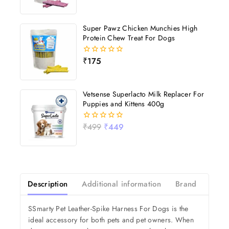
out
of
5
Super Pawz Chicken Munchies High
Protein Chew Treat For Dogs
₹
175
0
out
of
5
Vetsense Superlacto Milk Replacer For
Puppies and Kittens 400g
₹
499
₹
449
0
out
of
5
Description
Additional information
Brand
Revi
SSmarty Pet Leather-Spike Harness For Dogs is the
ideal accessory for both pets and pet owners. When