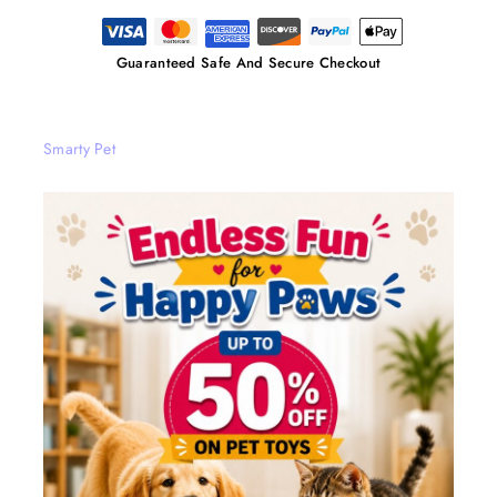
Guaranteed Safe And Secure Checkout
Smarty Pet