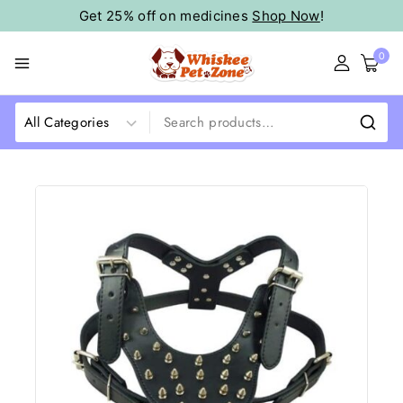
Get 25% off on medicines
Shop Now
!
0