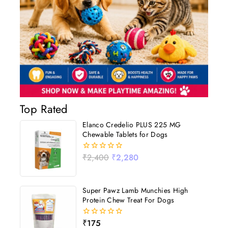
Top Rated
Elanco Credelio PLUS 225 MG
Chewable Tablets for Dogs
₹
2,400
₹
2,280
0
out
of
5
Super Pawz Lamb Munchies High
Protein Chew Treat For Dogs
₹
175
0