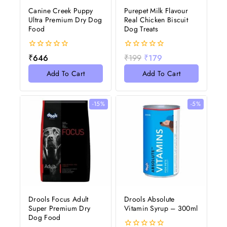
Canine Creek Puppy
Purepet Milk Flavour
Ultra Premium Dry Dog
Real Chicken Biscuit
Food
Dog Treats
0
0
₹
646
₹
199
₹
179
out
out
of
of
Add To Cart
Add To Cart
5
5
-15%
-5%
Drools Focus Adult
Drools Absolute
Super Premium Dry
Vitamin Syrup – 300ml
Dog Food