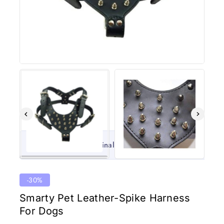
100% Original
Lowest 
-30%
Smarty Pet Leather-Spike Harness
For Dogs