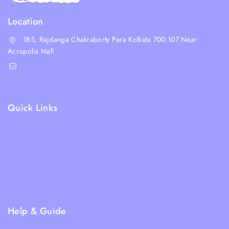
Location
185, Rajdanga Chakraborty Para Kolkata 700 107 Near
Acropolis Mall
shop@whiskeepetzone.com
+91 98311 31624
Quick Links
Shipping Policy
Terms & Condition
Returns and Refund Policy
Privacy Policy
FAQs
Help & Guide