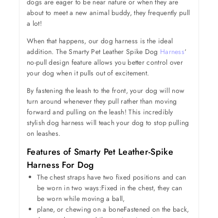
dogs are eager to be near nature or when they are
about to meet a new animal buddy, they frequently pull
a lot!
When that happens, our dog harness is the ideal
addition. The Smarty Pet Leather Spike Dog
Harness
‘
no-pull design feature allows you better control over
your dog when it pulls out of excitement.
By fastening the leash to the front, your dog will now
turn around whenever they pull rather than moving
forward and pulling on the leash! This incredibly
stylish dog harness will teach your dog to stop pulling
on leashes.
Features of Smarty Pet Leather-Spike
Harness For Dog
The chest straps have two fixed positions and can
be worn in two ways:Fixed in the chest, they can
be worn while moving a ball,
plane, or chewing on a boneFastened on the back,