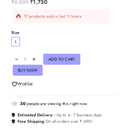
₹
2,500
₹
1,750
17 products sold in last 11 hours
Selling fast! Over 13 people have in their cart
Size
L
ADD TO CART
BUY NOW
Wishlist
30
people are viewing this right now
Estimated Delivery :
Up to 4 - 7 business days
Free Shipping
On all orders over ₹ 699/-