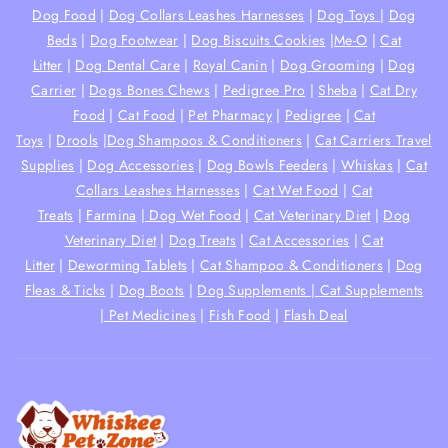
Dog Food
|
Dog Collars Leashes Harnesses
|
Dog Toys
|
Dog
Beds
|
Dog Footwear
|
Dog Biscuits Cookies
|
Me-O
|
Cat
Litter
|
Dog Dental Care
|
Royal Canin
|
Dog Grooming
|
Dog
Carrier
|
Dogs Bones Chews
|
Pedigree Pro
|
Sheba
|
Cat Dry
Food
|
Cat Food
|
Pet Pharmacy
|
Pedigree
|
Cat
Toys
|
Drools
|
Dog Shampoos & Conditioners
|
Cat Carriers Travel
Supplies
|
Dog Accessories
|
Dog Bowls Feeders
|
Whiskas
|
Cat
Collars Leashes Harnesses
|
Cat Wet Food
|
Cat
Treats
|
Farmina
|
Dog Wet Food
|
Cat Veterinary Diet
|
Dog
Veterinary Diet
|
Dog Treats
|
Cat Accessories
|
Cat
Litter
|
Deworming Tablets
|
Cat Shampoo & Conditioners
|
Dog
Fleas & Ticks
|
Dog Boots
|
Dog Supplements |
Cat Supplements
|
Pet Medicines
|
Fish Food
|
Flash Deal