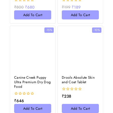
0
0
₹
800
₹
680
₹
199
₹
189
out
out
of
of
Add To Cart
Add To Cart
5
5
-15%
-10%
Canine Creek Puppy
Drools Absolute Skin
Ultra Premium Dry Dog
and Coat Tablet
Food
0
₹
238
out
0
₹
646
of
out
5
of
Add To Cart
Add To Cart
5