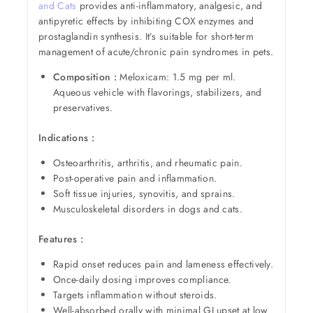
and Cats
provides anti-inflammatory, analgesic, and
antipyretic effects by inhibiting COX enzymes and
prostaglandin synthesis. It’s suitable for short-term
management of acute/chronic pain syndromes in pets.
Composition :
Meloxicam: 1.5 mg per ml.
Aqueous vehicle with flavorings, stabilizers, and
preservatives.
Indications :
Osteoarthritis, arthritis, and rheumatic pain.
Post-operative pain and inflammation.
Soft tissue injuries, synovitis, and sprains.
Musculoskeletal disorders in dogs and cats.
Features :
Rapid onset reduces pain and lameness effectively.
Once-daily dosing improves compliance.
Targets inflammation without steroids.
Well-absorbed orally with minimal GI upset at low