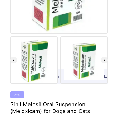
100% Original
Lowest 
-2%
Sihil Melosil Oral Suspension
(Meloxicam) for Dogs and Cats