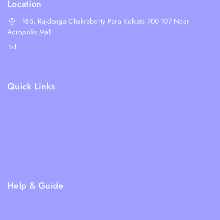
Location
185, Rajdanga Chakraborty Para Kolkata 700 107 Near
Acropolis Mall
shop@whiskeepetzone.com
+91 98311 31624
Quick Links
Shipping Policy
Terms & Condition
Returns and Refund Policy
Privacy Policy
FAQs
Help & Guide
Blogs
About Us