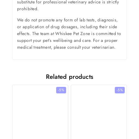
substitute for professional veterinary advice is strictly
prohibited.
We do not promote any form of lab tests, diagnosis,
or application of drug dosages, including their side
effects. The team at Whiskee Pet Zone is committed to
support your pet’s well-being and care. For a proper
medical treatment, please consult your veterinarian.
Related products
-5%
-5%