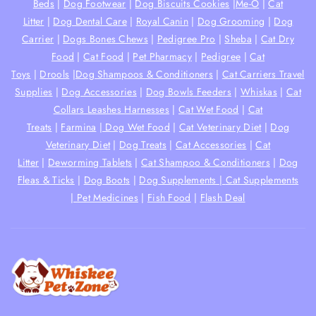
Beds
|
Dog Footwear
|
Dog Biscuits Cookies
|
Me-O
|
Cat
Litter
|
Dog Dental Care
|
Royal Canin
|
Dog Grooming
|
Dog
Carrier
|
Dogs Bones Chews
|
Pedigree Pro
|
Sheba
|
Cat Dry
Food
|
Cat Food
|
Pet Pharmacy
|
Pedigree
|
Cat
Toys
|
Drools
|
Dog Shampoos & Conditioners
|
Cat Carriers Travel
Supplies
|
Dog Accessories
|
Dog Bowls Feeders
|
Whiskas
|
Cat
Collars Leashes Harnesses
|
Cat Wet Food
|
Cat
Treats
|
Farmina
|
Dog Wet Food
|
Cat Veterinary Diet
|
Dog
Veterinary Diet
|
Dog Treats
|
Cat Accessories
|
Cat
Litter
|
Deworming Tablets
|
Cat Shampoo & Conditioners
|
Dog
Fleas & Ticks
|
Dog Boots
|
Dog Supplements |
Cat Supplements
|
Pet Medicines
|
Fish Food
|
Flash Deal