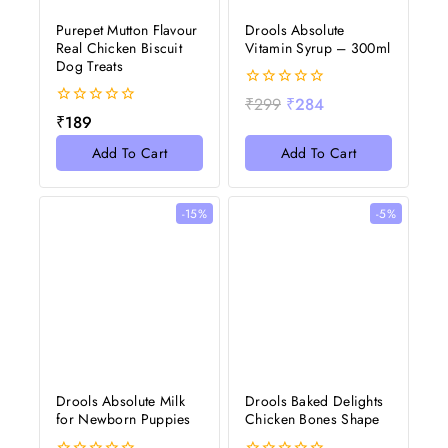
Purepet Mutton Flavour
Drools Absolute
Real Chicken Biscuit
Vitamin Syrup – 300ml
Dog Treats
0
₹
299
₹
284
out
0
₹
189
of
out
5
of
Add To Cart
Add To Cart
5
-15%
-5%
Drools Absolute Milk
Drools Baked Delights
for Newborn Puppies
Chicken Bones Shape