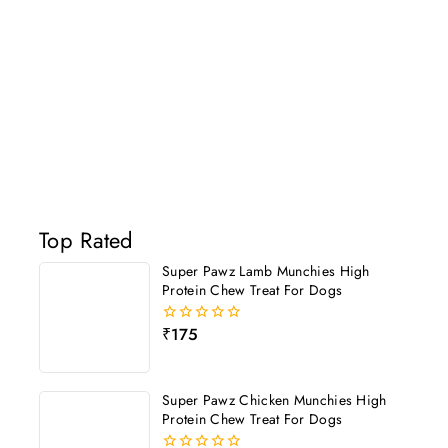
Top Rated
Super Pawz Lamb Munchies High
Protein Chew Treat For Dogs
₹
175
0
out
of
5
Super Pawz Chicken Munchies High
Protein Chew Treat For Dogs