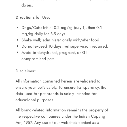
doses.
Directions for Use:
Dogs/Cats: Initial 0.2 mg/kg (day 1), then 0.1
mg/kg daily for 3-5 days.
Shake well; administer orally with/after food.
Do not exceed 10 days; vet supervision required.
Avoid in dehydrated, pregnant, or GI-
compromised pets.
Disclaimer:
All information contained herein are validated to
ensure your pet’s safety. To ensure transparency, the
data used for pet brands is solely intended for
educational purposes.
All brand-related information remains the property of
the respective companies under the Indian Copyright
Act, 1957. Any use of our website’s content as a