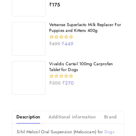
₹
175
0
out
of
5
Vetsense Superlacto Milk Replacer For
Puppies and Kittens 400g
₹
499
₹
449
0
out
of
5
Vivaldis Cartail 100mg Carprofen
Tablet for Dogs
₹
300
₹
270
0
out
of
5
Description
Additional information
Brand
Revi
Sihil Melosil Oral Suspension (Meloxicam) for
Dogs