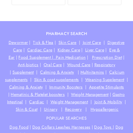
PHARMACY SEARCH
Dewormer
|
Tick & Flea
|
Skin Care
|
Joint Care
|
Digestive
Care
|
Cardiac Care
|
Kidney Care
|
Liver Care
|
Eye &
Ear
|
Food Supplement |
Pain Medication
|
Prescrption Diet
|
Anti-biotics
|
Oral Care
|
Wound Care
|
Respiratory
|
Supplement
|
Calming & Anxiety
|
Multivitamins
|
Calcium
supplements
|
Skin & coat supplements
|
Weaning Supplement
|
Calming & Anxiety
|
Immunity Boosters
|
Appetite Stimulants
|
Hematinic & Platelet boosters
|
Weight Management
|
Gastro
Intestinal
|
Cardiac
|
Weight Management
|
Joint & Mobility
|
Skin & Coat
|
Urinary
|
Recovery
|
Hypoallergenic
POPULAR SEARCHES
Dog Food
|
Dog Collars Leashes Harnesses
|
Dog Toys
|
Dog