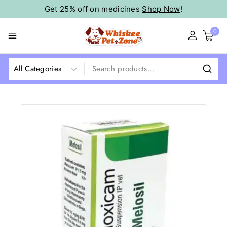
Get 25% off on medicines
Shop Now
!
0