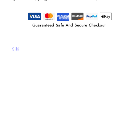
Guaranteed Safe And Secure Checkout
Sihil