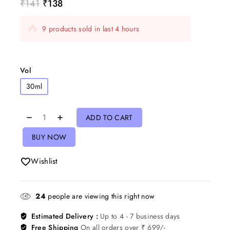
₹
141
₹
138
9 products sold in last 4 hours
Selling fast! Over 4 people have in their cart
Vol
30ml
ADD TO CART
BUY NOW
Wishlist
24
people are viewing this right now
Estimated Delivery :
Up to 4 - 7 business days
Free Shipping
On all orders over ₹ 699/-