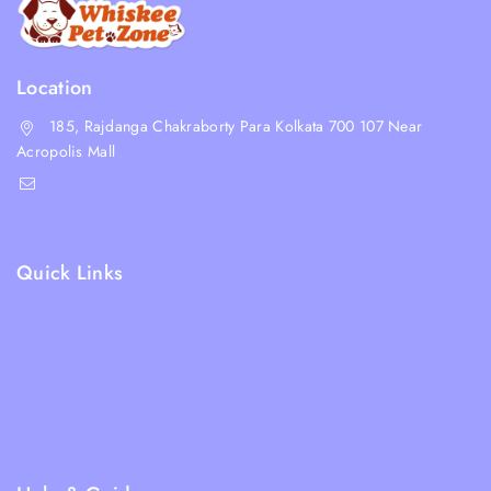
Location
185, Rajdanga Chakraborty Para Kolkata 700 107 Near
Acropolis Mall
shop@whiskeepetzone.com
+91 98311 31624
Quick Links
Shipping Policy
Terms & Condition
Returns and Refund Policy
Privacy Policy
FAQs