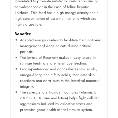
formulated to promote nutritional restoration during
convalescence or in the case of feline hepatic
lipidosis. This feed has a high energy density and a
high concentration of essential nutrients which are
highly digestible.
Benefits:
Adapted energy content to facilitate the nutritional
management of dogs or cats during critical
periods.
The texture of Recovery makes it easy to use in
syringe feeding and enteral tube feeding.
Eicosapentaenoic and docosahexaenoic acids,
omega-3 long chain fatty acids, modulate skin
reactions and contribute to the intestinal mucosal
integrity.
The synergistic antioxidant complex (vitamin. E,
vitamin. C, taurine and lutein) helps fight cellular
aggressions induced by oxidative stress and
promotes good health of the immune system.