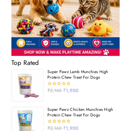
Top Rated
Super Pawz Lamb Munchies High
Protein Chew Treat For Dogs
₹
2,160
₹
1,900
0
out
of
5
Super Pawz Chicken Munchies High
Protein Chew Treat For Dogs
₹
2,160
₹
1,900
0