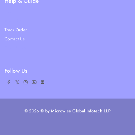
Help & Guide
Blogs
About Us
Track Order
Contact Us
Ratail Store
Follow Us
© 2026
© by Microwise Global Infotech LLP