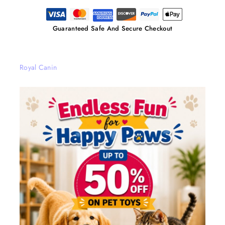
Guaranteed Safe And Secure Checkout
Royal Canin