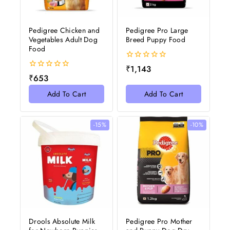
Pedigree Chicken and
Pedigree Pro Large
Vegetables Adult Dog
Breed Puppy Food
Food
0
₹
1,143
out
0
₹
653
of
out
5
of
Add To Cart
Add To Cart
5
-15%
-10%
Drools Absolute Milk
Pedigree Pro Mother