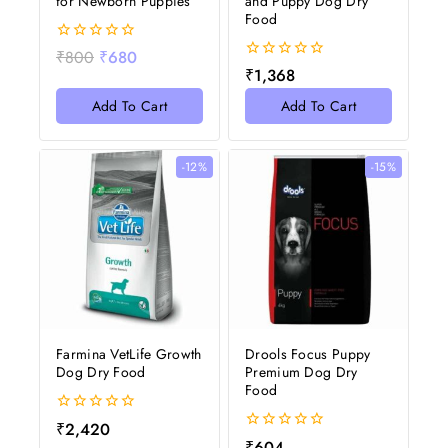
for Newborn Puppies
and Puppy Dog Dry
Food
0
₹
800
₹
680
out
0
₹
1,368
of
out
5
of
Add To Cart
Add To Cart
5
-12%
-15%
Farmina VetLife Growth
Drools Focus Puppy
Dog Dry Food
Premium Dog Dry
Food
0
₹
2,420
out
0
₹
604