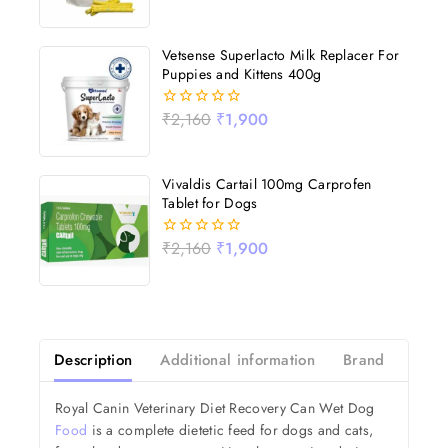
out
of
5
Vetsense Superlacto Milk Replacer For
Puppies and Kittens 400g
₹
2,160
₹
1,900
0
out
of
5
Vivaldis Cartail 100mg Carprofen
Tablet for Dogs
₹
2,160
₹
1,900
0
out
of
5
Description
Additional information
Brand
Revi
Royal Canin Veterinary Diet Recovery Can Wet Dog
Food
is a complete dietetic feed for dogs and cats,