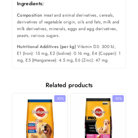
Ingredients:
Composition
meat and animal derivatives, cereals,
derivatives of vegetable origin, oils and fats, milk and
milk derivatives, minerals, eggs and egg derivatives,
yeasts, various sugars.
Nutritional Additives (per kg)
Vitamin D3: 300 IU,
E1 (Iron): 15 mg, E2 (Iodine): 0.16 mg, E4 (Copper): 1
mg, E5 (Manganese): 4.5 mg, E6 (Zinc): 47 mg.
Related products
-10%
-10%