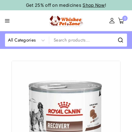
Get 25% off on medicines
Shop Now
!
0