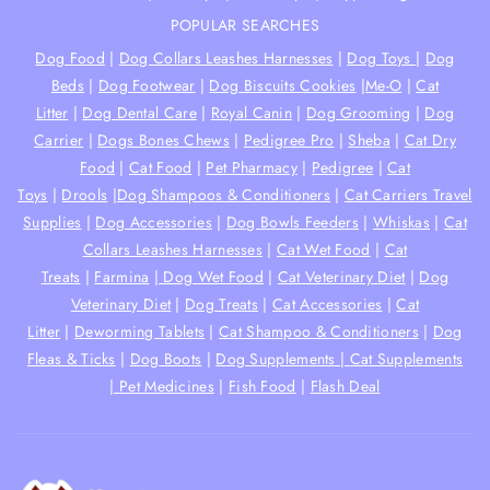
POPULAR SEARCHES
Dog Food
|
Dog Collars Leashes Harnesses
|
Dog Toys
|
Dog
Beds
|
Dog Footwear
|
Dog Biscuits Cookies
|
Me-O
|
Cat
Litter
|
Dog Dental Care
|
Royal Canin
|
Dog Grooming
|
Dog
Carrier
|
Dogs Bones Chews
|
Pedigree Pro
|
Sheba
|
Cat Dry
Food
|
Cat Food
|
Pet Pharmacy
|
Pedigree
|
Cat
Toys
|
Drools
|
Dog Shampoos & Conditioners
|
Cat Carriers Travel
Supplies
|
Dog Accessories
|
Dog Bowls Feeders
|
Whiskas
|
Cat
Collars Leashes Harnesses
|
Cat Wet Food
|
Cat
Treats
|
Farmina
|
Dog Wet Food
|
Cat Veterinary Diet
|
Dog
Veterinary Diet
|
Dog Treats
|
Cat Accessories
|
Cat
Litter
|
Deworming Tablets
|
Cat Shampoo & Conditioners
|
Dog
Fleas & Ticks
|
Dog Boots
|
Dog Supplements |
Cat Supplements
|
Pet Medicines
|
Fish Food
|
Flash Deal