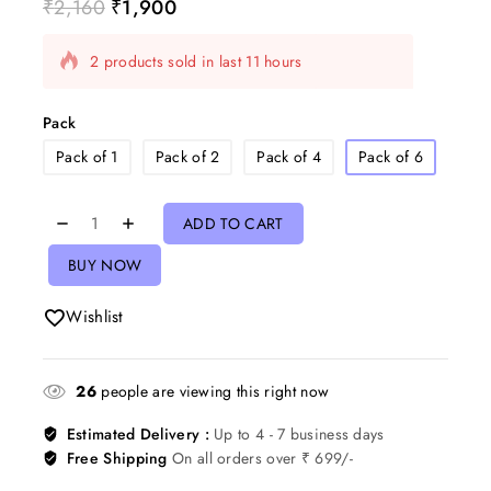
₹
2,160
₹
1,900
2 products sold in last 11 hours
Selling fast! Over 14 people have in their cart
Pack
Pack of 1
Pack of 2
Pack of 4
Pack of 6
ADD TO CART
BUY NOW
Wishlist
26
people are viewing this right now
Estimated Delivery :
Up to 4 - 7 business days
Free Shipping
On all orders over ₹ 699/-