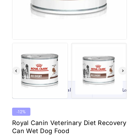
100% Original
Lowest 
-12%
Royal Canin Veterinary Diet Recovery
Can Wet Dog Food