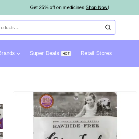
Get 25% off on medicines
Shop Now
!
Brands
Super Deals
Retail Stores
HOT