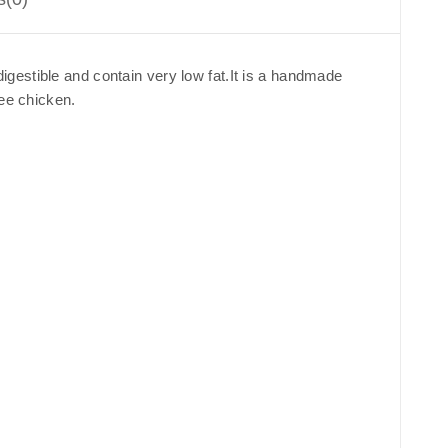
gestible and contain very low fat.It is a handmade
ree chicken.