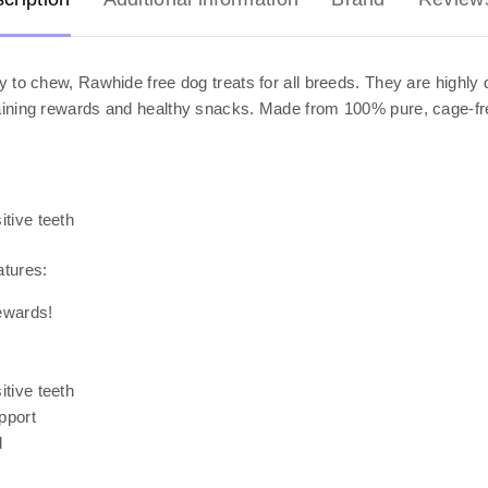
 chew, Rawhide free dog treats for all breeds. They are highly di
r training rewards and healthy snacks. Made from 100% pure, cage-f
itive teeth
tures:
ewards!
itive teeth
pport
d