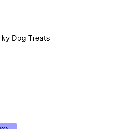
rky Dog Treats
NOW