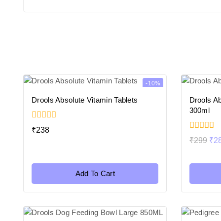
-10%
Drools Absolute Vitamin Tablets
Drools Ab
300ml
0
₹
238
out
0
₹
299
₹
2
of
out
5
of
5
Add To Cart