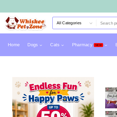
Home
Dogs
Cats
Pharmacy
NEW