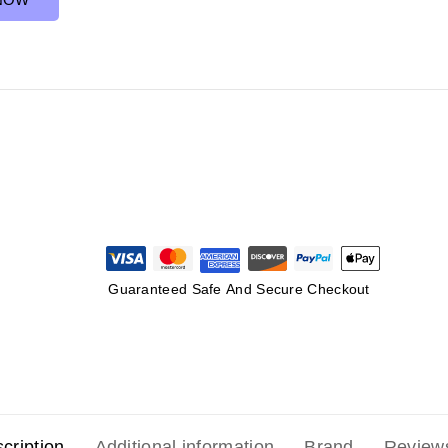
Guaranteed Safe And Secure Checkout
cription
Additional information
Brand
Review