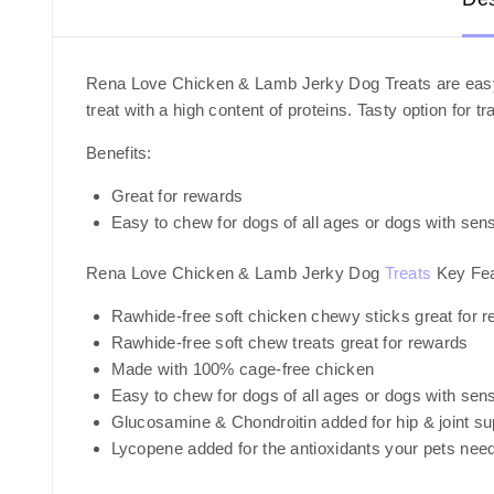
Rena Love Chicken & Lamb Jerky Dog Treats are easy to
treat with a high content of proteins. Tasty option fo
Benefits:
Great for rewards
Easy to chew for dogs of all ages or dogs with sens
Rena Love Chicken & Lamb Jerky Dog
Treats
Key Fea
Rawhide-free soft chicken chewy sticks great for r
Rawhide-free soft chew treats great for rewards
Made with 100% cage-free chicken
Easy to chew for dogs of all ages or dogs with sens
Glucosamine & Chondroitin added for hip & joint su
Lycopene added for the antioxidants your pets nee