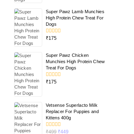
5
Super Pawz Lamb Munchies
High Protein Chew Treat For
Dogs
0
₹
175
out
of
5
Super Pawz Chicken
Munchies High Protein Chew
Treat For Dogs
0
₹
175
out
of
5
Vetsense Superlacto Milk
Replacer For Puppies and
Kittens 400g
0
₹
499
₹
449