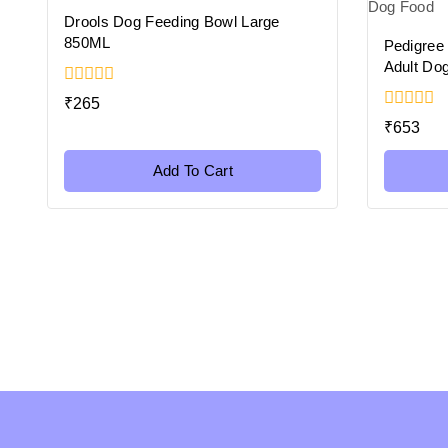
Drools Dog Feeding Bowl Large
850ML
Pedigree
Adult Do
0
₹
265
out
0
₹
653
of
out
5
of
5
Add To Cart