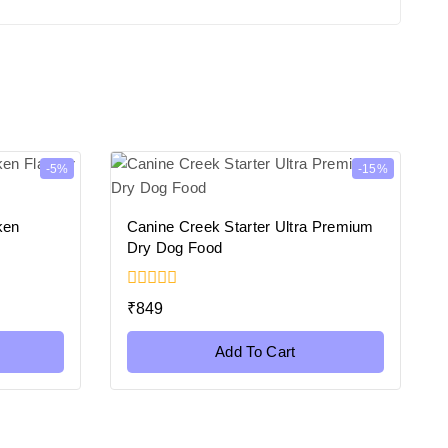
-5%
-15%
ken
Canine Creek Starter Ultra Premium
s
Dry Dog Food
0
₹
849
out
of
5
Add To Cart