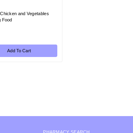
 Chicken and Vegetables
g Food
Add To Cart
PHARMACY SEARCH