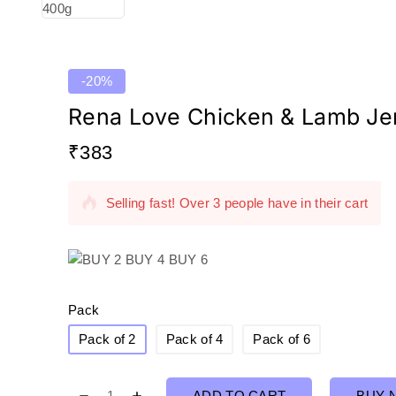
out
of
5
-20%
Rena Love Chicken & Lamb Je
₹
383
7 products sold in last 5 hours
Selling fast! Over 3 people have in their cart
Pack
Pack of 2
Pack of 4
Pack of 6
ADD TO CART
BUY 