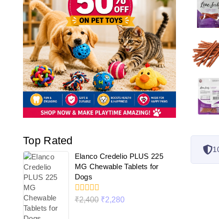
Top Rated
1
Elanco Credelio PLUS 225
MG Chewable Tablets for
Dogs
0
₹
2,400
₹
2,280
out
of