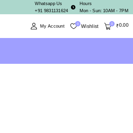
Whatsapp Us
Hours
+91 9831131624
Mon - Sun: 10AM - 7PM
0
0
0
.00
My Account
₹
Wishlist