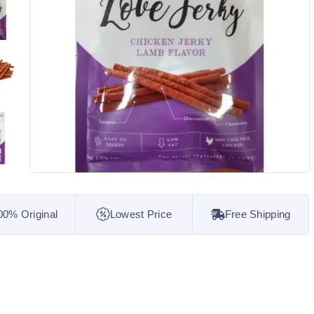
00% Original
Lowest Price
Free Shipping