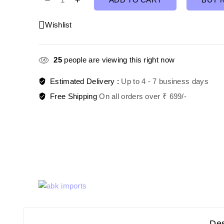
Wishlist
25
people are viewing this right now
Estimated Delivery :
Up to 4 - 7 business days
Free Shipping
On all orders over ₹ 699/-
Des