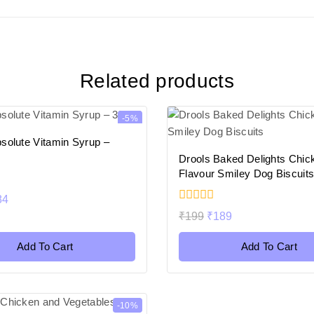
Related products
-5%
solute Vitamin Syrup –
Drools Baked Delights Chic
Flavour Smiley Dog Biscuit
84
0
₹
199
₹
189
out
of
5
Add To Cart
Add To Cart
-10%