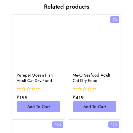
Related products
-7%
Purepet Ocean Fish
Me-O Seafood Adult
Adult Cat Dry Food
Cat Dry Food
0
0
₹
199
₹
419
out
out
of
of
Add To Cart
Add To Cart
5
5
-10%
-15%