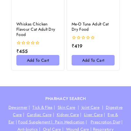
Whiskas Chicken
Me-O Tuna Adult Cat
Flavour Cat Adult Dry
Dry Food
Food
0
₹
419
out
0
₹
455
of
out
5
of
Add To Cart
Add To Cart
5
PHARMACY SEARCH
Dewormer
|
Tick & Flea
|
Skin Care
|
Joint Care
|
Digestive
Care
|
Cardiac Care
|
Kidney Care
|
Liver Care
|
Eye &
Ear
|
Food Supplement |
Pain Medication
|
Prescrption Diet
|
Anti-biotics
|
Oral Care
|
Wound Care
|
Respiratory