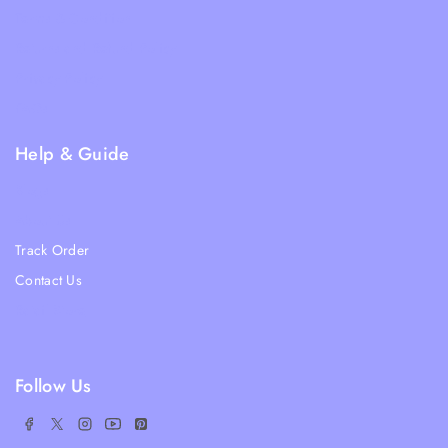
Terms & Condition
Returns and Refund Policy
Privacy Policy
FAQs
Help & Guide
Blogs
About Us
Track Order
Contact Us
Ratail Store
Follow Us