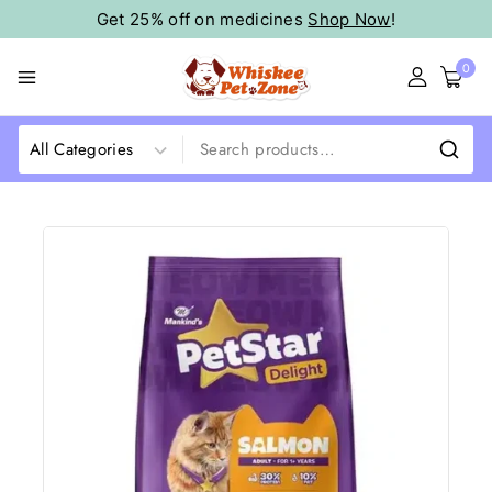
Get 25% off on medicines
Shop Now
!
0