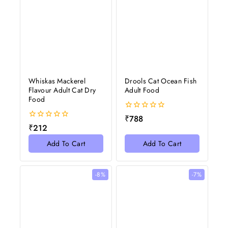
Whiskas Mackerel
Drools Cat Ocean Fish
Flavour Adult Cat Dry
Adult Food
Food
0
₹
788
out
0
₹
212
of
out
5
of
Add To Cart
Add To Cart
5
-8%
-7%