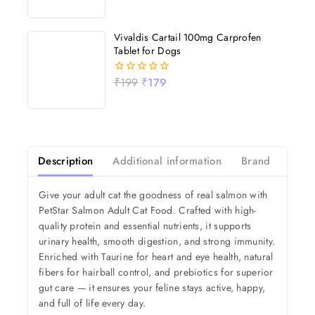
out
of
5
Vivaldis Cartail 100mg Carprofen
Tablet for Dogs
₹
199
₹
179
0
out
of
5
Description
Additional information
Brand
Revi
Give your adult cat the goodness of real salmon with
PetStar Salmon Adult Cat Food. Crafted with high-
quality protein and essential nutrients, it supports
urinary health, smooth digestion, and strong immunity.
Enriched with Taurine for heart and eye health, natural
fibers for hairball control, and prebiotics for superior
gut care — it ensures your feline stays active, happy,
and full of life every day.