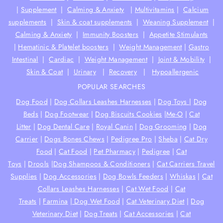
|
Supplement
|
Calming & Anxiety
|
Multivitamins
|
Calcium
supplements
|
Skin & coat supplements
|
Weaning Supplement
|
Calming & Anxiety
|
Immunity Boosters
|
Appetite Stimulants
|
Hematinic & Platelet boosters
|
Weight Management
|
Gastro
Intestinal
|
Cardiac
|
Weight Management
|
Joint & Mobility
|
Skin & Coat
|
Urinary
|
Recovery
|
Hypoallergenic
POPULAR SEARCHES
Dog Food
|
Dog Collars Leashes Harnesses
|
Dog Toys
|
Dog
Beds
|
Dog Footwear
|
Dog Biscuits Cookies
|
Me-O
|
Cat
Litter
|
Dog Dental Care
|
Royal Canin
|
Dog Grooming
|
Dog
Carrier
|
Dogs Bones Chews
|
Pedigree Pro
|
Sheba
|
Cat Dry
Food
|
Cat Food
|
Pet Pharmacy
|
Pedigree
|
Cat
Toys
|
Drools
|
Dog Shampoos & Conditioners
|
Cat Carriers Travel
Supplies
|
Dog Accessories
|
Dog Bowls Feeders
|
Whiskas
|
Cat
Collars Leashes Harnesses
|
Cat Wet Food
|
Cat
Treats
|
Farmina
|
Dog Wet Food
|
Cat Veterinary Diet
|
Dog
Veterinary Diet
|
Dog Treats
|
Cat Accessories
|
Cat