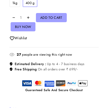
1kg
400 g
ADD TO CART
BUY NOW
Wishlist
27
people are viewing this right now
Estimated Delivery :
Up to 4 - 7 business days
Free Shipping
On all orders over ₹ 699/-
Guaranteed Safe And Secure Checkout