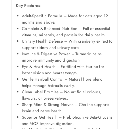
Key Features:
Adult-Specific Formula – Made for cats aged 12
months and above.
Complete & Balanced Nutrition – Full of essential
vitamins, minerals, and protein for daily health.
Urinary Health Defense – With cranberry extract to
support kidney and urinary care.
Immune & Digestive Power – Turmeric helps
improve immunity and digestion.
Eye & Heart Health – Fortified with taurine for
better vision and heart strength.
Gentle Hairball Control – Natural fibre blend
helps manage hairballs easily.
Clean Label Promise – No artificial colours,
flavours, or preservatives.
Sharp Mind & Strong Nerves – Choline supports
brain and nerve health.
Superior Gut Health – Prebiotics like Beta-Glucans
and MOS improve digestion.