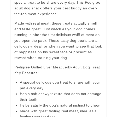
special treat to be share every day. This Pedigree
adult dog snack offers your best buddy an over-
the-top meat experience.
Made with real meat, these treats actually smell
and taste great. Just watch as your dog comes
running in after the first delicious whiff of meat as
you open the pack. These tasty dog treats are a
deliciously ideal for when you want to see that look
of happiness on his sweet face or present as
reward when training your dog.
Pedigree Grilled Liver Meat Jerky Adult Dog Treat
Key Features:
A special delicious dog treat to share with your
pet every day
Has a soft chewy texture that does not damage
their teeth
Helps satisfy the dog’s natural instinct to chew
Made with great tasting real meat, ideal as a
festive treat for dogs