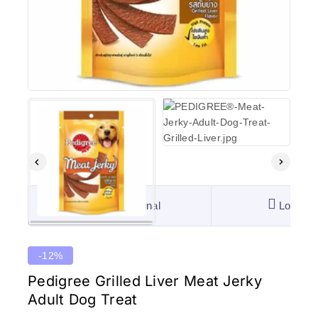
100% Original
Lowest 
-12%
Pedigree Grilled Liver Meat Jerky
Adult Dog Treat