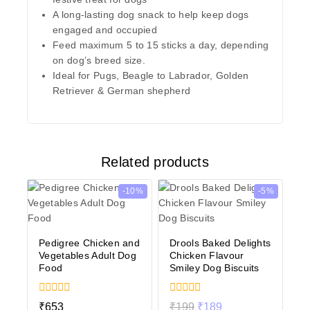
A long-lasting dog snack to help keep dogs
engaged and occupied
Feed maximum 5 to 15 sticks a day, depending
on dog’s breed size.
Ideal for Pugs, Beagle to Labrador, Golden
Retriever & German shepherd
Related products
-10%
-5%
Pedigree Chicken and
Drools Baked Delights
Vegetables Adult Dog
Chicken Flavour
Food
Smiley Dog Biscuits
0
0
₹
653
₹
199
₹
189