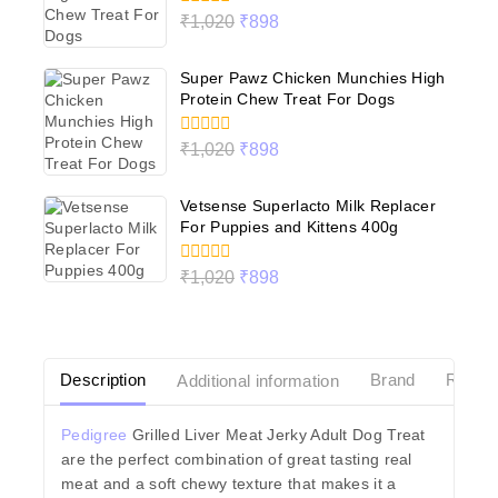
0
₹
1,020
₹
898
out
of
5
Super Pawz Chicken Munchies High
Protein Chew Treat For Dogs
0
₹
1,020
₹
898
out
of
5
Vetsense Superlacto Milk Replacer
For Puppies and Kittens 400g
0
₹
1,020
₹
898
out
of
5
Description
Additional information
Brand
Revie
Pedigree
Grilled Liver Meat Jerky Adult Dog Treat
are the perfect combination of great tasting real
meat and a soft chewy texture that makes it a