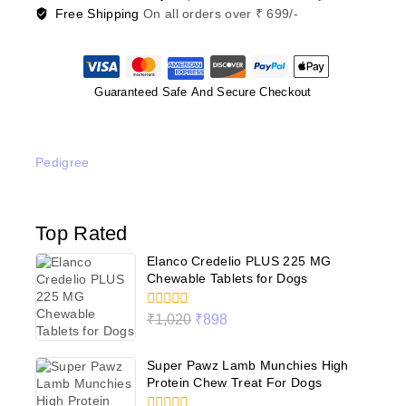
Free Shipping
On all orders over ₹ 699/-
Guaranteed Safe And Secure Checkout
Pedigree
Top Rated
Elanco Credelio PLUS 225 MG
Chewable Tablets for Dogs
0
₹
1,020
₹
898
out
of
5
Super Pawz Lamb Munchies High
Protein Chew Treat For Dogs