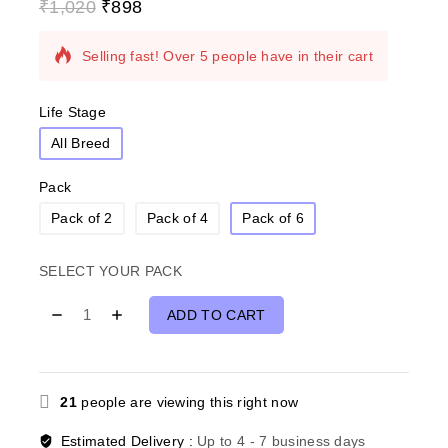
₹
1,020
₹
898
17 products sold in last 13 hours
Selling fast! Over 5 people have in their cart
Life Stage
All Breed
Pack
Pack of 2
Pack of 4
Pack of 6
SELECT YOUR PACK
ADD TO CART
21
people are viewing this right now
Estimated Delivery :
Up to 4 - 7 business days