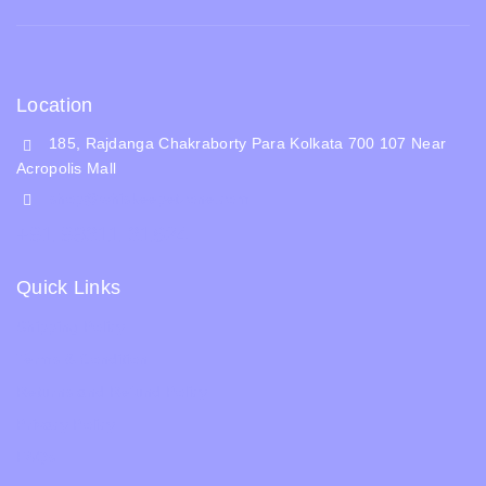
Location
185, Rajdanga Chakraborty Para Kolkata 700 107 Near
Acropolis Mall
shop@whiskeepetzone.com
+91 98311 31624
Quick Links
Shipping Policy
Terms & Condition
Returns and Refund Policy
Privacy Policy
FAQs