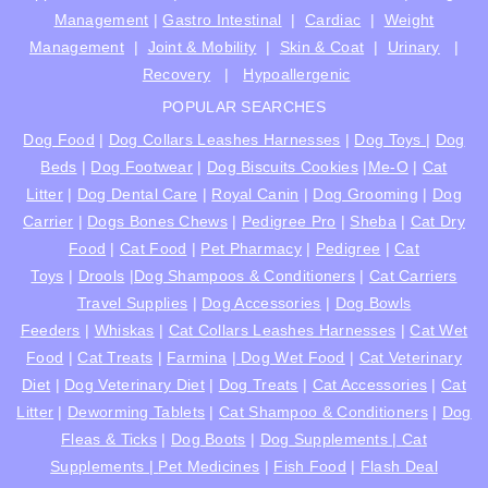
Management
|
Gastro Intestinal
|
Cardiac
|
Weight
Management
|
Joint & Mobility
|
Skin & Coat
|
Urinary
|
Recovery
|
Hypoallergenic
POPULAR SEARCHES
Dog Food
|
Dog Collars Leashes Harnesses
|
Dog Toys
|
Dog
Beds
|
Dog Footwear
|
Dog Biscuits Cookies
|
Me-O
|
Cat
Litter
|
Dog Dental Care
|
Royal Canin
|
Dog Grooming
|
Dog
Carrier
|
Dogs Bones Chews
|
Pedigree Pro
|
Sheba
|
Cat Dry
Food
|
Cat Food
|
Pet Pharmacy
|
Pedigree
|
Cat
Toys
|
Drools
|
Dog Shampoos & Conditioners
|
Cat Carriers
Travel Supplies
|
Dog Accessories
|
Dog Bowls
Feeders
|
Whiskas
|
Cat Collars Leashes Harnesses
|
Cat Wet
Food
|
Cat Treats
|
Farmina
|
Dog Wet Food
|
Cat Veterinary
Diet
|
Dog Veterinary Diet
|
Dog Treats
|
Cat Accessories
|
Cat
Litter
|
Deworming Tablets
|
Cat Shampoo & Conditioners
|
Dog
Fleas & Ticks
|
Dog Boots
|
Dog Supplements |
Cat
Supplements |
Pet Medicines
|
Fish Food
|
Flash Deal