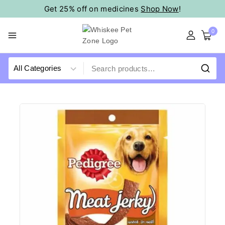
Get 25% off on medicines
Shop Now
!
0