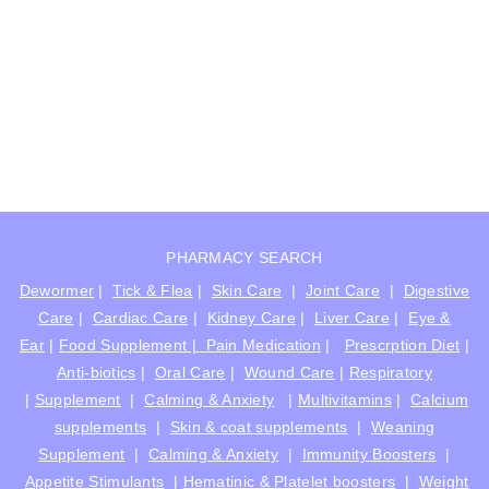
PHARMACY SEARCH
Dewormer
|
Tick & Flea
|
Skin Care
|
Joint Care
|
Digestive
Care
|
Cardiac Care
|
Kidney Care
|
Liver Care
|
Eye &
Ear
|
Food Supplement |
Pain Medication
|
Prescrption Diet
|
Anti-biotics
|
Oral Care
|
Wound Care
|
Respiratory
|
Supplement
|
Calming & Anxiety
|
Multivitamins
|
Calcium
supplements
|
Skin & coat supplements
|
Weaning
Supplement
|
Calming & Anxiety
|
Immunity Boosters
|
Appetite Stimulants
|
Hematinic & Platelet boosters
|
Weight