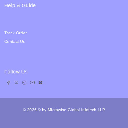
Help & Guide
Blogs
About Us
Track Order
Contact Us
Ratail Store
Follow Us
© 2026
© by Microwise Global Infotech LLP