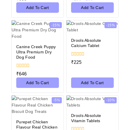
out
out
of
of
Add To Cart
Add To Cart
5
5
-15%
-15%
Drools Absolute
Calcium Tablet
Canine Creek Puppy
Ultra Premium Dry
Dog Food
0
₹
225
out
of
0
₹
646
5
out
of
Add To Cart
Add To Cart
5
-5%
-10%
Drools Absolute
Vitamin Tablets
Purepet Chicken
Flavour Real Chicken