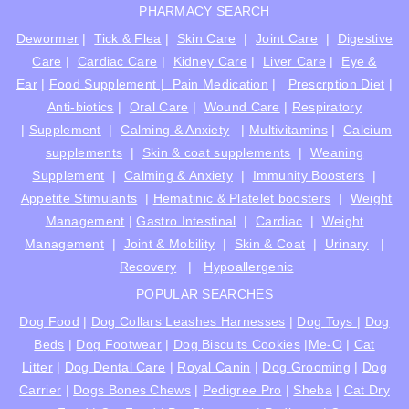
PHARMACY SEARCH
Dewormer
|
Tick & Flea
|
Skin Care
|
Joint Care
|
Digestive
Care
|
Cardiac Care
|
Kidney Care
|
Liver Care
|
Eye &
Ear
|
Food Supplement |
Pain Medication
|
Prescrption Diet
|
Anti-biotics
|
Oral Care
|
Wound Care
|
Respiratory
|
Supplement
|
Calming & Anxiety
|
Multivitamins
|
Calcium
supplements
|
Skin & coat supplements
|
Weaning
Supplement
|
Calming & Anxiety
|
Immunity Boosters
|
Appetite Stimulants
|
Hematinic & Platelet boosters
|
Weight
Management
|
Gastro Intestinal
|
Cardiac
|
Weight
Management
|
Joint & Mobility
|
Skin & Coat
|
Urinary
|
Recovery
|
Hypoallergenic
POPULAR SEARCHES
Dog Food
|
Dog Collars Leashes Harnesses
|
Dog Toys
|
Dog
Beds
|
Dog Footwear
|
Dog Biscuits Cookies
|
Me-O
|
Cat
Litter
|
Dog Dental Care
|
Royal Canin
|
Dog Grooming
|
Dog
Carrier
|
Dogs Bones Chews
|
Pedigree Pro
|
Sheba
|
Cat Dry