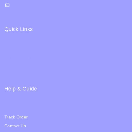
shop@whiskeepetzone.com
+91 98311 31624
Quick Links
Shipping Policy
Terms & Condition
Returns and Refund Policy
Privacy Policy
FAQs
Help & Guide
Blogs
About Us
Track Order
Contact Us