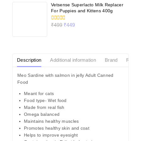
Vetsense Superlacto Milk Replacer
For Puppies and Kittens 400g
0
₹
499
₹
449
out
of
5
Description
Additional information
Brand
Revie
Meo Sardine with salmon in jelly Adult Canned
Food
Meant for cats
Food type- Wet food
Made from real fish
Omega balanced
Maintains healthy muscles
Promotes healthy skin and coat
Helps to improve eyesight