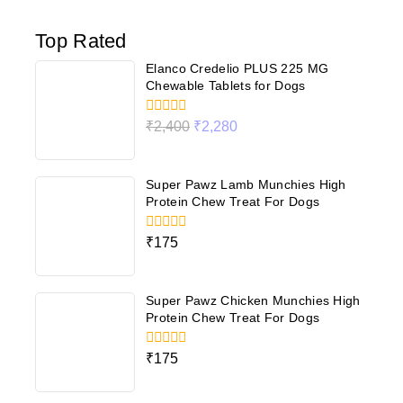
Top Rated
Elanco Credelio PLUS 225 MG
Chewable Tablets for Dogs
0
₹
2,400
₹
2,280
out
of
5
Super Pawz Lamb Munchies High
Protein Chew Treat For Dogs
0
₹
175
out
of
5
Super Pawz Chicken Munchies High
Protein Chew Treat For Dogs
0
₹
175
out
of
5