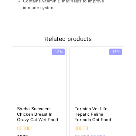
Contains vitamin E that helps to improve
immune system
Related products
-12%
-15%
Sheba Succulent
Farmina Vet Life
Chicken Breast In
Hepatic Feline
Gravy Cat Wet Food
Formula Cat Food
0
0