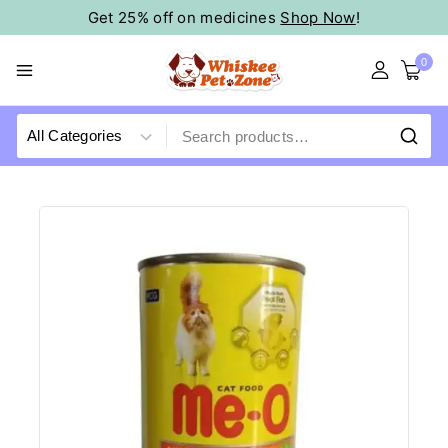
Get 25% off on medicines
Shop Now
!
0