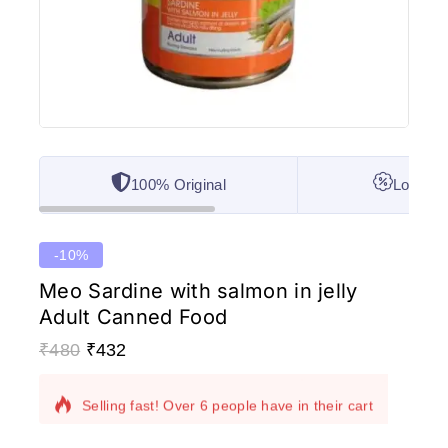
100% Original
Lowest 
-10%
Meo Sardine with salmon in jelly
Adult Canned Food
₹
480
₹
432
9 products sold in last 20 hours
Selling fast! Over 6 people have in their cart