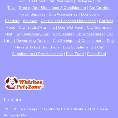
Food
|
Cat Food
|
Pet Pharmacy
|
Pedigree
|
Cat
Toys
|
Drools
|
Dog Shampoos & Conditioners
|
Cat Carriers
Travel Supplies
|
Dog Accessories
|
Dog Bowls
Feeders
|
Whiskas
|
Cat Collars Leashes Harnesses
|
Cat Wet
Food
|
Cat Treats
|
Farmina
|
Dog Wet Food
|
Cat Veterinary
Diet
|
Dog Veterinary Diet
|
Dog Treats
|
Cat Accessories
|
Cat
Litter
|
Deworming Tablets
|
Cat Shampoo & Conditioners
|
Dog
Fleas & Ticks
|
Dog Boots
|
Dog Supplements |
Cat
Supplements |
Pet Medicines
|
Fish Food
|
Flash Deal
Location
185, Rajdanga Chakraborty Para Kolkata 700 107 Near
Acropolis Mall