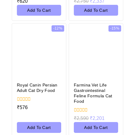
₹
620
₹
2,750
₹
2,337
out
out
of
of
Add To Cart
Add To Cart
5
5
-12%
-15%
Royal Canin Persian
Farmina Vet Life
Adult Cat Dry Food
Gastrointestinal
Feline Formula Cat
Food
0
₹
576
out
of
0
₹
2,590
₹
2,201
5
out
of
Add To Cart
Add To Cart
5