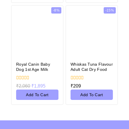
-8%
-15%
Royal Canin Baby
Whiskas Tuna Flavour
Dog 1st Age Milk
Adult Cat Dry Food
0
0
₹
2,060
₹
1,895
₹
209
out
out
of
of
Add To Cart
Add To Cart
5
5