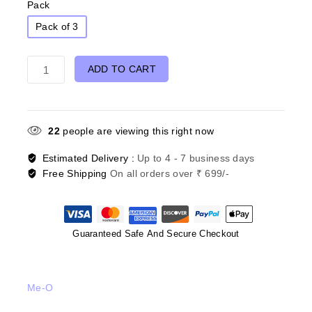
Pack
Pack of 3
ADD TO CART
22
people are viewing this right now
Estimated Delivery :
Up to 4 - 7 business days
Free Shipping
On all orders over ₹ 699/-
Guaranteed Safe And Secure Checkout
Me-O