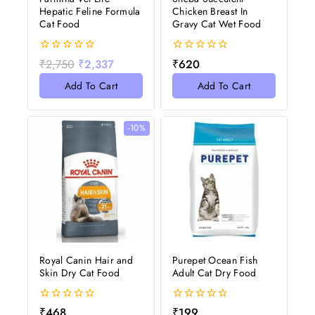
Hepatic Feline Formula
Chicken Breast In
Cat Food
Gravy Cat Wet Food
0
0
₹
2,750
₹
2,337
₹
620
out
out
of
of
Add To Cart
Add To Cart
5
5
-10%
Royal Canin Hair and
Purepet Ocean Fish
Skin Dry Cat Food
Adult Cat Dry Food
0
0
₹
468
₹
199