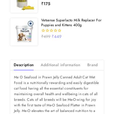
₹
175
0
out
of
5
Vetsense Superlacto Milk Replacer For
Puppies and Kittens 400g
₹
499
₹
449
0
out
of
5
Description
Additional information
Brand
Revi
Me O Seafood in Prawn Jelly Canned Adult Cat Wet
Food is a nutritionally rewarding and easily digestible
cat food having all the essential constituents for
maintaining overall health and wellbeing in cats of all
breeds. Cats of all breeds will be Me-O-wing for joy
with the first taste of Me-O Seafood Platter in Prawn
Jelly. Me-O elevates the art of balanced nutrition to a