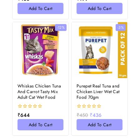
out
out
of
of
Add To Cart
Add To Cart
5
5
-12%
-3%
Whiskas Chicken Tuna
Purepet Real Tuna and
And Carrot Tasty Mix
Chicken Liver Wet Cat
Adult Cat Wet Food
Food 70gm
0
0
₹
644
₹
450
₹
436
out
out
of
of
Add To Cart
Add To Cart
5
5