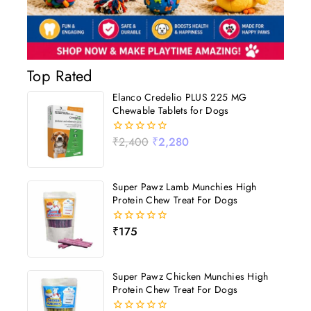
Top Rated
Elanco Credelio PLUS 225 MG
Chewable Tablets for Dogs
₹
2,400
₹
2,280
0
out
of
5
Super Pawz Lamb Munchies High
Protein Chew Treat For Dogs
₹
175
0
out
of
5
Super Pawz Chicken Munchies High
Protein Chew Treat For Dogs