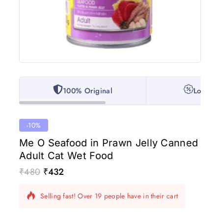
100% Original
Lowest 
-10%
Me O Seafood in Prawn Jelly Canned
Adult Cat Wet Food
₹
480
₹
432
17 products sold in last 18 hours
Selling fast! Over 19 people have in their cart