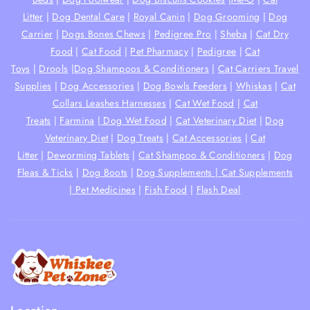
Litter
|
Dog Dental Care
|
Royal Canin
|
Dog Grooming
|
Dog
Carrier
|
Dogs Bones Chews
|
Pedigree Pro
|
Sheba
|
Cat Dry
Food
|
Cat Food
|
Pet Pharmacy
|
Pedigree
|
Cat
Toys
|
Drools
|
Dog Shampoos & Conditioners
|
Cat Carriers Travel
Supplies
|
Dog Accessories
|
Dog Bowls Feeders
|
Whiskas
|
Cat
Collars Leashes Harnesses
|
Cat Wet Food
|
Cat
Treats
|
Farmina
|
Dog Wet Food
|
Cat Veterinary Diet
|
Dog
Veterinary Diet
|
Dog Treats
|
Cat Accessories
|
Cat
Litter
|
Deworming Tablets
|
Cat Shampoo & Conditioners
|
Dog
Fleas & Ticks
|
Dog Boots
|
Dog Supplements |
Cat Supplements
|
Pet Medicines
|
Fish Food
|
Flash Deal