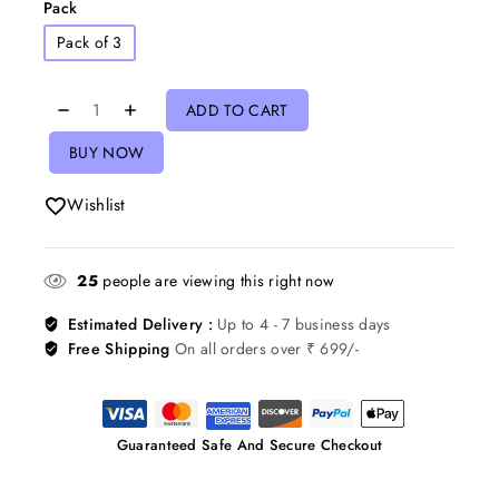
Pack
Pack of 3
ADD TO CART
BUY NOW
Wishlist
25
people are viewing this right now
Estimated Delivery :
Up to 4 - 7 business days
Free Shipping
On all orders over ₹ 699/-
Guaranteed Safe And Secure Checkout