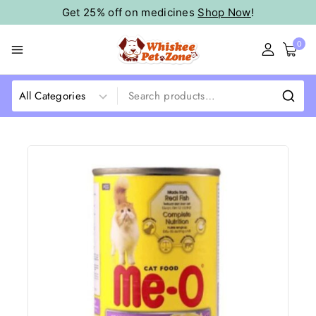
Get 25% off on medicines
Shop Now
!
0