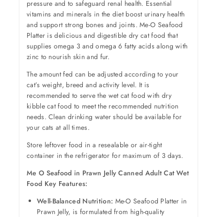
pressure and to safeguard renal health. Essential
vitamins and minerals in the diet boost urinary health
and support strong bones and joints. Me-O Seafood
Platter is delicious and digestible dry cat food that
supplies omega 3 and omega 6 fatty acids along with
zinc to nourish skin and fur.
The amount fed can be adjusted according to your
cat’s weight, breed and activity level. It is
recommended to serve the wet cat food with dry
kibble cat food to meet the recommended nutrition
needs. Clean drinking water should be available for
your cats at all times.
Store leftover food in a resealable or air-tight
container in the refrigerator for maximum of 3 days.
Me O Seafood in Prawn Jelly Canned Adult Cat Wet
Food Key Features:
Well-Balanced Nutrition:
Me-O Seafood Platter in
Prawn Jelly, is formulated from high-quality