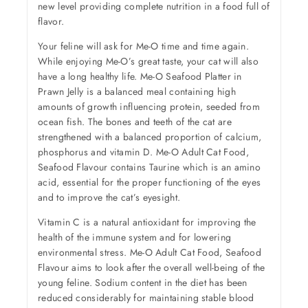
new level providing complete nutrition in a food full of
flavor.
Your feline will ask for Me-O time and time again.
While enjoying Me-O’s great taste, your cat will also
have a long healthy life. Me-O Seafood Platter in
Prawn Jelly is a balanced meal containing high
amounts of growth influencing protein, seeded from
ocean fish. The bones and teeth of the cat are
strengthened with a balanced proportion of calcium,
phosphorus and vitamin D. Me-O Adult Cat Food,
Seafood Flavour contains Taurine which is an amino
acid, essential for the proper functioning of the eyes
and to improve the cat’s eyesight.
Vitamin C is a natural antioxidant for improving the
health of the immune system and for lowering
environmental stress. Me-O Adult Cat Food, Seafood
Flavour aims to look after the overall well-being of the
young feline. Sodium content in the diet has been
reduced considerably for maintaining stable blood