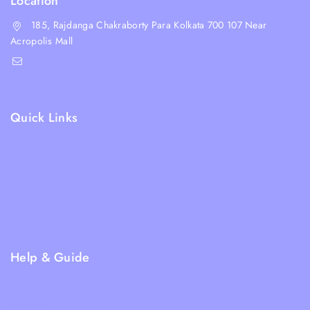
Location
185, Rajdanga Chakraborty Para Kolkata 700 107 Near
Acropolis Mall
shop@whiskeepetzone.com
+91 98311 31624
Quick Links
Shipping Policy
Terms & Condition
Returns and Refund Policy
Privacy Policy
FAQs
Help & Guide
Blogs
About Us