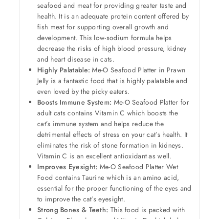
seafood and meat for providing greater taste and
health. It is an adequate protein content offered by
fish meat for supporting overall growth and
development. This low-sodium formula helps
decrease the risks of high blood pressure, kidney
and heart disease in cats.
Highly Palatable:
Me-O Seafood Platter in Prawn
Jelly is a fantastic food that is highly palatable and
even loved by the picky eaters.
Boosts Immune System:
Me-O Seafood Platter for
adult cats contains Vitamin C which boosts the
cat’s immune system and helps reduce the
detrimental effects of stress on your cat’s health. It
eliminates the risk of stone formation in kidneys.
Vitamin C is an excellent antioxidant as well.
Improves Eyesight:
Me-O Seafood Platter Wet
Food contains Taurine which is an amino acid,
essential for the proper functioning of the eyes and
to improve the cat’s eyesight.
Strong Bones & Teeth:
This food is packed with