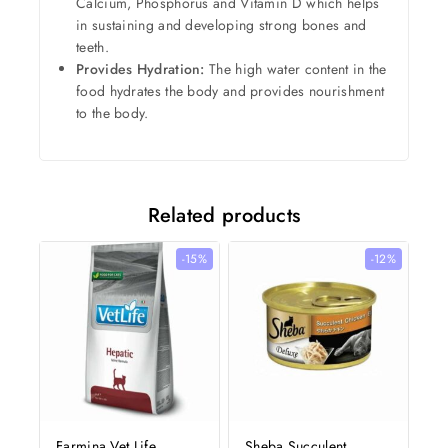
Calcium, Phosphorus and Vitamin D which helps
in sustaining and developing strong bones and
teeth.
Provides Hydration:
The high water content in the
food hydrates the body and provides nourishment
to the body.
Related products
-15%
-12%
Farmina Vet Life
Sheba Succulent