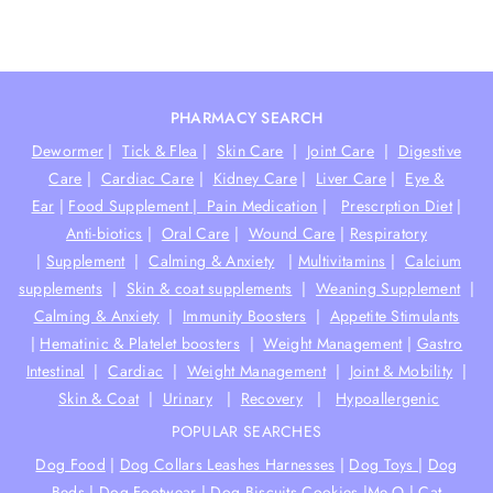
PHARMACY SEARCH
Dewormer
|
Tick & Flea
|
Skin Care
|
Joint Care
|
Digestive
Care
|
Cardiac Care
|
Kidney Care
|
Liver Care
|
Eye &
Ear
|
Food Supplement |
Pain Medication
|
Prescrption Diet
|
Anti-biotics
|
Oral Care
|
Wound Care
|
Respiratory
|
Supplement
|
Calming & Anxiety
|
Multivitamins
|
Calcium
supplements
|
Skin & coat supplements
|
Weaning Supplement
|
Calming & Anxiety
|
Immunity Boosters
|
Appetite Stimulants
|
Hematinic & Platelet boosters
|
Weight Management
|
Gastro
Intestinal
|
Cardiac
|
Weight Management
|
Joint & Mobility
|
Skin & Coat
|
Urinary
|
Recovery
|
Hypoallergenic
POPULAR SEARCHES
Dog Food
|
Dog Collars Leashes Harnesses
|
Dog Toys
|
Dog
Beds
|
Dog Footwear
|
Dog Biscuits Cookies
|
Me-O
|
Cat