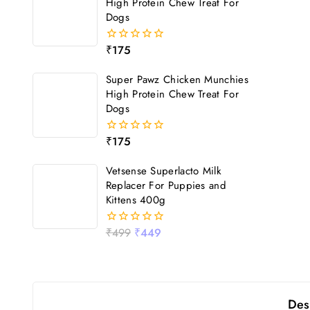
High Protein Chew Treat For
Dogs
₹
175
0
out
of
Super Pawz Chicken Munchies
5
High Protein Chew Treat For
Dogs
₹
175
0
out
of
Vetsense Superlacto Milk
5
Replacer For Puppies and
Kittens 400g
₹
499
₹
449
0
out
of
5
Des