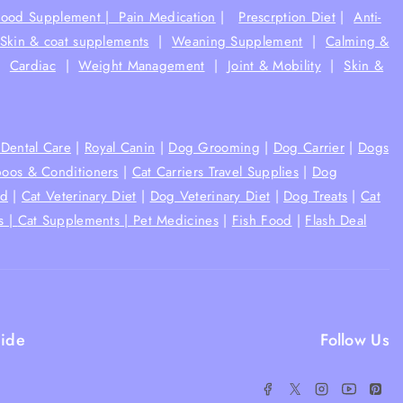
Food Supplement |
Pain Medication
|
Prescrption Diet
|
Anti-
Skin & coat supplements
|
Weaning Supplement
|
Calming &
|
Cardiac
|
Weight Management
|
Joint & Mobility
|
Skin &
Dental Care
|
Royal Canin
|
Dog Grooming
|
Dog Carrier
|
Dogs
oos & Conditioners
|
Cat Carriers Travel Supplies
|
Dog
od
|
Cat Veterinary Diet
|
Dog Veterinary Diet
|
Dog Treats
|
Cat
s |
Cat Supplements |
Pet Medicines
|
Fish Food
|
Flash Deal
ide
Follow Us