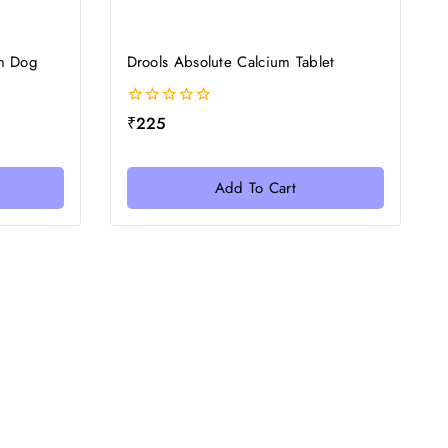
m Dog
Drools Absolute Calcium Tablet
0
₹
225
out
of
5
Add To Cart