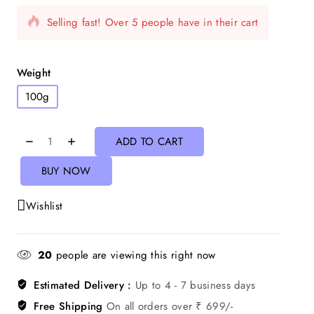
Selling fast! Over 5 people have in their cart
Weight
100g
ADD TO CART
BUY NOW
Wishlist
20
people are viewing this right now
Estimated Delivery :
Up to 4 - 7 business days
Free Shipping
On all orders over ₹ 699/-