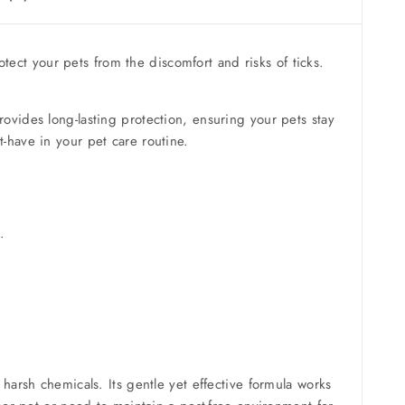
otect your pets from the discomfort and risks of ticks.
provides long-lasting protection, ensuring your pets stay
-have in your pet care routine.
.
 harsh chemicals. Its gentle yet effective formula works