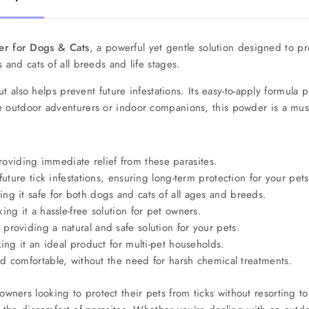
er for Dogs & Cats
, a powerful yet gentle solution designed to pr
 and cats of all breeds and life stages.
but also helps prevent future infestations. Its easy-to-apply formula 
e outdoor adventurers or indoor companions, this powder is a must
 providing immediate relief from these parasites.
ture tick infestations, ensuring long-term protection for your pets
ng it safe for both dogs and cats of all ages and breeds.
ng it a hassle-free solution for pet owners.
providing a natural and safe solution for your pets.
ng it an ideal product for multi-pet households.
d comfortable, without the need for harsh chemical treatments.
owners looking to protect their pets from ticks without resorting to