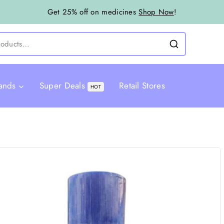
Get 25% off on medicines
Shop Now
!
ands
Super Deals
Retail Stores
HOT