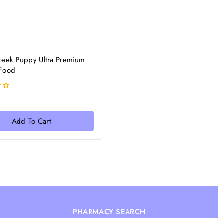
reek Puppy Ultra Premium
Food
Add To Cart
PHARMACY SEARCH