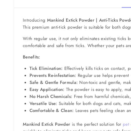
Introducing
Mankind Extick Powder | Anti-Ticks Powd
This premium anti-tick powder is suitable for both dogs
With regular use, it not only eliminates existing ticks 
comfortable and safe from ticks. Whether your pets ar
Benefits:
Tick Elimination:
Effectively kills ticks on contact,
Prevents Re-infestation:
Regular use helps prevent fu
Safe & Gentle Formula:
Non-toxic and gentle, maki
Easy Application:
The powder is easy to apply, maki
No Harsh Chemicals:
Free from harmful chemicals, 
Versatile Use:
Suitable for both dogs and cats, maki
Comfortable & Clean:
Leaves pets feeling clean an
Mankind Extick Powder
is the perfect solution for
pet