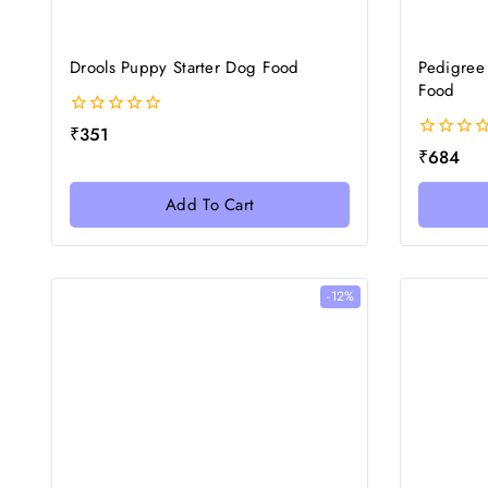
Drools Puppy Starter Dog Food
Pedigree
Food
0
₹
351
out
0
₹
684
of
out
5
of
Add To Cart
5
-12%