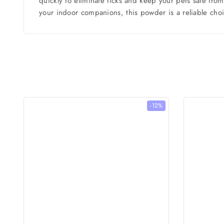
quickly to eliminate ticks and keep your pets safe fro
your indoor companions, this powder is a reliable choi
-12%