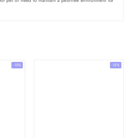
oor pet or need to maintain a pest-free environment for
-15%
-15%