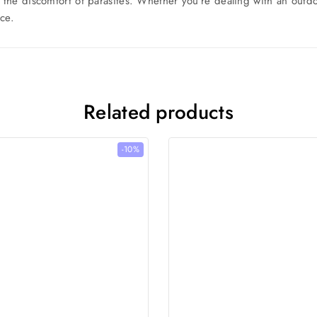
m the discomfort of parasites. Whether you’re dealing with an outd
ce.
Related products
-10%