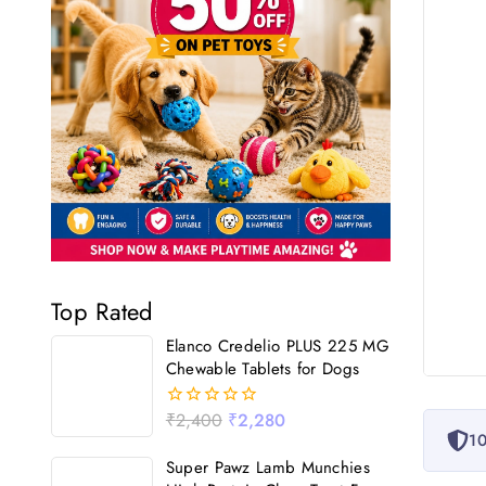
Top Rated
Elanco Credelio PLUS 225 MG
Chewable Tablets for Dogs
₹
2,400
₹
2,280
0
10
out
of
Super Pawz Lamb Munchies
5