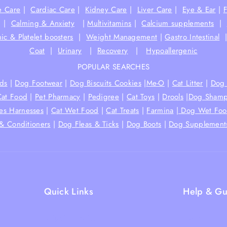
e Care
|
Cardiac Care
|
Kidney Care
|
Liver Care
|
Eye & Ear
|
|
Calming & Anxiety
|
Multivitamins
|
Calcium supplements
|
ic & Platelet boosters
|
Weight Management
|
Gastro Intestinal
Coat
|
Urinary
|
Recovery
|
Hypoallergenic
POPULAR SEARCHES
ds
|
Dog Footwear
|
Dog Biscuits Cookies
|
Me-O
|
Cat Litter
|
Dog 
Cat Food
|
Pet Pharmacy
|
Pedigree
|
Cat Toys
|
Drools
|
Dog Shamp
hes Harnesses
|
Cat Wet Food
|
Cat Treats
|
Farmina
|
Dog Wet Fo
& Conditioners
|
Dog Fleas & Ticks
|
Dog Boots
|
Dog Supplement
Quick Links
Help & Gu
Shipping Policy
Blogs