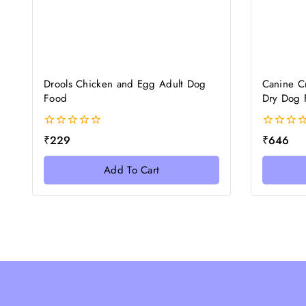
Drools Chicken and Egg Adult Dog
Canine C
Food
Dry Dog 
0
0
₹
229
₹
646
out
out
of
of
Add To Cart
5
5