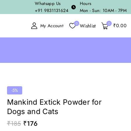
Whatsapp Us
Hours
+91 9831131624
Mon - Sun: 10AM - 7PM
0
0
₹
0
.00
Wishlist
My Account
-5%
Mankind Extick Powder for
Dogs and Cats
₹
185
₹
176
20 products sold in last 11 hours