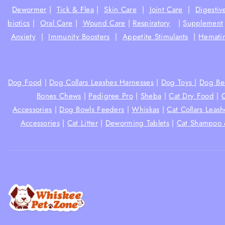
Dewormer
|
Tick & Flea
|
Skin Care
|
Joint Care
|
Digestiv
biotics
|
Oral Care
|
Wound Care
|
Respiratory
|
Supplement
Anxiety
|
Immunity Boosters
|
Appetite Stimulants
|
Hematin
Dog Food
|
Dog Collars Leashes Harnesses
|
Dog Toys
|
Dog Be
Bones Chews
|
Pedigree Pro
|
Sheba
|
Cat Dry Food
|
Accessories
|
Dog Bowls Feeders
|
Whiskas
|
Cat Collars Leas
Accessories
|
Cat Litter
|
Deworming Tablets
|
Cat Shampoo 