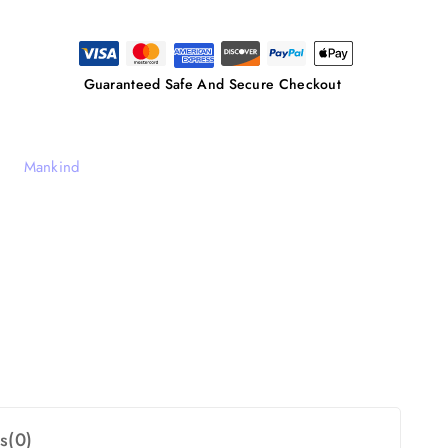
Guaranteed Safe And Secure Checkout
Mankind
s(0)