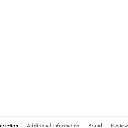
cription
Additional information
Brand
Review