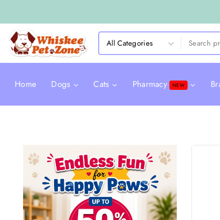
Home
Dogs
Cats
Pharmacy
Br
NEW