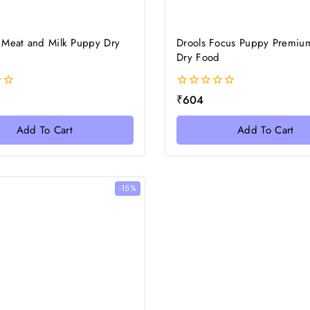
 Meat and Milk Puppy Dry
Drools Focus Puppy Premiu
Dry Food
0
₹
604
out
of
Add To Cart
Add To Cart
5
-15%