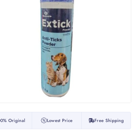
0% Original
Lowest Price
Free Shipping