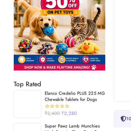
Top Rated
Elanco Credelio PLUS 225 MG
Chewable Tablets for Dogs
₹
2,400
₹
2,280
0
10
out
of
Super Pawz Lamb Munchies
5