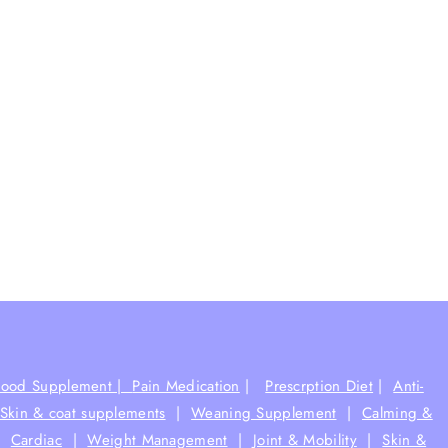
Food Supplement |
Pain Medication
|
Prescrption Diet
|
Anti-
Skin & coat supplements
|
Weaning Supplement
|
Calming &
|
Cardiac
|
Weight Management
|
Joint & Mobility
|
Skin &