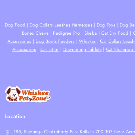
Dog Food
|
Dog Collars Leashes Harnesses
|
Dog Toys
|
Dog Be
Bones Chews
|
Pedigree Pro
|
Sheba
|
Cat Dry Food
|
Accessories
|
Dog Bowls Feeders
|
Whiskas
|
Cat Collars Leas
Accessories
|
Cat Litter
|
Deworming Tablets
|
Cat Shampoo 
Location
185, Rajdanga Chakraborty Para Kolkata 700 107 Near Acro