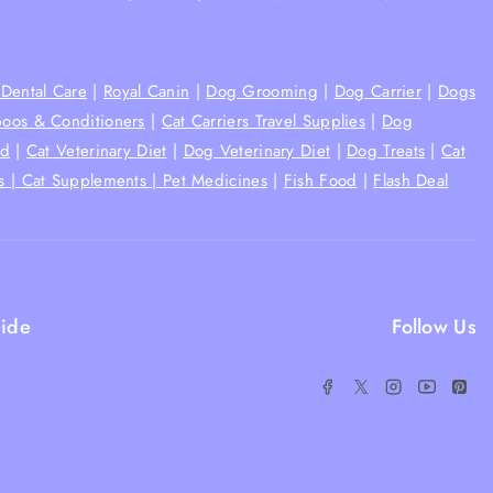
Dental Care
|
Royal Canin
|
Dog Grooming
|
Dog Carrier
|
Dogs
oos & Conditioners
|
Cat Carriers Travel Supplies
|
Dog
od
|
Cat Veterinary Diet
|
Dog Veterinary Diet
|
Dog Treats
|
Cat
s |
Cat Supplements |
Pet Medicines
|
Fish Food
|
Flash Deal
ide
Follow Us