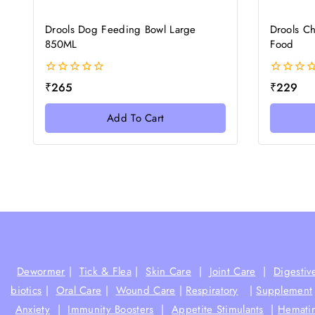
Drools Dog Feeding Bowl Large
Drools C
850ML
Food
0
0
₹
265
₹
229
out
out
of
of
Add To Cart
5
5
Dewormer
|
Tick & Flea
|
Skin Care
|
Joint Care
|
Digestiv
biotics
|
Oral Care
|
Wound Care
|
Respiratory
|
Supplement
Anxiety
|
Immunity Boosters
|
Appetite Stimulants
|
Hematin