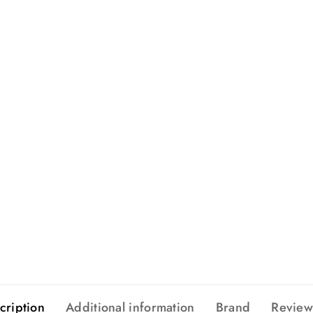
cription
Additional information
Brand
Review