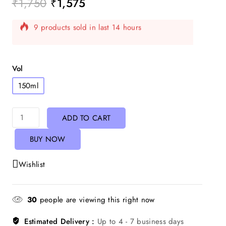
₹
1,750
₹
1,575
9 products sold in last 14 hours
Selling fast! Over 8 people have in their cart
Vol
150ml
ADD TO CART
BUY NOW
Wishlist
30
people are viewing this right now
Estimated Delivery :
Up to 4 - 7 business days