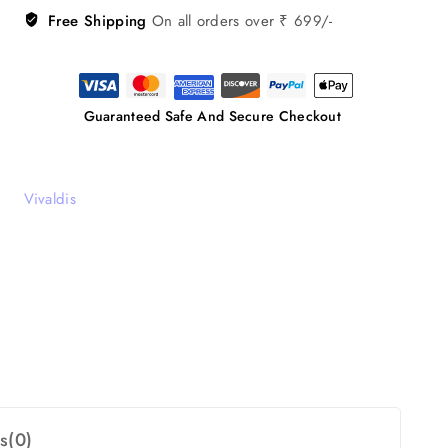
Free Shipping
On all orders over ₹ 699/-
Guaranteed Safe And Secure Checkout
Vivaldis
s(0)