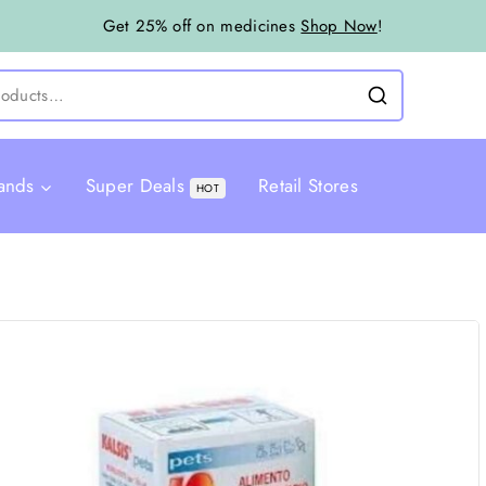
Get 25% off on medicines
Shop Now
!
ands
Super Deals
Retail Stores
HOT