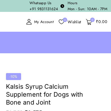
Whatsapp Us
Hours
+91 9831131624
Mon - Sun: 10AM - 7PM
0
0
₹
0
.00
Wishlist
My Account
-10%
Kalsis Syrup Calcium
Supplement for Dogs with
Bone and Joint