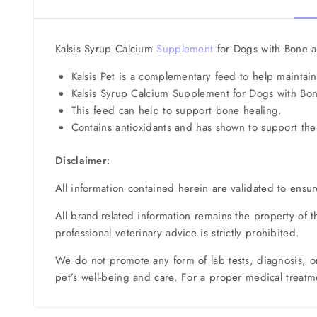
Kalsis Syrup Calcium
Supplement
for Dogs with Bone an
Kalsis Pet is a complementary feed to help maintai
Kalsis Syrup Calcium Supplement for Dogs with Bon
This feed can help to support bone healing.
Contains antioxidants and has shown to support the
Disclaimer
:
All information contained herein are validated to ensur
All brand-related information remains the property of 
professional veterinary advice is strictly prohibited.
We do not promote any form of lab tests, diagnosis, o
pet’s well-being and care. For a proper medical treatme