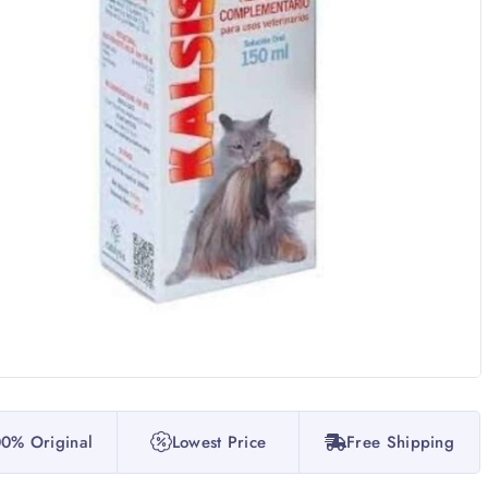
0% Original
Lowest Price
Free Shipping