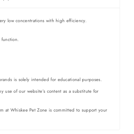
ry low concentrations with high efficiency.
 function.
brands is solely intended for educational purposes.
 use of our website’s content as a substitute for
team at Whiskee Pet Zone is committed to support your