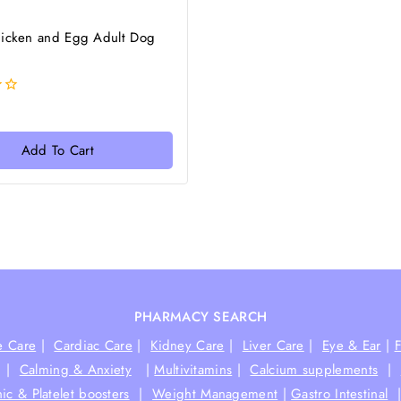
hicken and Egg Adult Dog
Add To Cart
PHARMACY SEARCH
e Care
|
Cardiac Care
|
Kidney Care
|
Liver Care
|
Eye & Ear
|
|
Calming & Anxiety
|
Multivitamins
|
Calcium supplements
|
ic & Platelet boosters
|
Weight Management
|
Gastro Intestinal