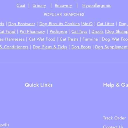
Coat
|
Urinary
|
Recovery
|
Hypoallergenic
POPULAR SEARCHES
ds
|
Dog Footwear
|
Dog Biscuits Cookies
|
Me-O
|
Cat Litter
|
Dog 
Cat Food
|
Pet Pharmacy
|
Pedigree
|
Cat Toys
|
Drools
|
Dog Shamp
hes Harnesses
|
Cat Wet Food
|
Cat Treats
|
Farmina
|
Dog Wet Fo
& Conditioners
|
Dog Fleas & Ticks
|
Dog Boots
|
Dog Supplement
Quick Links
Help & Gu
Shipping Policy
Blogs
Terms & Condition
About Us
Returns and Refund Policy
Track Order
polis
Privacy Policy
Contact Us