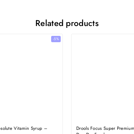
Related products
-5%
bsolute Vitamin Syrup –
Drools Focus Super Premium