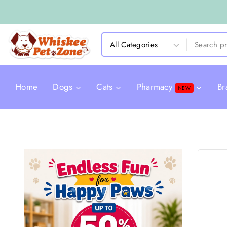
Home
Dogs
Cats
Pharmacy
Br
NEW