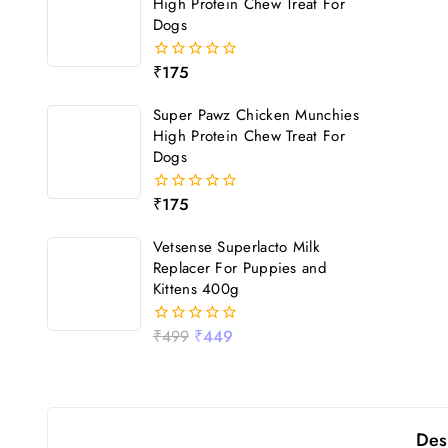
High Protein Chew Treat For
Dogs
₹
175
0
out
of
Super Pawz Chicken Munchies
5
High Protein Chew Treat For
Dogs
₹
175
0
out
of
Vetsense Superlacto Milk
5
Replacer For Puppies and
Kittens 400g
₹
499
₹
449
0
out
of
5
Des