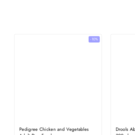
-10%
Pedigree Chicken and Vegetables
Drools A