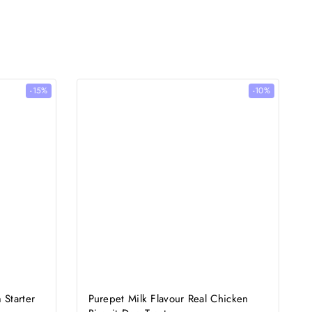
-15%
-10%
 Starter
Purepet Milk Flavour Real Chicken