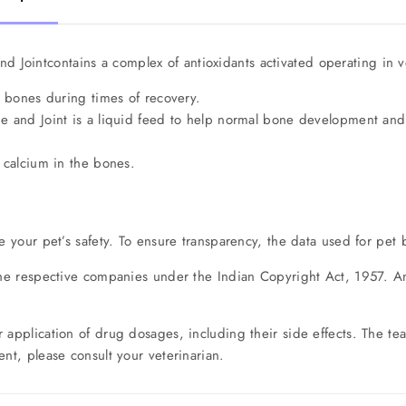
d Jointcontains a complex of antioxidants activated operating in ve
n bones during times of recovery.
e and Joint is a liquid feed to help normal bone development and
 calcium in the bones.
e your pet’s safety. To ensure transparency, the data used for pet 
the respective companies under the Indian Copyright Act, 1957. Any
r application of drug dosages, including their side effects. The 
nt, please consult your veterinarian.