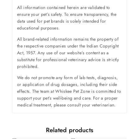
All information contained herein are validated to
ensure your pet’s safety. To ensure transparency, the
data used for pet brands is solely intended for
educational purposes.
All brand-related information remains the property of
the respective companies under the Indian Copyright
Act, 1957. Any use of our website’s content as a
substitute for professional veterinary advice is strictly
prohibited.
We do not promote any form of lab tests, diagnosis,
or application of drug dosages, including their side
effects. The team at Whiskee Pet Zone is committed to
support your pet’s well-being and care. For a proper
medical treatment, please consult your veterinarian.
Related products