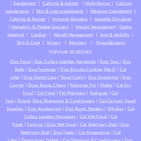
|
Supplement
|
Calming & Anxiety
|
Multivitamins
|
Calcium
supplements
|
Skin & coat supplements
|
Weaning Supplement
|
Calming & Anxiety
|
Immunity Boosters
|
Appetite Stimulants
|
Hematinic & Platelet boosters
|
Weight Management
|
Gastro
Intestinal
|
Cardiac
|
Weight Management
|
Joint & Mobility
|
Skin & Coat
|
Urinary
|
Recovery
|
Hypoallergenic
POPULAR SEARCHES
Dog Food
|
Dog Collars Leashes Harnesses
|
Dog Toys
|
Dog
Beds
|
Dog Footwear
|
Dog Biscuits Cookies
|
Me-O
|
Cat
Litter
|
Dog Dental Care
|
Royal Canin
|
Dog Grooming
|
Dog
Carrier
|
Dogs Bones Chews
|
Pedigree Pro
|
Sheba
|
Cat Dry
Food
|
Cat Food
|
Pet Pharmacy
|
Pedigree
|
Cat
Toys
|
Drools
|
Dog Shampoos & Conditioners
|
Cat Carriers Travel
Supplies
|
Dog Accessories
|
Dog Bowls Feeders
|
Whiskas
|
Cat
Collars Leashes Harnesses
|
Cat Wet Food
|
Cat
Treats
|
Farmina
|
Dog Wet Food
|
Cat Veterinary Diet
|
Dog
Veterinary Diet
|
Dog Treats
|
Cat Accessories
|
Cat
Litter
|
Deworming Tablets
|
Cat Shampoo & Conditioners
|
Dog