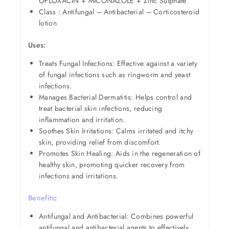
OFLOXACIN + MICONAZOLE + Zinc Sulphate
Class : Antifungal – Antibacterial – Corticosteroid
lotion
Uses:
Treats Fungal Infections: Effective against a variety
of fungal infections such as ringworm and yeast
infections.
Manages Bacterial Dermatitis: Helps control and
treat bacterial skin infections, reducing
inflammation and irritation.
Soothes Skin Irritations: Calms irritated and itchy
skin, providing relief from discomfort.
Promotes Skin Healing: Aids in the regeneration of
healthy skin, promoting quicker recovery from
infections and irritations.
Benefits
:
Antifungal and Antibacterial: Combines powerful
antifungal and antibacterial agents to effectively