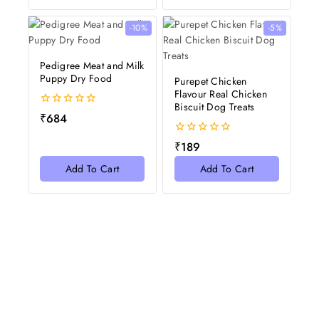
-10%
-5%
Pedigree Meat and Milk
Puppy Dry Food
Purepet Chicken
Flavour Real Chicken
Biscuit Dog Treats
0
₹
684
out
of
0
₹
189
5
out
of
Add To Cart
Add To Cart
5