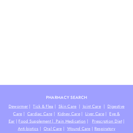
PHARMACY SEARCH
Dewormer
|
Tick & Flea
|
Skin Care
|
Joint Care
|
Digestive
Care
|
Cardiac Care
|
Kidney Care
|
Liver Care
|
Eye &
Ear
|
Food Supplement |
Pain Medication
|
Prescrption Diet
|
Anti-biotics
|
Oral Care
|
Wound Care
|
Respiratory