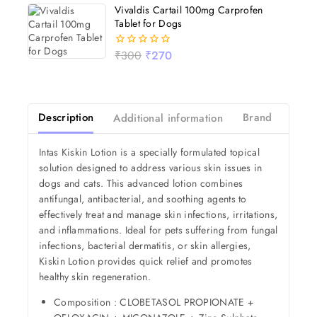
of
Vivaldis Cartail 100mg Carprofen
5
Tablet for Dogs
₹
300
₹
270
0
out
of
5
Description
Additional information
Brand
Revi
Intas Kiskin Lotion is a specially formulated topical
solution designed to address various skin issues in
dogs and cats. This advanced lotion combines
antifungal, antibacterial, and soothing agents to
effectively treat and manage skin infections, irritations,
and inflammations. Ideal for pets suffering from fungal
infections, bacterial dermatitis, or skin allergies,
Kiskin Lotion provides quick relief and promotes
healthy skin regeneration.
Composition : CLOBETASOL PROPIONATE +