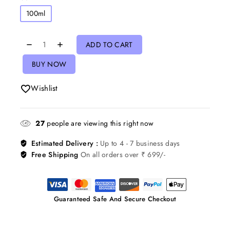
100ml
ADD TO CART
BUY NOW
Wishlist
27
people are viewing this right now
Estimated Delivery :
Up to 4 - 7 business days
Free Shipping
On all orders over ₹ 699/-
Guaranteed Safe And Secure Checkout