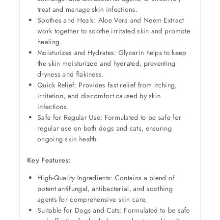
treat and manage skin infections.
Soothes and Heals: Aloe Vera and Neem Extract
work together to soothe irritated skin and promote
healing.
Moisturizes and Hydrates: Glycerin helps to keep
the skin moisturized and hydrated, preventing
dryness and flakiness.
Quick Relief: Provides fast relief from itching,
irritation, and discomfort caused by skin
infections.
Safe for Regular Use: Formulated to be safe for
regular use on both dogs and cats, ensuring
ongoing skin health.
Key Features:
High-Quality Ingredients: Contains a blend of
potent antifungal, antibacterial, and soothing
agents for comprehensive skin care.
Suitable for Dogs and Cats: Formulated to be safe