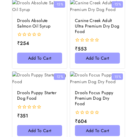
-15%
-15%
Drools Absolute
Canine Creek Adult
Salmon Oil Syrup
Ultra Premium Dry Dog
Food
0
₹
254
out
0
₹
553
of
out
5
of
Add To Cart
Add To Cart
5
-12%
-15%
Drools Puppy Starter
Drools Focus Puppy
Dog Food
Premium Dog Dry
Food
0
₹
351
out
0
₹
604
of
out
5
of
Add To Cart
Add To Cart
5