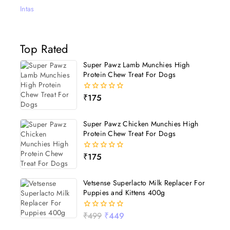
Intas
Top Rated
Super Pawz Lamb Munchies High
Protein Chew Treat For Dogs
₹
175
0
out
of
5
Super Pawz Chicken Munchies High
Protein Chew Treat For Dogs
₹
175
0
out
of
5
Vetsense Superlacto Milk Replacer For
Puppies and Kittens 400g
₹
499
₹
449
0
out