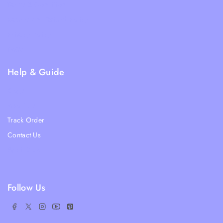
Terms & Condition
Returns and Refund Policy
Privacy Policy
FAQs
Help & Guide
Blogs
About Us
Track Order
Contact Us
Ratail Store
Follow Us