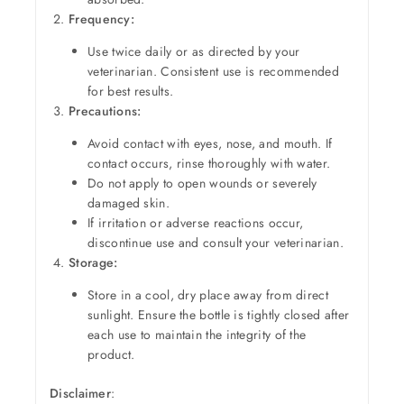
Frequency:
Use twice daily or as directed by your
veterinarian. Consistent use is recommended
for best results.
Precautions:
Avoid contact with eyes, nose, and mouth. If
contact occurs, rinse thoroughly with water.
Do not apply to open wounds or severely
damaged skin.
If irritation or adverse reactions occur,
discontinue use and consult your veterinarian.
Storage:
Store in a cool, dry place away from direct
sunlight. Ensure the bottle is tightly closed after
each use to maintain the integrity of the
product.
Disclaimer
: