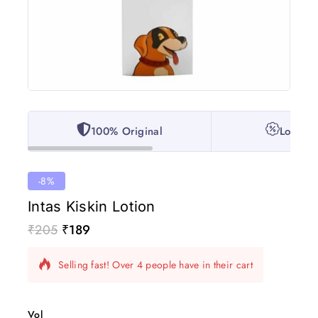
100% Original
Lowest 
-8%
Intas Kiskin Lotion
₹
205
₹
189
4 products sold in last 6 hours
Selling fast! Over 4 people have in their cart
Vol