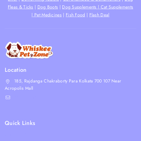
Fleas & Ticks
|
Dog Boots
|
Dog Supplements |
Cat Supplements
|
Pet Medicines
|
Fish Food
|
Flash Deal
Location
185, Rajdanga Chakraborty Para Kolkata 700 107 Near
Acropolis Mall
shop@whiskeepetzone.com
+91 98311 31624
Quick Links
Shipping Policy