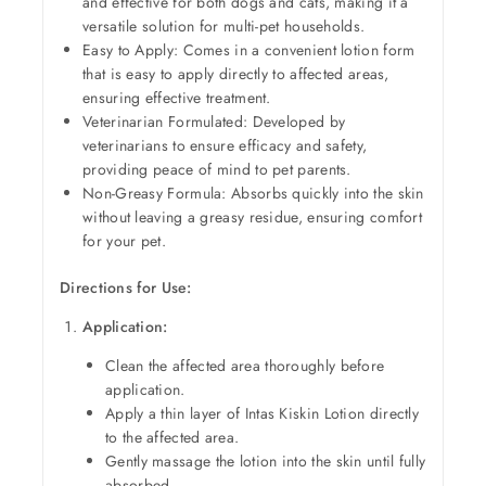
and effective for both dogs and cats, making it a
versatile solution for multi-pet households.
Easy to Apply: Comes in a convenient lotion form
that is easy to apply directly to affected areas,
ensuring effective treatment.
Veterinarian Formulated: Developed by
veterinarians to ensure efficacy and safety,
providing peace of mind to pet parents.
Non-Greasy Formula: Absorbs quickly into the skin
without leaving a greasy residue, ensuring comfort
for your pet.
Directions for Use:
Application:
Clean the affected area thoroughly before
application.
Apply a thin layer of Intas Kiskin Lotion directly
to the affected area.
Gently massage the lotion into the skin until fully
absorbed.