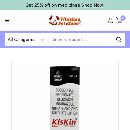
Get 25% off on medicines
Shop Now
!
0