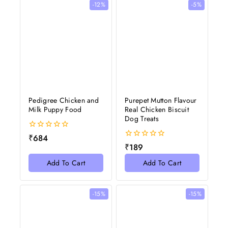
-12%
-5%
Pedigree Chicken and
Purepet Mutton Flavour
Milk Puppy Food
Real Chicken Biscuit
Dog Treats
0
₹
684
out
0
₹
189
of
out
5
of
Add To Cart
Add To Cart
5
-15%
-15%