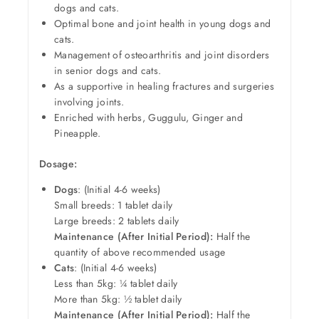
dogs and cats.
Optimal bone and joint health in young dogs and
cats.
Management of osteoarthritis and joint disorders
in senior dogs and cats.
As a supportive in healing fractures and surgeries
involving joints.
Enriched with herbs, Guggulu, Ginger and
Pineapple.
Dosage:
Dogs
: (Initial 4-6 weeks)
Small breeds: 1 tablet daily
Large breeds: 2 tablets daily
Maintenance (After Initial Period):
Half the
quantity of above recommended usage
Cats
: (Initial 4-6 weeks)
Less than 5kg: ¼ tablet daily
More than 5kg: ½ tablet daily
Maintenance (After Initial Period):
Half the