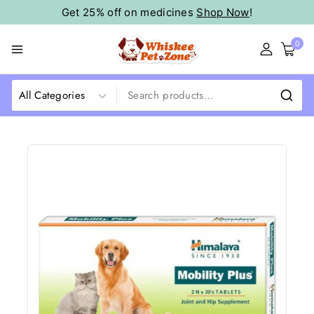
Get 25% off on medicines
Shop Now
!
0