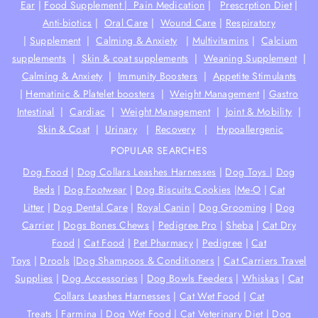
Ear
|
Food Supplement |
Pain Medication
|
Prescrption Diet
|
Anti-biotics
|
Oral Care
|
Wound Care
|
Respiratory
|
Supplement
|
Calming & Anxiety
|
Multivitamins
|
Calcium
supplements
|
Skin & coat supplements
|
Weaning Supplement
|
Calming & Anxiety
|
Immunity Boosters
|
Appetite Stimulants
|
Hematinic & Platelet boosters
|
Weight Management
|
Gastro
Intestinal
|
Cardiac
|
Weight Management
|
Joint & Mobility
|
Skin & Coat
|
Urinary
|
Recovery
|
Hypoallergenic
POPULAR SEARCHES
Dog Food
|
Dog Collars Leashes Harnesses
|
Dog Toys
|
Dog
Beds
|
Dog Footwear
|
Dog Biscuits Cookies
|
Me-O
|
Cat
Litter
|
Dog Dental Care
|
Royal Canin
|
Dog Grooming
|
Dog
Carrier
|
Dogs Bones Chews
|
Pedigree Pro
|
Sheba
|
Cat Dry
Food
|
Cat Food
|
Pet Pharmacy
|
Pedigree
|
Cat
Toys
|
Drools
|
Dog Shampoos & Conditioners
|
Cat Carriers Travel
Supplies
|
Dog Accessories
|
Dog Bowls Feeders
|
Whiskas
|
Cat
Collars Leashes Harnesses
|
Cat Wet Food
|
Cat
Treats
|
Farmina
|
Dog Wet Food
|
Cat Veterinary Diet
|
Dog