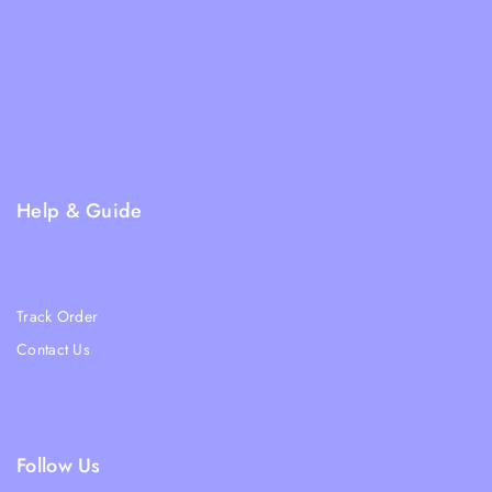
Shipping Policy
Terms & Condition
Returns and Refund Policy
Privacy Policy
FAQs
Help & Guide
Blogs
About Us
Track Order
Contact Us
Ratail Store
Follow Us