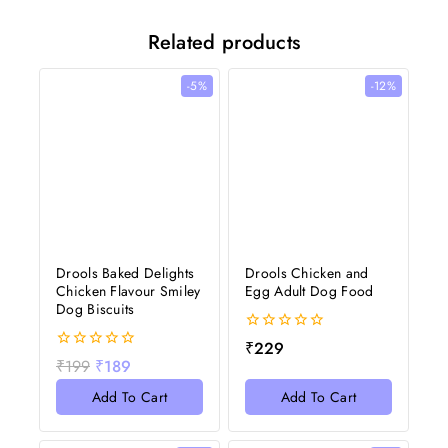
Related products
-5%
-12%
Drools Baked Delights
Drools Chicken and
Chicken Flavour Smiley
Egg Adult Dog Food
Dog Biscuits
0
₹
229
out
0
₹
199
₹
189
of
out
5
of
Add To Cart
Add To Cart
5