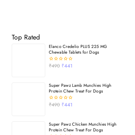
Top Rated
Elanco Credelio PLUS 225 MG
Chewable Tablets for Dogs
₹
490
₹
441
0
out
of
5
Super Pawz Lamb Munchies High
Protein Chew Treat For Dogs
₹
490
₹
441
0
out
of
5
Super Pawz Chicken Munchies High
Protein Chew Treat For Dogs