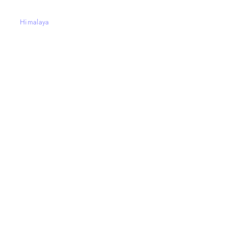
Himalaya