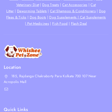
Veterinary Diet
|
Dog Treats
|
Cat Accessories
|
Cat
Litter
|
Deworming Tablets
|
Cat Shampoo & Conditioners
|
Dog
Fleas & Ticks
|
Dog Boots
|
Dog Supplements |
Cat Supplements
|
Pet Medicines
|
Fish Food
|
Flash Deal
Location
185, Rajdanga Chakraborty Para Kolkata 700 107 Near
Acropolis Mall
shop@whiskeepetzone.com
+91 98311 31624
Quick Links