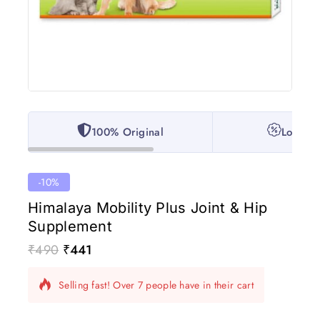
100% Original
Lowest 
-10%
Himalaya Mobility Plus Joint & Hip
Supplement
₹
490
₹
441
17 products sold in last 17 hours
Selling fast! Over 7 people have in their cart