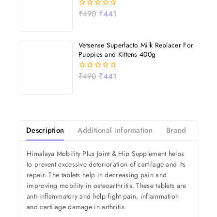
₹
490
₹
441
0
out
of
5
Vetsense Superlacto Milk Replacer For
Puppies and Kittens 400g
₹
490
₹
441
0
out
of
5
Description
Additional information
Brand
Revi
Himalaya Mobility Plus Joint & Hip Supplement helps
to prevent excessive deterioration of cartilage and its
repair. The tablets help in decreasing pain and
improving mobility in osteoarthritis. These tablets are
anti-inflammatory and help fight pain, inflammation
and cartilage damage in arthritis.