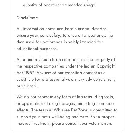
quantity of above-recommended usage
Disclaimer
:
All information contained herein are validated to
ensure your pet’s safety. To ensure transparency, the
data used for pet brands is solely intended for
educational purposes.
All brand-related information remains the property of
the respective companies under the Indian Copyright
Act, 1957. Any use of our website’s content as a
substitute for professional veterinary advice is strictly
prohibited.
We do not promote any form of lab tests, diagnosis,
or application of drug dosages, including their side
effects. The team at Whiskee Pet Zone is committed to
support your pet’s well-being and care. For a proper
medical treatment, please consult your veterinarian.