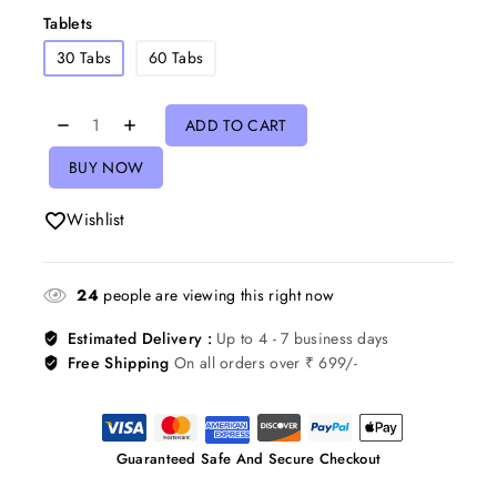
Tablets
30 Tabs
60 Tabs
ADD TO CART
BUY NOW
Wishlist
24
people are viewing this right now
Estimated Delivery :
Up to 4 - 7 business days
Free Shipping
On all orders over ₹ 699/-
Guaranteed Safe And Secure Checkout