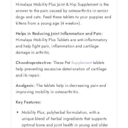
Himalaya Mobility Plus Joint & Hip Supplement is the
answer to the pain caused by osteoarthritis in senior
dogs and cats. Feed these tablets to your puppies and
kittens from a young age (4 weeks+).
Helps in Reducing Joint Inflammation and Pain
:
Himalaya Mobility Plus Tablets are anti-inflammatory
and help fight pain, inflammation and cartilage
damage in arthritis.
Chondroprotective
: These Pet
Supplement
tablets
help preventing excessive deterioration of cartilage
and its repair.
Analgesic
: The tablets help in decreasing pain and
improving mobility in osteoarthritis.
Key Features:
Mobility Plus, polyherbal formulation, with a
unique blend of herbal ingredients that supports
optimal bone and joint health in young and older