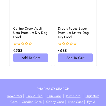
Canine Creek Adult
Drools Focus Super
Ultra Premium Dry Dog
Premium Starter Dog
Food
Dry Food
0
0
₹
553
₹
638
out
out
of
of
Add To Cart
Add To Cart
5
5
PHARMACY SEARCH
Dewormer
|
Tick & Flea
|
Skin Care
|
Joint Care
|
Digestive
Care
|
Cardiac Care
|
Kidney Care
|
Liver Care
|
Eye &