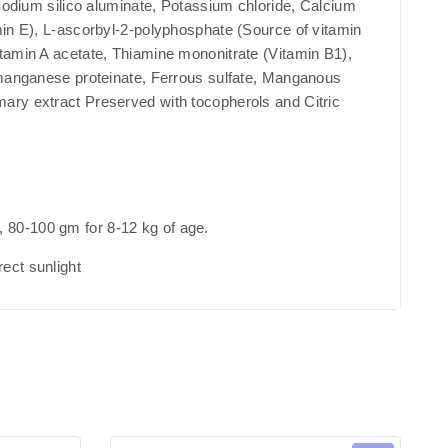
 Sodium silico aluminate, Potassium chloride, Calcium
min E), L-ascorbyl-2-polyphosphate (Source of vitamin
itamin A acetate, Thiamine mononitrate (Vitamin B1),
, manganese proteinate, Ferrous sulfate, Manganous
mary extract Preserved with tocopherols and Citric
, 80-100 gm for 8-12 kg of age.
ect sunlight