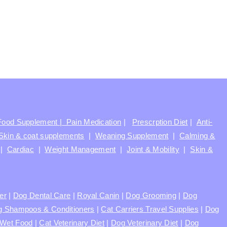
Food Supplement |
Pain Medication
|
Prescrption Diet
|
Anti-
Skin & coat supplements
|
Weaning Supplement
|
Calming &
|
Cardiac
|
Weight Management
|
Joint & Mobility
|
Skin &
ter
|
Dog Dental Care
|
Royal Canin
|
Dog Grooming
|
Dog
 Shampoos & Conditioners
|
Cat Carriers Travel Supplies
|
Dog
Wet Food
|
Cat Veterinary Diet
|
Dog Veterinary Diet
|
Dog