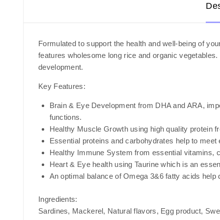
Des
Formulated to support the health and well-being of your
features wholesome long rice and organic vegetables. S
development.
Key Features:
Brain & Eye Development from DHA and ARA, importan
functions.
Healthy Muscle Growth using high quality protein 
Essential proteins and carbohydrates help to meet 
Healthy Immune System from essential vitamins, ch
Heart & Eye health using Taurine which is an essent
An optimal balance of Omega 3&6 fatty acids help d
Ingredients:
Sardines, Mackerel, Natural flavors, Egg product, Swee