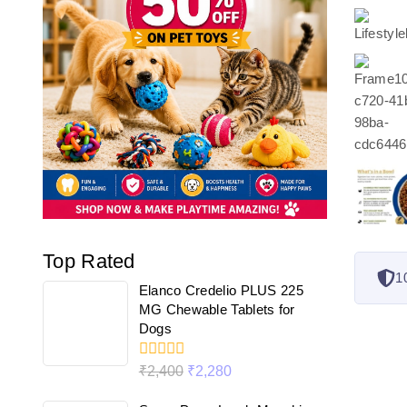
Top Rated
1
Elanco Credelio PLUS 225
MG Chewable Tablets for
Dogs
0
₹
2,400
₹
2,280
out
of