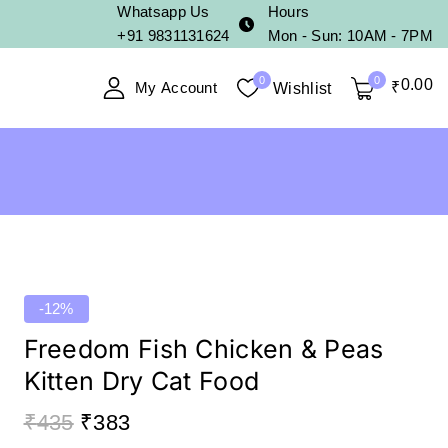
Whatsapp Us
Hours
+91 9831131624
Mon - Sun: 10AM - 7PM
0
0
0
.00
My Account
₹
Wishlist
-12%
Freedom Fish Chicken & Peas
Kitten Dry Cat Food
₹
435
₹
383
17 products sold in last 5 hours