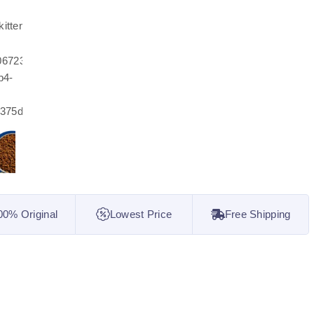
00% Original
Lowest Price
Free Shipping