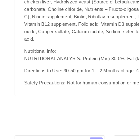
chicken liver, Hydrolyzed yeast (Source of betaglucans
carbonate, Choline chloride, Nutrients – Fructo-oligo
C), Niacin supplement, Biotin, Riboflavin supplement,
Vitamin B12 supplement, Folic acid, Vitamin D3 supple
oxide, Copper sulfate, Calcium iodate, Sodium selenit
acid.
Nutritional Info:
NUTRITIONAL ANALYSIS: Protein (Min) 30.0%, Fat (M
Directions to Use:
30-50 gm for 1 – 2 Months of age, 4
Safety Precautions:
Not for human consumption or medi