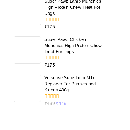
Super Pawz Lamb Munchies
5
High Protein Chew Treat For
Dogs
0
₹
175
out
of
Super Pawz Chicken
5
Munchies High Protein Chew
Treat For Dogs
0
₹
175
out
of
Vetsense Superlacto Milk
5
Replacer For Puppies and
Kittens 400g
0
₹
499
₹
449
out
of
5