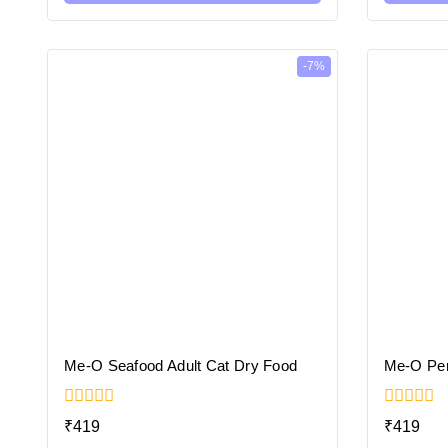
-7%
Me-O Seafood Adult Cat Dry Food
Me-O Per
0
0
₹
419
₹
419
out
out