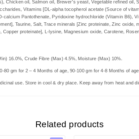
), Chicken oil, Salmon oil, Brewer’s yeast, Vegetable refined oil,
saccharides, Vitamins [DL-alpha tocopherol acetate (Source of vita
 D-calcium Pantothenate, Pyridoxine hydrochloride (Vitamin B6), V
ment], Taurine, Salt, Trace minerals [Zinc proteinate, Zinc oxide
e, Copper proteinate], L-lysine, Magnesium oxide, Carotene, Rose
in) 16.0%, Crude Fibre (Max) 4.5%, Moisture (Max) 10%.
0-80 gm for 2 – 4 Months of age, 90-100 gm for 4-8 Months of age
cinal use. Store in cool & dry place. Keep away from heat and dir
Related products