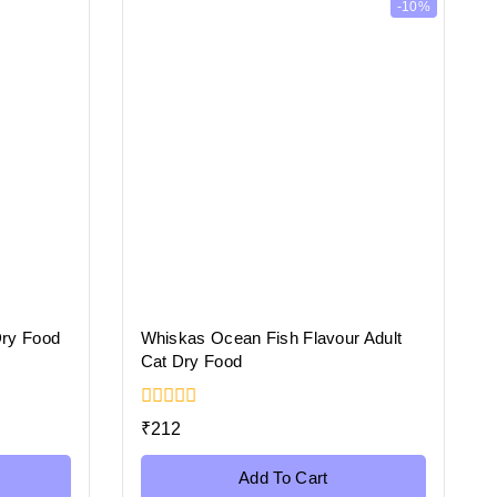
-10%
Dry Food
Whiskas Ocean Fish Flavour Adult
Cat Dry Food
0
₹
212
out
of
5
Add To Cart