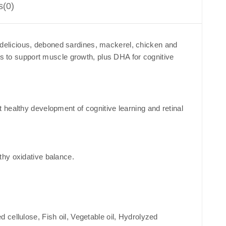
s(0)
th delicious, deboned sardines, mackerel, chicken and
ns to support muscle growth, plus DHA for cognitive
healthy development of cognitive learning and retinal
thy oxidative balance.
cellulose, Fish oil, Vegetable oil, Hydrolyzed