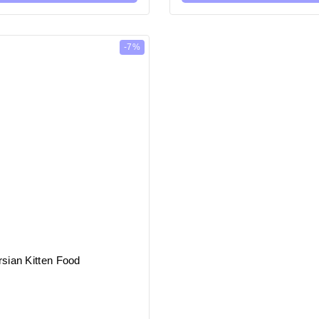
-7%
sian Kitten Food