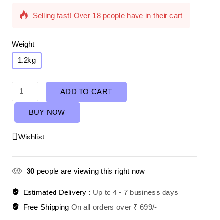
Selling fast! Over 18 people have in their cart
Weight
1.2kg
ADD TO CART
BUY NOW
Wishlist
30
people are viewing this right now
Estimated Delivery :
Up to 4 - 7 business days
Free Shipping
On all orders over ₹ 699/-