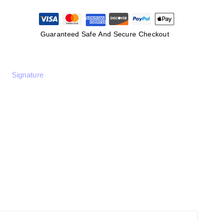
Guaranteed Safe And Secure Checkout
Signature