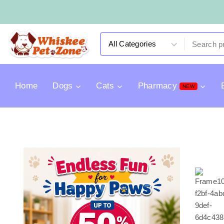
Home
Dogs
Cats
Pharmacy
NEW