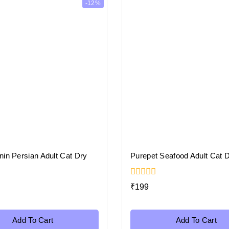
-12%
in Persian Adult Cat Dry
Purepet Seafood Adult Cat 
0
₹
199
out
of
5
Add To Cart
Add To Cart