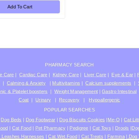
Add To Cart
PHARMACY SEARCH
ve Care
|
Cardiac Care
|
Kidney Care
|
Liver Care
|
Eye & Ear
|
t
|
Calming & Anxiety
|
Multivitamins
|
Calcium supplements
|
nic & Platelet boosters
|
Weight Management
|
Gastro Intestinal
Coat
|
Urinary
|
Recovery
|
Hypoallergenic
POPULAR SEARCHES
|
Dog Beds
|
Dog Footwear
|
Dog Biscuits Cookies
|
Me-O
|
Cat Lit
Food
|
Cat Food
|
Pet Pharmacy
|
Pedigree
|
Cat Toys
|
Drools
|
Dog
s Leashes Harnesses
|
Cat Wet Food
|
Cat Treats
|
Farmina
|
Dog 