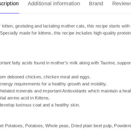
cription
Additional information
Brand
Review
 kitten, gestating and lactating mother cats, this recipe starts wi
pecially made for kittens, this recipe includes high-quality protei
t fatty acids found in mother’s milk along with Taurine, support 
from deboned chicken, chicken meal and eggs.
energy requirements for a healthy growth and mobility.
elated minerals and important Antioxidants which maintain a heal
ial amino acid in Kittens.
evelop lustrous coat and a healthy skin.
t Potatoes, Potatoes, Whole peas, Dried plain beet pulp, Powdered 