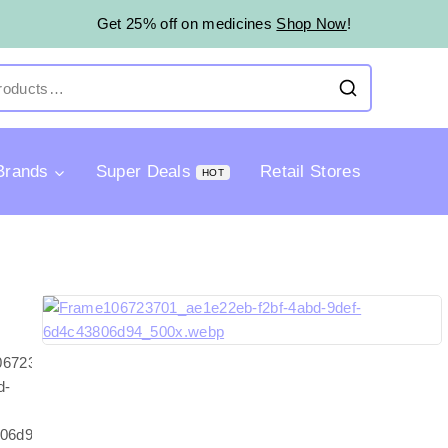
Get 25% off on medicines
Shop Now
!
Brands
Super Deals
Retail Stores
HOT