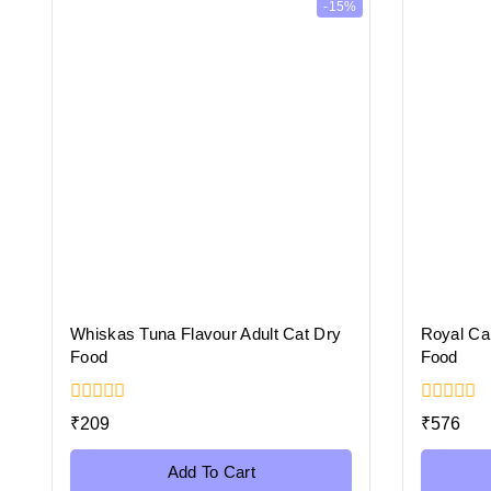
-15%
Whiskas Tuna Flavour Adult Cat Dry
Royal Can
Food
Food
0
0
₹
209
₹
576
out
out
of
of
5
5
Add To Cart