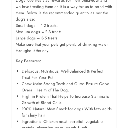
Dogs love treats as rewards for their behaviour and
we love treating them as it is a way for us to bond with
them. Below is the recommended quantity as per the
dog’s size:
Small dogs – 1-2 treats.
Medium dogs = 2-3 treats.
Large dogs – 3-5 treats.
Make sure that your pets get plenty of drinking water
throughout the day.
Key Features:
Delicious, Nutritious, Well-Balanced & Perfect
Treat For Your Pet
Chew Make Strong Teeth and Gums Ensure Good
Overall Health of The Dog.
High in Protein That Helps To Increase Stamina &
Growth of Blood Cells.
100% Natural Meat Snack for dogs With fatty acids
for shiny hair
Ingredients- Chicken meat, sorbitol, vegetable
protein, glycerine, corn, starch & salt.