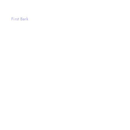
First Bark