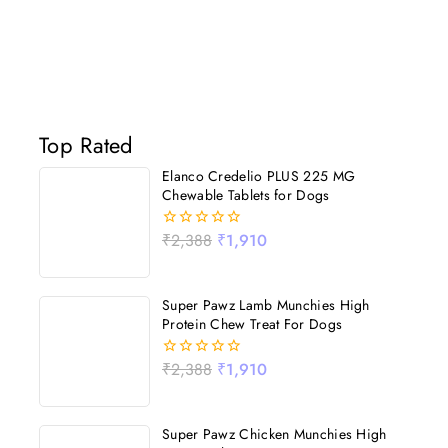
Top Rated
Elanco Credelio PLUS 225 MG
Chewable Tablets for Dogs
₹
2,388
₹
1,910
0
out
of
5
Super Pawz Lamb Munchies High
Protein Chew Treat For Dogs
₹
2,388
₹
1,910
0
out
of
5
Super Pawz Chicken Munchies High