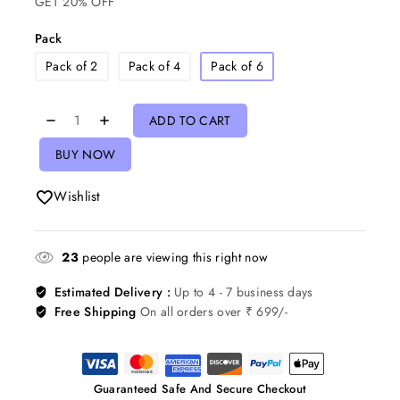
GET 20% OFF
Pack
Pack of 2
Pack of 4
Pack of 6
ADD TO CART
BUY NOW
Wishlist
23
people are viewing this right now
Estimated Delivery :
Up to 4 - 7 business days
Free Shipping
On all orders over ₹ 699/-
Guaranteed Safe And Secure Checkout