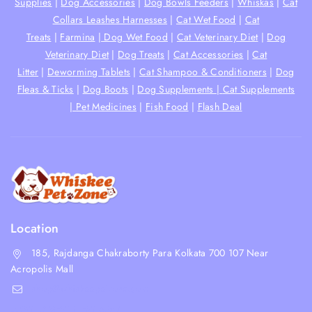
Supplies
|
Dog Accessories
|
Dog Bowls Feeders
|
Whiskas
|
Cat
Collars Leashes Harnesses
|
Cat Wet Food
|
Cat
Treats
|
Farmina
|
Dog Wet Food
|
Cat Veterinary Diet
|
Dog
Veterinary Diet
|
Dog Treats
|
Cat Accessories
|
Cat
Litter
|
Deworming Tablets
|
Cat Shampoo & Conditioners
|
Dog
Fleas & Ticks
|
Dog Boots
|
Dog Supplements |
Cat Supplements
|
Pet Medicines
|
Fish Food
|
Flash Deal
Location
185, Rajdanga Chakraborty Para Kolkata 700 107 Near
Acropolis Mall
shop@whiskeepetzone.com
+91 98311 31624