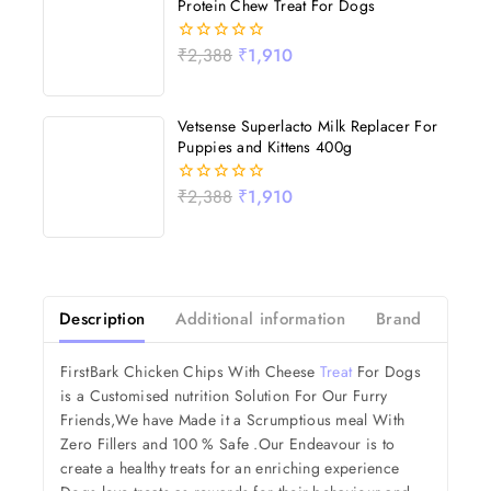
Protein Chew Treat For Dogs
₹
2,388
₹
1,910
0
out
of
5
Vetsense Superlacto Milk Replacer For
Puppies and Kittens 400g
₹
2,388
₹
1,910
0
out
of
5
Description
Additional information
Brand
Revi
FirstBark Chicken Chips With Cheese
Treat
For Dogs
is a Customised nutrition Solution For Our Furry
Friends,We have Made it a Scrumptious meal With
Zero Fillers and 100 % Safe .Our Endeavour is to
create a healthy treats for an enriching experience