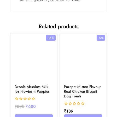
Related products
-15%
-5%
Drools Absolute Milk
Purepet Mutton Flavour
for Newborn Puppies
Real Chicken Biscuit
Dog Treats
0
₹
800
₹
680
out
0
₹
189
of
out
5