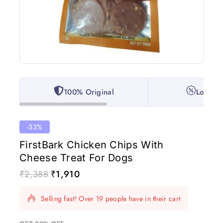
100% Original
Lowest 
-33%
FirstBark Chicken Chips With
Cheese Treat For Dogs
₹
2,388
₹
1,910
19 products sold in last 1 hour
Selling fast! Over 19 people have in their cart