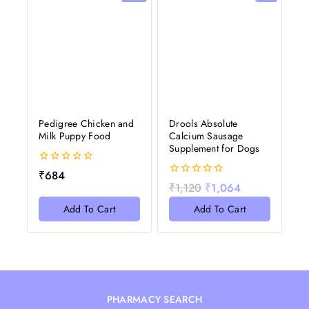
Pedigree Chicken and
Drools Absolute
Milk Puppy Food
Calcium Sausage
Supplement for Dogs
0
₹
684
out
0
₹
1,120
₹
1,064
of
out
5
of
Add To Cart
Add To Cart
5
PHARMACY SEARCH