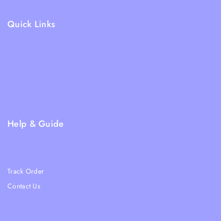
Quick Links
Shipping Policy
Terms & Condition
Returns and Refund Policy
Privacy Policy
FAQs
Help & Guide
Blogs
About Us
Track Order
Contact Us
Ratail Store