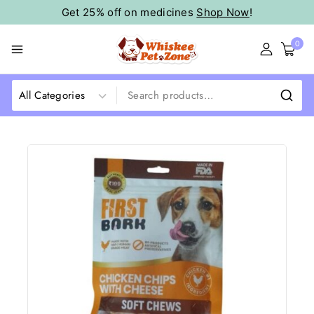
Get 25% off on medicines
Shop Now
!
0