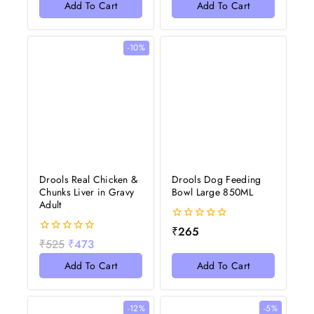
of
Add To Cart
Add To Cart
5
-10%
Drools Real Chicken &
Drools Dog Feeding
Chunks Liver in Gravy
Bowl Large 850ML
Adult
0
₹
265
out
0
₹
525
₹
473
of
out
5
of
Add To Cart
Add To Cart
5
-12%
-5%