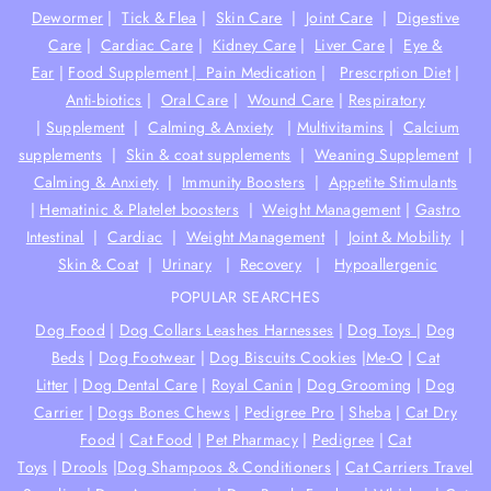
Dewormer
|
Tick & Flea
|
Skin Care
|
Joint Care
|
Digestive
Care
|
Cardiac Care
|
Kidney Care
|
Liver Care
|
Eye &
Ear
|
Food Supplement |
Pain Medication
|
Prescrption Diet
|
Anti-biotics
|
Oral Care
|
Wound Care
|
Respiratory
|
Supplement
|
Calming & Anxiety
|
Multivitamins
|
Calcium
supplements
|
Skin & coat supplements
|
Weaning Supplement
|
Calming & Anxiety
|
Immunity Boosters
|
Appetite Stimulants
|
Hematinic & Platelet boosters
|
Weight Management
|
Gastro
Intestinal
|
Cardiac
|
Weight Management
|
Joint & Mobility
|
Skin & Coat
|
Urinary
|
Recovery
|
Hypoallergenic
POPULAR SEARCHES
Dog Food
|
Dog Collars Leashes Harnesses
|
Dog Toys
|
Dog
Beds
|
Dog Footwear
|
Dog Biscuits Cookies
|
Me-O
|
Cat
Litter
|
Dog Dental Care
|
Royal Canin
|
Dog Grooming
|
Dog
Carrier
|
Dogs Bones Chews
|
Pedigree Pro
|
Sheba
|
Cat Dry
Food
|
Cat Food
|
Pet Pharmacy
|
Pedigree
|
Cat
Toys
|
Drools
|
Dog Shampoos & Conditioners
|
Cat Carriers Travel