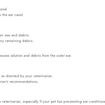
canal.
o the ear canal.
sen wax and debris.
any remaining debris.
 excess solution and debris from the outer ear.
 as directed by your veterinarian.
narian’s recommendations.
veterinarian, especially if your pet has pre-existing ear condition