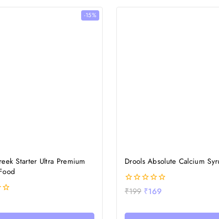
-15%
eek Starter Ultra Premium
Drools Absolute Calcium Sy
Food
0
₹
199
₹
169
out
of
5