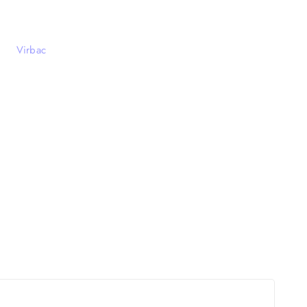
Virbac