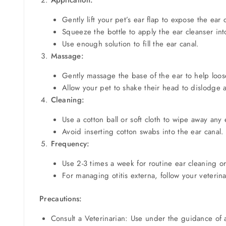
Gently lift your pet’s ear flap to expose the ear 
Squeeze the bottle to apply the ear cleanser int
Use enough solution to fill the ear canal.
Massage:
Gently massage the base of the ear to help loo
Allow your pet to shake their head to dislodge 
Cleaning:
Use a cotton ball or soft cloth to wipe away any
Avoid inserting cotton swabs into the ear canal.
Frequency:
Use 2-3 times a week for routine ear cleaning or
For managing otitis externa, follow your veteri
Precautions:
Consult a Veterinarian: Use under the guidance of a 