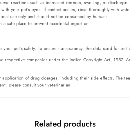
erse reactions such as increased redness, swelling, or discharge. 
with your pet’s eyes. If contact occurs, rinse thoroughly with wate
animal use only and should not be consumed by humans.
 a safe place to prevent accidental ingestion.
e your pet’s safety. To ensure transparency, the data used for pet 
the respective companies under the Indian Copyright Act, 1957. Any
r application of drug dosages, including their side effects. The 
nt, please consult your veterinarian.
Related products