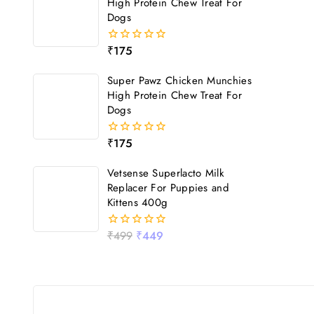
High Protein Chew Treat For
Dogs
₹
175
0
out
of
Super Pawz Chicken Munchies
5
High Protein Chew Treat For
Dogs
₹
175
0
out
of
Vetsense Superlacto Milk
5
Replacer For Puppies and
Kittens 400g
₹
499
₹
449
0
out
of
5