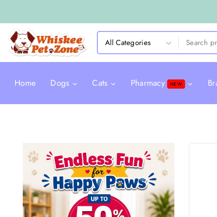
Home
Dogs
Cats
Pharmacy
Br
NEW