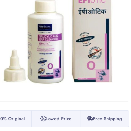
0% Original
Lowest Price
Free Shipping