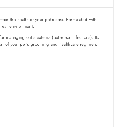
ntain the health of your pet’s ears. Formulated with
y ear environment.
or managing otitis externa (outer ear infections). Its
part of your pet’s grooming and healthcare regimen.