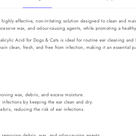
 highly effective, non-irritating solution designed to clean and mai
 excessive wax, and odour-causing agents, while promoting a health
licylic Acid for Dogs & Cats is ideal for routine ear cleaning and f
main clean, fresh, and free from infection, making it an essential 
moving wax, debris, and excess moisture.
r infections by keeping the ear clean and dry.
bris, reducing the risk of ear infections.
l, removing debris, wax, and odor-causing agents.