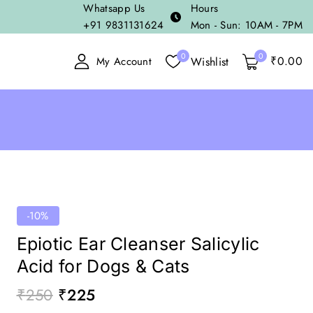
Whatsapp Us
Hours
+91 9831131624
Mon - Sun: 10AM - 7PM
0
0
₹
0
.00
Wishlist
My Account
-10%
Epiotic Ear Cleanser Salicylic
Acid for Dogs & Cats
₹
250
₹
225
18 products sold in last 19 hours