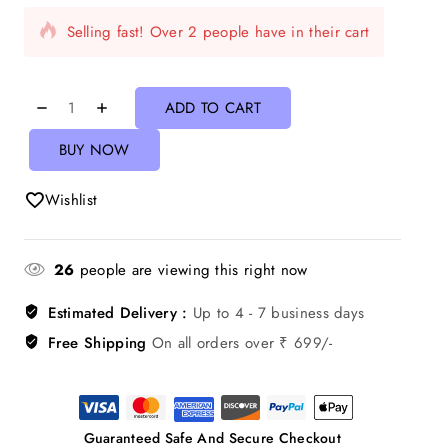
Selling fast! Over 2 people have in their cart
ADD TO CART
BUY NOW
Wishlist
26
people are viewing this right now
Estimated Delivery :
Up to 4 - 7 business days
Free Shipping
On all orders over ₹ 699/-
Guaranteed Safe And Secure Checkout