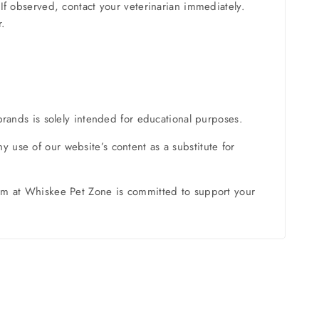
If observed, contact your veterinarian immediately.
r.
brands is solely intended for educational purposes.
 use of our website’s content as a substitute for
team at Whiskee Pet Zone is committed to support your