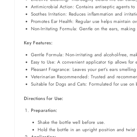
Antimicrobial Action: Contains antiseptic agents to
Soothes Irritation: Reduces inflammation and irritat
Promotes Ear Health: Regular use helps maintain ov
Non-Irritating Formula: Gentle on the ears, making i
Key Features:
Gentle Formula: Non-irritating and alcohol-free, mak
Easy to Use: A convenient applicator tip allows for 
Pleasant Fragrance: Leaves your pet’s ears smelling
Veterinarian Recommended: Trusted and recommended
Suitable for Dogs and Cats: Formulated for use on 
Directions for Use:
Preparation:
Shake the bottle well before use.
Hold the bottle in an upright position and twist
Application: