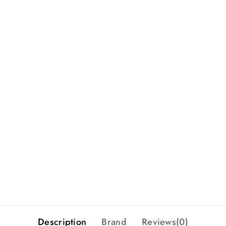
Description
Brand
Reviews(0)