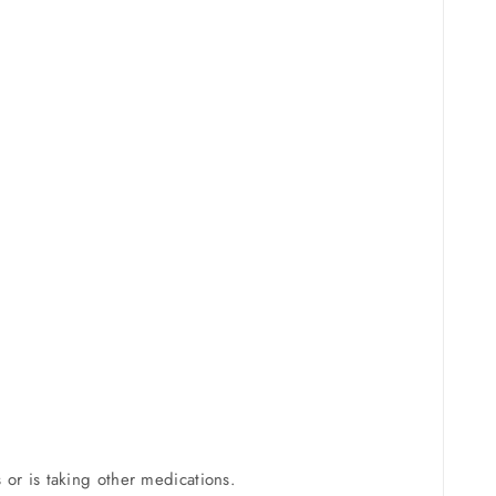
s or is taking other medications.