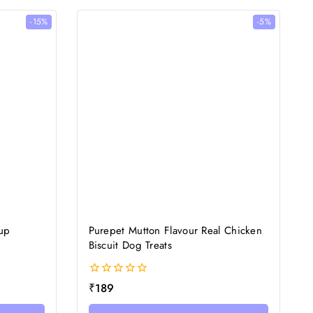
-15%
-5%
rup
Purepet Mutton Flavour Real Chicken
Biscuit Dog Treats
0
₹
189
out
of