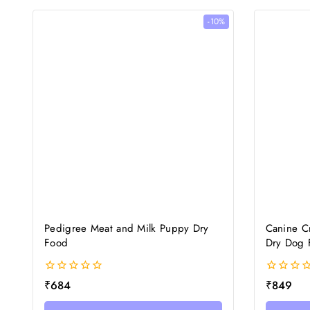
-10%
Pedigree Meat and Milk Puppy Dry
Canine Cr
Food
Dry Dog 
0
0
₹
684
₹
849
out
out
of
of