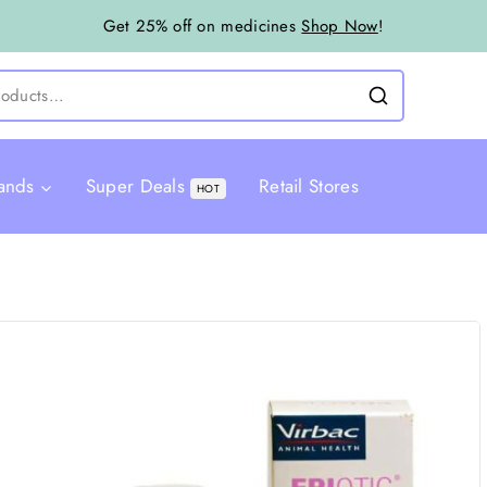
Get 25% off on medicines
Shop Now
!
ands
Super Deals
Retail Stores
HOT