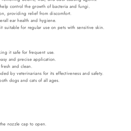
 help control the growth of bacteria and fungi.
ion, providing relief from discomfort.
erall ear health and hygiene.
t suitable for regular use on pets with sensitive skin.
ing it safe for frequent use.
easy and precise application.
 fresh and clean.
 by veterinarians for its effectiveness and safety.
both dogs and cats of all ages.
 the nozzle cap to open.