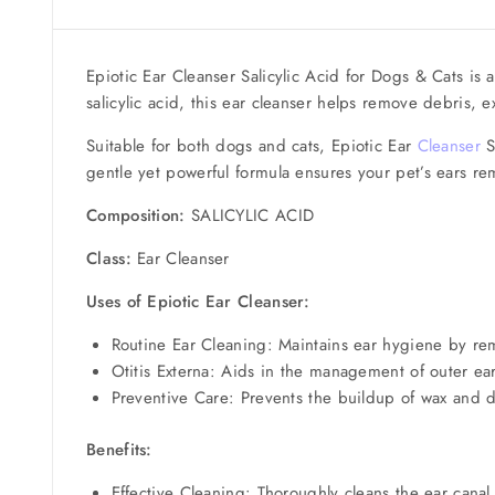
Epiotic Ear Cleanser Salicylic Acid for Dogs & Cats is a
salicylic acid, this ear cleanser helps remove debris,
Suitable for both dogs and cats, Epiotic Ear
Cleanser
Sa
gentle yet powerful formula ensures your pet’s ears re
Composition:
SALICYLIC ACID
Class:
Ear Cleanser
Uses of Epiotic Ear Cleanser:
Routine Ear Cleaning: Maintains ear hygiene by re
Otitis Externa: Aids in the management of outer ea
Preventive Care: Prevents the buildup of wax and de
Benefits:
Effective Cleaning: Thoroughly cleans the ear cana