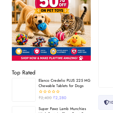
Top Rated
Elanco Credelio PLUS 225 MG
Chewable Tablets for Dogs
₹
2,400
₹
2,280
0
10
out
of
Super Pawz Lamb Munchies
5