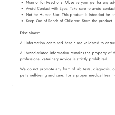
Monitor for Reactions: Observe your pet for any adv
Avoid Contact with Eyes: Take care to avoid contact 
Not for Human Use: This product is intended for 
Keep Out of Reach of Children: Store the product in
Disclaimer
:
All information contained herein are validated to ensur
All brand-related information remains the property of 
professional veterinary advice is strictly prohibited.
We do not promote any form of lab tests, diagnosis, o
pet’s well-being and care. For a proper medical treatme