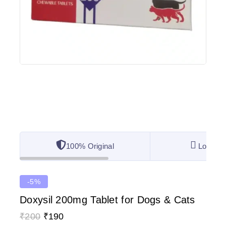
100% Original
Lowest 
-5%
Doxysil 200mg Tablet for Dogs & Cats
₹
200
₹
190
15 products sold in last 8 hours