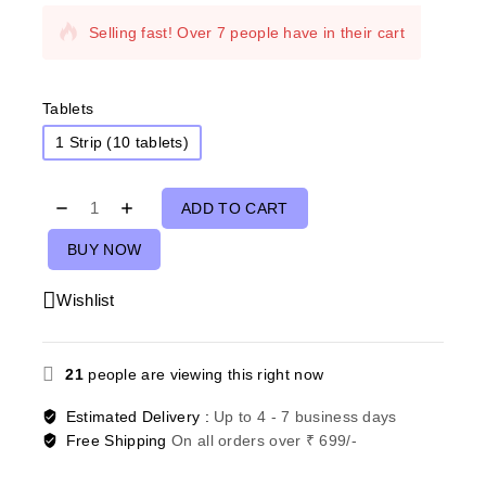
Selling fast! Over 7 people have in their cart
Tablets
1 Strip (10 tablets)
ADD TO CART
BUY NOW
Wishlist
21
people are viewing this right now
Estimated Delivery :
Up to 4 - 7 business days
Free Shipping
On all orders over ₹ 699/-