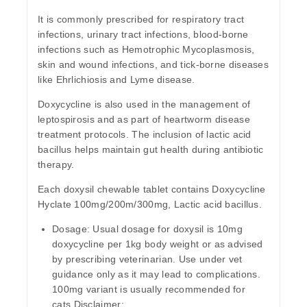
It is commonly prescribed for respiratory tract
infections, urinary tract infections, blood-borne
infections such as Hemotrophic Mycoplasmosis,
skin and wound infections, and tick-borne diseases
like Ehrlichiosis and Lyme disease.
Doxycycline is also used in the management of
leptospirosis and as part of heartworm disease
treatment protocols. The inclusion of lactic acid
bacillus helps maintain gut health during antibiotic
therapy.
Each doxysil chewable tablet contains Doxycycline
Hyclate 100mg/200m/300mg, Lactic acid bacillus.
Dosage:
Usual dosage for doxysil is 10mg
doxycycline per 1kg body weight or as advised
by prescribing veterinarian. Use under vet
guidance only as it may lead to complications.
100mg variant is usually recommended for
cats.Disclaimer: