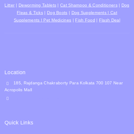
Litter
|
Deworming Tablets
|
Cat Shampoo & Conditioners
|
Dog
Fleas & Ticks
|
Dog Boots
|
Dog Supplements |
Cat
Supplements |
Pet Medicines
|
Fish Food
|
Flash Deal
Location
185, Rajdanga Chakraborty Para Kolkata 700 107 Near
Acropolis Mall
shop@whiskeepetzone.com
+91 98311 31624
Quick Links
Shipping Policy