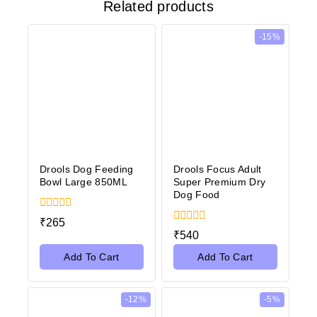
Related products
-15%
Drools Dog Feeding
Drools Focus Adult
Bowl Large 850ML
Super Premium Dry
Dog Food
0
₹
265
out
0
₹
540
of
out
5
of
Add To Cart
Add To Cart
5
-12%
-5%