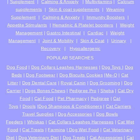
|
Supplement
|
Calming & Anxiety
|
Multivitamins
|
Calcium
supplements
|
Skin & coat supplements
|
Weaning
Supplement
|
Calming & Anxiety
|
Immunity Boosters
|
Appetite Stimulants
|
Hematinic & Platelet boosters
|
Weight
Management
|
Gastro Intestinal
|
Cardiac
|
Weight
Management
|
Joint & Mobility
|
Skin & Coat
|
Urinary
|
Recovery
|
Hypoallergenic
POPULAR SEARCHES
Dog Food
|
Dog Collars Leashes Harnesses
|
Dog Toys
|
Dog
Beds
|
Dog Footwear
|
Dog Biscuits Cookies
|
Me-O
|
Cat
Litter
|
Dog Dental Care
|
Royal Canin
|
Dog Grooming
|
Dog
Carrier
|
Dogs Bones Chews
|
Pedigree Pro
|
Sheba
|
Cat Dry
Food
|
Cat Food
|
Pet Pharmacy
|
Pedigree
|
Cat
Toys
|
Drools
|
Dog Shampoos & Conditioners
|
Cat Carriers
Travel Supplies
|
Dog Accessories
|
Dog Bowls
Feeders
|
Whiskas
|
Cat Collars Leashes Harnesses
|
Cat Wet
Food
|
Cat Treats
|
Farmina
|
Dog Wet Food
|
Cat Veterinary
Diet
|
Dog Veterinary Diet
|
Dog Treats
|
Cat Accessories
|
Cat