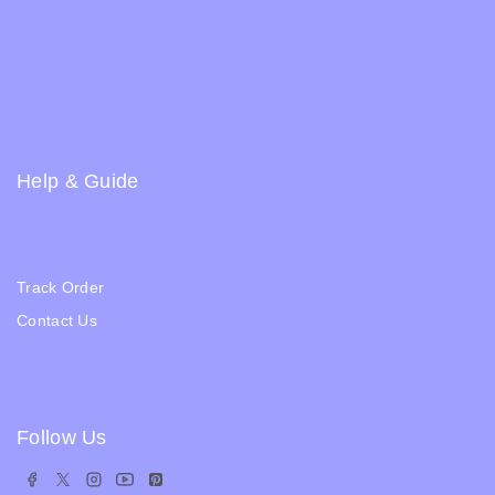
Terms & Condition
Returns and Refund Policy
Privacy Policy
FAQs
Help & Guide
Blogs
About Us
Track Order
Contact Us
Ratail Store
Follow Us