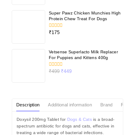
of
5
Super Pawz Chicken Munchies High
Protein Chew Treat For Dogs
0
₹
175
out
of
5
Vetsense Superlacto Milk Replacer
For Puppies and Kittens 400g
0
₹
499
₹
449
out
of
5
Description
Additional information
Brand
Revie
Doxysil 200mg Tablet for
Dogs & Cats
is a broad-
spectrum antibiotic for dogs and cats, effective in
treating a wide range of bacterial infections.