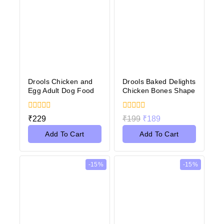
Drools Chicken and
Drools Baked Delights
Egg Adult Dog Food
Chicken Bones Shape
0
0
₹
229
₹
199
₹
189
out
out
of
of
Add To Cart
Add To Cart
5
5
-15%
-15%