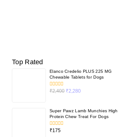
Top Rated
Elanco Credelio PLUS 225 MG
Chewable Tablets for Dogs
0
₹
2,400
₹
2,280
out
of
5
Super Pawz Lamb Munchies High
Protein Chew Treat For Dogs
0
₹
175
out