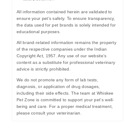
All information contained herein are validated to
ensure your pet’s safety. To ensure transparency,
the data used for pet brands is solely intended for
educational purposes.
All brand-related information remains the property
of the respective companies under the Indian
Copyright Act, 1957. Any use of our website’s
content as a substitute for professional veterinary
advice is strictly prohibited.
We do not promote any form of lab tests,
diagnosis, or application of drug dosages,
including their side effects. The team at Whiskee
Pet Zone is committed to support your pet’s well-
being and care. For a proper medical treatment,
please consult your veterinarian.