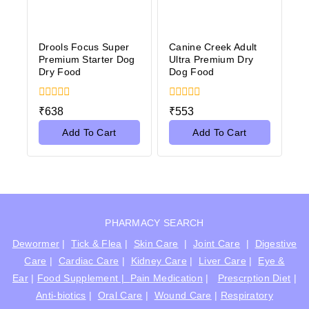
Drools Focus Super
Canine Creek Adult
Premium Starter Dog
Ultra Premium Dry
Dry Food
Dog Food
0
0
₹
638
₹
553
out
out
of
of
Add To Cart
Add To Cart
5
5
PHARMACY SEARCH
Dewormer
|
Tick & Flea
|
Skin Care
|
Joint Care
|
Digestive
Care
|
Cardiac Care
|
Kidney Care
|
Liver Care
|
Eye &
Ear
|
Food Supplement |
Pain Medication
|
Prescrption Diet
|
Anti-biotics
|
Oral Care
|
Wound Care
|
Respiratory