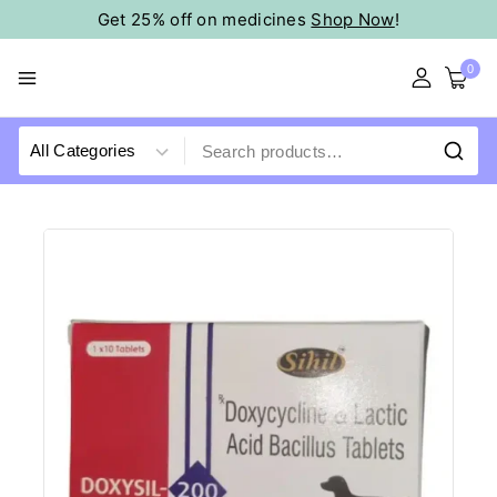
Get 25% off on medicines
Shop Now
!
0