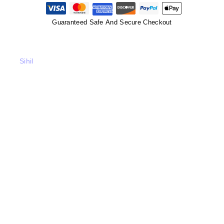
Guaranteed Safe And Secure Checkout
Sihil