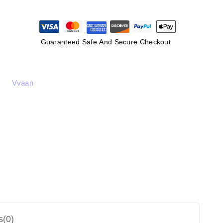
Guaranteed Safe And Secure Checkout
Vvaan
s(0)