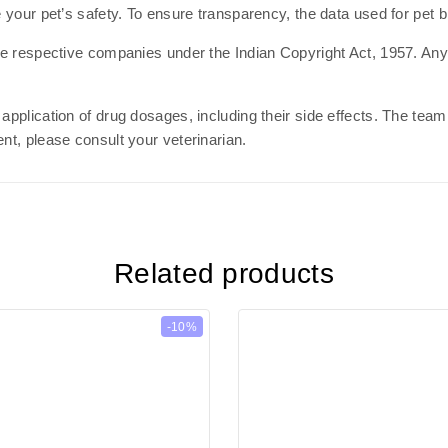
e your pet’s safety. To ensure transparency, the data used for pet 
the respective companies under the Indian Copyright Act, 1957. Any 
 application of drug dosages, including their side effects. The te
nt, please consult your veterinarian.
Related products
-10%