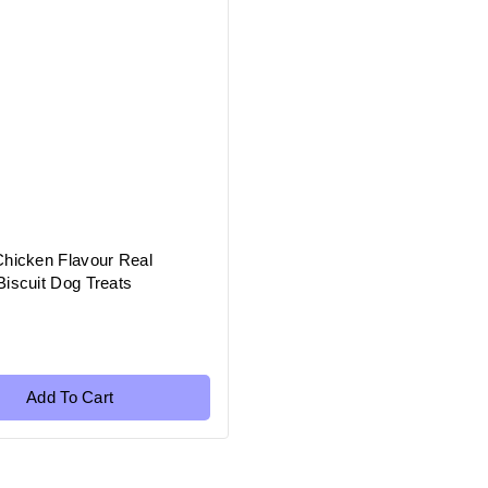
Chicken Flavour Real
iscuit Dog Treats
Add To Cart