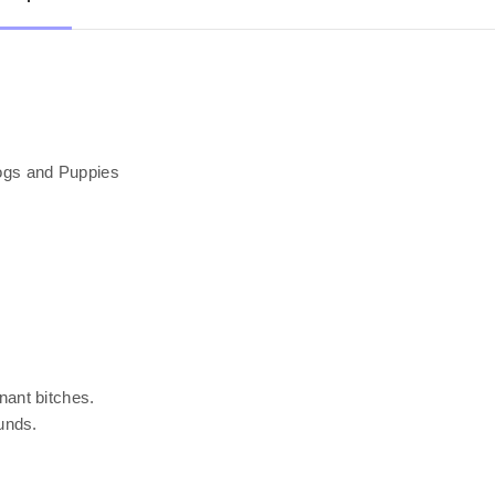
ogs and Puppies
ant bitches.
unds.