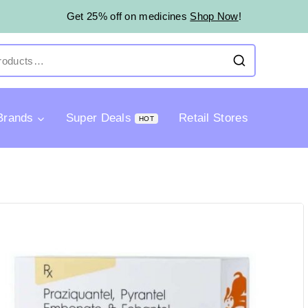
Get 25% off on medicines
Shop Now
!
Brands
Super Deals
Retail Stores
HOT