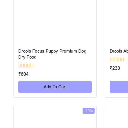
Drools Focus Puppy Premium Dog
Drools Ab
Dry Food
0
₹
238
out
0
₹
604
of
out
5
of
5
Add To Cart
-10%