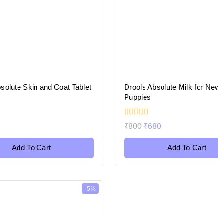
solute Skin and Coat Tablet
Drools Absolute Milk for Ne
Puppies
0
₹
800
₹
680
out
of
5
Add To Cart
Add To Cart
-5%