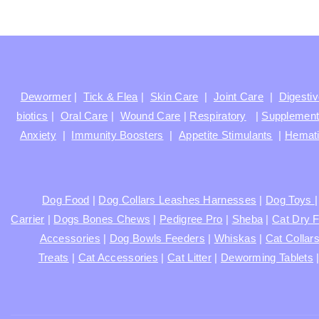
Dewormer
|
Tick & Flea
|
Skin Care
|
Joint Care
|
Digesti
biotics
|
Oral Care
|
Wound Care
|
Respiratory
|
Supplemen
Anxiety
|
Immunity Boosters
|
Appetite Stimulants
|
Hemati
Dog Food
|
Dog Collars Leashes Harnesses
|
Dog Toys
Carrier
|
Dogs Bones Chews
|
Pedigree Pro
|
Sheba
|
Cat Dry 
Accessories
|
Dog Bowls Feeders
|
Whiskas
|
Cat Collar
Treats
|
Cat Accessories
|
Cat Litter
|
Deworming Tablets