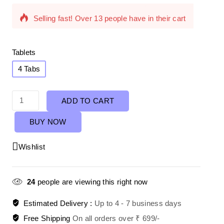
Selling fast! Over 13 people have in their cart
Tablets
4 Tabs
ADD TO CART
BUY NOW
Wishlist
24
people are viewing this right now
Estimated Delivery :
Up to 4 - 7 business days
Free Shipping
On all orders over ₹ 699/-