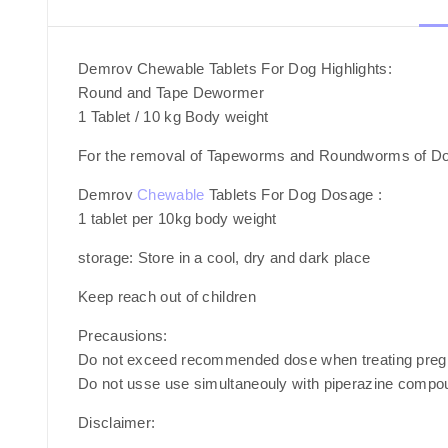
Demrov Chewable Tablets For Dog Highlights:
Round and Tape Dewormer
1 Tablet / 10 kg Body weight
For the removal of Tapeworms and Roundworms of D
Demrov
Chewable
Tablets For Dog Dosage :
1 tablet per 10kg body weight
storage: Store in a cool, dry and dark place
Keep reach out of children
Precausions:
Do not exceed recommended dose when treating pregn
Do not usse use simultaneouly with piperazine compo
Disclaimer
: