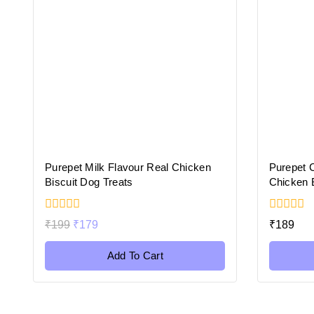
Purepet Milk Flavour Real Chicken
Purepet 
Biscuit Dog Treats
Chicken B
0
0
₹
199
₹
179
₹
189
out
out
of
of
5
5
Add To Cart