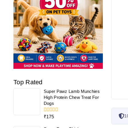
Top Rated
Super Pawz Lamb Munchies
High Protein Chew Treat For
Dogs
1
0
₹
175
out
of