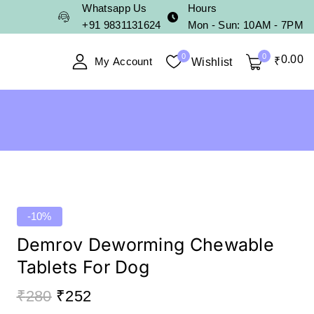
Whatsapp Us
Hours
+91 9831131624
Mon - Sun: 10AM - 7PM
0
0
0
.00
My Account
₹
Wishlist
-10%
Demrov Deworming Chewable
Tablets For Dog
₹
280
₹
252
20 products sold in last 2 hours