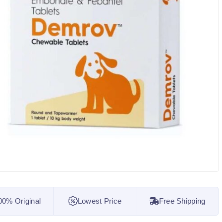
00% Original
Lowest Price
Free Shipping