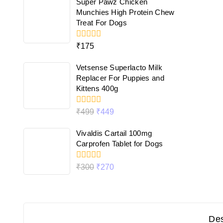
Super Pawz Chicken
5
Munchies High Protein Chew
Treat For Dogs
0
₹
175
out
of
Vetsense Superlacto Milk
5
Replacer For Puppies and
Kittens 400g
0
₹
499
₹
449
out
of
Vivaldis Cartail 100mg
5
Carprofen Tablet for Dogs
0
₹
300
₹
270
out
of
5
Des