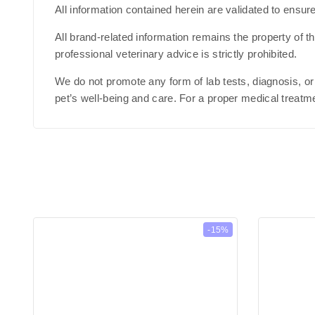
All information contained herein are validated to ensur
All brand-related information remains the property of 
professional veterinary advice is strictly prohibited.
We do not promote any form of lab tests, diagnosis, or
pet’s well-being and care. For a proper medical treatme
-15%