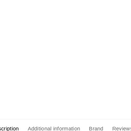
cription
Additional information
Brand
Review