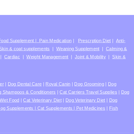
Food Supplement |
Pain Medication
|
Prescrption Diet
|
Anti-
Skin & coat supplements
|
Weaning Supplement
|
Calming &
|
Cardiac
|
Weight Management
|
Joint & Mobility
|
Skin &
ter
|
Dog Dental Care
|
Royal Canin
|
Dog Grooming
|
Dog
 Shampoos & Conditioners
|
Cat Carriers Travel Supplies
|
Dog
Wet Food
|
Cat Veterinary Diet
|
Dog Veterinary Diet
|
Dog
og Supplements |
Cat Supplements |
Pet Medicines
|
Fish