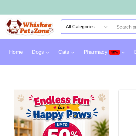
Home
Dogs
Cats
Pharmacy
NEW