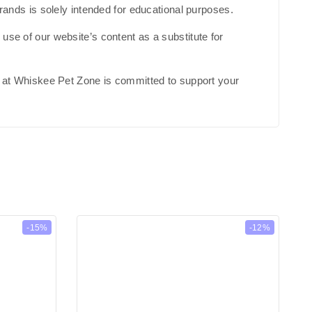
brands is solely intended for educational purposes.
use of our website’s content as a substitute for
am at Whiskee Pet Zone is committed to support your
-15%
-12%