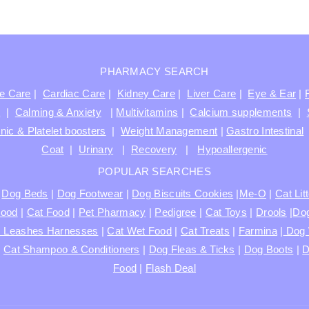
PHARMACY SEARCH
ve Care
|
Cardiac Care
|
Kidney Care
|
Liver Care
|
Eye & Ear
|
t
|
Calming & Anxiety
|
Multivitamins
|
Calcium supplements
|
nic & Platelet boosters
|
Weight Management
|
Gastro Intestinal
Coat
|
Urinary
|
Recovery
|
Hypoallergenic
POPULAR SEARCHES
|
Dog Beds
|
Dog Footwear
|
Dog Biscuits Cookies
|
Me-O
|
Cat Lit
Food
|
Cat Food
|
Pet Pharmacy
|
Pedigree
|
Cat Toys
|
Drools
|
Dog
s Leashes Harnesses
|
Cat Wet Food
|
Cat Treats
|
Farmina
|
Dog 
|
Cat Shampoo & Conditioners
|
Dog Fleas & Ticks
|
Dog Boots
|
D
Food
|
Flash Deal