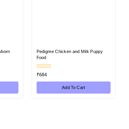
wborn
Pedigree Chicken and Milk Puppy
Food
0
₹
684
out
of
5
Add To Cart