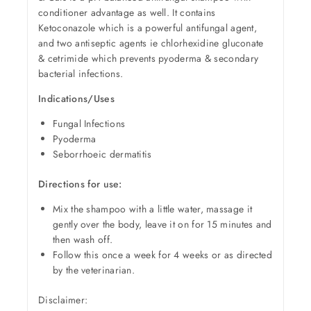
conditioner advantage as well. It contains
Ketoconazole which is a powerful antifungal agent,
and two antiseptic agents ie chlorhexidine gluconate
& cetrimide which prevents pyoderma & secondary
bacterial infections.
Indications/Uses
Fungal Infections
Pyoderma
Seborrhoeic dermatitis
Directions for use:
Mix the shampoo with a little water, massage it
gently over the body, leave it on for 15 minutes and
then wash off.
Follow this once a week for 4 weeks or as directed
by the veterinarian.
Disclaimer: