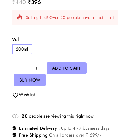
₹
440
₹
396
5 products sold in last 7 hours
Selling fast! Over 20 people have in their cart
Vol
200ml
ADD TO CART
BUY NOW
Wishlist
20
people are viewing this right now
Estimated Delivery :
Up to 4 - 7 business days
Free Shipping
On all orders over ₹ 699/-