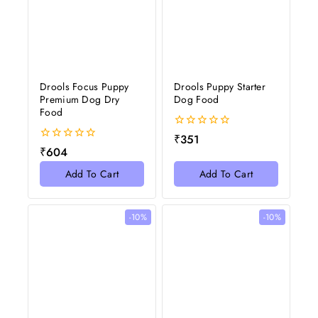
Drools Focus Puppy
Drools Puppy Starter
Premium Dog Dry
Dog Food
Food
0
₹
351
out
0
₹
604
of
out
5
of
Add To Cart
Add To Cart
5
-10%
-10%