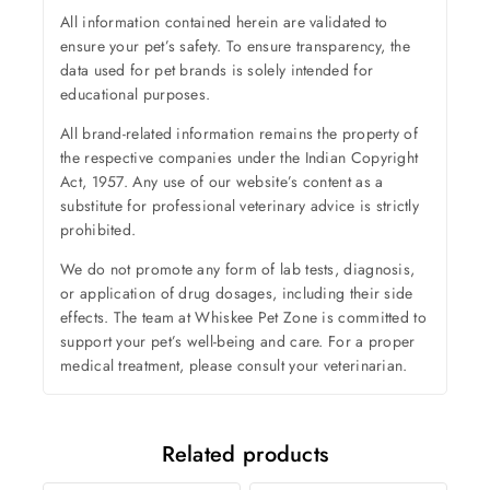
All information contained herein are validated to
ensure your pet’s safety. To ensure transparency, the
data used for pet brands is solely intended for
educational purposes.
All brand-related information remains the property of
the respective companies under the Indian Copyright
Act, 1957. Any use of our website’s content as a
substitute for professional veterinary advice is strictly
prohibited.
We do not promote any form of lab tests, diagnosis,
or application of drug dosages, including their side
effects. The team at Whiskee Pet Zone is committed to
support your pet’s well-being and care. For a proper
medical treatment, please consult your veterinarian.
Related products