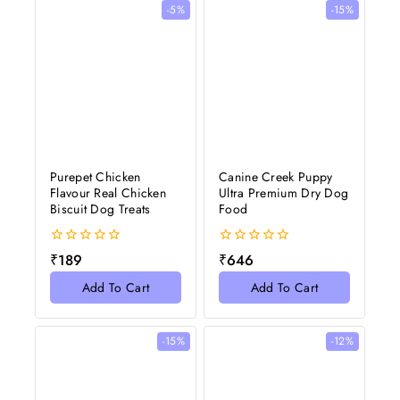
-5%
-15%
Purepet Chicken
Canine Creek Puppy
Flavour Real Chicken
Ultra Premium Dry Dog
Biscuit Dog Treats
Food
0
0
₹
189
₹
646
out
out
of
of
Add To Cart
Add To Cart
5
5
-15%
-12%