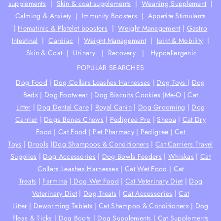
supplements
|
Skin & coat supplements
|
Weaning Supplement
|
Calming & Anxiety
|
Immunity Boosters
|
Appetite Stimulants
|
Hematinic & Platelet boosters
|
Weight Management
|
Gastro
Intestinal
|
Cardiac
|
Weight Management
|
Joint & Mobility
|
Skin & Coat
|
Urinary
|
Recovery
|
Hypoallergenic
POPULAR SEARCHES
Dog Food
|
Dog Collars Leashes Harnesses
|
Dog Toys
|
Dog
Beds
|
Dog Footwear
|
Dog Biscuits Cookies
|
Me-O
|
Cat
Litter
|
Dog Dental Care
|
Royal Canin
|
Dog Grooming
|
Dog
Carrier
|
Dogs Bones Chews
|
Pedigree Pro
|
Sheba
|
Cat Dry
Food
|
Cat Food
|
Pet Pharmacy
|
Pedigree
|
Cat
Toys
|
Drools
|
Dog Shampoos & Conditioners
|
Cat Carriers Travel
Supplies
|
Dog Accessories
|
Dog Bowls Feeders
|
Whiskas
|
Cat
Collars Leashes Harnesses
|
Cat Wet Food
|
Cat
Treats
|
Farmina
|
Dog Wet Food
|
Cat Veterinary Diet
|
Dog
Veterinary Diet
|
Dog Treats
|
Cat Accessories
|
Cat
Litter
|
Deworming Tablets
|
Cat Shampoo & Conditioners
|
Dog
Fleas & Ticks
|
Dog Boots
|
Dog Supplements |
Cat Supplements