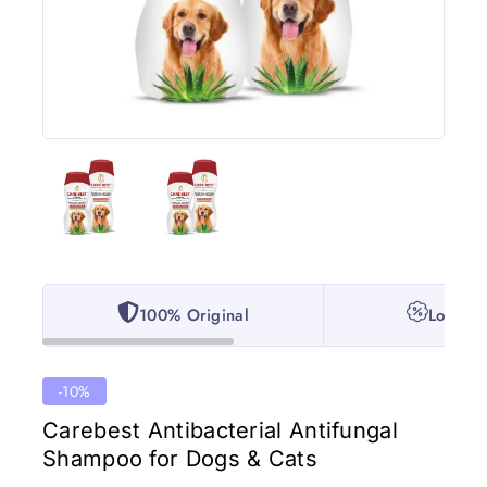
100% Original
Lowest 
-10%
Carebest Antibacterial Antifungal
Shampoo for Dogs & Cats