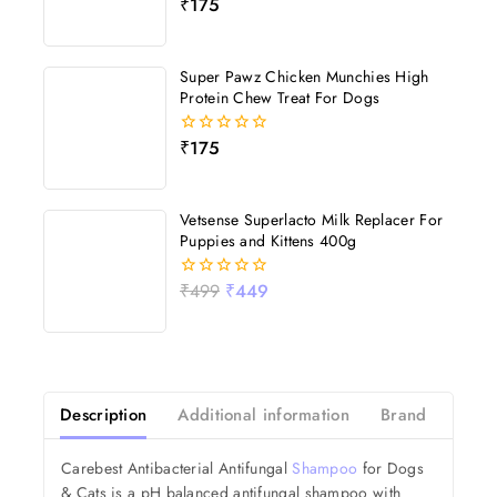
₹
175
0
out
of
5
Super Pawz Chicken Munchies High
Protein Chew Treat For Dogs
₹
175
0
out
of
5
Vetsense Superlacto Milk Replacer For
Puppies and Kittens 400g
₹
499
₹
449
0
out
of
5
Description
Additional information
Brand
Revi
Carebest Antibacterial Antifungal
Shampoo
for Dogs
& Cats is a pH balanced antifungal shampoo with