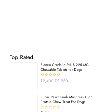
Top Rated
Elanco Credelio PLUS 225 MG
Chewable Tablets for Dogs
₹
2,400
₹
2,280
0
out
of
5
Super Pawz Lamb Munchies High
Protein Chew Treat For Dogs