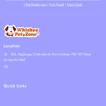
|
Pet Medicines
|
Fish Food
|
Flash Deal
Location
185, Rajdanga Chakraborty Para Kolkata 700 107 Near
Acropolis Mall
shop@whiskeepetzone.com
+91 98311 31624
Quick Links
Shipping Policy
Terms & Condition