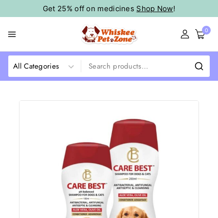
Get 25% off on medicines
Shop Now
!
0