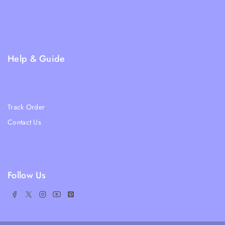
Returns and Refund Policy
Privacy Policy
FAQs
Help & Guide
Blogs
About Us
Track Order
Contact Us
Ratail Store
Follow Us