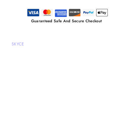
Guaranteed Safe And Secure Checkout
SKYCE