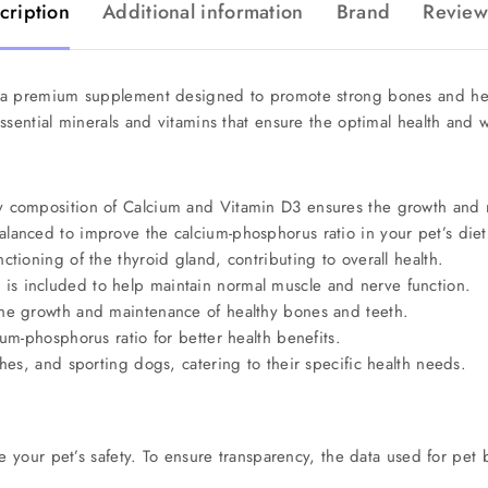
cription
Additional information
Brand
Review
 a premium supplement designed to promote strong bones and healt
ssential minerals and vitamins that ensure the optimal health and w
y composition of Calcium and Vitamin D3 ensures the growth and 
alanced to improve the calcium-phosphorus ratio in your pet’s diet
ctioning of the thyroid gland, contributing to overall health.
s included to help maintain normal muscle and nerve function.
the growth and maintenance of healthy bones and teeth.
um-phosphorus ratio for better health benefits.
es, and sporting dogs, catering to their specific health needs.
e your pet’s safety. To ensure transparency, the data used for pet 