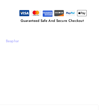
Guaranteed Safe And Secure Checkout
Beaphar