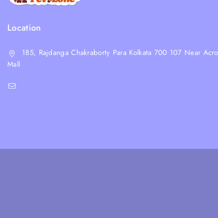
Location
185, Rajdanga Chakraborty Para Kolkata 700 107 Near Acro
Mall
shop@whiskeepetzone.com
+91 98311 31624