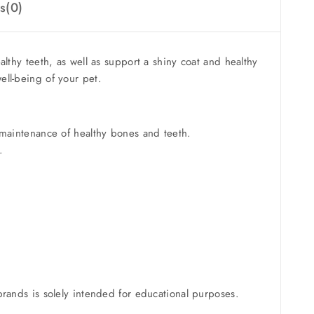
s(0)
hy teeth, as well as support a shiny coat and healthy
ell-being of your pet.
maintenance of healthy bones and teeth.
.
brands is solely intended for educational purposes.