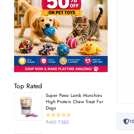
Top Rated
Super Pawz Lamb Munchies
High Protein Chew Treat For
Dogs
10
₹
425
₹
382
0
out
of