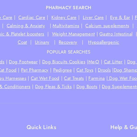
PHARMACY SEARCH
e Care
|
Cardiac Care
|
Kidney Care
|
Liver Care
|
Eye & Ear
|
|
Calming & Anxiety
|
Multivitamins
|
Calcium supplements
|
ic & Platelet boosters
|
Weight Management
|
Gastro Intestinal
Coat
|
Urinary
|
Recovery
|
Hypoallergenic
POPULAR SEARCHES
ds
|
Dog Footwear
|
Dog Biscuits Cookies
|
Me-O
|
Cat Litter
|
Dog 
Cat Food
|
Pet Pharmacy
|
Pedigree
|
Cat Toys
|
Drools
|
Dog Shamp
hes Harnesses
|
Cat Wet Food
|
Cat Treats
|
Farmina
|
Dog Wet Fo
& Conditioners
|
Dog Fleas & Ticks
|
Dog Boots
|
Dog Supplement
Quick Links
Help & Gu