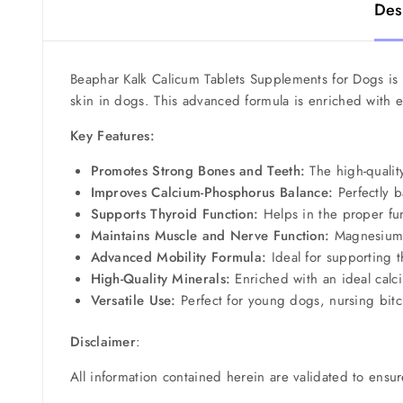
Des
Beaphar Kalk Calicum Tablets Supplements for Dogs is
skin in dogs. This advanced formula is enriched with e
Key Features:
Promotes Strong Bones and Teeth:
The high-qualit
Improves Calcium-Phosphorus Balance:
Perfectly b
Supports Thyroid Function:
Helps in the proper fun
Maintains Muscle and Nerve Function:
Magnesium i
Advanced Mobility Formula:
Ideal for supporting 
High-Quality Minerals:
Enriched with an ideal calci
Versatile Use:
Perfect for young dogs, nursing bitch
Disclaimer
:
All information contained herein are validated to ensur