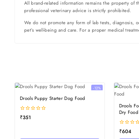
All brand-related information remains the property of 
professional veterinary advice is strictly prohibited.
We do not promote any form of lab tests, diagnosis, o
pet’s well-being and care. For a proper medical treatme
-12%
Drools Puppy Starter Dog Food
Drools F
Dry Food
0
₹
351
out
of
0
₹
604
5
out