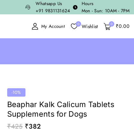
Whatsapp Us
Hours
+91 9831131624
Mon - Sun: 10AM - 7PM
0
0
₹
0
.00
Wishlist
My Account
-10%
Beaphar Kalk Calicum Tablets
Supplements for Dogs
₹
425
₹
382
17 products sold in last 1 hour