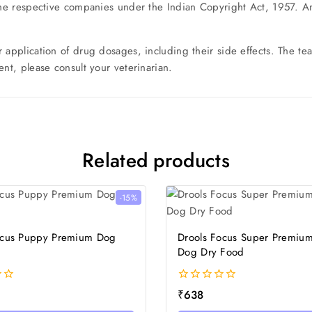
the respective companies under the Indian Copyright Act, 1957. Any
r application of drug dosages, including their side effects. The 
nt, please consult your veterinarian.
Related products
-15%
ocus Puppy Premium Dog
Drools Focus Super Premium
Dog Dry Food
0
₹
638
out