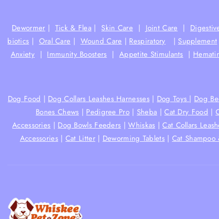
Dewormer
|
Tick & Flea
|
Skin Care
|
Joint Care
|
Digestiv
biotics
|
Oral Care
|
Wound Care
|
Respiratory
|
Supplement
Anxiety
|
Immunity Boosters
|
Appetite Stimulants
|
Hematin
Dog Food
|
Dog Collars Leashes Harnesses
|
Dog Toys
|
Dog Be
Bones Chews
|
Pedigree Pro
|
Sheba
|
Cat Dry Food
|
Accessories
|
Dog Bowls Feeders
|
Whiskas
|
Cat Collars Leas
Accessories
|
Cat Litter
|
Deworming Tablets
|
Cat Shampoo 