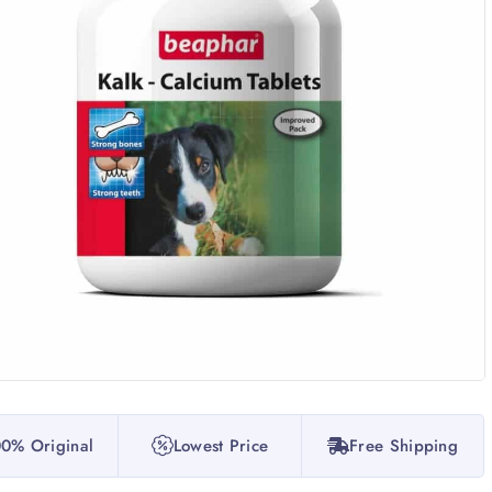
0% Original
Lowest Price
Free Shipping