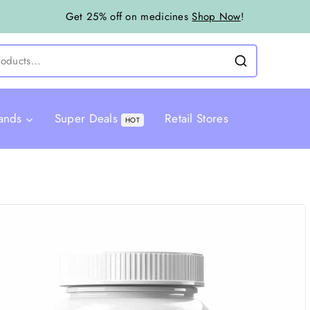
Get 25% off on medicines
Shop Now
!
ands
Super Deals
Retail Stores
HOT