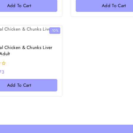
of
Add To Cart
Add To Cart
5
-10%
al Chicken & Chunks Liver
Adult
73
Add To Cart