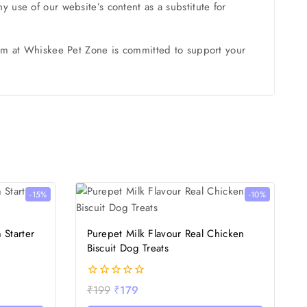
 use of our website’s content as a substitute for
team at Whiskee Pet Zone is committed to support your
-15%
-10%
 Starter
Purepet Milk Flavour Real Chicken
Biscuit Dog Treats
0
₹
199
₹
179
out