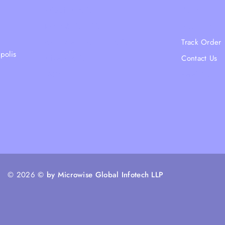
Shipping Policy
Blogs
Terms & Condition
About Us
Returns and Refund Policy
Track Order
polis
Privacy Policy
Contact Us
FAQs
Ratail Store
© 2026
© by Microwise Global Infotech LLP