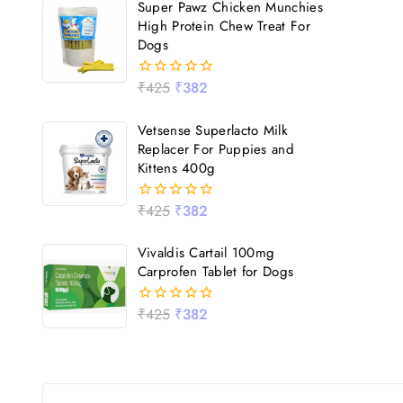
Super Pawz Chicken Munchies
5
High Protein Chew Treat For
Dogs
₹
425
₹
382
0
out
of
Vetsense Superlacto Milk
5
Replacer For Puppies and
Kittens 400g
₹
425
₹
382
0
out
of
Vivaldis Cartail 100mg
5
Carprofen Tablet for Dogs
₹
425
₹
382
0
out
of
5