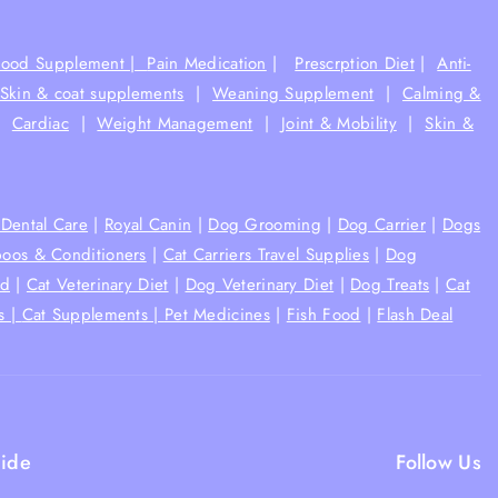
Food Supplement |
Pain Medication
|
Prescrption Diet
|
Anti-
Skin & coat supplements
|
Weaning Supplement
|
Calming &
|
Cardiac
|
Weight Management
|
Joint & Mobility
|
Skin &
Dental Care
|
Royal Canin
|
Dog Grooming
|
Dog Carrier
|
Dogs
oos & Conditioners
|
Cat Carriers Travel Supplies
|
Dog
od
|
Cat Veterinary Diet
|
Dog Veterinary Diet
|
Dog Treats
|
Cat
s |
Cat Supplements |
Pet Medicines
|
Fish Food
|
Flash Deal
ide
Follow Us