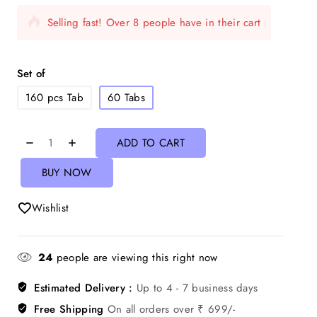
Selling fast! Over 8 people have in their cart
Set of
160 pcs Tab
60 Tabs
ADD TO CART
BUY NOW
Wishlist
24
people are viewing this right now
Estimated Delivery :
Up to 4 - 7 business days
Free Shipping
On all orders over ₹ 699/-