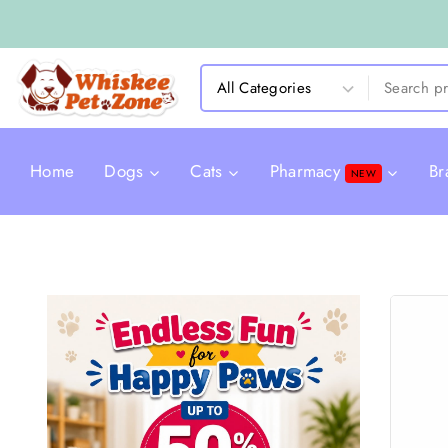
Home
Dogs
Cats
Pharmacy
Br
NEW