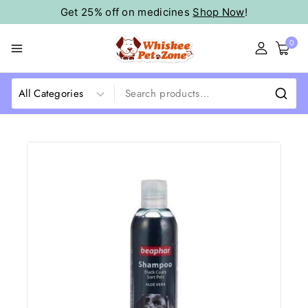
Get 25% off on medicines
Shop Now
!
0