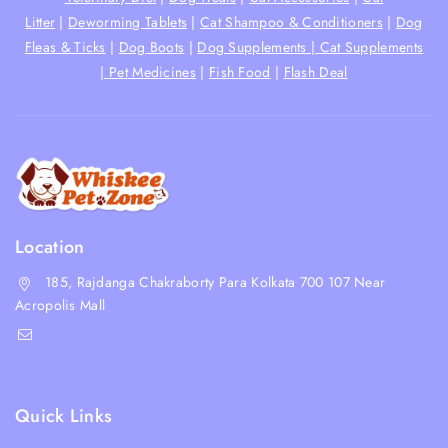
Litter
|
Deworming Tablets
|
Cat Shampoo & Conditioners
|
Dog
Fleas & Ticks
|
Dog Boots
|
Dog Supplements |
Cat Supplements
|
Pet Medicines
|
Fish Food
|
Flash Deal
Location
185, Rajdanga Chakraborty Para Kolkata 700 107 Near
Acropolis Mall
shop@whiskeepetzone.com
+91 98311 31624
Quick Links