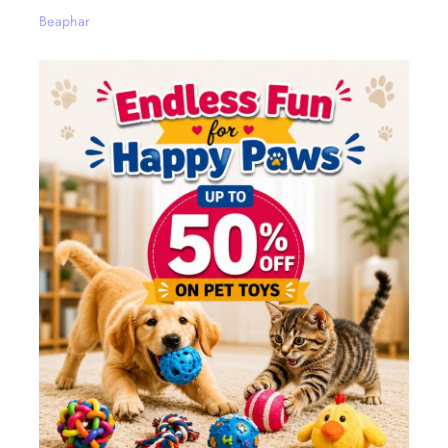
Beaphar