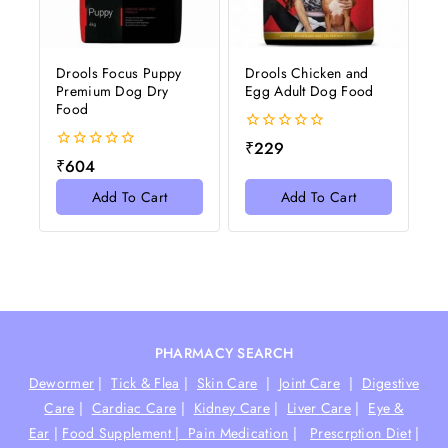
Drools Focus Puppy
Drools Chicken and
Premium Dog Dry
Egg Adult Dog Food
Food
0
₹
229
out
0
₹
604
of
out
5
of
Add To Cart
Add To Cart
5
PHARMACY SEARCH
Dewormer
|
Tick & Flea
|
Skin Care
|
Joint Care
|
Digestive
Care
|
Cardiac Care
|
Kidney Care
|
Liver Care
|
Eye &
Ear
|
Food Supplement |
Pain Medication
|
Prescrption Diet
|