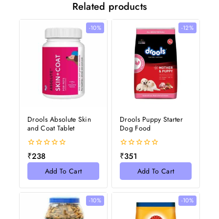
Related products
-10%
-12%
Drools Absolute Skin
Drools Puppy Starter
and Coat Tablet
Dog Food
0
0
₹
238
₹
351
out
out
of
of
Add To Cart
Add To Cart
5
5
-10%
-10%