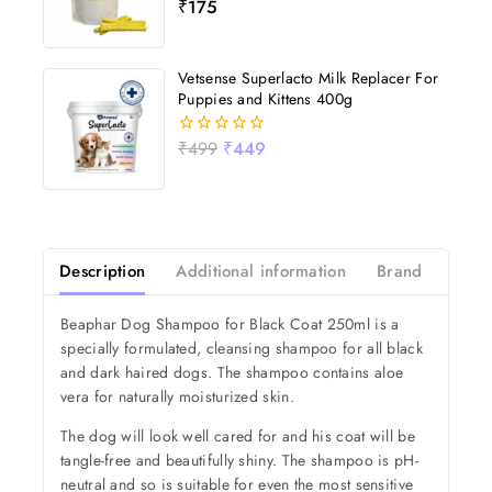
₹
175
0
out
of
5
Vetsense Superlacto Milk Replacer For
Puppies and Kittens 400g
₹
499
₹
449
0
out
of
5
Description
Additional information
Brand
Revi
Beaphar Dog Shampoo for Black Coat 250ml is a
specially formulated, cleansing shampoo for all black
and dark haired dogs. The shampoo contains aloe
vera for naturally moisturized skin.
The dog will look well cared for and his coat will be
tangle-free and beautifully shiny. The shampoo is pH-
neutral and so is suitable for even the most sensitive