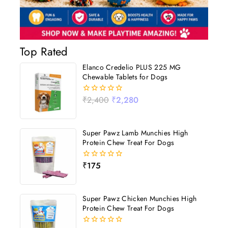
Top Rated
Elanco Credelio PLUS 225 MG
Chewable Tablets for Dogs
₹
2,400
₹
2,280
0
out
of
5
Super Pawz Lamb Munchies High
Protein Chew Treat For Dogs
₹
175
0
out
of
5
Super Pawz Chicken Munchies High
Protein Chew Treat For Dogs