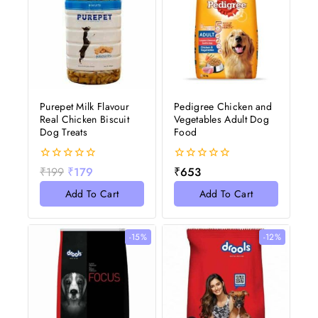
Purepet Milk Flavour
Pedigree Chicken and
Real Chicken Biscuit
Vegetables Adult Dog
Dog Treats
Food
0
0
₹
199
₹
179
₹
653
out
out
of
of
Add To Cart
Add To Cart
5
5
-15%
-12%