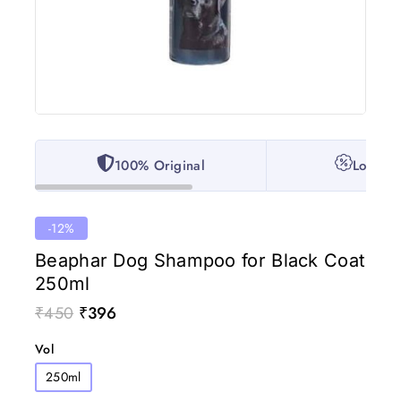
100% Original
Lowest 
-12%
Beaphar Dog Shampoo for Black Coat
250ml
₹
450
₹
396
Vol
250ml