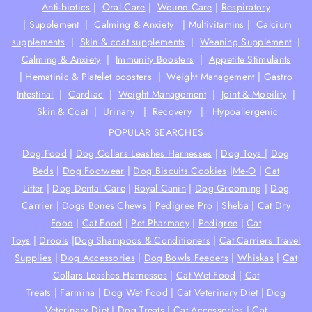
Anti-biotics
|
Oral Care
|
Wound Care
|
Respiratory
|
Supplement
|
Calming & Anxiety
|
Multivitamins
|
Calcium
supplements
|
Skin & coat supplements
|
Weaning Supplement
|
Calming & Anxiety
|
Immunity Boosters
|
Appetite Stimulants
|
Hematinic & Platelet boosters
|
Weight Management
|
Gastro
Intestinal
|
Cardiac
|
Weight Management
|
Joint & Mobility
|
Skin & Coat
|
Urinary
|
Recovery
|
Hypoallergenic
POPULAR SEARCHES
Dog Food
|
Dog Collars Leashes Harnesses
|
Dog Toys
|
Dog
Beds
|
Dog Footwear
|
Dog Biscuits Cookies
|
Me-O
|
Cat
Litter
|
Dog Dental Care
|
Royal Canin
|
Dog Grooming
|
Dog
Carrier
|
Dogs Bones Chews
|
Pedigree Pro
|
Sheba
|
Cat Dry
Food
|
Cat Food
|
Pet Pharmacy
|
Pedigree
|
Cat
Toys
|
Drools
|
Dog Shampoos & Conditioners
|
Cat Carriers Travel
Supplies
|
Dog Accessories
|
Dog Bowls Feeders
|
Whiskas
|
Cat
Collars Leashes Harnesses
|
Cat Wet Food
|
Cat
Treats
|
Farmina
|
Dog Wet Food
|
Cat Veterinary Diet
|
Dog
Veterinary Diet
|
Dog Treats
|
Cat Accessories
|
Cat