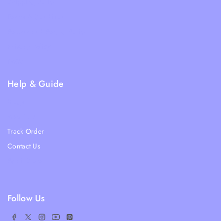
Shipping Policy
Terms & Condition
Returns and Refund Policy
Privacy Policy
FAQs
Help & Guide
Blogs
About Us
Track Order
Contact Us
Ratail Store
Follow Us