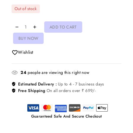
Out of stock
ADD TO CART
BUY NOW
Wishlist
24
people are viewing this right now
Estimated Delivery :
Up to 4 - 7 business days
Free Shipping
On all orders over ₹ 699/-
Guaranteed Safe And Secure Checkout