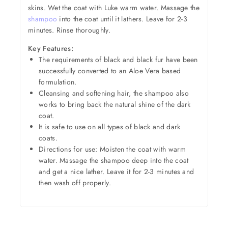
skins. Wet the coat with Luke warm water. Massage the
shampoo
into the coat until it lathers. Leave for 2-3
minutes. Rinse thoroughly.
Key Features:
The requirements of black and black fur have been
successfully converted to an Aloe Vera based
formulation.
Cleansing and softening hair, the shampoo also
works to bring back the natural shine of the dark
coat.
It is safe to use on all types of black and dark
coats.
Directions for use: Moisten the coat with warm
water. Massage the shampoo deep into the coat
and get a nice lather. Leave it for 2-3 minutes and
then wash off properly.