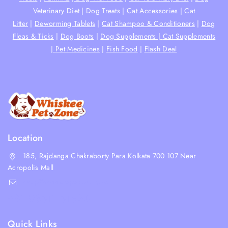
Veterinary Diet
|
Dog Treats
|
Cat Accessories
|
Cat
Litter
|
Deworming Tablets
|
Cat Shampoo & Conditioners
|
Dog
Fleas & Ticks
|
Dog Boots
|
Dog Supplements |
Cat Supplements
|
Pet Medicines
|
Fish Food
|
Flash Deal
Location
185, Rajdanga Chakraborty Para Kolkata 700 107 Near
Acropolis Mall
shop@whiskeepetzone.com
+91 98311 31624
Quick Links