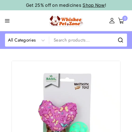
Get 25% off on medicines
Shop Now
!
0