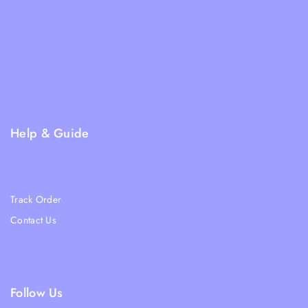
Shipping Policy
Terms & Condition
Returns and Refund Policy
Privacy Policy
FAQs
Help & Guide
Blogs
About Us
Track Order
Contact Us
Ratail Store
Follow Us