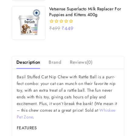
5
Vetsense Superlacto Milk Replacer For
Puppies and Kittens 400g
₹
499
₹
449
0
out
of
5
Description
Brand
Reviews(0)
Basil Stuffed Cat Nip Chew with Rattle Ball is a purr-
fect combo: your cat can munch on their favorite nip
toy, with an extra treat of a rattle ball. The fun never
ends with this toy, giving cats hours of play and
excitement. Plus, it won’t break the bank! (We mean it
– this chew comes at a great price! Sold at
Whiskee
Pet Zone
.
FEATURES