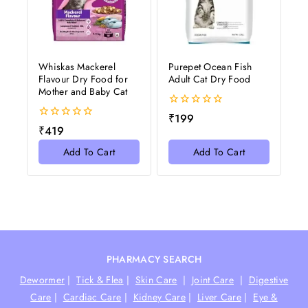
Whiskas Mackerel
Purepet Ocean Fish
Flavour Dry Food for
Adult Cat Dry Food
Mother and Baby Cat
0
₹
199
out
0
₹
419
of
out
5
of
Add To Cart
Add To Cart
5
PHARMACY SEARCH
Dewormer
|
Tick & Flea
|
Skin Care
|
Joint Care
|
Digestive
Care
|
Cardiac Care
|
Kidney Care
|
Liver Care
|
Eye &