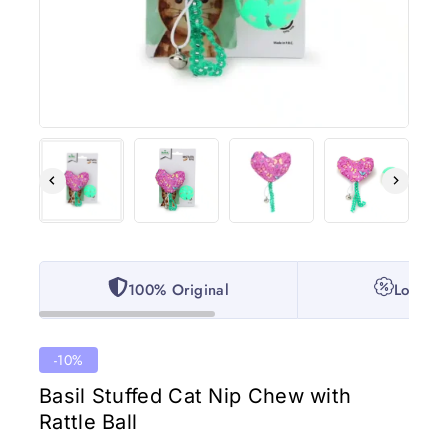
100% Original
Lowest 
-10%
Basil Stuffed Cat Nip Chew with
Rattle Ball