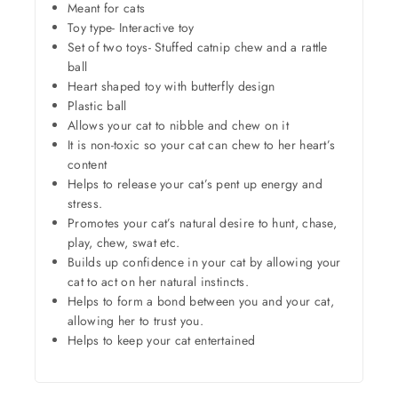
Meant for cats
Toy type- Interactive toy
Set of two toys- Stuffed catnip chew and a rattle
ball
Heart shaped toy with butterfly design
Plastic ball
Allows your cat to nibble and chew on it
It is non-toxic so your cat can chew to her heart’s
content
Helps to release your cat’s pent up energy and
stress.
Promotes your cat’s natural desire to hunt, chase,
play, chew, swat etc.
Builds up confidence in your cat by allowing your
cat to act on her natural instincts.
Helps to form a bond between you and your cat,
allowing her to trust you.
Helps to keep your cat entertained