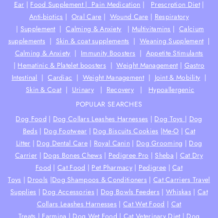
Ear
|
Food Supplement |
Pain Medication
|
Prescrption Diet
|
Anti-biotics
|
Oral Care
|
Wound Care
|
Respiratory
|
Supplement
|
Calming & Anxiety
|
Multivitamins
|
Calcium
supplements
|
Skin & coat supplements
|
Weaning Supplement
|
Calming & Anxiety
|
Immunity Boosters
|
Appetite Stimulants
|
Hematinic & Platelet boosters
|
Weight Management
|
Gastro
Intestinal
|
Cardiac
|
Weight Management
|
Joint & Mobility
|
Skin & Coat
|
Urinary
|
Recovery
|
Hypoallergenic
POPULAR SEARCHES
Dog Food
|
Dog Collars Leashes Harnesses
|
Dog Toys
|
Dog
Beds
|
Dog Footwear
|
Dog Biscuits Cookies
|
Me-O
|
Cat
Litter
|
Dog Dental Care
|
Royal Canin
|
Dog Grooming
|
Dog
Carrier
|
Dogs Bones Chews
|
Pedigree Pro
|
Sheba
|
Cat Dry
Food
|
Cat Food
|
Pet Pharmacy
|
Pedigree
|
Cat
Toys
|
Drools
|
Dog Shampoos & Conditioners
|
Cat Carriers Travel
Supplies
|
Dog Accessories
|
Dog Bowls Feeders
|
Whiskas
|
Cat
Collars Leashes Harnesses
|
Cat Wet Food
|
Cat
Treats
|
Farmina
|
Dog Wet Food
|
Cat Veterinary Diet
|
Dog