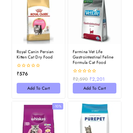
Royal Canin Persian
Farmina Vet Life
Kitten Cat Dry Food
Gastrointestinal Feline
Formula Cat Food
0
₹
576
out
0
₹
2,590
₹
2,201
of
out
5
of
Add To Cart
Add To Cart
5
-10%