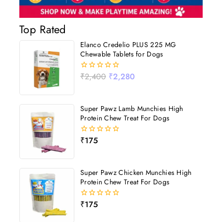
Top Rated
Elanco Credelio PLUS 225 MG
Chewable Tablets for Dogs
₹
2,400
₹
2,280
0
out
of
5
Super Pawz Lamb Munchies High
Protein Chew Treat For Dogs
₹
175
0
out
of
5
Super Pawz Chicken Munchies High
Protein Chew Treat For Dogs
₹
175
0
out
of