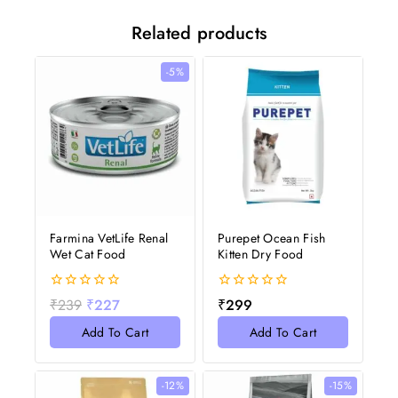
Related products
-5%
Farmina VetLife Renal
Purepet Ocean Fish
Wet Cat Food
Kitten Dry Food
0
0
₹
239
₹
227
₹
299
out
out
of
of
Add To Cart
Add To Cart
5
5
-12%
-15%