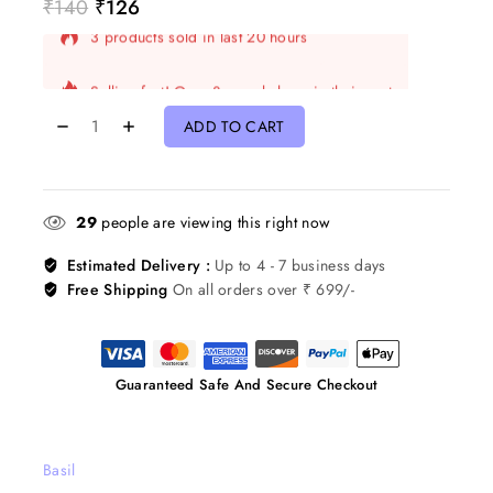
₹
140
₹
126
3 products sold in last 20 hours
Selling fast! Over 8 people have in their cart
ADD TO CART
29
people are viewing this right now
Estimated Delivery :
Up to 4 - 7 business days
Free Shipping
On all orders over ₹ 699/-
Guaranteed Safe And Secure Checkout
Basil