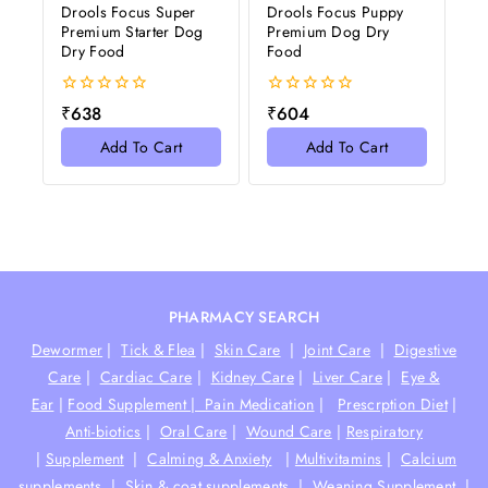
Drools Focus Super
Drools Focus Puppy
Premium Starter Dog
Premium Dog Dry
Dry Food
Food
0
0
₹
638
₹
604
out
out
of
of
Add To Cart
Add To Cart
5
5
PHARMACY SEARCH
Dewormer
|
Tick & Flea
|
Skin Care
|
Joint Care
|
Digestive
Care
|
Cardiac Care
|
Kidney Care
|
Liver Care
|
Eye &
Ear
|
Food Supplement |
Pain Medication
|
Prescrption Diet
|
Anti-biotics
|
Oral Care
|
Wound Care
|
Respiratory
|
Supplement
|
Calming & Anxiety
|
Multivitamins
|
Calcium
supplements
|
Skin & coat supplements
|
Weaning Supplement
|