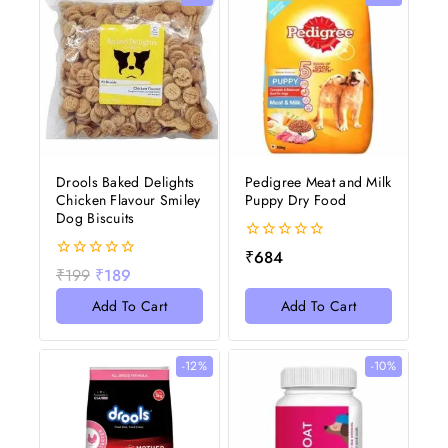
Drools Baked Delights
Pedigree Meat and Milk
Chicken Flavour Smiley
Puppy Dry Food
Dog Biscuits
0
₹
684
out
0
₹
199
₹
189
of
out
5
of
Add To Cart
Add To Cart
5
-12%
-10%