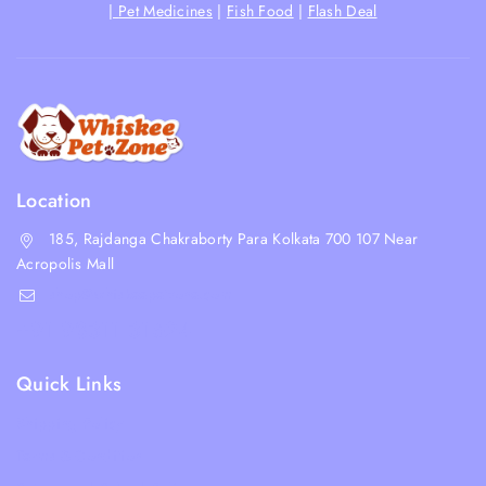
|
Pet Medicines
|
Fish Food
|
Flash Deal
Location
185, Rajdanga Chakraborty Para Kolkata 700 107 Near
Acropolis Mall
shop@whiskeepetzone.com
+91 98311 31624
Quick Links
Shipping Policy
Terms & Condition