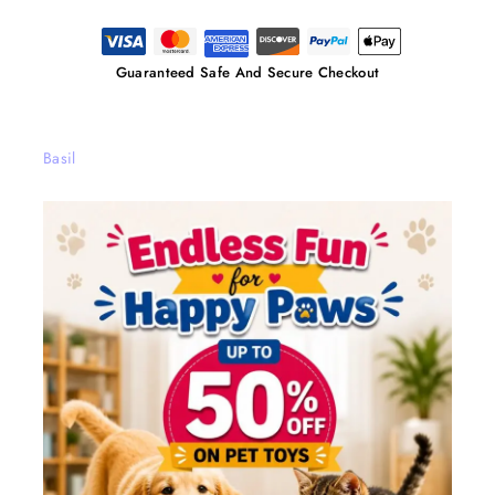
Guaranteed Safe And Secure Checkout
Basil