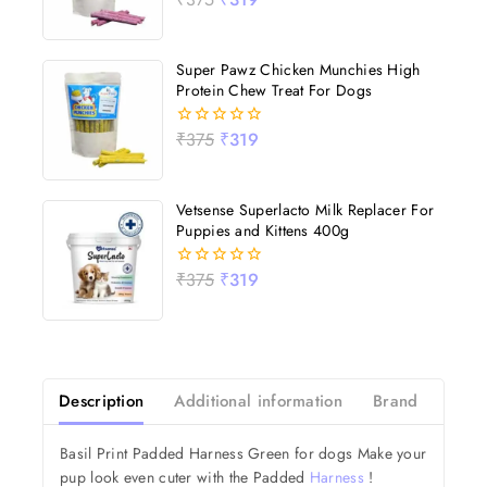
out
of
5
Super Pawz Chicken Munchies High
Protein Chew Treat For Dogs
₹
375
₹
319
0
out
of
5
Vetsense Superlacto Milk Replacer For
Puppies and Kittens 400g
₹
375
₹
319
0
out
of
5
Description
Additional information
Brand
Revi
Basil Print Padded Harness Green for dogs Make your
pup look even cuter with the Padded
Harness
!