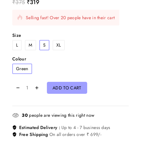
₹
375
₹
319
18 products sold in last 7 hours
Selling fast! Over 20 people have in their cart
Size
L
M
S
XL
Colour
Green
ADD TO CART
30
people are viewing this right now
Estimated Delivery :
Up to 4 - 7 business days
Free Shipping
On all orders over ₹ 699/-