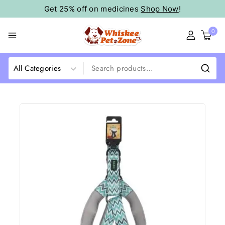
Get 25% off on medicines
Shop Now
!
0