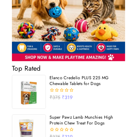
Top Rated
Elanco Credelio PLUS 225 MG
Chewable Tablets for Dogs
₹
375
₹
319
0
out
of
5
Super Pawz Lamb Munchies High
Protein Chew Treat For Dogs
₹
375
₹
319
0