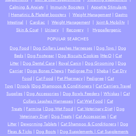
Calming & Anxiety
|
Immunity Boosters
|
Appetite Stimulants
|
Hematinic & Platelet boosters
|
Weight Management
|
Gastro
Intestinal
|
Cardiac
|
Weight Management
|
Joint & Mobility
|
Skin & Coat
|
Urinary
|
Recovery
|
Hypoallergenic
POPULAR SEARCHES
Dog Food
|
Dog Collars Leashes Harnesses
|
Dog Toys
|
Dog
Beds
|
Dog Footwear
|
Dog Biscuits Cookies
|
Me-O
|
Cat
Litter
|
Dog Dental Care
|
Royal Canin
|
Dog Grooming
|
Dog
Carrier
|
Dogs Bones Chews
|
Pedigree Pro
|
Sheba
|
Cat Dry
Food
|
Cat Food
|
Pet Pharmacy
|
Pedigree
|
Cat
Toys
|
Drools
|
Dog Shampoos & Conditioners
|
Cat Carriers Travel
Supplies
|
Dog Accessories
|
Dog Bowls Feeders
|
Whiskas
|
Cat
Collars Leashes Harnesses
|
Cat Wet Food
|
Cat
Treats
|
Farmina
|
Dog Wet Food
|
Cat Veterinary Diet
|
Dog
Veterinary Diet
|
Dog Treats
|
Cat Accessories
|
Cat
Litter
|
Deworming Tablets
|
Cat Shampoo & Conditioners
|
Dog
Fleas & Ticks
|
Dog Boots
|
Dog Supplements |
Cat Supplements