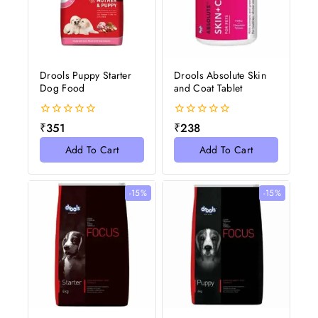
Drools Puppy Starter
Drools Absolute Skin
Dog Food
and Coat Tablet
0
0
₹
351
₹
238
out
out
of
of
Add To Cart
Add To Cart
5
5
-15%
-15%