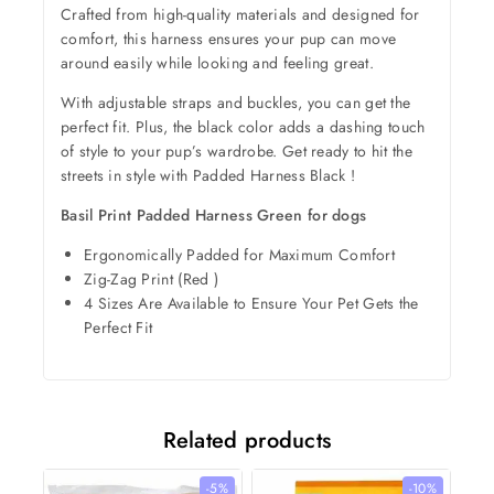
Crafted from high-quality materials and designed for
comfort, this harness ensures your pup can move
around easily while looking and feeling great.
With adjustable straps and buckles, you can get the
perfect fit. Plus, the black color adds a dashing touch
of style to your pup’s wardrobe. Get ready to hit the
streets in style with Padded Harness Black !
Basil Print Padded Harness Green for dogs
Ergonomically Padded for Maximum Comfort
Zig-Zag Print (Red )
4 Sizes Are Available to Ensure Your Pet Gets the
Perfect Fit
Related products
-5%
-10%