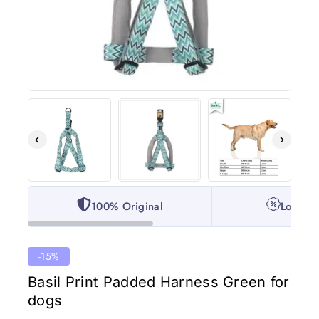
100% Original
Lowest 
-15%
Basil Print Padded Harness Green for
dogs