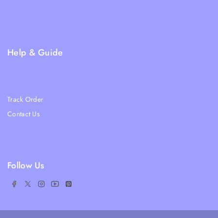
Returns and Refund Policy
Privacy Policy
FAQs
Help & Guide
Blogs
About Us
Track Order
Contact Us
Ratail Store
Follow Us