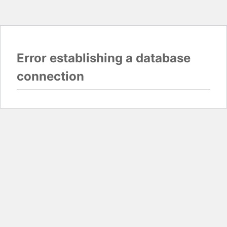
Error establishing a database
connection