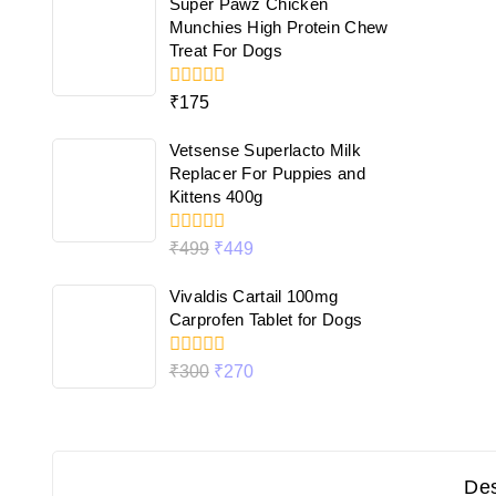
Super Pawz Chicken
5
Munchies High Protein Chew
Treat For Dogs
0
₹
175
out
of
Vetsense Superlacto Milk
5
Replacer For Puppies and
Kittens 400g
0
₹
499
₹
449
out
of
Vivaldis Cartail 100mg
5
Carprofen Tablet for Dogs
0
₹
300
₹
270
out
of
5
Des