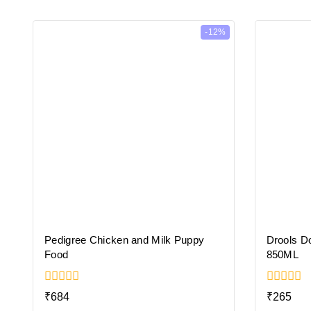
-12%
Pedigree Chicken and Milk Puppy
Drools D
Food
850ML
0
0
₹
684
₹
265
out
out