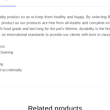
uality product so as to keep them healthy and happy. By selecting
 product as our products are free from all doubts and complete on 
ood grade and last long for the pet’s lifetime, durability is the fir
 international standards to provide our clients with best in clas
xic
cleaning
ng
d accidentally
Related products