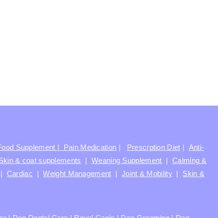
Food Supplement |
Pain Medication
|
Prescrption Diet
|
Anti-
Skin & coat supplements
|
Weaning Supplement
|
Calming &
|
Cardiac
|
Weight Management
|
Joint & Mobility
|
Skin &
ter
|
Dog Dental Care
|
Royal Canin
|
Dog Grooming
|
Dog