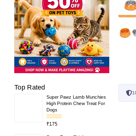
Top Rated
1
Super Pawz Lamb Munchies
High Protein Chew Treat For
Dogs
0
₹
175
out
of