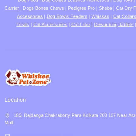
Carrier
|
Dogs Bones Chews
|
Pedigree Pro
|
Sheba
|
Cat Dry 
Accessories
|
Dog Bowls Feeders
|
Whiskas
|
Cat Collar
Treats
|
Cat Accessories
|
Cat Litter
|
Deworming Tablets
Location
185, Rajdanga Chakraborty Para Kolkata 700 107 Near Acr
Mall
shop@whiskeepetzone.com