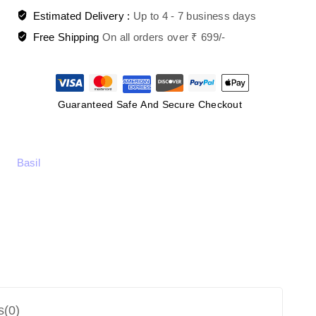
Estimated Delivery :
Up to 4 - 7 business days
Free Shipping
On all orders over ₹ 699/-
Guaranteed Safe And Secure Checkout
Basil
s(0)