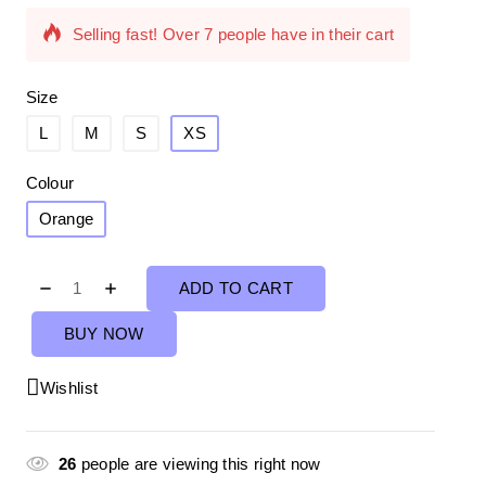
Selling fast! Over 7 people have in their cart
Size
L
M
S
XS
Colour
Orange
ADD TO CART
BUY NOW
Wishlist
26
people are viewing this right now