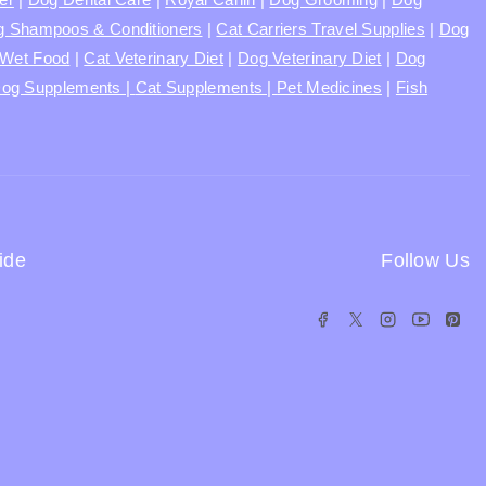
 Shampoos & Conditioners
|
Cat Carriers Travel Supplies
|
Dog
Wet Food
|
Cat Veterinary Diet
|
Dog Veterinary Diet
|
Dog
og Supplements |
Cat Supplements |
Pet Medicines
|
Fish
ide
Follow Us