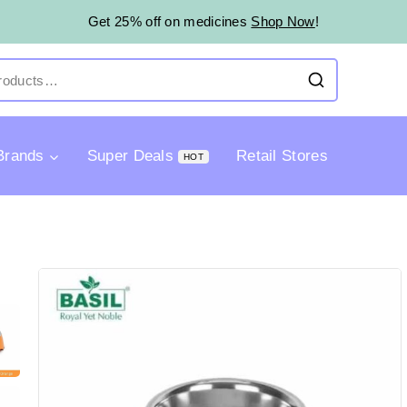
Get 25% off on medicines
Shop Now
!
Brands
Super Deals
Retail Stores
HOT