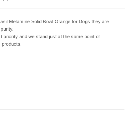
 Basil Melamine Solid Bowl Orange for Dogs they are
purity.
st priority and we stand just at the same point of
s products.