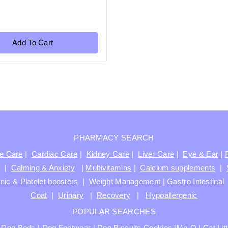
Add To Cart
PHARMACY SEARCH
ve Care
|
Cardiac Care
|
Kidney Care
|
Liver Care
|
Eye & Ear
|
t
|
Calming & Anxiety
|
Multivitamins
|
Calcium supplements
|
nic & Platelet boosters
|
Weight Management
|
Gastro Intestinal
Coat
|
Urinary
|
Recovery
|
Hypoallergenic
POPULAR SEARCHES
|
Dog Beds
|
Dog Footwear
|
Dog Biscuits Cookies
|
Me-O
|
Cat Lit