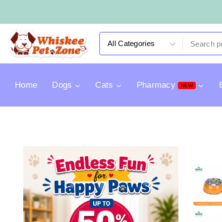
Home
Dogs
Cats
Pharmacy
NEW