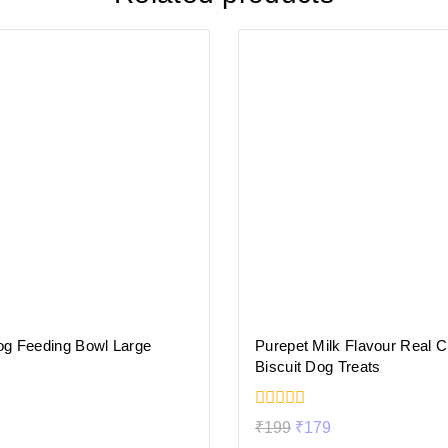
og Feeding Bowl Large
Purepet Milk Flavour Real 
Biscuit Dog Treats
0
₹
199
₹
179
out