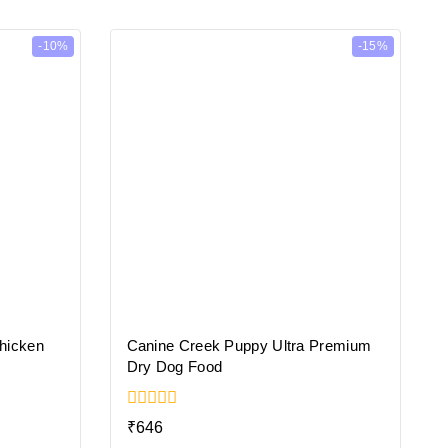
-10%
-15%
Chicken
Canine Creek Puppy Ultra Premium
Dry Dog Food
0
₹
646
out