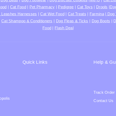
Food
|
Cat Food
|
Pet Pharmacy
|
Pedigree
|
Cat Toys
|
Drools
|
Dog
s Leashes Harnesses
|
Cat Wet Food
|
Cat Treats
|
Farmina
|
Dog 
|
Cat Shampoo & Conditioners
|
Dog Fleas & Ticks
|
Dog Boots
|
D
Food
|
Flash Deal
Quick Links
Help & Gu
Shipping Policy
Blogs
Terms & Condition
About Us
Returns and Refund Policy
Track Order
opolis
Privacy Policy
Contact Us
FAQs
Ratail Store