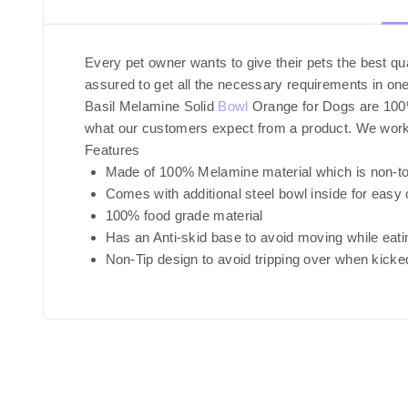
Every pet owner wants to give their pets the best q
assured to get all the necessary requirements in one
Basil Melamine Solid
Bowl
Orange for Dogs are 100% f
what our customers expect from a product. We work on
Features
Made of 100% Melamine material which is non-to
Comes with additional steel bowl inside for easy 
100% food grade material
Has an Anti-skid base to avoid moving while eati
Non-Tip design to avoid tripping over when kicke