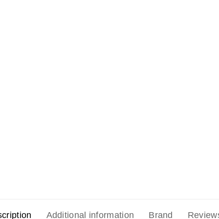
cription
Additional information
Brand
Review