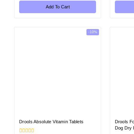
of
of
5
5
Add To Cart
-10%
Drools Absolute Vitamin Tablets
Drools F
Dog Dry 