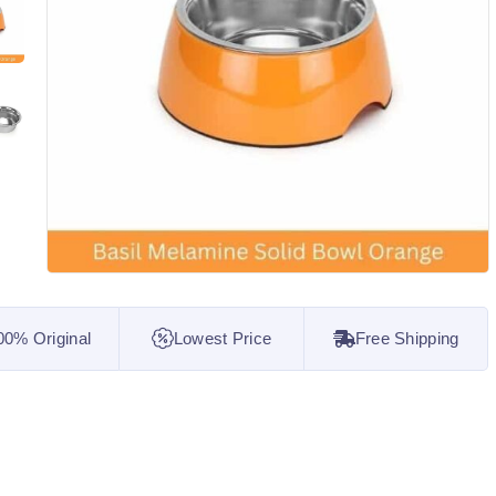
00% Original
Lowest Price
Free Shipping