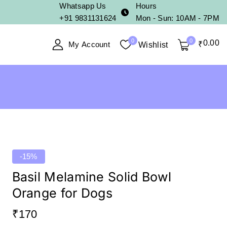
Whatsapp Us
Hours
+91 9831131624
Mon - Sun: 10AM - 7PM
0
0
0
.00
My Account
₹
Wishlist
-15%
Basil Melamine Solid Bowl
Orange for Dogs
₹
170
15 products sold in last 18 hours