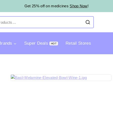
Get 25% off on medicines
Shop Now
!
Brands
Super Deals
Retail Stores
HOT