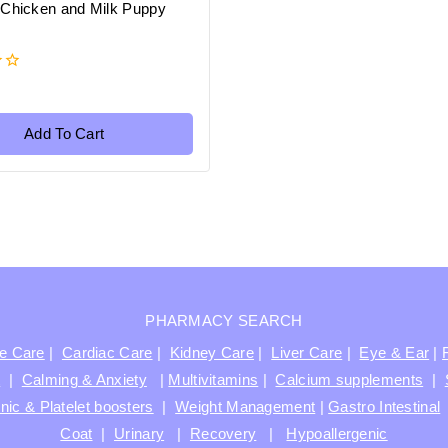
 Chicken and Milk Puppy
Add To Cart
PHARMACY SEARCH
ve Care
|
Cardiac Care
|
Kidney Care
|
Liver Care
|
Eye & Ear
|
t
|
Calming & Anxiety
|
Multivitamins
|
Calcium supplements
|
nic & Platelet boosters
|
Weight Management
|
Gastro Intestinal
Coat
|
Urinary
|
Recovery
|
Hypoallergenic