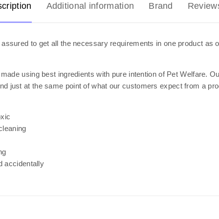
cription
Additional information
Brand
Review
assured to get all the necessary requirements in one product as o
 made using best ingredients with pure intention of Pet Welfare. O
we stand just at the same point of what our customers expect from a p
xic
cleaning
ng
d accidentally