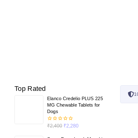
Top Rated
1
Elanco Credelio PLUS 225
MG Chewable Tablets for
Dogs
₹
2,400
₹
2,280
0
out
of