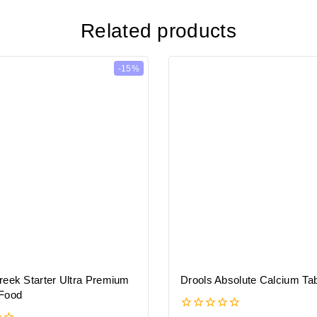
Related products
-15%
reek Starter Ultra Premium
Drools Absolute Calcium Tab
Food