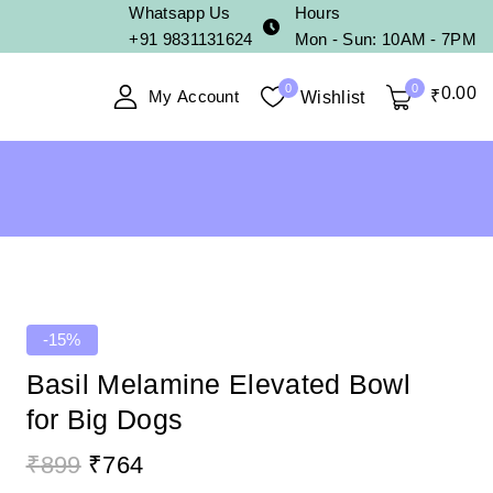
Whatsapp Us
Hours
+91 9831131624
Mon - Sun: 10AM - 7PM
0
0
0
.00
My Account
₹
Wishlist
-15%
Basil Melamine Elevated Bowl
for Big Dogs
₹
899
₹
764
19 products sold in last 15 hours