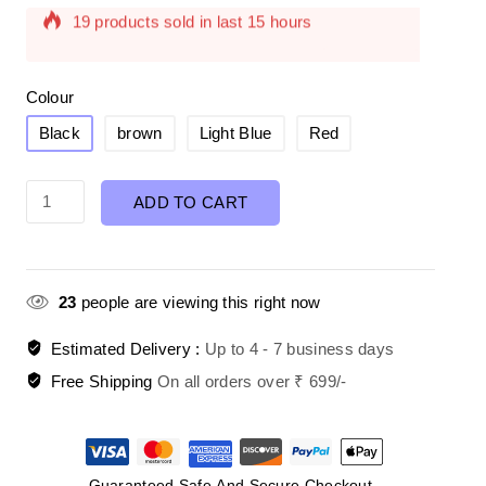
Selling fast! Over 18 people have in their cart
Colour
Black
brown
Light Blue
Red
ADD TO CART
23
people are viewing this right now
Estimated Delivery :
Up to 4 - 7 business days
Free Shipping
On all orders over ₹ 699/-
Guaranteed Safe And Secure Checkout