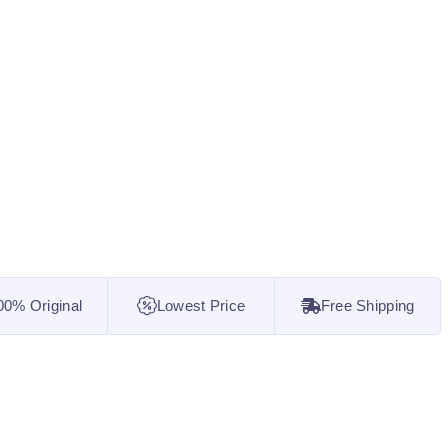
00% Original
Lowest Price
Free Shipping