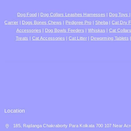
Dog Food
|
Dog Collars Leashes Harnesses
|
Dog Toys
Carrier
|
Dogs Bones Chews
|
Pedigree Pro
|
Sheba
|
Cat Dry 
Accessories
|
Dog Bowls Feeders
|
Whiskas
|
Cat Collar
Treats
|
Cat Accessories
|
Cat Litter
|
Deworming Tablets
Location
185, Rajdanga Chakraborty Para Kolkata 700 107 Near Acr