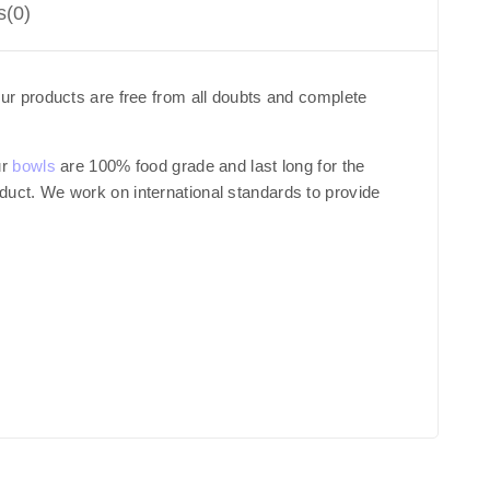
s(0)
ur products are free from all doubts and complete
ur
bowls
are 100% food grade and last long for the
roduct. We work on international standards to provide