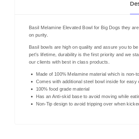
Des
Basil Melamine Elevated Bowl for Big Dogs they are 
on purity.
Basil bowls are high on quality and assure you to be
pet’s lifetime, durability is the first priority and 
our clients with best in class products.
Made of 100% Melamine material which is non-to
Comes with additional steel bowl inside for easy 
100% food grade material
Has an Anti-skid base to avoid moving while eati
Non-Tip design to avoid tripping over when kicke