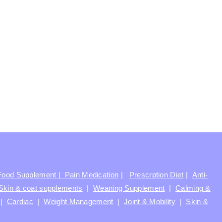
Food Supplement |
Pain Medication
|
Prescrption Diet
|
Anti-
Skin & coat supplements
|
Weaning Supplement
|
Calming &
|
Cardiac
|
Weight Management
|
Joint & Mobility
|
Skin &