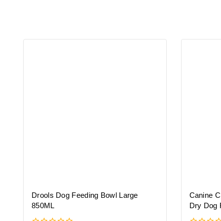
Drools Dog Feeding Bowl Large
Canine C
850ML
Dry Dog 