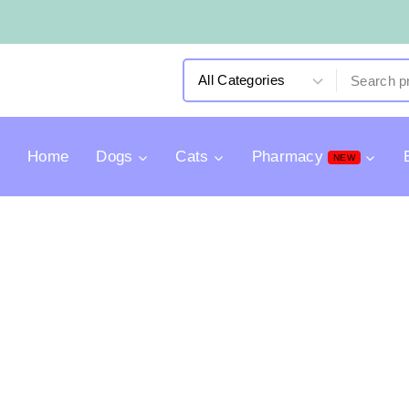
Home
Dogs
Cats
Pharmacy
NEW