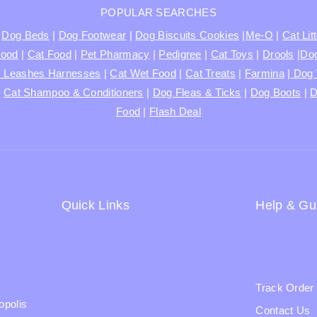
POPULAR SEARCHES
|
Dog Beds
|
Dog Footwear
|
Dog Biscuits Cookies
|
Me-O
|
Cat Lit
Food
|
Cat Food
|
Pet Pharmacy
|
Pedigree
|
Cat Toys
|
Drools
|
Dog
s Leashes Harnesses
|
Cat Wet Food
|
Cat Treats
|
Farmina
|
Dog 
|
Cat Shampoo & Conditioners
|
Dog Fleas & Ticks
|
Dog Boots
|
D
Food
|
Flash Deal
Quick Links
Help & Gu
Shipping Policy
Blogs
Terms & Condition
About Us
Returns and Refund Policy
Track Order
opolis
Privacy Policy
Contact Us