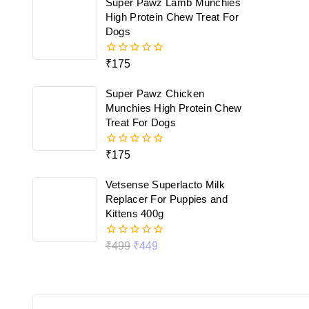
Super Pawz Lamb Munchies
5
High Protein Chew Treat For
Dogs
₹
175
0
out
of
Super Pawz Chicken
5
Munchies High Protein Chew
Treat For Dogs
₹
175
0
out
of
Vetsense Superlacto Milk
5
Replacer For Puppies and
Kittens 400g
₹
499
₹
449
0
out
of
5