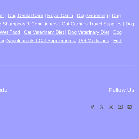
ter
|
Dog Dental Care
|
Royal Canin
|
Dog Grooming
|
Dog
 Shampoos & Conditioners
|
Cat Carriers Travel Supplies
|
Dog
Wet Food
|
Cat Veterinary Diet
|
Dog Veterinary Diet
|
Dog
og Supplements |
Cat Supplements |
Pet Medicines
|
Fish
ide
Follow Us