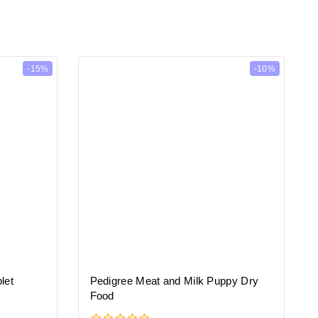
-15%
-10%
let
Pedigree Meat and Milk Puppy Dry
Food