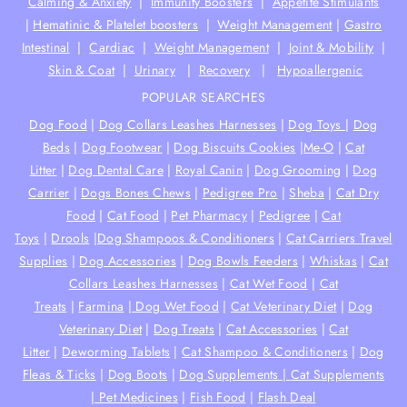
Calming & Anxiety
|
Immunity Boosters
|
Appetite Stimulants
|
Hematinic & Platelet boosters
|
Weight Management
|
Gastro
Intestinal
|
Cardiac
|
Weight Management
|
Joint & Mobility
|
Skin & Coat
|
Urinary
|
Recovery
|
Hypoallergenic
POPULAR SEARCHES
Dog Food
|
Dog Collars Leashes Harnesses
|
Dog Toys
|
Dog
Beds
|
Dog Footwear
|
Dog Biscuits Cookies
|
Me-O
|
Cat
Litter
|
Dog Dental Care
|
Royal Canin
|
Dog Grooming
|
Dog
Carrier
|
Dogs Bones Chews
|
Pedigree Pro
|
Sheba
|
Cat Dry
Food
|
Cat Food
|
Pet Pharmacy
|
Pedigree
|
Cat
Toys
|
Drools
|
Dog Shampoos & Conditioners
|
Cat Carriers Travel
Supplies
|
Dog Accessories
|
Dog Bowls Feeders
|
Whiskas
|
Cat
Collars Leashes Harnesses
|
Cat Wet Food
|
Cat
Treats
|
Farmina
|
Dog Wet Food
|
Cat Veterinary Diet
|
Dog
Veterinary Diet
|
Dog Treats
|
Cat Accessories
|
Cat
Litter
|
Deworming Tablets
|
Cat Shampoo & Conditioners
|
Dog
Fleas & Ticks
|
Dog Boots
|
Dog Supplements |
Cat Supplements
|
Pet Medicines
|
Fish Food
|
Flash Deal