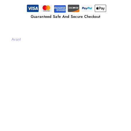
Guaranteed Safe And Secure Checkout
Avant