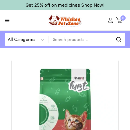
Get 25% off on medicines
Shop Now
!
0