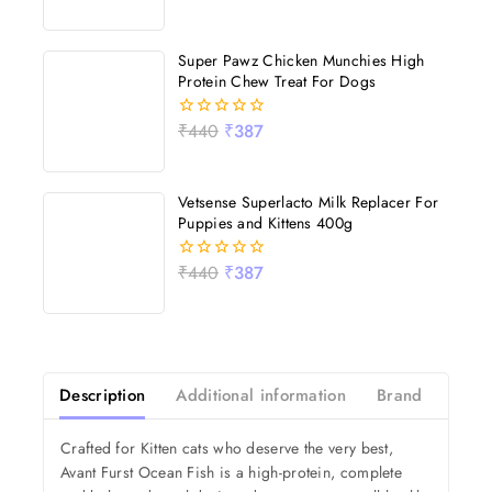
out
of
5
Super Pawz Chicken Munchies High
Protein Chew Treat For Dogs
₹
440
₹
387
0
out
of
5
Vetsense Superlacto Milk Replacer For
Puppies and Kittens 400g
₹
440
₹
387
0
out
of
5
Description
Additional information
Brand
Revi
Crafted for Kitten cats who deserve the very best,
Avant Furst Ocean Fish is a high-protein, complete