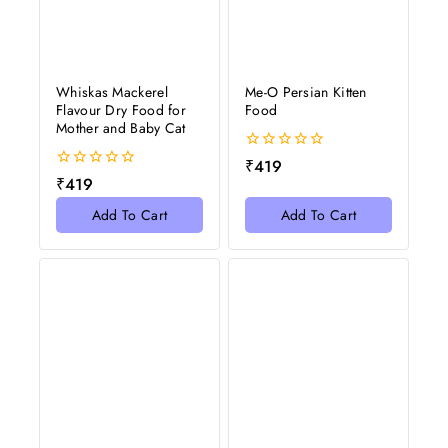
Whiskas Mackerel
Me-O Persian Kitten
Flavour Dry Food for
Food
Mother and Baby Cat
0
₹
419
out
0
₹
419
of
out
5
of
Add To Cart
Add To Cart
5