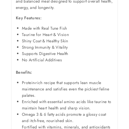
and balanced meal designed to support overall health,
energy, and longevity.
Key Features:
Made with Real Tune Fish
Taurine for Heart & Vision
Shiny Coat & Healthy Skin
Strong Immunity & Vitality
Supports Digestive Health
No Artificial Additives
Benefits:
Protein-rich recipe that supports lean muscle
maintenance and satisfies even the pickiest feline
palates.
Enriched with essential amino acids like taurine to
maintain heart health and sharp vision.
Omega 3 & 6 fatty acids promote a glossy coat
and itch-free, nourished skin.
Fortified with vitamins, minerals, and antioxidants