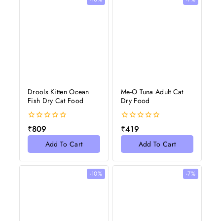
Drools Kitten Ocean
Me-O Tuna Adult Cat
Fish Dry Cat Food
Dry Food
0
0
₹
809
₹
419
out
out
of
of
Add To Cart
Add To Cart
5
5
-10%
-7%