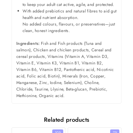
to keep your adult cat active, agile, and protected.
With added prebiotics and natural fibres to aid gut
health and nutrient absorption.
No added colours, flavours, or preservatives—just
clean, honest ingredients.
Ingredients:
Fish and Fish products (Tuna and
salmon), Chicken and chicken products, Cereal and
cereal products, Vitamins (Vitamin A, Vitamin D3,
Vitamin E, Vitamin K3, Vitamin B1, Vitamin B2,
Vitamin B6, Vitamin B12, Pantothenic acid, Nicotinic
acid, Folic acid, Biotin), Minerals (Iron, Copper,
Manganese, Zinc, Iodine, Selenium), Choline,
Chloride, Taurine, L-lysine, Beta-glucan, Prebiotic,
Methionine, Organic acid.
Related products
-10%
-7%