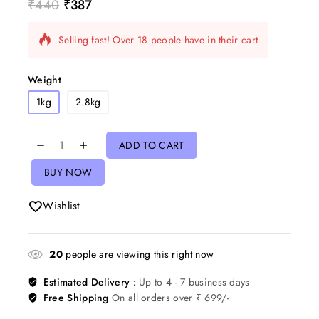
₹
440
₹
387
2 products sold in last 9 hours
Selling fast! Over 18 people have in their cart
Weight
1kg
2.8kg
ADD TO CART
BUY NOW
Wishlist
20
people are viewing this right now
Estimated Delivery :
Up to 4 - 7 business days
Free Shipping
On all orders over ₹ 699/-