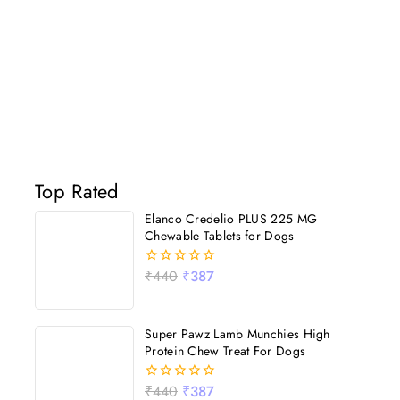
Top Rated
Elanco Credelio PLUS 225 MG
Chewable Tablets for Dogs
₹
440
₹
387
0
out
of
5
Super Pawz Lamb Munchies High
Protein Chew Treat For Dogs
₹
440
₹
387
0