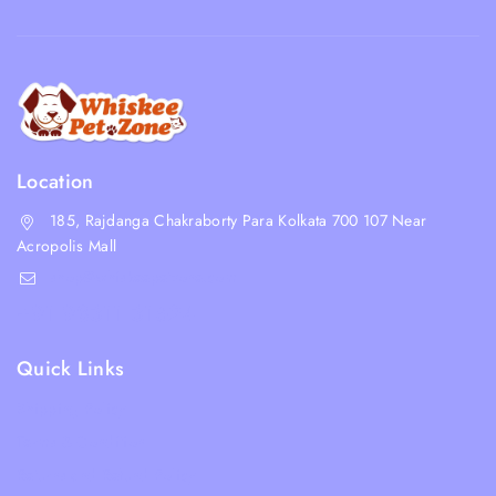
Location
185, Rajdanga Chakraborty Para Kolkata 700 107 Near
Acropolis Mall
shop@whiskeepetzone.com
+91 98311 31624
Quick Links
Shipping Policy
Terms & Condition
Returns and Refund Policy