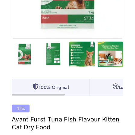
100% Original
Lowest 
-12%
Avant Furst Tuna Fish Flavour Kitten
Cat Dry Food