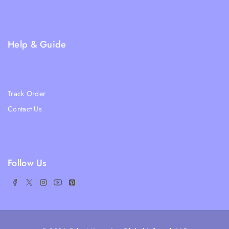
Privacy Policy
FAQs
Help & Guide
Blogs
About Us
Track Order
Contact Us
Ratail Store
Follow Us