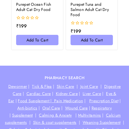
Purepet Ocean Fish
Purepet Tuna and
Adult Cat Dry Food
Salmon Adult Cat Dry
Food
0
₹
199
out
0
₹
199
of
out
5
of
Add To Cart
Add To Cart
5
PHARMACY SEARCH
Dewormer
|
Tick & Flea
|
Skin Care
|
Joint Care
|
Digestive
Care
|
Cardiac Care
|
Kidney Care
|
Liver Care
|
Eye &
Ear
|
Food Supplement |
Pain Medication
|
Prescrption Diet
|
Anti-biotics
|
Oral Care
|
Wound Care
|
Respiratory
|
Supplement
|
Calming & Anxiety
|
Multivitamins
|
Calcium
supplements
|
Skin & coat supplements
|
Weaning Supplement
|