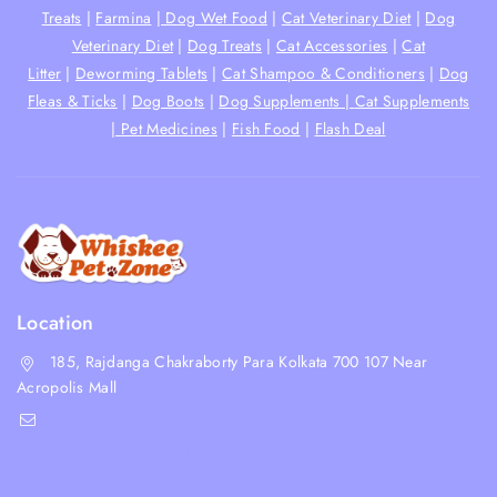
Treats
|
Farmina
|
Dog Wet Food
|
Cat Veterinary Diet
|
Dog
Veterinary Diet
|
Dog Treats
|
Cat Accessories
|
Cat
Litter
|
Deworming Tablets
|
Cat Shampoo & Conditioners
|
Dog
Fleas & Ticks
|
Dog Boots
|
Dog Supplements |
Cat Supplements
|
Pet Medicines
|
Fish Food
|
Flash Deal
Location
185, Rajdanga Chakraborty Para Kolkata 700 107 Near
Acropolis Mall
shop@whiskeepetzone.com
+91 98311 31624