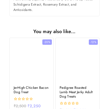
Schidigera Extract, Rosemary Extract, and
Antioxidants.
You may also like…
-20%
-12%
JerHigh Chicken Bacon
Pedigree Roasted
Dog Treat
Lamb Meat Jerky Adult
Dog Treats
0
₹
2,500
₹
2,250
out
0