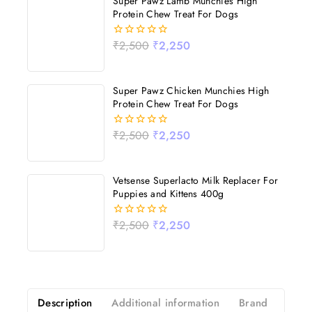
Super Pawz Lamb Munchies High
Protein Chew Treat For Dogs
₹
2,500
₹
2,250
0
out
of
5
Super Pawz Chicken Munchies High
Protein Chew Treat For Dogs
₹
2,500
₹
2,250
0
out
of
5
Vetsense Superlacto Milk Replacer For
Puppies and Kittens 400g
₹
2,500
₹
2,250
0
out
of
5
Description
Additional information
Brand
Revi