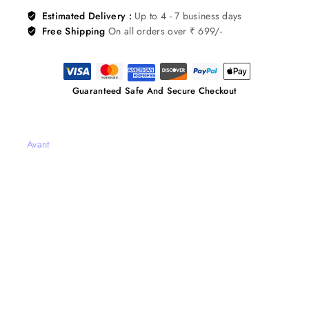
Estimated Delivery :
Up to 4 - 7 business days
Free Shipping
On all orders over ₹ 699/-
Guaranteed Safe And Secure Checkout
Avant