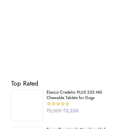
Top Rated
Elanco Credelio PLUS 225 MG
Chewable Tablets for Dogs
₹
2,500
₹
2,250
0
out
of
5