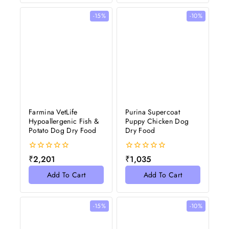
-15%
-10%
Farmina VetLife
Purina Supercoat
Hypoallergenic Fish &
Puppy Chicken Dog
Potato Dog Dry Food
Dry Food
0
0
₹
2,201
₹
1,035
out
out
of
of
Add To Cart
Add To Cart
5
5
-15%
-10%