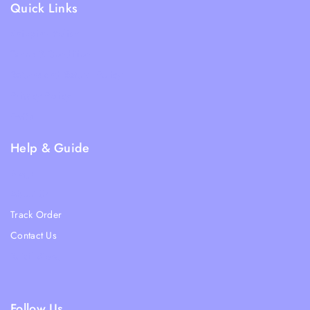
Quick Links
Shipping Policy
Terms & Condition
Returns and Refund Policy
Privacy Policy
FAQs
Help & Guide
Blogs
About Us
Track Order
Contact Us
Ratail Store
Follow Us