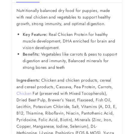
Nutritionally balanced dry food for puppies, made
with real chicken and vegetables to support healthy
growth, strong immunity, and optimal digestion.
Key Feature:
Real Chicken Protein for healthy
muscle development, DHA enriched for brain and
vision development.
Benefits:
Vegetables like carrots & peas to support
digestion and immunity, Balanced minerals for
strong bones and teeth
Ingredients:
Chicken and chicken products, cereal
and cereal products, Cassava, Pea Protein, Carrots,
Chicken
Fat (preserved with Mixed Tocopherols),
Dried Beet Pulp, Brewer’s Yeast, Flaxseed, Fish Oil,
Lecithin, Potassium Chloride, Salt, Vitamins (A, D3, E,
B12, Thiamine, Riboflavin, Niacin, Pantothenic Acid,
Pyridoxine, Folic Acid, Biotin), Minerals (Zinc, Iron,
Copper, Manganese, Iodine, Selenium), DL-
Methionine, L-Lysine, Prebiotics (FOS & MOS), Yucca