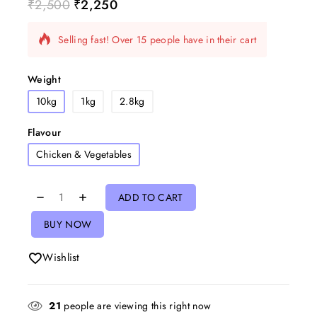
₹
2,500
₹
2,250
5 products sold in last 3 hours
Selling fast! Over 15 people have in their cart
Weight
10kg
1kg
2.8kg
Flavour
Chicken & Vegetables
ADD TO CART
BUY NOW
Wishlist
21
people are viewing this right now