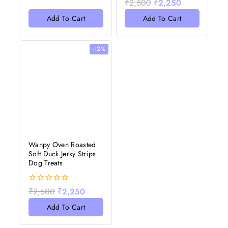
₹
2,500
₹
2,250
of
out
5
of
Add To Cart
Add To Cart
5
-12%
Wanpy Oven Roasted
Soft Duck Jerky Strips
Dog Treats
0
₹
2,500
₹
2,250
out
of
Add To Cart
5