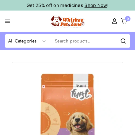
Get 25% off on medicines
Shop Now
!
0