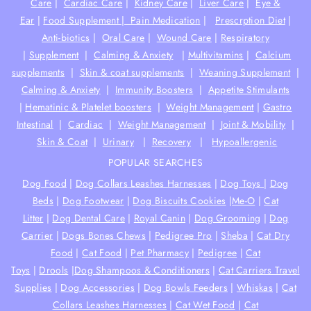
Care
|
Cardiac Care
|
Kidney Care
|
Liver Care
|
Eye &
Ear
|
Food Supplement |
Pain Medication
|
Prescrption Diet
|
Anti-biotics
|
Oral Care
|
Wound Care
|
Respiratory
|
Supplement
|
Calming & Anxiety
|
Multivitamins
|
Calcium
supplements
|
Skin & coat supplements
|
Weaning Supplement
|
Calming & Anxiety
|
Immunity Boosters
|
Appetite Stimulants
|
Hematinic & Platelet boosters
|
Weight Management
|
Gastro
Intestinal
|
Cardiac
|
Weight Management
|
Joint & Mobility
|
Skin & Coat
|
Urinary
|
Recovery
|
Hypoallergenic
POPULAR SEARCHES
Dog Food
|
Dog Collars Leashes Harnesses
|
Dog Toys
|
Dog
Beds
|
Dog Footwear
|
Dog Biscuits Cookies
|
Me-O
|
Cat
Litter
|
Dog Dental Care
|
Royal Canin
|
Dog Grooming
|
Dog
Carrier
|
Dogs Bones Chews
|
Pedigree Pro
|
Sheba
|
Cat Dry
Food
|
Cat Food
|
Pet Pharmacy
|
Pedigree
|
Cat
Toys
|
Drools
|
Dog Shampoos & Conditioners
|
Cat Carriers Travel
Supplies
|
Dog Accessories
|
Dog Bowls Feeders
|
Whiskas
|
Cat
Collars Leashes Harnesses
|
Cat Wet Food
|
Cat