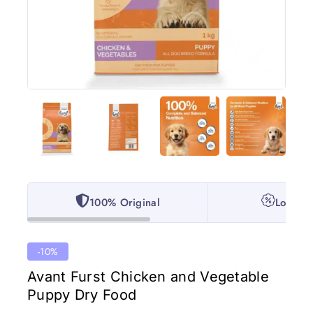
100% Original
Lowest 
-10%
Avant Furst Chicken and Vegetable
Puppy Dry Food