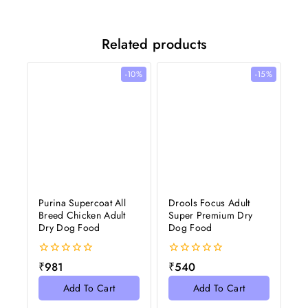
Related products
-10%
-15%
Purina Supercoat All
Drools Focus Adult
Breed Chicken Adult
Super Premium Dry
Dry Dog Food
Dog Food
0
0
₹
981
₹
540
out
out
of
of
Add To Cart
Add To Cart
5
5