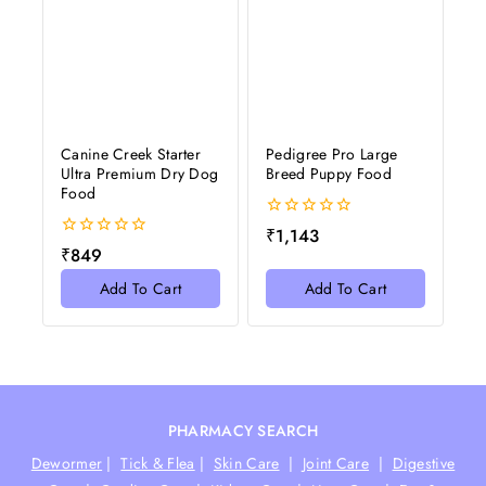
Canine Creek Starter
Pedigree Pro Large
Ultra Premium Dry Dog
Breed Puppy Food
Food
0
₹
1,143
out
0
₹
849
of
out
5
of
Add To Cart
Add To Cart
5
PHARMACY SEARCH
Dewormer
|
Tick & Flea
|
Skin Care
|
Joint Care
|
Digestive