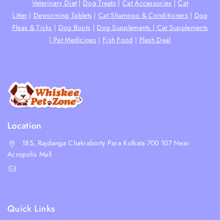
Veterinary Diet
|
Dog Treats
|
Cat Accessories
|
Cat
Litter
|
Deworming Tablets
|
Cat Shampoo & Conditioners
|
Dog
Fleas & Ticks
|
Dog Boots
|
Dog Supplements |
Cat Supplements
|
Pet Medicines
|
Fish Food
|
Flash Deal
Location
185, Rajdanga Chakraborty Para Kolkata 700 107 Near
Acropolis Mall
shop@whiskeepetzone.com
+91 98311 31624
Quick Links