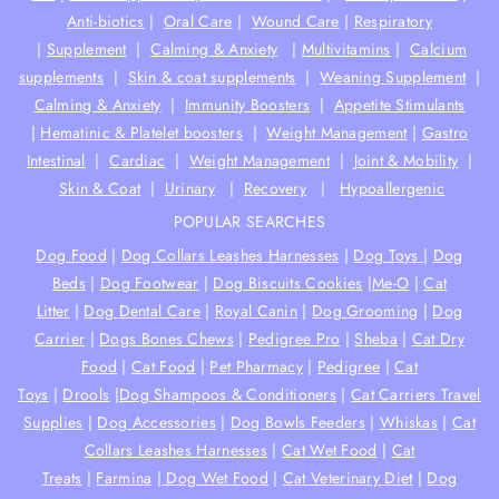
Anti-biotics
|
Oral Care
|
Wound Care
|
Respiratory
|
Supplement
|
Calming & Anxiety
|
Multivitamins
|
Calcium
supplements
|
Skin & coat supplements
|
Weaning Supplement
|
Calming & Anxiety
|
Immunity Boosters
|
Appetite Stimulants
|
Hematinic & Platelet boosters
|
Weight Management
|
Gastro
Intestinal
|
Cardiac
|
Weight Management
|
Joint & Mobility
|
Skin & Coat
|
Urinary
|
Recovery
|
Hypoallergenic
POPULAR SEARCHES
Dog Food
|
Dog Collars Leashes Harnesses
|
Dog Toys
|
Dog
Beds
|
Dog Footwear
|
Dog Biscuits Cookies
|
Me-O
|
Cat
Litter
|
Dog Dental Care
|
Royal Canin
|
Dog Grooming
|
Dog
Carrier
|
Dogs Bones Chews
|
Pedigree Pro
|
Sheba
|
Cat Dry
Food
|
Cat Food
|
Pet Pharmacy
|
Pedigree
|
Cat
Toys
|
Drools
|
Dog Shampoos & Conditioners
|
Cat Carriers Travel
Supplies
|
Dog Accessories
|
Dog Bowls Feeders
|
Whiskas
|
Cat
Collars Leashes Harnesses
|
Cat Wet Food
|
Cat
Treats
|
Farmina
|
Dog Wet Food
|
Cat Veterinary Diet
|
Dog