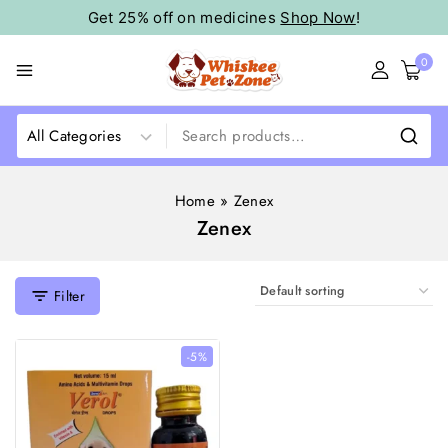
Get 25% off on medicines
Shop Now
!
0
Home
»
Zenex
Zenex
Filter
-5%