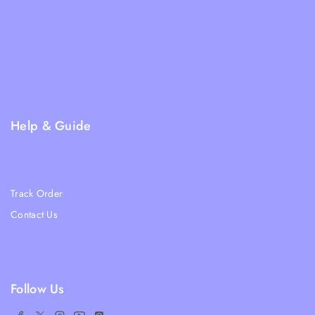
Shipping Policy
Terms & Condition
Returns and Refund Policy
Privacy Policy
FAQs
Help & Guide
Blogs
About Us
Track Order
Contact Us
Ratail Store
Follow Us