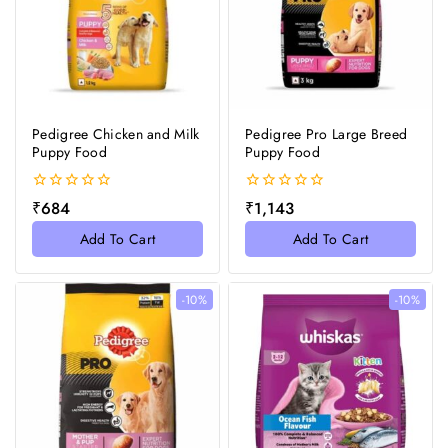
Pedigree Chicken and Milk
Pedigree Pro Large Breed
Puppy Food
Puppy Food
0
0
₹
684
₹
1,143
out
out
of
of
Add To Cart
Add To Cart
5
5
-10%
-10%