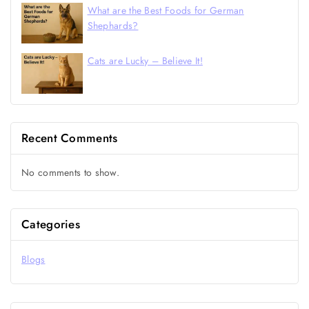
What are the Best Foods for German
Shephards?
Cats are Lucky – Believe It!
Recent Comments
No comments to show.
Categories
Blogs