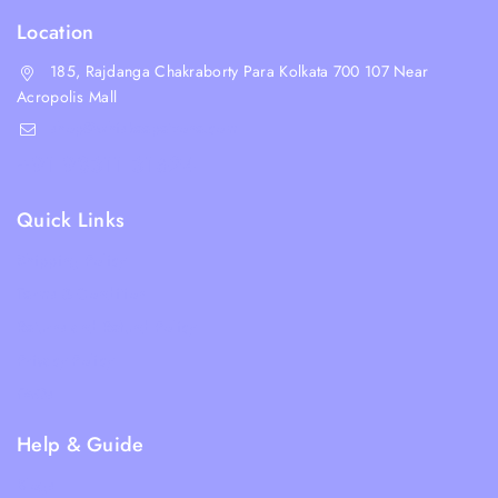
Location
185, Rajdanga Chakraborty Para Kolkata 700 107 Near
Acropolis Mall
shop@whiskeepetzone.com
+91 98311 31624
Quick Links
Shipping Policy
Terms & Condition
Returns and Refund Policy
Privacy Policy
FAQs
Help & Guide
Blogs