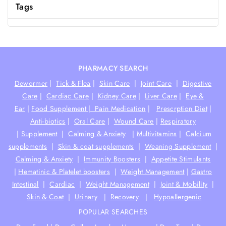
Tags
PHARMACY SEARCH
Dewormer
|
Tick & Flea
|
Skin Care
|
Joint Care
|
Digestive
Care
|
Cardiac Care
|
Kidney Care
|
Liver Care
|
Eye &
Ear
|
Food Supplement |
Pain Medication
|
Prescrption Diet
|
Anti-biotics
|
Oral Care
|
Wound Care
|
Respiratory
|
Supplement
|
Calming & Anxiety
|
Multivitamins
|
Calcium
supplements
|
Skin & coat supplements
|
Weaning Supplement
|
Calming & Anxiety
|
Immunity Boosters
|
Appetite Stimulants
|
Hematinic & Platelet boosters
|
Weight Management
|
Gastro
Intestinal
|
Cardiac
|
Weight Management
|
Joint & Mobility
|
Skin & Coat
|
Urinary
|
Recovery
|
Hypoallergenic
POPULAR SEARCHES