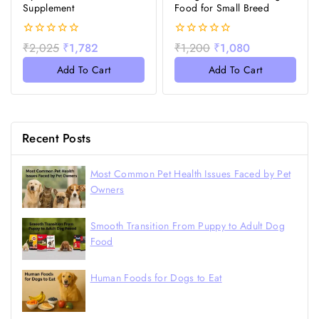
Supplement
Food for Small Breed
0
0
₹
2,025
₹
1,782
₹
1,200
₹
1,080
out
out
of
of
Add To Cart
Add To Cart
5
5
Recent Posts
Most Common Pet Health Issues Faced by Pet
Owners
Smooth Transition From Puppy to Adult Dog
Food
Human Foods for Dogs to Eat