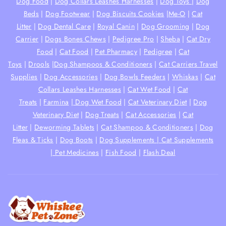
Dog Food
|
Dog Collars Leashes Harnesses
|
Dog Toys
|
Dog
Beds
|
Dog Footwear
|
Dog Biscuits Cookies
|
Me-O
|
Cat
Litter
|
Dog Dental Care
|
Royal Canin
|
Dog Grooming
|
Dog
Carrier
|
Dogs Bones Chews
|
Pedigree Pro
|
Sheba
|
Cat Dry
Food
|
Cat Food
|
Pet Pharmacy
|
Pedigree
|
Cat
Toys
|
Drools
|
Dog Shampoos & Conditioners
|
Cat Carriers Travel
Supplies
|
Dog Accessories
|
Dog Bowls Feeders
|
Whiskas
|
Cat
Collars Leashes Harnesses
|
Cat Wet Food
|
Cat
Treats
|
Farmina
|
Dog Wet Food
|
Cat Veterinary Diet
|
Dog
Veterinary Diet
|
Dog Treats
|
Cat Accessories
|
Cat
Litter
|
Deworming Tablets
|
Cat Shampoo & Conditioners
|
Dog
Fleas & Ticks
|
Dog Boots
|
Dog Supplements |
Cat Supplements
|
Pet Medicines
|
Fish Food
|
Flash Deal