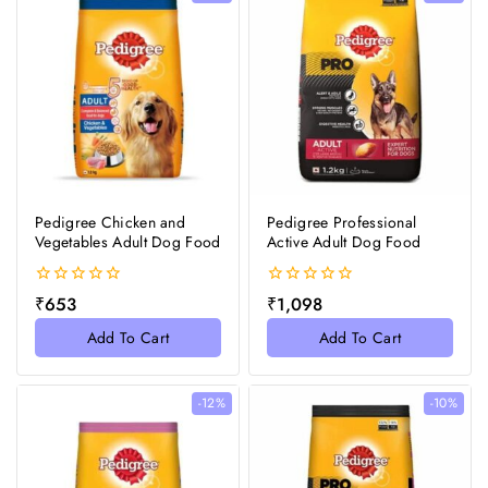
Pedigree Chicken and
Pedigree Professional
Vegetables Adult Dog Food
Active Adult Dog Food
0
0
₹
653
₹
1,098
out
out
of
of
Add To Cart
Add To Cart
5
5
-12%
-10%