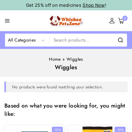
Get 25% off on medicines
Shop Now
!
0
Home
»
Wiggles
Wiggles
No products were found matching your selection.
Based on what you were looking for, you might
like:
-10%
-10%