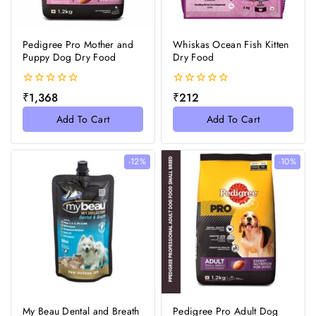
Pedigree Pro Mother and
Whiskas Ocean Fish Kitten
Puppy Dog Dry Food
Dry Food
0
0
₹
1,368
₹
212
out
out
of
of
Add To Cart
Add To Cart
5
5
-12%
-10%
My Beau Dental and Breath
Pedigree Pro Adult Dog