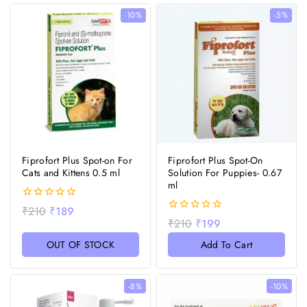
-10%
-5%
Fiprofort Plus Spot-on For
Fiprofort Plus Spot-On
Cats and Kittens 0.5 ml
Solution For Puppies- 0.67
ml
0
₹
210
₹
189
out
0
₹
210
₹
199
of
out
5
of
OUT OF STOCK
Add To Cart
5
-8%
-10%