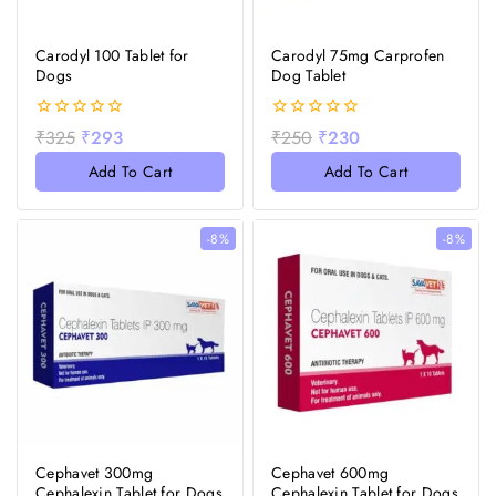
Carodyl 100 Tablet for
Carodyl 75mg Carprofen
Dogs
Dog Tablet
0
0
₹
325
₹
293
₹
250
₹
230
out
out
of
of
Add To Cart
Add To Cart
5
5
-8%
-8%
Cephavet 300mg
Cephavet 600mg
Cephalexin Tablet for Dogs
Cephalexin Tablet for Dogs