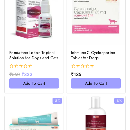
Fondatone Lotion Topical
Ichmune-C Cyclosporine
Solution for Dogs and Cats
Tablet for Dogs
0
0
₹
350
₹
322
₹
135
out
out
of
of
Add To Cart
Add To Cart
5
5
-8%
-8%