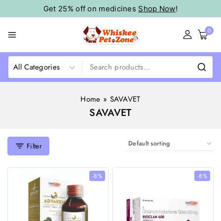
Get 25% off on medicines
Shop Now
!
0
Home
»
SAVAVET
SAVAVET
Filter
-8%
-8%