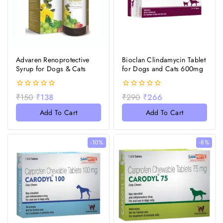
Advaren Renoprotective
Bioclan Clindamycin Tablet
Syrup for Dogs & Cats
for Dogs and Cats 600mg
0
0
₹
150
₹
138
₹
290
₹
266
out
out
of
of
Add To Cart
Add To Cart
5
5
-10%
-8%