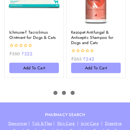
Ichmune-T Tacrolimus
Kezopet Antifungal &
Ointment for Dogs & Cats
Antiseptic Shampoo for
Dogs and Cats
0
₹
350
₹
322
out
0
₹
263
₹
242
of
out
5
of
Add To Cart
Add To Cart
5
-10%
-10%