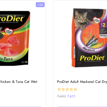
-15%
Chicken & Tuna Cat Wet
ProDiet Adult Mackerel Cat Dr
0
₹
490
₹
411
out
of
5