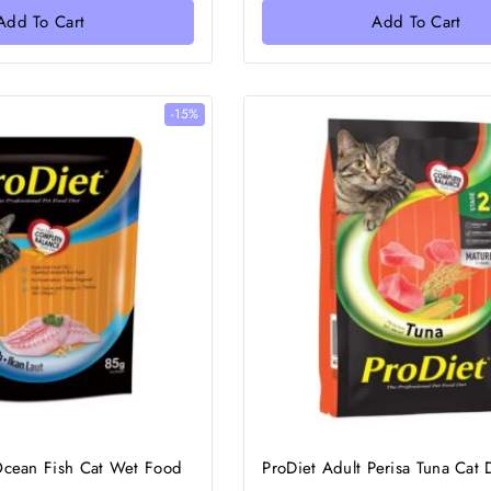
Add To Cart
Add To Cart
-15%
Ocean Fish Cat Wet Food
ProDiet Adult Perisa Tuna Cat