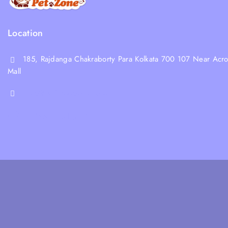
Location
185, Rajdanga Chakraborty Para Kolkata 700 107 Near Acro
Mall
shop@whiskeepetzone.com
+91 98311 31624