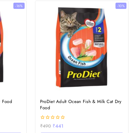
-16%
-10%
y Food
ProDiet Adult Ocean Fish & Milk Cat Dry
Food
0
₹
490
₹
441
out