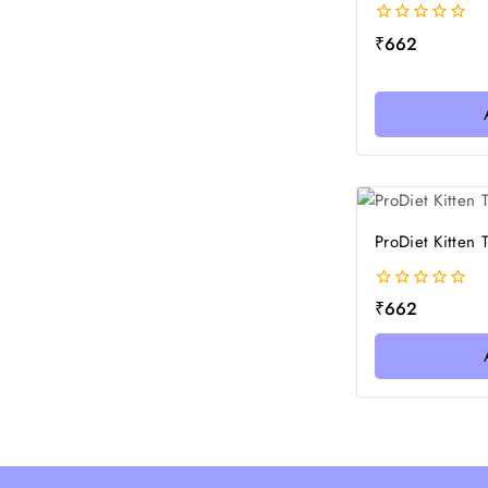
0
₹
662
out
of
5
ProDiet Kitten
0
₹
662
out
of
5