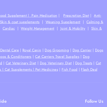
Food Supplement |
Pain Medication
|
Prescrption Diet
|
Anti-
Skin & coat supplements
|
Weaning Supplement
|
Calming &
|
Cardiac
|
Weight Management
|
Joint & Mobility
|
Skin &
Dental Care
|
Royal Canin
|
Dog Grooming
|
Dog Carrier
|
Dogs
oos & Conditioners
|
Cat Carriers Travel Supplies
|
Dog
od
|
Cat Veterinary Diet
|
Dog Veterinary Diet
|
Dog Treats
|
Cat
s |
Cat Supplements |
Pet Medicines
|
Fish Food
|
Flash Deal
ide
Follow Us