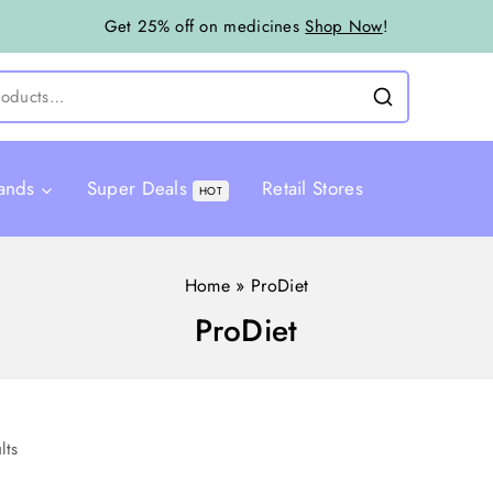
Get 25% off on medicines
Shop Now
!
ands
Super Deals
Retail Stores
HOT
Home
»
ProDiet
ProDiet
lts