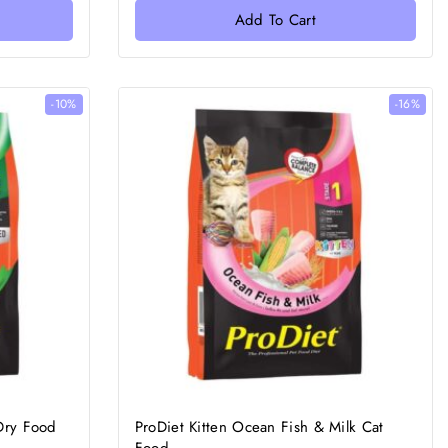
of
Add To Cart
5
-10%
-16%
 Dry Food
ProDiet Kitten Ocean Fish & Milk Cat
Food