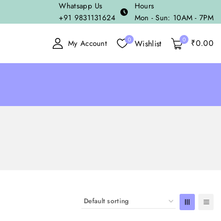
Whatsapp Us
Hours
+91 9831131624
Mon - Sun: 10AM - 7PM
0
0
₹
0
.00
Wishlist
My Account