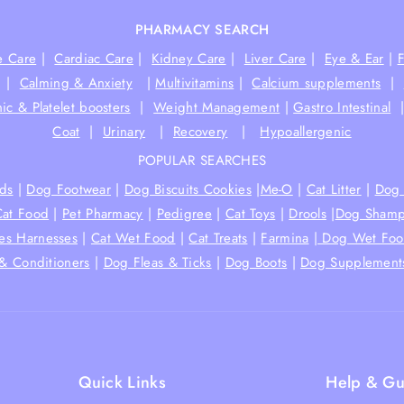
PHARMACY SEARCH
e Care
|
Cardiac Care
|
Kidney Care
|
Liver Care
|
Eye & Ear
|
|
Calming & Anxiety
|
Multivitamins
|
Calcium supplements
|
ic & Platelet boosters
|
Weight Management
|
Gastro Intestinal
Coat
|
Urinary
|
Recovery
|
Hypoallergenic
POPULAR SEARCHES
ds
|
Dog Footwear
|
Dog Biscuits Cookies
|
Me-O
|
Cat Litter
|
Dog 
Cat Food
|
Pet Pharmacy
|
Pedigree
|
Cat Toys
|
Drools
|
Dog Shamp
hes Harnesses
|
Cat Wet Food
|
Cat Treats
|
Farmina
|
Dog Wet Fo
& Conditioners
|
Dog Fleas & Ticks
|
Dog Boots
|
Dog Supplement
Quick Links
Help & Gu