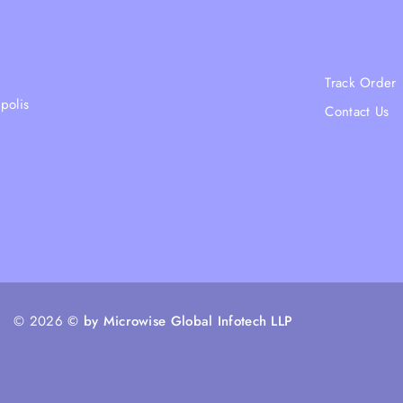
Shipping Policy
Blogs
Terms & Condition
About Us
Returns and Refund Policy
Track Order
polis
Privacy Policy
Contact Us
FAQs
Ratail Store
© 2026
© by Microwise Global Infotech LLP