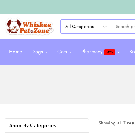
Home
Dogs
Cats
Pharmacy
Br
NEW
Showing all
7
resu
Shop By Categories