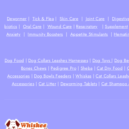
Dewormer
|
Tick & Flea
|
Skin Care
|
Joint Care
|
Digestiv
biotics
|
Oral Care
|
Wound Care
|
Respiratory
|
Supplement
Anxiety
|
Immunity Boosters
|
Appetite Stimulants
|
Hematin
Dog Food
|
Dog Collars Leashes Harnesses
|
Dog Toys
|
Dog Be
Bones Chews
|
Pedigree Pro
|
Sheba
|
Cat Dry Food
|
Accessories
|
Dog Bowls Feeders
|
Whiskas
|
Cat Collars Leas
Accessories
|
Cat Litter
|
Deworming Tablets
|
Cat Shampoo 