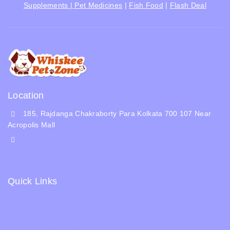
Supplements |
Pet Medicines
|
Fish Food
|
Flash Deal
Location
185, Rajdanga Chakraborty Para Kolkata 700 107 Near
Acropolis Mall
shop@whiskeepetzone.com
+91 98311 31624
Quick Links
Shipping Policy
Terms & Condition