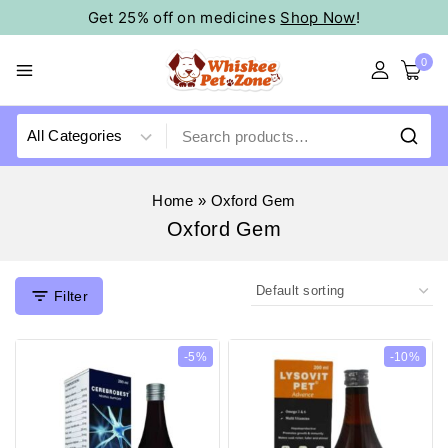
Get 25% off on medicines
Shop Now
!
0
Home
»
Oxford Gem
Oxford Gem
Filter
-5%
-10%