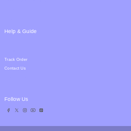
Returns and Refund Policy
Privacy Policy
FAQs
Help & Guide
Blogs
About Us
Track Order
Contact Us
Ratail Store
Follow Us