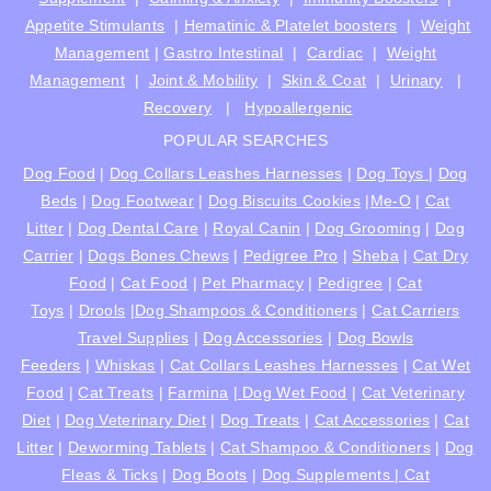
Appetite Stimulants
|
Hematinic & Platelet boosters
|
Weight
Management
|
Gastro Intestinal
|
Cardiac
|
Weight
Management
|
Joint & Mobility
|
Skin & Coat
|
Urinary
|
Recovery
|
Hypoallergenic
POPULAR SEARCHES
Dog Food
|
Dog Collars Leashes Harnesses
|
Dog Toys
|
Dog
Beds
|
Dog Footwear
|
Dog Biscuits Cookies
|
Me-O
|
Cat
Litter
|
Dog Dental Care
|
Royal Canin
|
Dog Grooming
|
Dog
Carrier
|
Dogs Bones Chews
|
Pedigree Pro
|
Sheba
|
Cat Dry
Food
|
Cat Food
|
Pet Pharmacy
|
Pedigree
|
Cat
Toys
|
Drools
|
Dog Shampoos & Conditioners
|
Cat Carriers
Travel Supplies
|
Dog Accessories
|
Dog Bowls
Feeders
|
Whiskas
|
Cat Collars Leashes Harnesses
|
Cat Wet
Food
|
Cat Treats
|
Farmina
|
Dog Wet Food
|
Cat Veterinary
Diet
|
Dog Veterinary Diet
|
Dog Treats
|
Cat Accessories
|
Cat
Litter
|
Deworming Tablets
|
Cat Shampoo & Conditioners
|
Dog
Fleas & Ticks
|
Dog Boots
|
Dog Supplements |
Cat