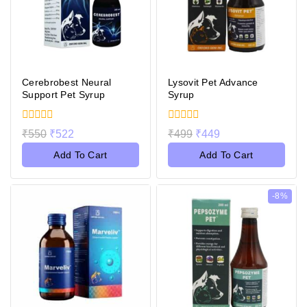
Cerebrobest Neural
Lysovit Pet Advance
Support Pet Syrup
Syrup
0
0
₹
550
₹
522
₹
499
₹
449
out
out
of
of
Add To Cart
Add To Cart
5
5
-8%