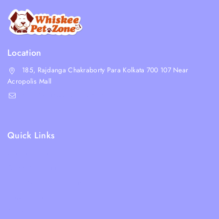
Location
185, Rajdanga Chakraborty Para Kolkata 700 107 Near
Acropolis Mall
shop@whiskeepetzone.com
+91 98311 31624
Quick Links
Shipping Policy
Terms & Condition
Returns and Refund Policy
Privacy Policy
FAQs