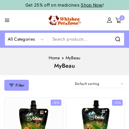
Get 25% off on medicines
Shop Now
!
0
Home
»
MyBeau
MyBeau
Filter
-12%
-12%