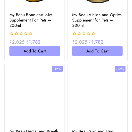
My Beau Bone and Joint
My Beau Vision and Optics
Supplement For Pets –
Supplement for Pets –
300ml
300ml
0
0
₹
2,025
₹
1,782
₹
2,025
₹
1,782
out
out
of
of
Add To Cart
Add To Cart
5
5
-12%
-12%
My Beau Dental and Breath
My Beau Skin and Hair