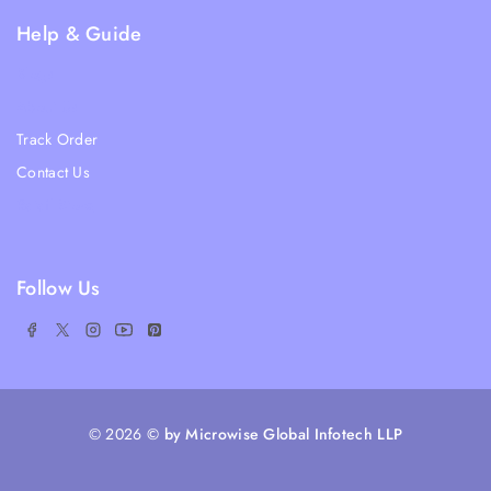
Help & Guide
Blogs
About Us
Track Order
Contact Us
Ratail Store
Follow Us
© 2026
© by Microwise Global Infotech LLP