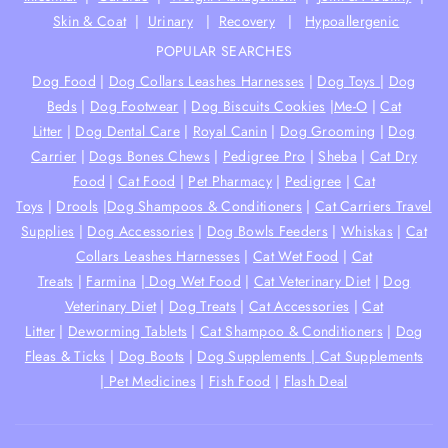
Skin & Coat
|
Urinary
|
Recovery
|
Hypoallergenic
POPULAR SEARCHES
Dog Food
|
Dog Collars Leashes Harnesses
|
Dog Toys
|
Dog
Beds
|
Dog Footwear
|
Dog Biscuits Cookies
|
Me-O
|
Cat
Litter
|
Dog Dental Care
|
Royal Canin
|
Dog Grooming
|
Dog
Carrier
|
Dogs Bones Chews
|
Pedigree Pro
|
Sheba
|
Cat Dry
Food
|
Cat Food
|
Pet Pharmacy
|
Pedigree
|
Cat
Toys
|
Drools
|
Dog Shampoos & Conditioners
|
Cat Carriers Travel
Supplies
|
Dog Accessories
|
Dog Bowls Feeders
|
Whiskas
|
Cat
Collars Leashes Harnesses
|
Cat Wet Food
|
Cat
Treats
|
Farmina
|
Dog Wet Food
|
Cat Veterinary Diet
|
Dog
Veterinary Diet
|
Dog Treats
|
Cat Accessories
|
Cat
Litter
|
Deworming Tablets
|
Cat Shampoo & Conditioners
|
Dog
Fleas & Ticks
|
Dog Boots
|
Dog Supplements |
Cat Supplements
|
Pet Medicines
|
Fish Food
|
Flash Deal