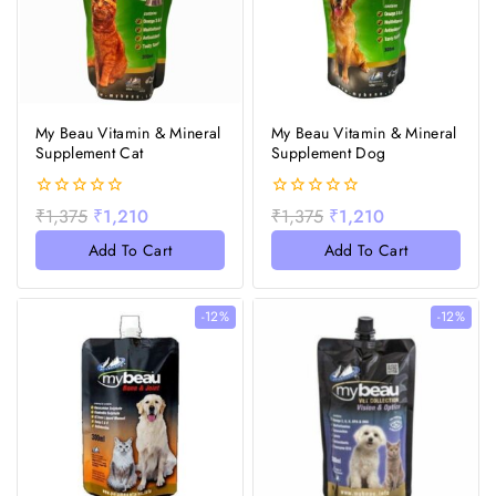
My Beau Vitamin & Mineral
My Beau Vitamin & Mineral
Supplement Cat
Supplement Dog
0
0
₹
1,375
₹
1,210
₹
1,375
₹
1,210
out
out
of
of
Add To Cart
Add To Cart
5
5
-12%
-12%