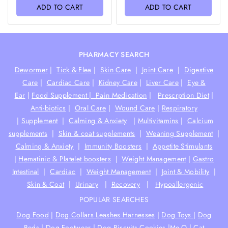
of
of
ADD TO CART
ADD TO CART
5
5
PHARMACY SEARCH
Dewormer
|
Tick & Flea
|
Skin Care
|
Joint Care
|
Digestive
Care
|
Cardiac Care
|
Kidney Care
|
Liver Care
|
Eye &
Ear
|
Food Supplement |
Pain Medication
|
Prescrption Diet
|
Anti-biotics
|
Oral Care
|
Wound Care
|
Respiratory
|
Supplement
|
Calming & Anxiety
|
Multivitamins
|
Calcium
supplements
|
Skin & coat supplements
|
Weaning Supplement
|
Calming & Anxiety
|
Immunity Boosters
|
Appetite Stimulants
|
Hematinic & Platelet boosters
|
Weight Management
|
Gastro
Intestinal
|
Cardiac
|
Weight Management
|
Joint & Mobility
|
Skin & Coat
|
Urinary
|
Recovery
|
Hypoallergenic
POPULAR SEARCHES
Dog Food
|
Dog Collars Leashes Harnesses
|
Dog Toys
|
Dog
Beds
|
Dog Footwear
|
Dog Biscuits Cookies
|
Me-O
|
Cat