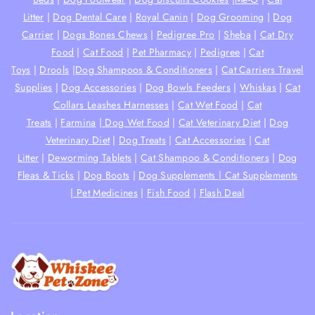
Litter
|
Dog Dental Care
|
Royal Canin
|
Dog Grooming
|
Dog
Carrier
|
Dogs Bones Chews
|
Pedigree Pro
|
Sheba
|
Cat Dry
Food
|
Cat Food
|
Pet Pharmacy
|
Pedigree
|
Cat
Toys
|
Drools
|
Dog Shampoos & Conditioners
|
Cat Carriers Travel
Supplies
|
Dog Accessories
|
Dog Bowls Feeders
|
Whiskas
|
Cat
Collars Leashes Harnesses
|
Cat Wet Food
|
Cat
Treats
|
Farmina
|
Dog Wet Food
|
Cat Veterinary Diet
|
Dog
Veterinary Diet
|
Dog Treats
|
Cat Accessories
|
Cat
Litter
|
Deworming Tablets
|
Cat Shampoo & Conditioners
|
Dog
Fleas & Ticks
|
Dog Boots
|
Dog Supplements |
Cat Supplements
|
Pet Medicines
|
Fish Food
|
Flash Deal