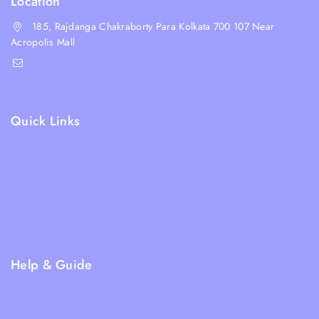
Location
185, Rajdanga Chakraborty Para Kolkata 700 107 Near
Acropolis Mall
shop@whiskeepetzone.com
+91 98311 31624
Quick Links
Shipping Policy
Terms & Condition
Returns and Refund Policy
Privacy Policy
FAQs
Help & Guide
Blogs
About Us