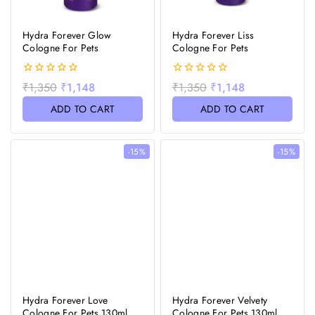
Hydra Forever Glow
Hydra Forever Liss
Cologne For Pets
Cologne For Pets
0
0
₹
1,350
₹
1,148
₹
1,350
₹
1,148
out
out
of
of
ADD TO CART
ADD TO CART
5
5
-15%
-15%
Hydra Forever Love
Hydra Forever Velvety
Cologne For Pets 130ml
Cologne For Pets 130ml