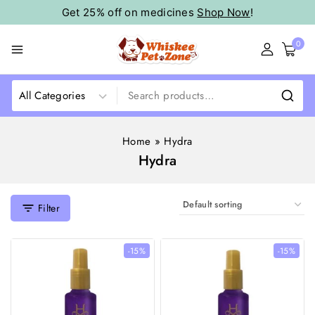
Get 25% off on medicines
Shop Now
!
0
Home
»
Hydra
Hydra
Filter
-15%
-15%