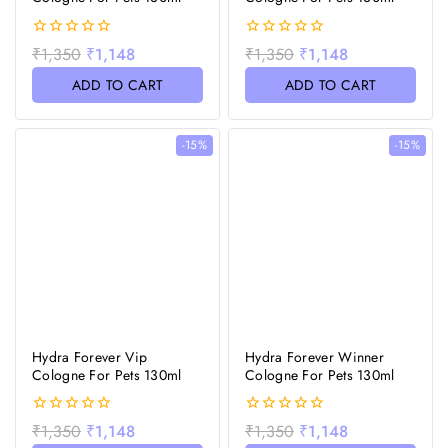
0
0
₹
1,350
₹
1,148
₹
1,350
₹
1,148
out
out
of
of
ADD TO CART
ADD TO CART
5
5
-15%
-15%
Hydra Forever Vip
Hydra Forever Winner
Cologne For Pets 130ml
Cologne For Pets 130ml
0
0
₹
1,350
₹
1,148
₹
1,350
₹
1,148
out
out