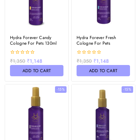
Hydra Forever Candy
Hydra Forever Fresh
Cologne For Pets 130ml
Cologne For Pets
0
0
₹
1,350
₹
1,148
₹
1,350
₹
1,148
out
out
of
of
ADD TO CART
ADD TO CART
5
5
-15%
-15%