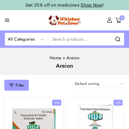
Get 25% off on medicines
Shop Now
!
0
Home
»
Areion
Areion
Filter
-5%
-5%