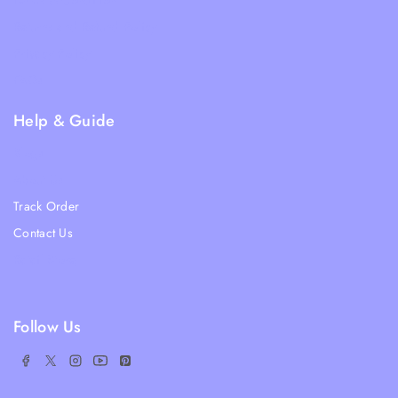
Terms & Condition
Returns and Refund Policy
Privacy Policy
FAQs
Help & Guide
Blogs
About Us
Track Order
Contact Us
Ratail Store
Follow Us