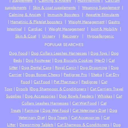
|
Supplement
|
Calming & Anxiety
|
Multivitamins
|
Calcium
supplements
|
Skin & coat supplements
|
Weaning Supplement
|
Calming & Anxiety
|
Immunity Boosters
|
Appetite Stimulants
|
Hematinic & Platelet boosters
|
Weight Management
|
Gastro
Intestinal
|
Cardiac
|
Weight Management
|
Joint & Mobility
|
Skin & Coat
|
Urinary
|
Recovery
|
Hypoallergenic
POPULAR SEARCHES
Dog Food
|
Dog Collars Leashes Harnesses
|
Dog Toys
|
Dog
Beds
|
Dog Footwear
|
Dog Biscuits Cookies
|
Me-O
|
Cat
Litter
|
Dog Dental Care
|
Royal Canin
|
Dog Grooming
|
Dog
Carrier
|
Dogs Bones Chews
|
Pedigree Pro
|
Sheba
|
Cat Dry
Food
|
Cat Food
|
Pet Pharmacy
|
Pedigree
|
Cat
Toys
|
Drools
|
Dog Shampoos & Conditioners
|
Cat Carriers Travel
Supplies
|
Dog Accessories
|
Dog Bowls Feeders
|
Whiskas
|
Cat
Collars Leashes Harnesses
|
Cat Wet Food
|
Cat
Treats
|
Farmina
|
Dog Wet Food
|
Cat Veterinary Diet
|
Dog
Veterinary Diet
|
Dog Treats
|
Cat Accessories
|
Cat
Litter
|
Deworming Tablets
|
Cat Shampoo & Conditioners
|
Dog