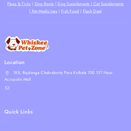
Fleas & Ticks
|
Dog Boots
|
Dog Supplements |
Cat Supplements
|
Pet Medicines
|
Fish Food
|
Flash Deal
Location
185, Rajdanga Chakraborty Para Kolkata 700 107 Near
Acropolis Mall
shop@whiskeepetzone.com
+91 98311 31624
Quick Links
Shipping Policy