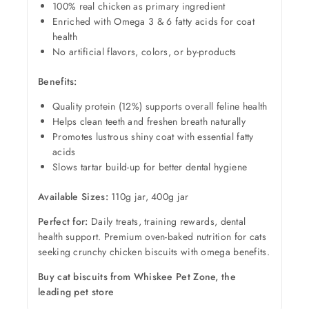
100% real chicken as primary ingredient
Enriched with Omega 3 & 6 fatty acids for coat
health
No artificial flavors, colors, or by-products
Benefits:
Quality protein (12%) supports overall feline health
Helps clean teeth and freshen breath naturally
Promotes lustrous shiny coat with essential fatty
acids
Slows tartar build-up for better dental hygiene
Available Sizes:
110g jar, 400g jar
Perfect for:
Daily treats, training rewards, dental
health support. Premium oven-baked nutrition for cats
seeking crunchy chicken biscuits with omega benefits.
Buy cat biscuits from Whiskee Pet Zone, the
leading pet store