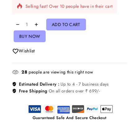
Selling fast! Over 10 people have in their cart
ADD TO CART
BUY NOW
Wishlist
28
people are viewing this right now
Estimated Delivery :
Up to 4 - 7 business days
Free Shipping
On all orders over ₹ 699/-
Guaranteed Safe And Secure Checkout