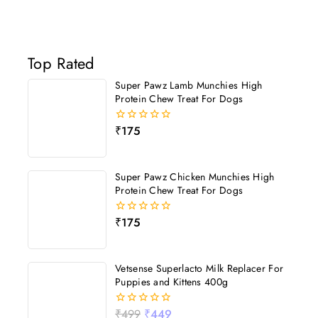
Top Rated
Super Pawz Lamb Munchies High
Protein Chew Treat For Dogs
₹
175
0
out
of
5
Super Pawz Chicken Munchies High
Protein Chew Treat For Dogs
₹
175
0
out
of
5
Vetsense Superlacto Milk Replacer For
Puppies and Kittens 400g
₹
499
₹
449
0