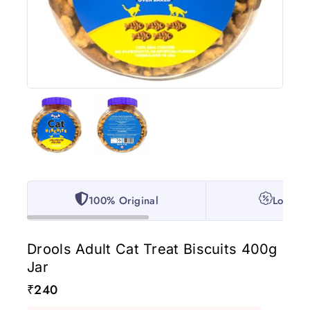
100% Original
Lowest 
Drools Adult Cat Treat Biscuits 400g
Jar
₹
240
4 products sold in last 8 hours