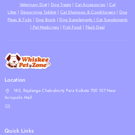
Veterinary Diet
|
Dog Treats
|
Cat Accessories
|
Cat
Litter
|
Deworming Tablets
|
Cat Shampoo & Conditioners
|
Dog
Fleas & Ticks
|
Dog Boots
|
Dog Supplements |
Cat Supplements
|
Pet Medicines
|
Fish Food
|
Flash Deal
Location
185, Rajdanga Chakraborty Para Kolkata 700 107 Near
Acropolis Mall
shop@whiskeepetzone.com
+91 98311 31624
Quick Links