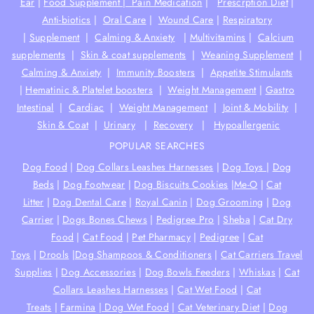
Ear
|
Food Supplement |
Pain Medication
|
Prescrption Diet
|
Anti-biotics
|
Oral Care
|
Wound Care
|
Respiratory
|
Supplement
|
Calming & Anxiety
|
Multivitamins
|
Calcium
supplements
|
Skin & coat supplements
|
Weaning Supplement
|
Calming & Anxiety
|
Immunity Boosters
|
Appetite Stimulants
|
Hematinic & Platelet boosters
|
Weight Management
|
Gastro
Intestinal
|
Cardiac
|
Weight Management
|
Joint & Mobility
|
Skin & Coat
|
Urinary
|
Recovery
|
Hypoallergenic
POPULAR SEARCHES
Dog Food
|
Dog Collars Leashes Harnesses
|
Dog Toys
|
Dog
Beds
|
Dog Footwear
|
Dog Biscuits Cookies
|
Me-O
|
Cat
Litter
|
Dog Dental Care
|
Royal Canin
|
Dog Grooming
|
Dog
Carrier
|
Dogs Bones Chews
|
Pedigree Pro
|
Sheba
|
Cat Dry
Food
|
Cat Food
|
Pet Pharmacy
|
Pedigree
|
Cat
Toys
|
Drools
|
Dog Shampoos & Conditioners
|
Cat Carriers Travel
Supplies
|
Dog Accessories
|
Dog Bowls Feeders
|
Whiskas
|
Cat
Collars Leashes Harnesses
|
Cat Wet Food
|
Cat
Treats
|
Farmina
|
Dog Wet Food
|
Cat Veterinary Diet
|
Dog