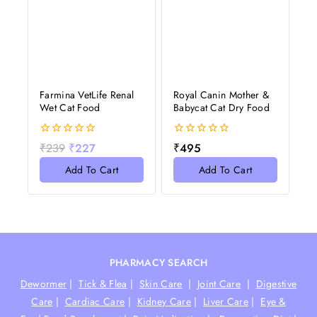
Farmina VetLife Renal
Royal Canin Mother &
Wet Cat Food
Babycat Cat Dry Food
0
0
₹
239
₹
227
₹
495
out
out
of
of
Add To Cart
Add To Cart
5
5
PHARMACY SEARCH
Dewormer
|
Tick & Flea
|
Skin Care
|
Joint Care
|
Digestive
Care
|
Cardiac Care
|
Kidney Care
|
Liver Care
|
Eye &