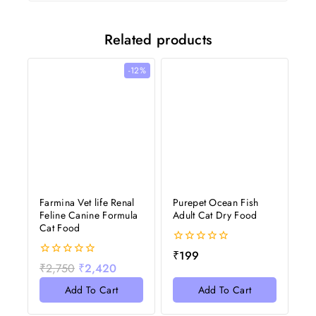
Related products
-12%
Farmina Vet life Renal
Purepet Ocean Fish
Feline Canine Formula
Adult Cat Dry Food
Cat Food
0
₹
199
out
0
₹
2,750
₹
2,420
of
out
5
of
Add To Cart
Add To Cart
5