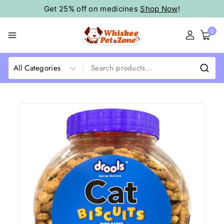
Get 25% off on medicines
Shop Now
!
0