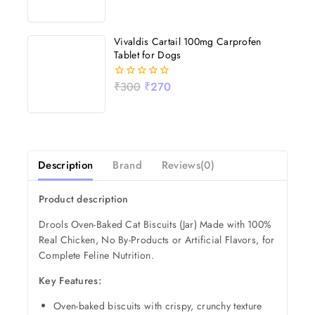
out
of
5
Vivaldis Cartail 100mg Carprofen
Tablet for Dogs
₹
300
₹
270
0
out
of
5
Description
Brand
Reviews(0)
Product description
Drools Oven-Baked Cat Biscuits (Jar) Made with 100%
Real Chicken, No By-Products or Artificial Flavors, for
Complete Feline Nutrition.
Key Features:
Oven-baked biscuits with crispy, crunchy texture