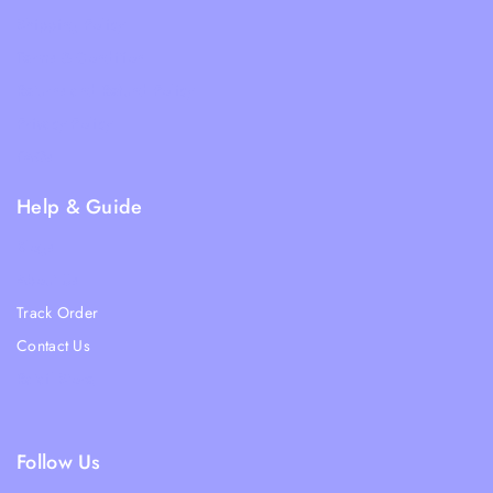
Shipping Policy
Terms & Condition
Returns and Refund Policy
Privacy Policy
FAQs
Help & Guide
Blogs
About Us
Track Order
Contact Us
Ratail Store
Follow Us