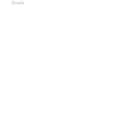
Drools