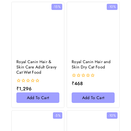
-15%
-10%
Royal Canin Hair &
Royal Canin Hair and
Skin Care Adult Gravy
Skin Dry Cat Food
Cat Wet Food
0
₹
468
out
0
₹
1,296
of
out
5
of
Add To Cart
Add To Cart
5
-5%
-10%