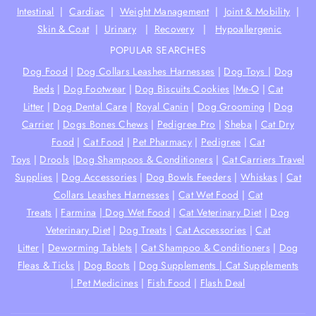
Intestinal
|
Cardiac
|
Weight Management
|
Joint & Mobility
|
Skin & Coat
|
Urinary
|
Recovery
|
Hypoallergenic
POPULAR SEARCHES
Dog Food
|
Dog Collars Leashes Harnesses
|
Dog Toys
|
Dog
Beds
|
Dog Footwear
|
Dog Biscuits Cookies
|
Me-O
|
Cat
Litter
|
Dog Dental Care
|
Royal Canin
|
Dog Grooming
|
Dog
Carrier
|
Dogs Bones Chews
|
Pedigree Pro
|
Sheba
|
Cat Dry
Food
|
Cat Food
|
Pet Pharmacy
|
Pedigree
|
Cat
Toys
|
Drools
|
Dog Shampoos & Conditioners
|
Cat Carriers Travel
Supplies
|
Dog Accessories
|
Dog Bowls Feeders
|
Whiskas
|
Cat
Collars Leashes Harnesses
|
Cat Wet Food
|
Cat
Treats
|
Farmina
|
Dog Wet Food
|
Cat Veterinary Diet
|
Dog
Veterinary Diet
|
Dog Treats
|
Cat Accessories
|
Cat
Litter
|
Deworming Tablets
|
Cat Shampoo & Conditioners
|
Dog
Fleas & Ticks
|
Dog Boots
|
Dog Supplements |
Cat Supplements
|
Pet Medicines
|
Fish Food
|
Flash Deal