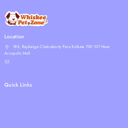
Location
185, Rajdanga Chakraborty Para Kolkata 700 107 Near
Acropolis Mall
shop@whiskeepetzone.com
+91 98311 31624
Quick Links
Shipping Policy
Terms & Condition
Returns and Refund Policy
Privacy Policy