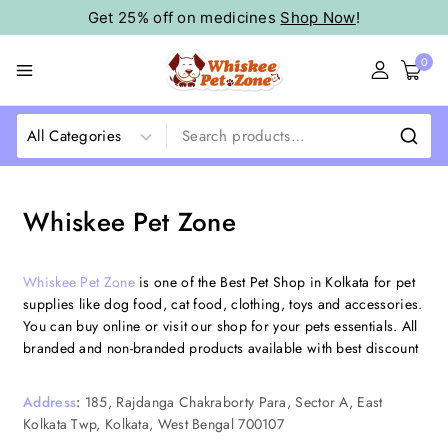
Get 25% off on medicines
Shop Now
!
0
Whiskee Pet Zone
Whiskee Pet Zone
is one of the Best Pet Shop in Kolkata for pet
supplies like dog food, cat food, clothing, toys and accessories.
You can buy online or visit our shop for your pets essentials. All
branded and non-branded products available with best discount
Address
:
185, Rajdanga Chakraborty Para, Sector A, East
Kolkata Twp, Kolkata, West Bengal 700107