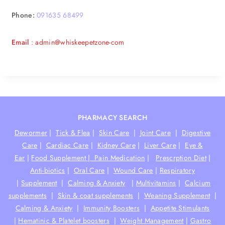
Phone:
091635 68499
Email
: admin@whiskeepetzone-com
PHARMACY SEARCH
Dewormer
|
Tick & Flea
|
Skin Care
|
Joint Care
|
Digestive
Care
|
Cardiac Care
|
Kidney Care
|
Liver Care
|
Eye &
Ear
|
Food Supplement |
Pain Medication
|
Prescrption Diet
|
Anti-biotics
|
Oral Care
|
Wound Care
|
Respiratory
|
Supplement
|
Calming & Anxiety
|
Multivitamins
|
Calcium
supplements
|
Skin & coat supplements
|
Weaning Supplement
|
Calming & Anxiety
|
Immunity Boosters
|
Appetite Stimulants
|
Hematinic & Platelet boosters
|
Weight Management
|
Gastro