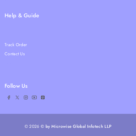
FAQs
Help & Guide
Blogs
About Us
Track Order
Contact Us
Ratail Store
Follow Us
© 2026
© by Microwise Global Infotech LLP