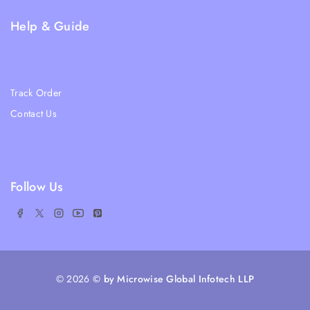
Help & Guide
Blogs
About Us
Track Order
Contact Us
Ratail Store
Follow Us
© 2026
© by Microwise Global Infotech LLP