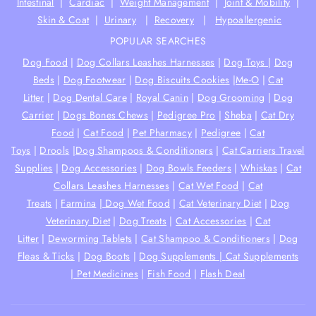
Intestinal
|
Cardiac
|
Weight Management
|
Joint & Mobility
|
Skin & Coat
|
Urinary
|
Recovery
|
Hypoallergenic
POPULAR SEARCHES
Dog Food
|
Dog Collars Leashes Harnesses
|
Dog Toys
|
Dog
Beds
|
Dog Footwear
|
Dog Biscuits Cookies
|
Me-O
|
Cat
Litter
|
Dog Dental Care
|
Royal Canin
|
Dog Grooming
|
Dog
Carrier
|
Dogs Bones Chews
|
Pedigree Pro
|
Sheba
|
Cat Dry
Food
|
Cat Food
|
Pet Pharmacy
|
Pedigree
|
Cat
Toys
|
Drools
|
Dog Shampoos & Conditioners
|
Cat Carriers Travel
Supplies
|
Dog Accessories
|
Dog Bowls Feeders
|
Whiskas
|
Cat
Collars Leashes Harnesses
|
Cat Wet Food
|
Cat
Treats
|
Farmina
|
Dog Wet Food
|
Cat Veterinary Diet
|
Dog
Veterinary Diet
|
Dog Treats
|
Cat Accessories
|
Cat
Litter
|
Deworming Tablets
|
Cat Shampoo & Conditioners
|
Dog
Fleas & Ticks
|
Dog Boots
|
Dog Supplements |
Cat Supplements
|
Pet Medicines
|
Fish Food
|
Flash Deal