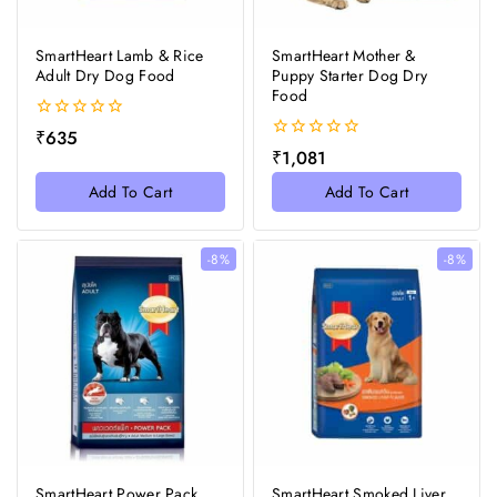
SmartHeart Lamb & Rice
SmartHeart Mother &
Adult Dry Dog Food
Puppy Starter Dog Dry
Food
0
₹
635
out
0
₹
1,081
of
out
5
of
Add To Cart
Add To Cart
5
-8%
-8%
SmartHeart Power Pack
SmartHeart Smoked Liver