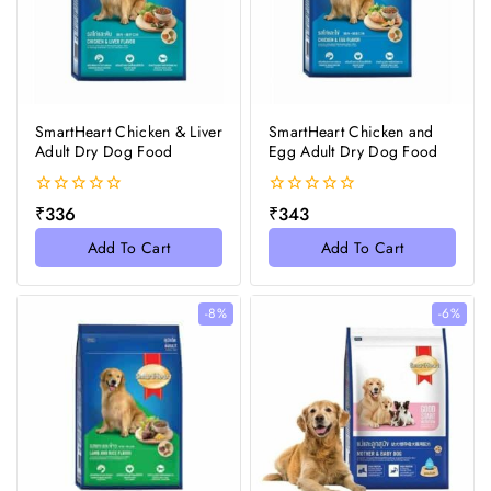
SmartHeart Chicken & Liver
SmartHeart Chicken and
Adult Dry Dog Food
Egg Adult Dry Dog Food
0
0
₹
336
₹
343
out
out
of
of
Add To Cart
Add To Cart
5
5
-8%
-6%