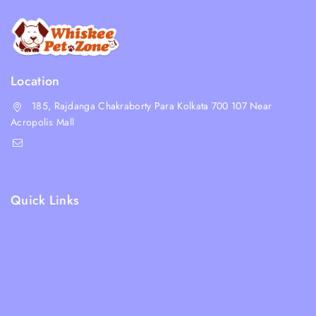
Location
185, Rajdanga Chakraborty Para Kolkata 700 107 Near
Acropolis Mall
shop@whiskeepetzone.com
+91 98311 31624
Quick Links
Shipping Policy
Terms & Condition
Returns and Refund Policy
Privacy Policy
FAQs