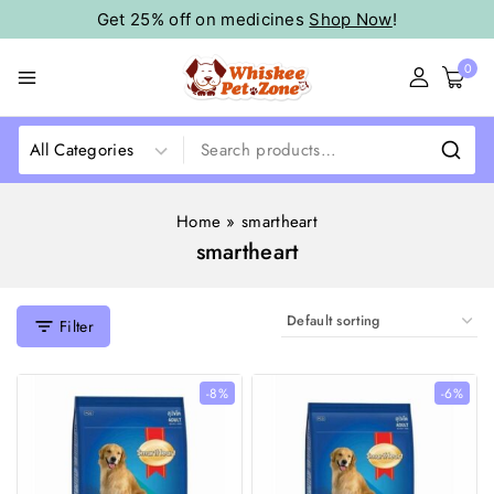
Get 25% off on medicines
Shop Now
!
0
Home
»
smartheart
smartheart
Filter
-8%
-6%