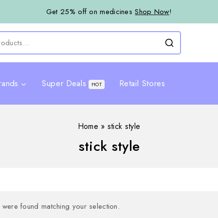
Get 25% off on medicines
Shop Now
!
rands
Super Deals
Retail Stores
HOT
Home
»
stick style
stick style
were found matching your selection.