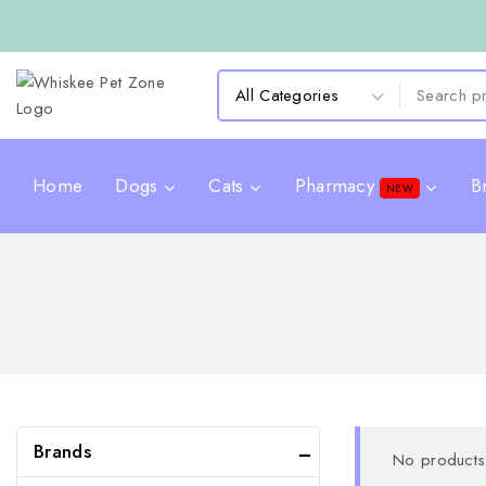
Home
Dogs
Cats
Pharmacy
B
NEW
Brands
No products 