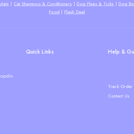
lets
|
Cat Shampoo & Conditioners
|
Dog Fleas & Ticks
|
Dog Bo
Food
|
Flash Deal
Quick Links
Help & Gu
Shipping Policy
Blogs
opolis
Terms & Condition
About Us
Returns and Refund Policy
Track Order
Privacy Policy
Contact Us
FAQs
Ratail Store