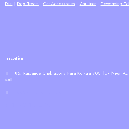
Diet
|
Dog Treats
|
Cat Accessories
|
Cat Litter
|
Deworming Tab
Location
185, Rajdanga Chakraborty Para Kolkata 700 107 Near Acr
Mall
shop@whiskeepetzone.com
+91 98311 31624