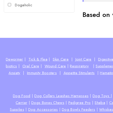
Dogaholic
Based on 
Dewormer
|
Tick & Flea
|
Skin Care
|
Joint Care
|
Digestiv
biotics
|
Oral Care
|
Wound Care
|
Respiratory
|
Supplemen
Anxiety
|
Immunity Boosters
|
Appetite Stimulants
|
Hematin
Dog Food
|
Dog Collars Leashes Harnesses
|
Dog Toys
Carrier
|
Dogs Bones Chews
|
Pedigree Pro
|
Sheba
|
Ca
Supplies
|
Dog Accessories
|
Dog Bowls Feeders
|
Whiska