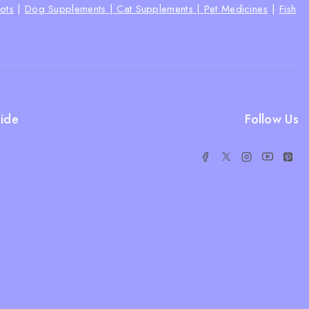
ots
|
Dog Supplements |
Cat Supplements |
Pet Medicines
|
Fish
ide
Follow Us