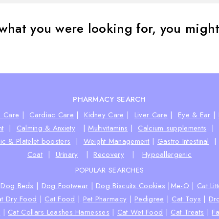
what you were looking for, you might 
PHARMACY SEARCH
e Care
|
Cardiac Care
|
Kidney Care
|
Liver Care
|
Eye & Ear
|
t
|
Calming & Anxiety
|
Multivitamins
|
Calcium supplements
ic & Platelet boosters
|
Weight Management
|
Gastro Intestinal
Coat
|
Urinary
|
Recovery
|
Hypoallergenic
POPULAR SEARCHES
|
Dog Beds
|
Dog Footwear
|
Dog Biscuits Cookies
|
Me-O
|
Cat Lit
t Dry Food
|
Cat Food
|
Pet Pharmacy
|
Pedigree
|
Cat Toys
|
Dr
s
|
Cat Collars Leashes Harnesses
|
Cat Wet Food
|
Cat Treats
|
Fa