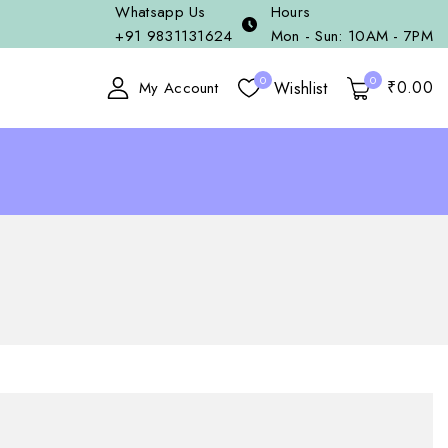
Whatsapp Us
Hours
+91 9831131624
Mon - Sun: 10AM - 7PM
0
0
₹
0
.00
Wishlist
My Account