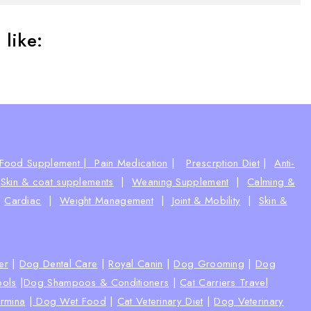
like:
Food Supplement |
Pain Medication
|
Prescrption Diet
|
Anti-
|
Skin & coat supplements
|
Weaning Supplement
|
Calming &
|
Cardiac
|
Weight Management
|
Joint & Mobility
|
Skin &
ter
|
Dog Dental Care
|
Royal Canin
|
Dog Grooming
|
Dog
ools
|
Dog Shampoos & Conditioners
|
Cat Carriers Travel
rmina
|
Dog Wet Food
|
Cat Veterinary Diet
|
Dog Veterinary