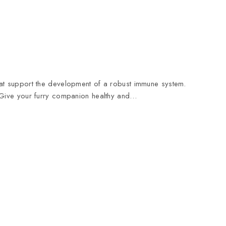
that support the development of a robust immune system.
Give your furry companion healthy and…