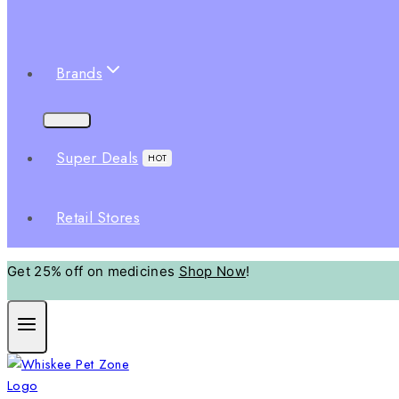
Brands
Super Deals
HOT
Retail Stores
Get 25% off on medicines
Shop Now
!