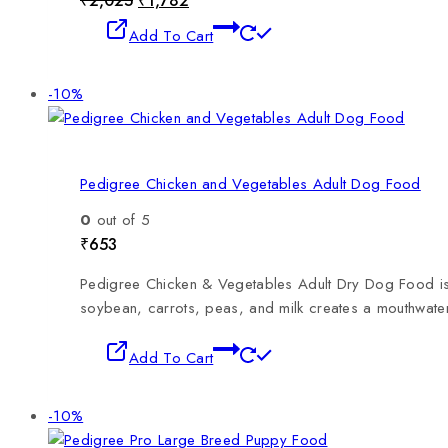
₹
2,025
₹
1,782
Add To Cart
-10%
Pedigree Chicken and Vegetables Adult Dog Food
0
out of 5
₹
653
Pedigree Chicken & Vegetables Adult Dry Dog Food is a
soybean, carrots, peas, and milk creates a mouthwateri
Add To Cart
-10%