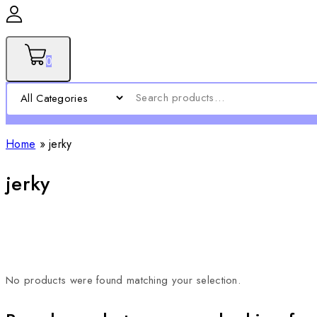
0
Home
»
jerky
jerky
No products were found matching your selection.