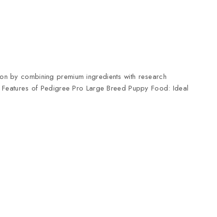
tion by combining premium ingredients with research
ld. Features of Pedigree Pro Large Breed Puppy Food: Ideal