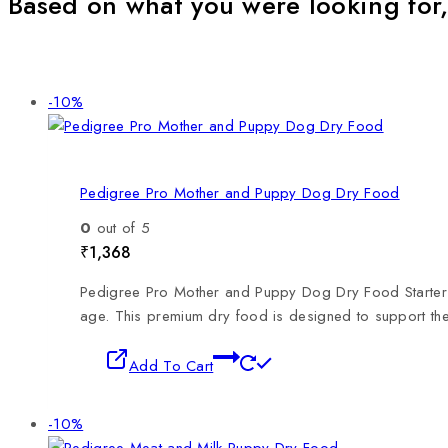
Based on what you were looking for,
-10%
Pedigree Pro Mother and Puppy Dog Dry Food
0
out of 5
₹
1,368
Pedigree Pro Mother and Puppy Dog Dry Food Starter is
age. This premium dry food is designed to support th
Add To Cart
-10%