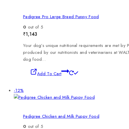
Pedigree Pro Large Breed Puppy Food
0
out of 5
₹
1,143
Your dog’s unique nutritional requirements are met by
produced by our nutritionists and veterinarians at WAL
dog food…
Add To Cart
-12%
Pedigree Chicken and Milk Puppy Food
0
out of 5