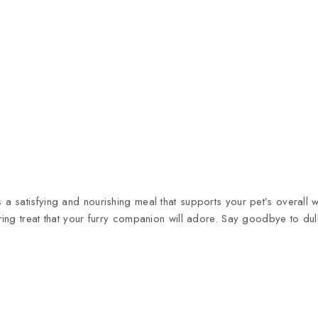
 satisfying and nourishing meal that supports your pet’s overall w
ng treat that your furry companion will adore. Say goodbye to dull 