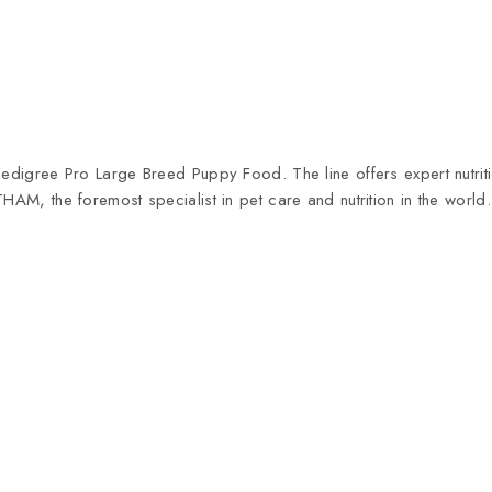
 Pedigree Pro Large Breed Puppy Food. The line offers expert nutri
THAM, the foremost specialist in pet care and nutrition in the wor