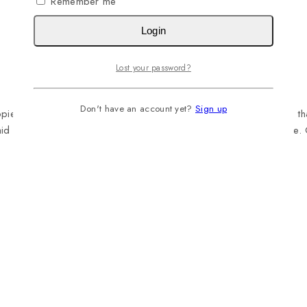
Remember me
Login
Lost your password?
Don't have an account yet?
Sign up
 with a healthy, complete meal since it is full of vital nutrients 
laid down by NRC 2006 of the U.S. National Academy of Science. 