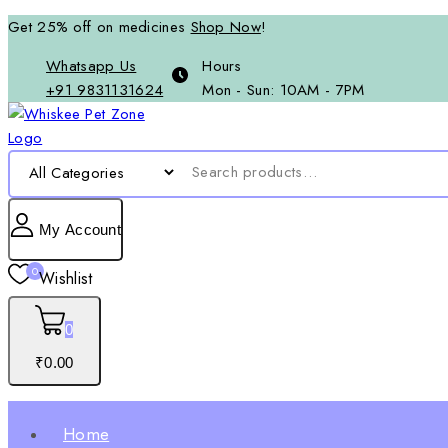
Get 25% off on medicines
Shop Now
!
Whatsapp Us
Hours
+91 9831131624
Mon - Sun: 10AM - 7PM
My Account
0
Wishlist
0
₹
0
.00
Home