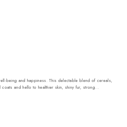
ell-being and happiness. This delectable blend of cereals,
coats and hello to healthier skin, shiny fur, strong…