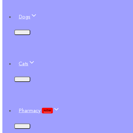
Dogs
Cats
Pharmacy
NEW