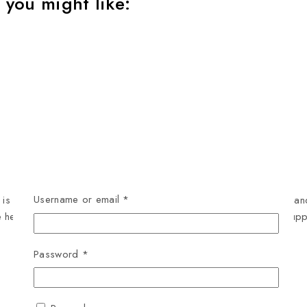
 you might like:
Username or email
*
 specially formulated to meet the nutritional needs of lactating 
e health and development of both the mother and her growing pup
Password
*