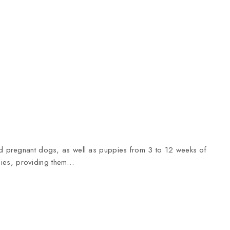
and pregnant dogs, as well as puppies from 3 to 12 weeks of
pies, providing them…