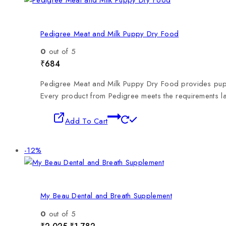
Pedigree Meat and Milk Puppy Dry Food
0
out of 5
₹
684
Pedigree Meat and Milk Puppy Dry Food provides puppies
Every product from Pedigree meets the requirements 
Add To Cart
-12%
My Beau Dental and Breath Supplement
0
out of 5